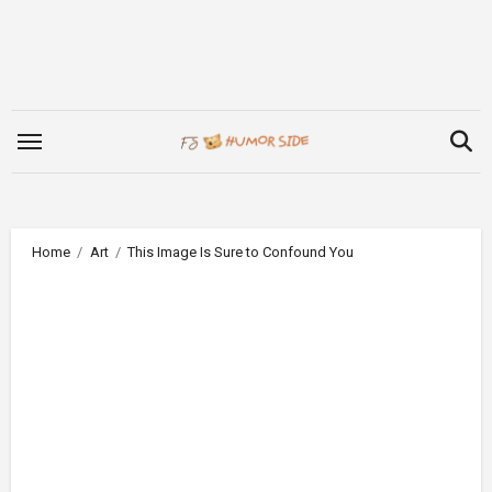
Skip
to
content
Home
Art
This Image Is Sure to Confound You