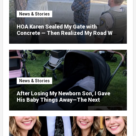
News & Stories
HOA Karen Sealed My Gate with
Concrete — Then Realized My Road Was
Their Only Way Out
News & Stories
After Losing My Newborn Son, I Gave
His Baby Things Away—The Next
Morning, My Yard Was Filled With
Strollers