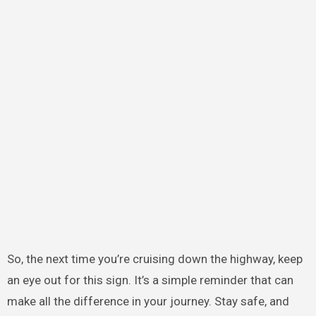
So, the next time you’re cruising down the highway, keep
an eye out for this sign. It’s a simple reminder that can
make all the difference in your journey. Stay safe, and