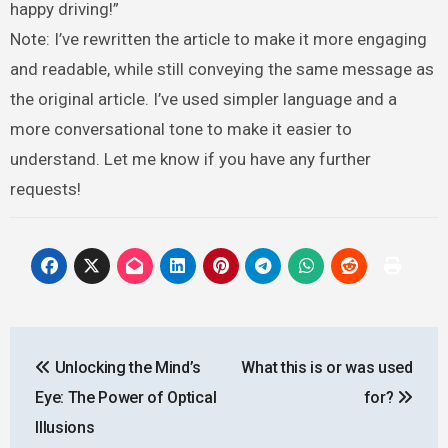
happy driving!”
Note: I’ve rewritten the article to make it more engaging
and readable, while still conveying the same message as
the original article. I’ve used simpler language and a
more conversational tone to make it easier to
understand. Let me know if you have any further
requests!
Post
Unlocking the Mind’s
What this is or was used
navigation
Eye: The Power of Optical
for?
Illusions