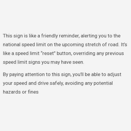
This sign is like a friendly reminder, alerting you to the
national speed limit on the upcoming stretch of road. It’s
like a speed limit “reset” button, overriding any previous
speed limit signs you may have seen.
By paying attention to this sign, you’ll be able to adjust
your speed and drive safely, avoiding any potential
hazards or fines