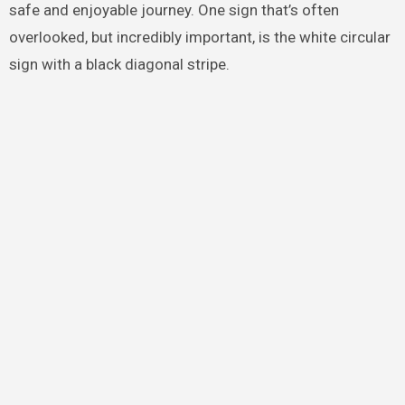
safe and enjoyable journey. One sign that’s often
overlooked, but incredibly important, is the white circular
sign with a black diagonal stripe.