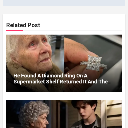
Related Post
He Found A Diamond Ring On A
Supermarket Shelf Returned It And The
Next Day A Mercedes Stopped At His
Door.