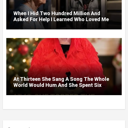
When I Hid Two Hundred Million And
Asked For Help I Learned Who Loved Me
Without A Price.
At Thirteen She Sang A Song The Whole
World Would Hum And She Spent Six
Decades Choosing The Same Man.