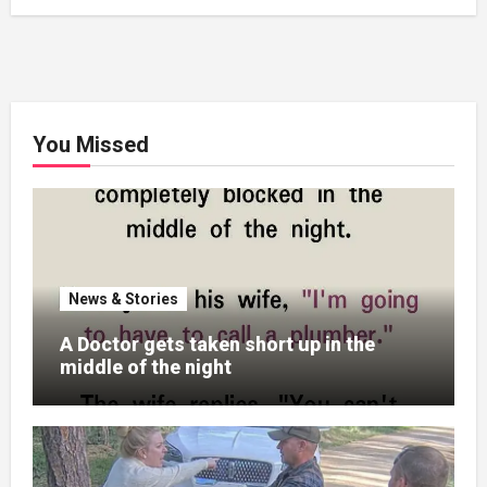
You Missed
News & Stories
A Doctor gets taken short up in the
middle of the night