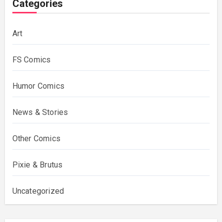
Categories
Art
FS Comics
Humor Comics
News & Stories
Other Comics
Pixie & Brutus
Uncategorized