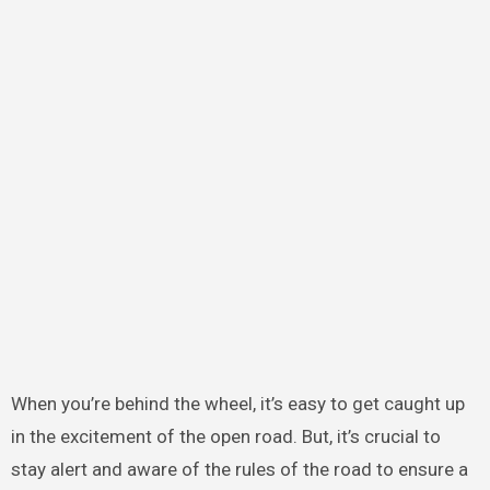
When you’re behind the wheel, it’s easy to get caught up
in the excitement of the open road. But, it’s crucial to
stay alert and aware of the rules of the road to ensure a