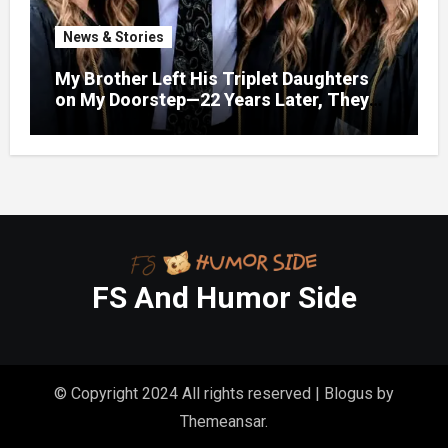
News & Stories
My Brother Left His Triplet Daughters
on My Doorstep—22 Years Later, They
Called Me to Their Graduation
FS And Humor Side
© Copyright 2024 All rights reserved
|
Blogus
by
Themeansar
.