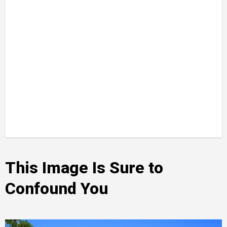
This Image Is Sure to
Confound You