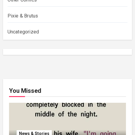
Pixie & Brutus
Uncategorized
You Missed
News & Stories