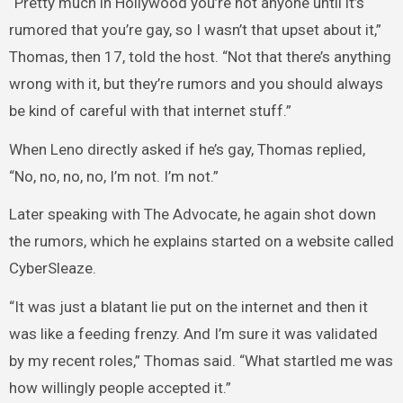
“Pretty much in Hollywood you’re not anyone until it’s
rumored that you’re gay, so I wasn’t that upset about it,”
Thomas, then 17, told the host. “Not that there’s anything
wrong with it, but they’re rumors and you should always
be kind of careful with that internet stuff.”
When Leno directly asked if he’s gay, Thomas replied,
“No, no, no, no, I’m not. I’m not.”
Later speaking with The Advocate, he again shot down
the rumors, which he explains started on a website called
CyberSleaze.
“It was just a blatant lie put on the internet and then it
was like a feeding frenzy. And I’m sure it was validated
by my recent roles,” Thomas said. “What startled me was
how willingly people accepted it.”