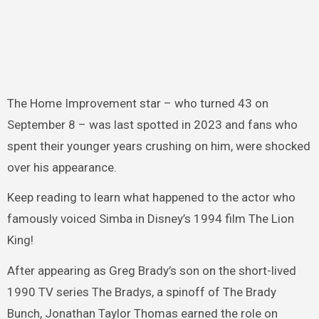
The Home Improvement star – who turned 43 on
September 8 – was last spotted in 2023 and fans who
spent their younger years crushing on him, were shocked
over his appearance.
Keep reading to learn what happened to the actor who
famously voiced Simba in Disney’s 1994 film The Lion
King!
After appearing as Greg Brady’s son on the short-lived
1990 TV series The Bradys, a spinoff of The Brady
Bunch, Jonathan Taylor Thomas earned the role on