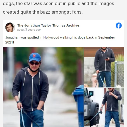
dogs, the star was seen out in public and the images
created quite the buzz amongst fans.