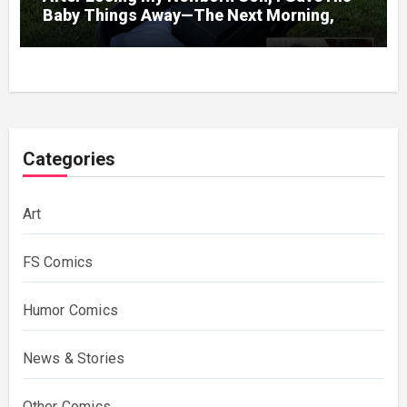
Baby Things Away—The Next Morning, My
Yard Was Filled With Strollers
Categories
Art
FS Comics
Humor Comics
News & Stories
Other Comics