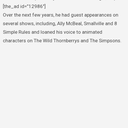
[the_ad id=”12986″]
Over the next few years, he had guest appearances on
several shows, including, Ally McBeal, Smallville and 8
Simple Rules and loaned his voice to animated
characters on The Wild Thornberrys and The Simpsons.