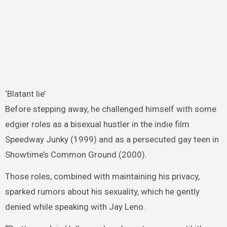
‘Blatant lie’
Before stepping away, he challenged himself with some
edgier roles as a bisexual hustler in the indie film
Speedway Junky (1999) and as a persecuted gay teen in
Showtime’s Common Ground (2000).
Those roles, combined with maintaining his privacy,
sparked rumors about his sexuality, which he gently
denied while speaking with Jay Leno.