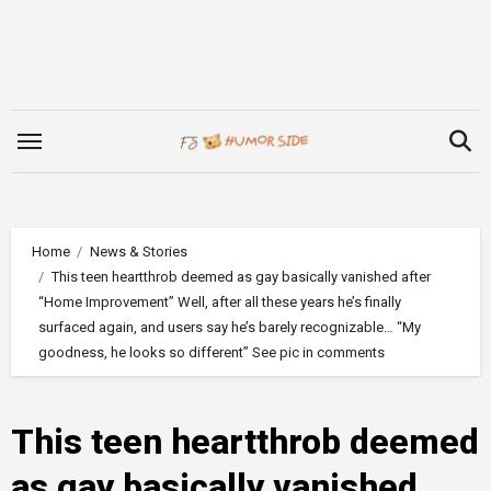
Skip
to
content
Home
News & Stories
This teen heartthrob deemed as gay basically vanished after
“Home Improvement” Well, after all these years he’s finally
surfaced again, and users say he’s barely recognizable… “My
goodness, he looks so different” See pic in comments
This teen heartthrob deemed
as gay basically vanished