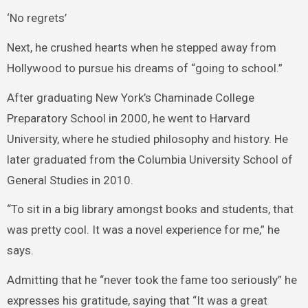
‘No regrets’
Next, he crushed hearts when he stepped away from
Hollywood to pursue his dreams of “going to school.”
After graduating New York’s Chaminade College
Preparatory School in 2000, he went to Harvard
University, where he studied philosophy and history. He
later graduated from the Columbia University School of
General Studies in 2010.
“To sit in a big library amongst books and students, that
was pretty cool. It was a novel experience for me,” he
says.
Admitting that he “never took the fame too seriously” he
expresses his gratitude, saying that “It was a great