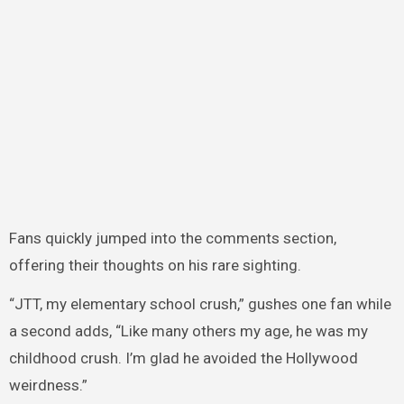
Fans quickly jumped into the comments section,
offering their thoughts on his rare sighting.
“JTT, my elementary school crush,” gushes one fan while
a second adds, “Like many others my age, he was my
childhood crush. I’m glad he avoided the Hollywood
weirdness.”