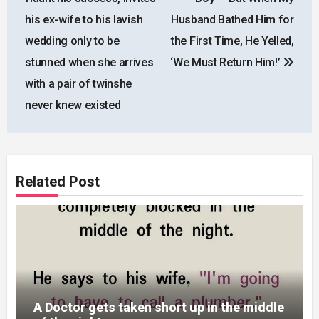
his ex-wife to his lavish
Husband Bathed Him for
wedding only to be
the First Time, He Yelled,
stunned when she arrives
‘We Must Return Him!’
with a pair of twinshe
never knew existed
Related Post
A Doctor gets taken short up in the middle