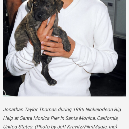
Jonathan Taylor Thomas during 1996 Nickelodeon Big
Help at Santa Monica Pier in Santa Monica, California,
United States. (Photo by Jeff Kravitz/FilmMagic, Inc)