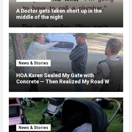
A Doctor gets taken short up in the
middle of the night
News & Stories
HOA Karen Sealed My Gate with
Concrete — Then Realized My Road Was
Their Only Way Out
News & Stories