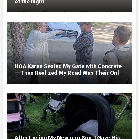
of the night
HOA Karen Sealed My Gate with Concrete
— Then Realized My Road Was Their Only
Way Out
After Losing My Newborn Son, I Gave His