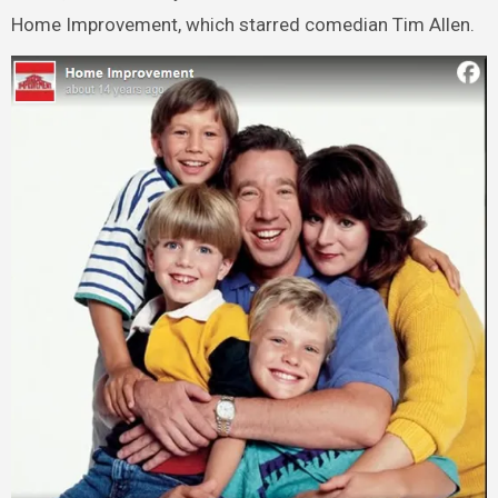
Home Improvement, which starred comedian Tim Allen.