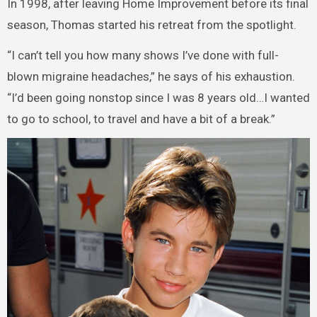
In 1998, after leaving Home Improvement before its final
season, Thomas started his retreat from the spotlight.
“I can’t tell you how many shows I’ve done with full-
blown migraine headaches,” he says of his exhaustion.
“I’d been going nonstop since I was 8 years old…I wanted
to go to school, to travel and have a bit of a break.”