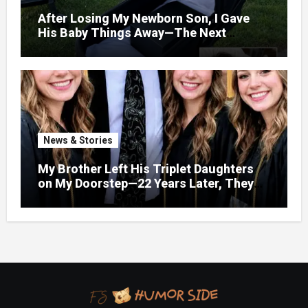
After Losing My Newborn Son, I Gave
His Baby Things Away—The Next
Morning, My Yard Was Filled With
Strollers
News & Stories
My Brother Left His Triplet Daughters
on My Doorstep—22 Years Later, They
Called Me to Their Graduation