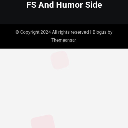
FS And Humor Side
© Copyright 2024 All rights reserved
|
Blogus
by
Themeansar
.