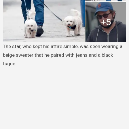
The star, who kept his attire simple, was seen wearing a
beige sweater that he paired with jeans and a black
tuque.