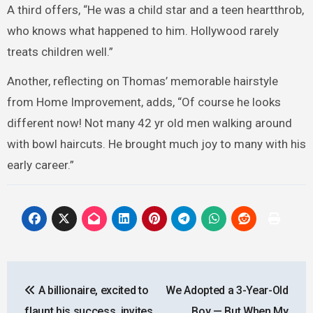
A third offers, “He was a child star and a teen heartthrob,
who knows what happened to him. Hollywood rarely
treats children well.”
Another, reflecting on Thomas’ memorable hairstyle
from Home Improvement, adds, “Of course he looks
different now! Not many 42 yr old men walking around
with bowl haircuts. He brought much joy to many with his
early career.”
Post
A billionaire, excited to
We Adopted a 3-Year-Old
navigation
flaunt his success, invites
Boy — But When My