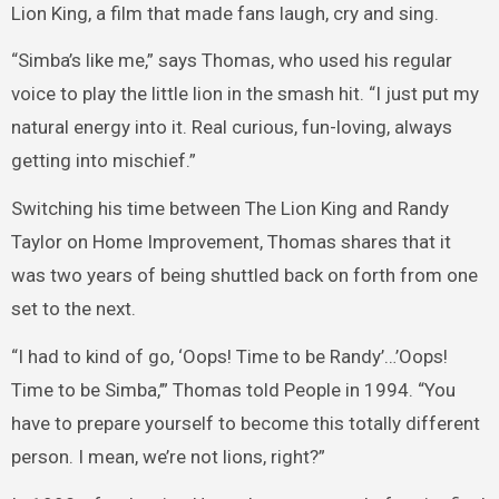
Lion King, a film that made fans laugh, cry and sing.
“Simba’s like me,” says Thomas, who used his regular
voice to play the little lion in the smash hit. “I just put my
natural energy into it. Real curious, fun-loving, always
getting into mischief.”
Switching his time between The Lion King and Randy
Taylor on Home Improvement, Thomas shares that it
was two years of being shuttled back on forth from one
set to the next.
“I had to kind of go, ‘Oops! Time to be Randy’…’Oops!
Time to be Simba,’” Thomas told People in 1994. “You
have to prepare yourself to become this totally different
person. I mean, we’re not lions, right?”