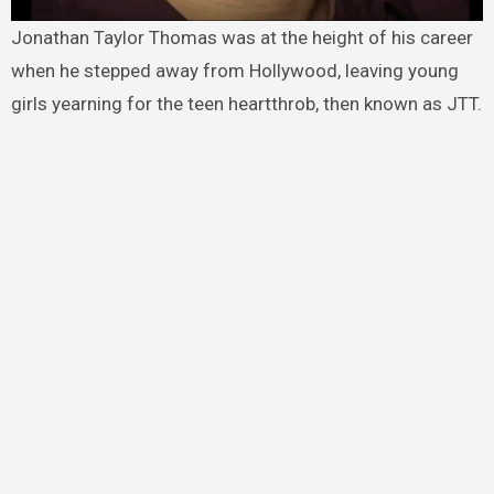
Jonathan Taylor Thomas was at the height of his career
when he stepped away from Hollywood, leaving young
girls yearning for the teen heartthrob, then known as JTT.