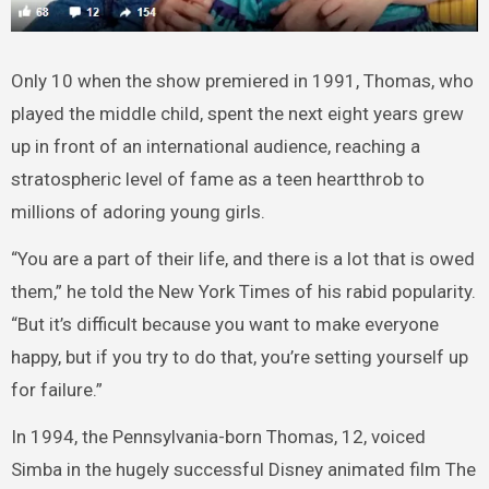
Only 10 when the show premiered in 1991, Thomas, who
played the middle child, spent the next eight years grew
up in front of an international audience, reaching a
stratospheric level of fame as a teen heartthrob to
millions of adoring young girls.
“You are a part of their life, and there is a lot that is owed
them,” he told the New York Times of his rabid popularity.
“But it’s difficult because you want to make everyone
happy, but if you try to do that, you’re setting yourself up
for failure.”
In 1994, the Pennsylvania-born Thomas, 12, voiced
Simba in the hugely successful Disney animated film The