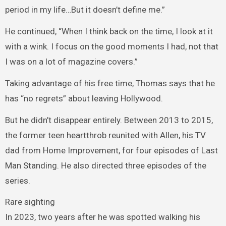
period in my life…But it doesn’t define me.”
He continued, “When I think back on the time, I look at it
with a wink. I focus on the good moments I had, not that
I was on a lot of magazine covers.”
Taking advantage of his free time, Thomas says that he
has “no regrets” about leaving Hollywood.
But he didn’t disappear entirely. Between 2013 to 2015,
the former teen heartthrob reunited with Allen, his TV
dad from Home Improvement, for four episodes of Last
Man Standing. He also directed three episodes of the
series.
Rare sighting
In 2023, two years after he was spotted walking his