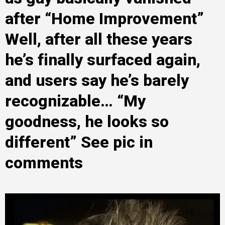
after “Home Improvement”
Well, after all these years
he’s finally surfaced again,
and users say he’s barely
recognizable… “My
goodness, he looks so
different” See pic in
comments