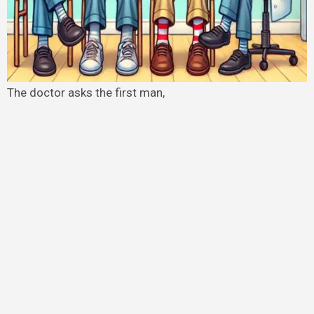
The doctor asks the first man,