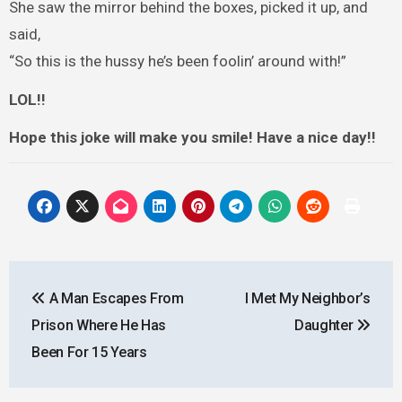
She saw the mirror behind the boxes, picked it up, and
said,
“So this is the hussy he’s been foolin’ around with!”
LOL!!
Hope this joke will make you smile! Have a nice day!!
Post
A Man Escapes From
I Met My Neighbor’s
navigation
Prison Where He Has
Daughter
Been For 15 Years