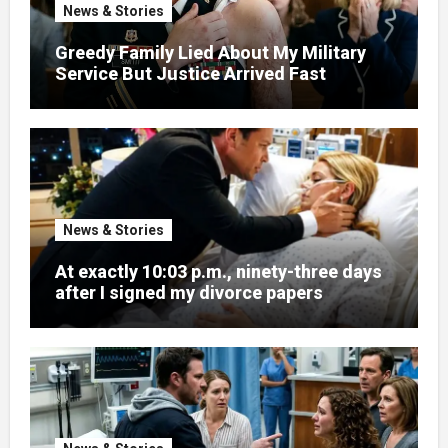
News & Stories
Greedy Family Lied About My Military
Service But Justice Arrived Fast
News & Stories
At exactly 10:03 p.m., ninety-three days
after I signed my divorce papers