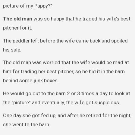
picture of my Pappy?”
The old man
was so happy that he traded his wife’s best
pitcher for it.
The peddler left before the wife came back and spoiled
his sale.
The old man was worried that the wife would be mad at
him for trading her best pitcher, so he hid it in the barn
behind some junk boxes.
He would go out to the barn 2 or 3 times a day to look at
the “picture” and eventually, the wife got suspicious.
One day she got fed up, and after he retired for the night,
she went to the barn.