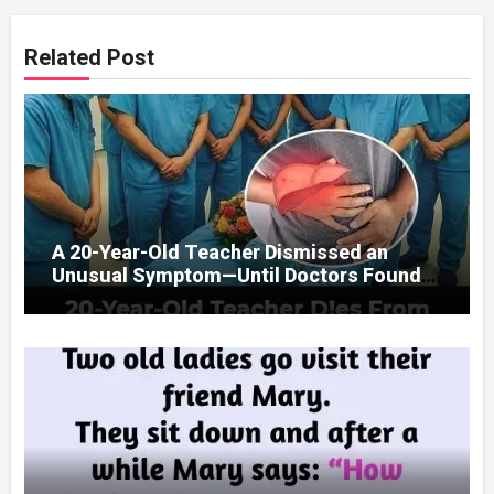
Related Post
A 20-Year-Old Teacher Dismissed an
Unusual Symptom—Until Doctors Found
Something Unexpected