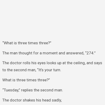
“What is three times three?”
The man thought for a moment and answered, “274.”
The doctor rolls his eyes looks up at the ceiling, and says
to the second man, “It’s your turn.
What is three times three?”
“Tuesday,” replies the second man.
The doctor shakes his head sadly,