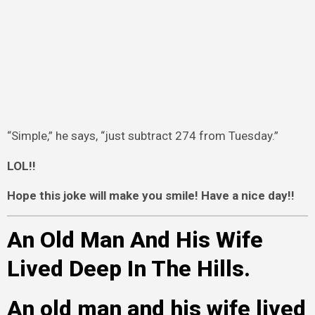
“Simple,” he says, “just subtract 274 from Tuesday.”
LOL!!
Hope this joke will make you smile! Have a nice day!!
An Old Man And His Wife
Lived Deep In The Hills.
An old man and his wife lived