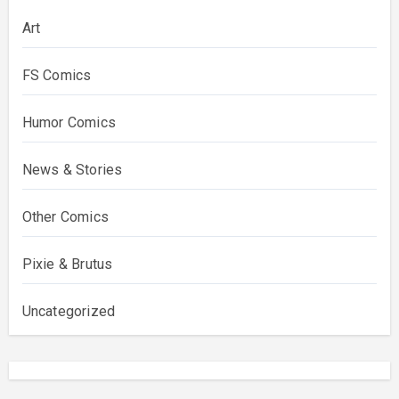
Art
FS Comics
Humor Comics
News & Stories
Other Comics
Pixie & Brutus
Uncategorized