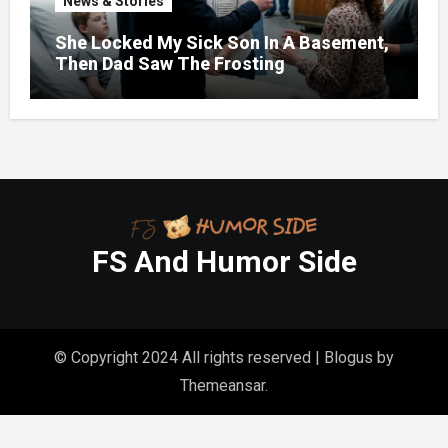
News & Stories
She Locked My Sick Son In A Basement,
Then Dad Saw The Frosting
FS And Humor Side
© Copyright 2024 All rights reserved
|
Blogus
by
Themeansar
.