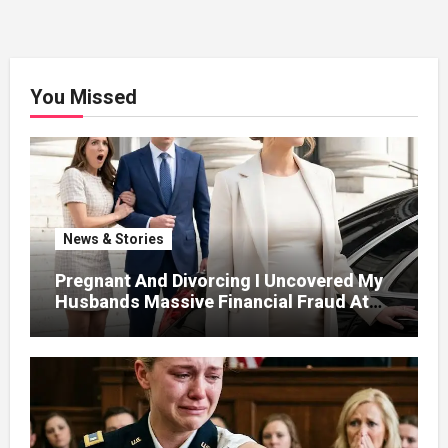
You Missed
News & Stories
Pregnant And Divorcing I Uncovered My
Husbands Massive Financial Fraud At
Court