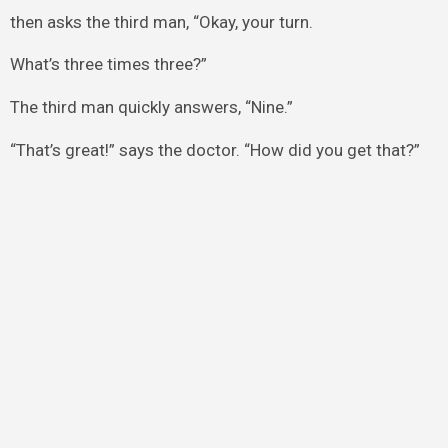
then asks the third man, “Okay, your turn.
What’s three times three?”
The third man quickly answers, “Nine.”
“That’s great!” says the doctor. “How did you get that?”