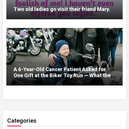
Two old ladies go visit their friend Mary.
A 6-Year-Old Cancer Patient Asked for
One Gift at the Biker Toy Run — What the
280-Pound Club President Did After He
Got Home Broke His Wife
Categories