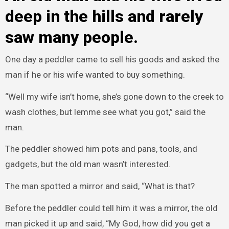
deep in the hills and rarely
saw many people.
One day a peddler came to sell his goods and asked the
man if he or his wife wanted to buy something.
“Well my wife isn’t home, she’s gone down to the creek to
wash clothes, but lemme see what you got,” said the
man.
The peddler showed him pots and pans, tools, and
gadgets, but the old man wasn’t interested.
The man spotted a mirror and said, “What is that?
Before the peddler could tell him it was a mirror, the old
man picked it up and said, “My God, how did you get a