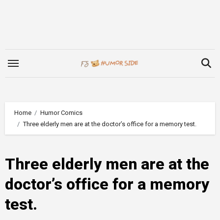
Skip
to
content
Home
Humor Comics
Three elderly men are at the doctor’s office for a memory test.
Three elderly men are at the
doctor’s office for a memory
test.