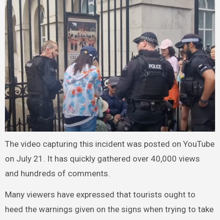
The video capturing this incident was posted on YouTube
on July 21. It has quickly gathered over 40,000 views
and hundreds of comments.
Many viewers have expressed that tourists ought to
heed the warnings given on the signs when trying to take