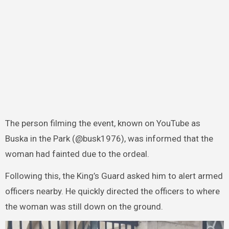
The person filming the event, known on YouTube as
Buska in the Park (@busk1976), was informed that the
woman had fainted due to the ordeal.
Following this, the King’s Guard asked him to alert armed
officers nearby. He quickly directed the officers to where
the woman was still down on the ground.