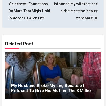
navigation
‘Spiderweb’ Formations
informed my wife that she
On Mars That Might Hold
didn’t meet the ‘beauty
Evidence Of Alien Life
standards’
Related Post
My Husband Broke My Leg Because I
Refused To Give His Mother The 3 Million
I Won In The Lottery. And When The Next
Day He Happily Went To The Atm To
Withdraw His Paycheck, He Was Horrified