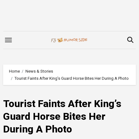
Skip
to
content
Home
News & Stories
Tourist Faints After King’s Guard Horse Bites Her During A Photo
Tourist Faints After King’s
Guard Horse Bites Her
During A Photo