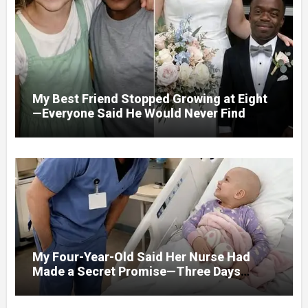
By What He Saw…
My Best Friend Stopped Growing at Eight
—Everyone Said He Would Never Find
Love, Except Me
My Four-Year-Old Said Her Nurse Had
Made a Secret Promise—Three Days
Later, I Opened Her Hospital Door and