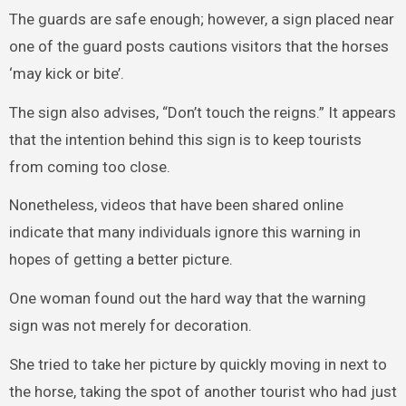
The guards are safe enough; however, a sign placed near
one of the guard posts cautions visitors that the horses
‘may kick or bite’.
The sign also advises, “Don’t touch the reigns.” It appears
that the intention behind this sign is to keep tourists
from coming too close.
Nonetheless, videos that have been shared online
indicate that many individuals ignore this warning in
hopes of getting a better picture.
One woman found out the hard way that the warning
sign was not merely for decoration.
She tried to take her picture by quickly moving in next to
the horse, taking the spot of another tourist who had just