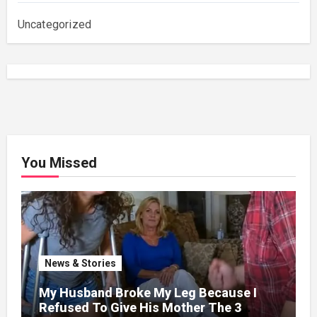
Uncategorized
You Missed
News & Stories
My Husband Broke My Leg Because I
Refused To Give His Mother The 3