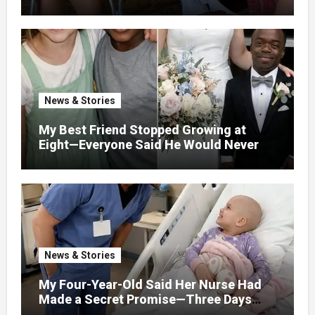
Million I Won In The Lottery. And When
The Next Day He Happily Went To The
Atm To Withdraw His Paycheck, He Was
Horrified By What He Saw…
News & Stories
My Best Friend Stopped Growing at
Eight—Everyone Said He Would Never
Find Love, Except Me
News & Stories
My Four-Year-Old Said Her Nurse Had
Made a Secret Promise—Three Days
Later, I Opened Her Hospital Door and