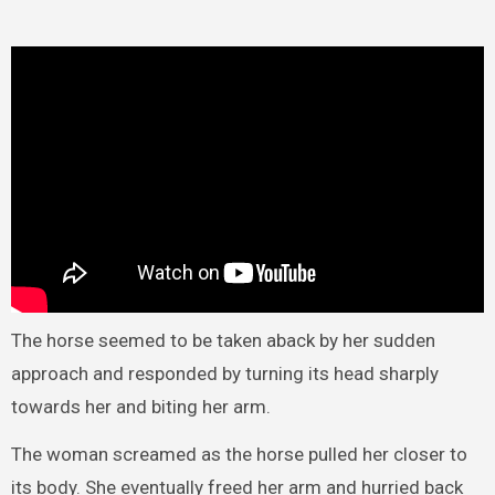
The horse seemed to be taken aback by her sudden
approach and responded by turning its head sharply
towards her and biting her arm.
The woman screamed as the horse pulled her closer to
its body. She eventually freed her arm and hurried back