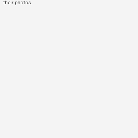
their photos.