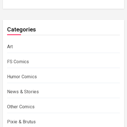
Categories
Art
FS Comics
Humor Comics
News & Stories
Other Comics
Pixie & Brutus