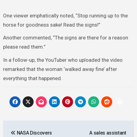
One viewer emphatically noted, “Stop running up to the
horse for goodness sake! Read the signs!”
Another commented, “The signs are there for a reason
please read them.”
In a follow-up, the YouTuber who uploaded the video
remarked that the woman ‘walked away fine’ after
everything that happened.
Post
NASA Discovers
A sales assistant