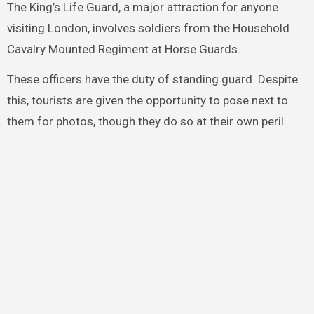
The King’s Life Guard, a major attraction for anyone
visiting London, involves soldiers from the Household
Cavalry Mounted Regiment at Horse Guards.
These officers have the duty of standing guard. Despite
this, tourists are given the opportunity to pose next to
them for photos, though they do so at their own peril.