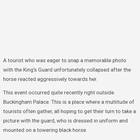
A tourist who was eager to snap a memorable photo
with the King’s Guard unfortunately collapsed after the
horse reacted aggressively towards her.
This event occurred quite recently right outside
Buckingham Palace. This is a place where a multitude of
tourists often gather, all hoping to get their turn to take a
picture with the guard, who is dressed in uniform and
mounted on a towering black horse.