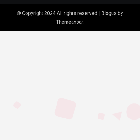
© Copyright 2024 All rights reserved
|
Blogus
by
Themeansar
.