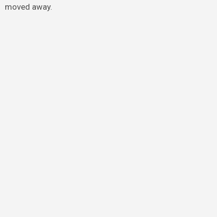
moved away.