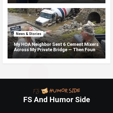
News & Stories
My HOA Neighbor Sent 6 Cement Mixers
Across My Private Bridge — Then Found
Out It Held the Water Lines for All 47
Homes
FS And Humor Side