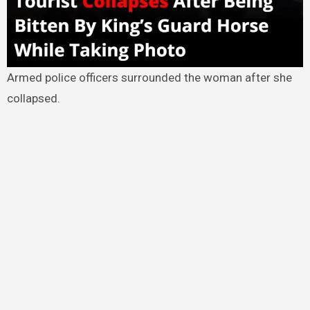
Armed police officers surrounded the woman after she
collapsed.