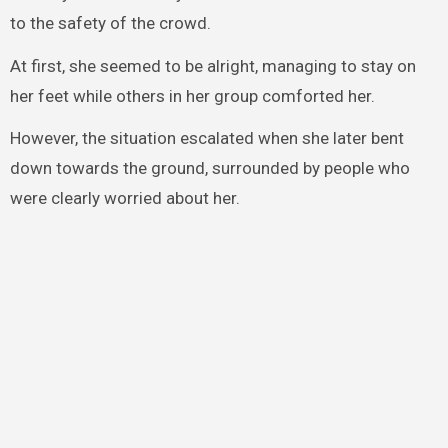
to the safety of the crowd.
At first, she seemed to be alright, managing to stay on
her feet while others in her group comforted her.
However, the situation escalated when she later bent
down towards the ground, surrounded by people who
were clearly worried about her.