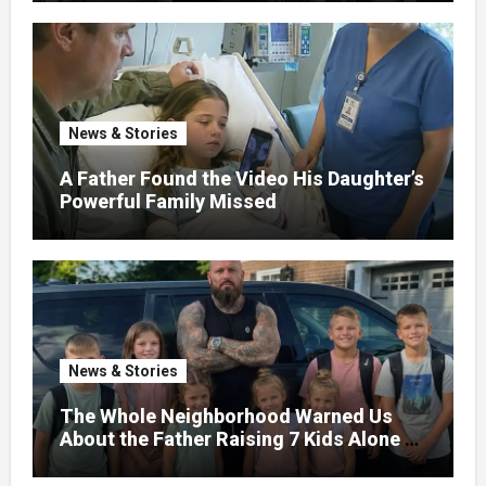
News & Stories
A Father Found the Video His Daughter’s
Powerful Family Missed
News & Stories
The Whole Neighborhood Warned Us
About the Father Raising 7 Kids Alone –
But the Truth About His past Made Us
Gasp