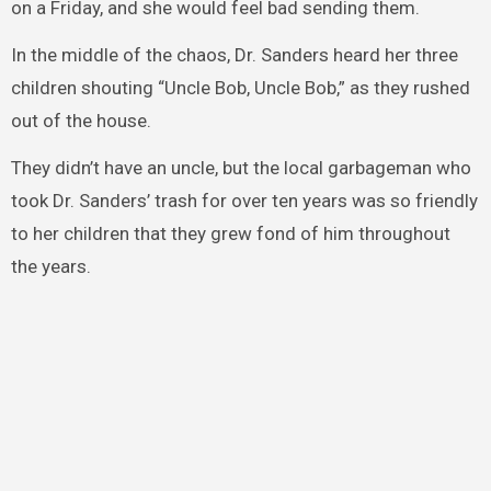
on a Friday, and she would feel bad sending them.
In the middle of the chaos, Dr. Sanders heard her three
children shouting “Uncle Bob, Uncle Bob,” as they rushed
out of the house.
They didn’t have an uncle, but the local garbageman who
took Dr. Sanders’ trash for over ten years was so friendly
to her children that they grew fond of him throughout
the years.