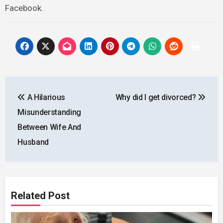
Facebook.
Post
A Hilarious
Why did I get divorced?
navigation
Misunderstanding
Between Wife And
Husband
Related Post