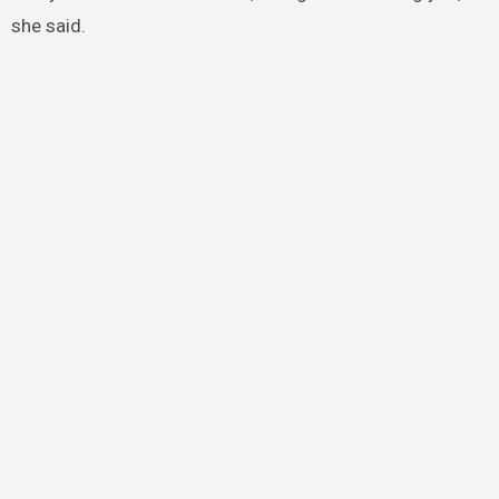
she said.