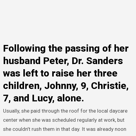
Following the passing of her
husband Peter, Dr. Sanders
was left to raise her three
children, Johnny, 9, Christie,
7, and Lucy, alone.
Usually, she paid through the roof for the local daycare
center when she was scheduled regularly at work, but
she couldn’t rush them in that day. It was already noon