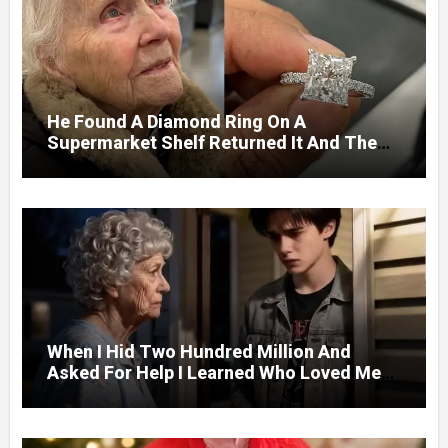
He Found A Diamond Ring On A
Supermarket Shelf Returned It And The
Next Day A Mercedes Stopped At His
Door.
When I Hid Two Hundred Million And
Asked For Help I Learned Who Loved Me
Without A Price.