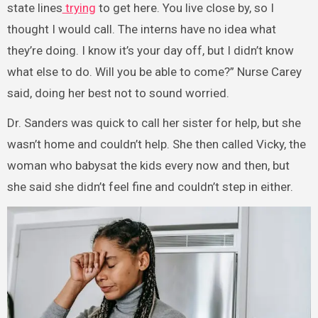
state lines
trying
to get here. You live close by, so I
thought I would call. The interns have no idea what
they’re doing. I know it’s your day off, but I didn’t know
what else to do. Will you be able to come?” Nurse Carey
said, doing her best not to sound worried.
Dr. Sanders was quick to call her sister for help, but she
wasn’t home and couldn’t help. She then called Vicky, the
woman who babysat the kids every now and then, but
she said she didn’t feel fine and couldn’t step in either.