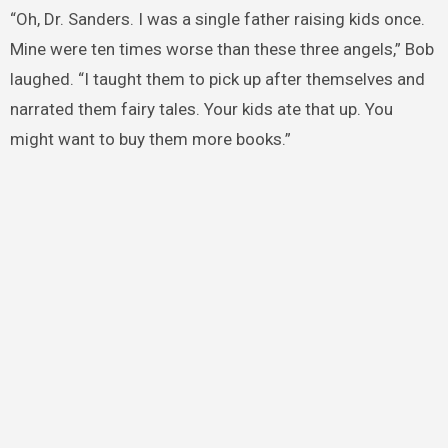
“Oh, Dr. Sanders. I was a single father raising kids once.
Mine were ten times worse than these three angels,” Bob
laughed. “I taught them to pick up after themselves and
narrated them fairy tales. Your kids ate that up. You
might want to buy them more books.”