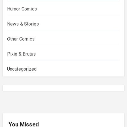
Humor Comics
News & Stories
Other Comics
Pixie & Brutus
Uncategorized
You Missed