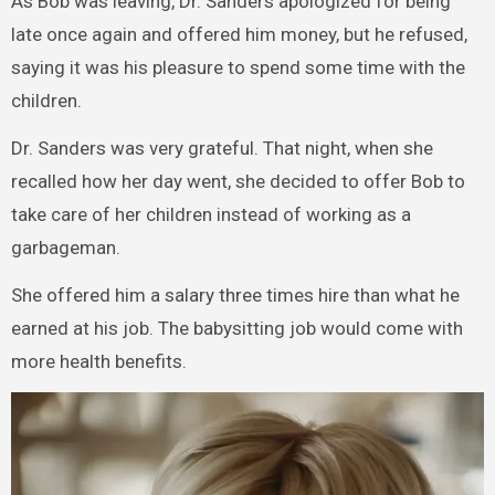
As Bob was leaving, Dr. Sanders apologized for being
late once again and offered him money, but he refused,
saying it was his pleasure to spend some time with the
children.
Dr. Sanders was very grateful. That night, when she
recalled how her day went, she decided to offer Bob to
take care of her children instead of working as a
garbageman.
She offered him a salary three times hire than what he
earned at his job. The babysitting job would come with
more health benefits.