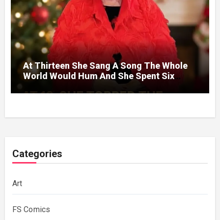
At Thirteen She Sang A Song The Whole
World Would Hum And She Spent Six
Decades Choosing The Same Man.
Categories
Art
FS Comics