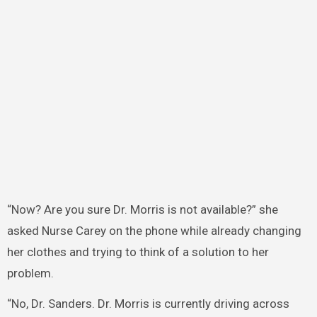
“Now? Are you sure Dr. Morris is not available?” she
asked Nurse Carey on the phone while already changing
her clothes and trying to think of a solution to her
problem.
“No, Dr. Sanders. Dr. Morris is currently driving across