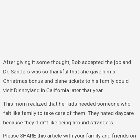
After giving it some thought, Bob accepted the job and
Dr. Sanders was so thankful that she gave him a
Christmas bonus and plane tickets to his family could
visit Disneyland in California later that year.
This mom realized that her kids needed someone who
felt like family to take care of them. They hated daycare
because they didn’t like being around strangers.
Please SHARE this article with your family and friends on