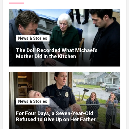
News & Stories
The Doll Recorded What Michael’s
Mother Did in the Kitchen
News & Stories
For Four Days, a Seven-Year-Old
Refused to Give Up on Her Father