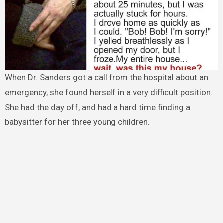
When Dr. Sanders got a call from the hospital about an
emergency, she found herself in a very difficult position.
She had the day off, and had a hard time finding a
babysitter for her three young children.