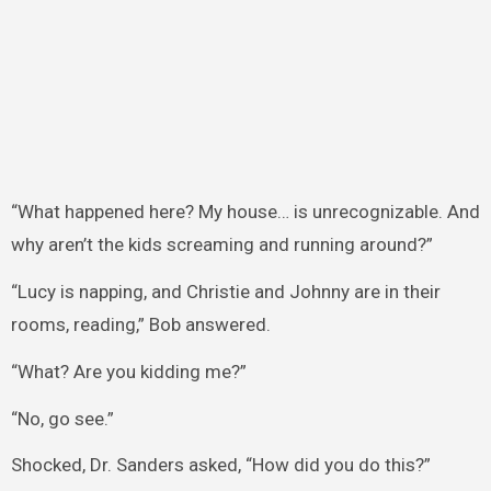
“What happened here? My house… is unrecognizable. And
why aren’t the kids screaming and running around?”
“Lucy is napping, and Christie and Johnny are in their
rooms, reading,” Bob answered.
“What? Are you kidding me?”
“No, go see.”
Shocked, Dr. Sanders asked, “How did you do this?”