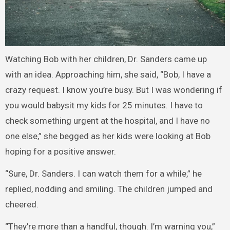
Watching Bob with her children, Dr. Sanders came up
with an idea. Approaching him, she said, “Bob, I have a
crazy request. I know you’re busy. But I was wondering if
you would babysit my kids for 25 minutes. I have to
check something urgent at the hospital, and I have no
one else,” she begged as her kids were looking at Bob
hoping for a positive answer.
“Sure, Dr. Sanders. I can watch them for a while,” he
replied, nodding and smiling. The children jumped and
cheered.
“They’re more than a handful, though. I’m warning you,”