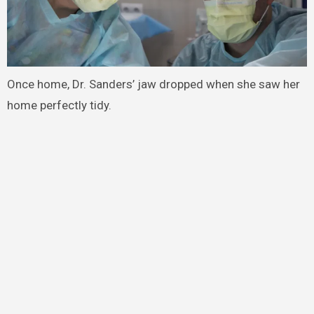
Once home, Dr. Sanders’ jaw dropped when she saw her
home perfectly tidy.