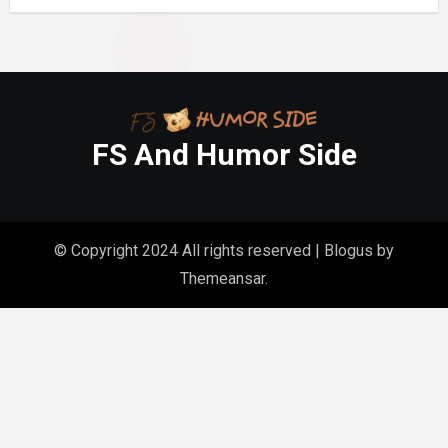
FS And Humor Side
© Copyright 2024 All rights reserved
|
Blogus
by
Themeansar
.