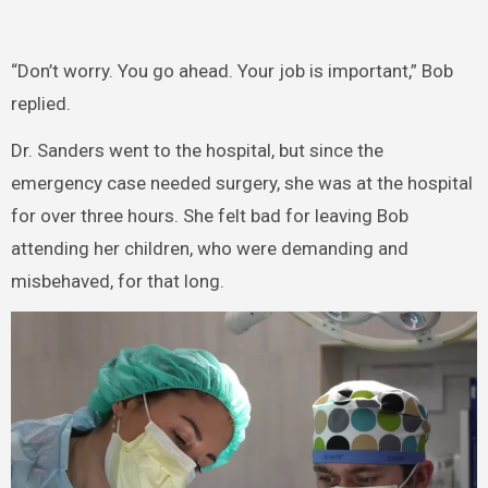
“Don’t worry. You go ahead. Your job is important,” Bob
replied.
Dr. Sanders went to the hospital, but since the
emergency case needed surgery, she was at the hospital
for over three hours. She felt bad for leaving Bob
attending her children, who were demanding and
misbehaved, for that long.