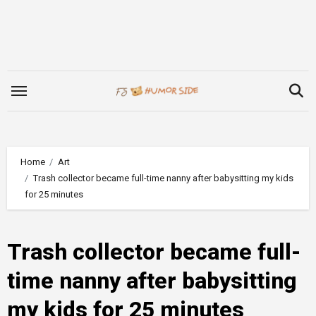
Skip
to
content
Home
Art
Trash collector became full-time nanny after babysitting my kids
for 25 minutes
Trash collector became full-
time nanny after babysitting
my kids for 25 minutes