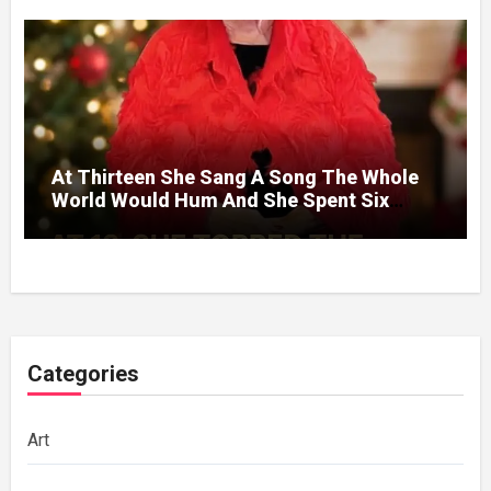
At Thirteen She Sang A Song The Whole
World Would Hum And She Spent Six
Decades Choosing The Same Man.
Categories
Art