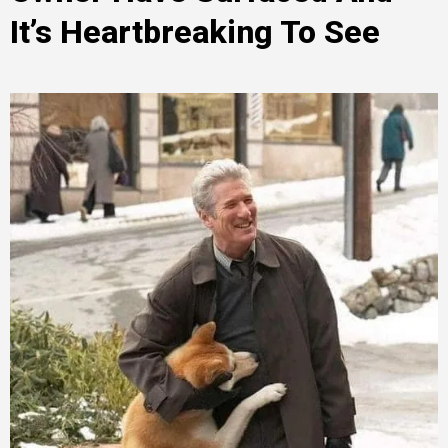
It’s Heartbreaking To See