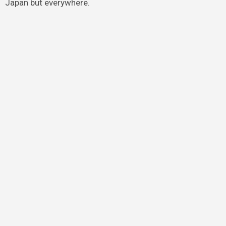
Japan but everywhere.