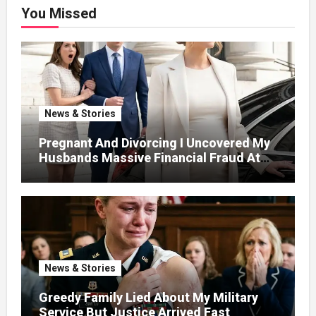
You Missed
News & Stories
Pregnant And Divorcing I Uncovered My
Husbands Massive Financial Fraud At
Court
News & Stories
Greedy Family Lied About My Military
Service But Justice Arrived Fast