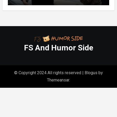
FS And Humor Side
© Copyright 2024 All rights reserved
|
Blogus
by
Themeansar
.