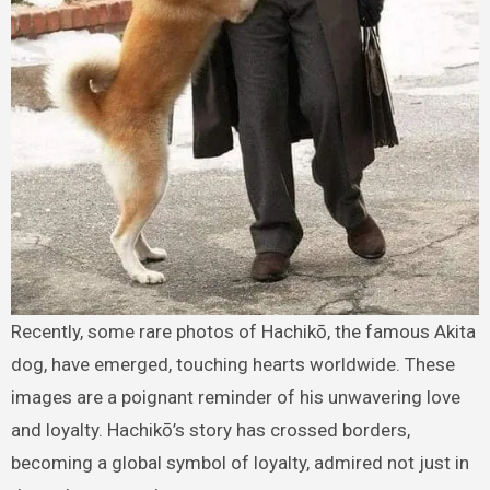
Recently, some rare photos of Hachikō, the famous Akita
dog, have emerged, touching hearts worldwide. These
images are a poignant reminder of his unwavering love
and loyalty. Hachikō’s story has crossed borders,
becoming a global symbol of loyalty, admired not just in