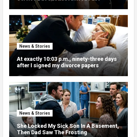
News & Stories
At exactly 10:03 p.m., ninety-three days
after I signed my divorce papers
News & Stories
She Locked My Sick Son In A Basement,
Then Dad Saw The Frosting