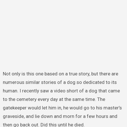
Not only is this one based on a true story, but there are
numerous similar stories of a dog so dedicated to its
human. I recently saw a video short of a dog that came
to the cemetery every day at the same time. The
gatekeeper would let him in, he would go to his master’s
graveside, and lie down and morn for a few hours and
then go back out. Did this until he died.