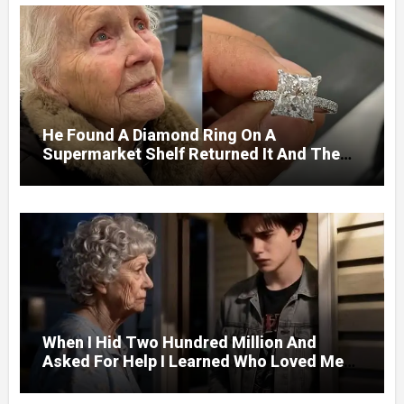
He Found A Diamond Ring On A
Supermarket Shelf Returned It And The
Next Day A Mercedes Stopped At His
Door.
When I Hid Two Hundred Million And
Asked For Help I Learned Who Loved Me
Without A Price.