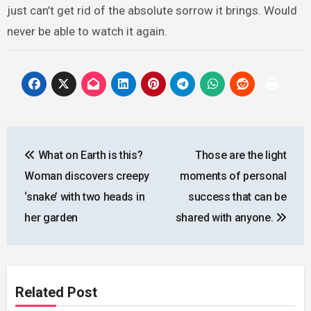
just can’t get rid of the absolute sorrow it brings. Would
never be able to watch it again.
Post
What on Earth is this?
Those are the light
navigation
Woman discovers creepy
moments of personal
‘snake’ with two heads in
success that can be
her garden
shared with anyone.
Related Post