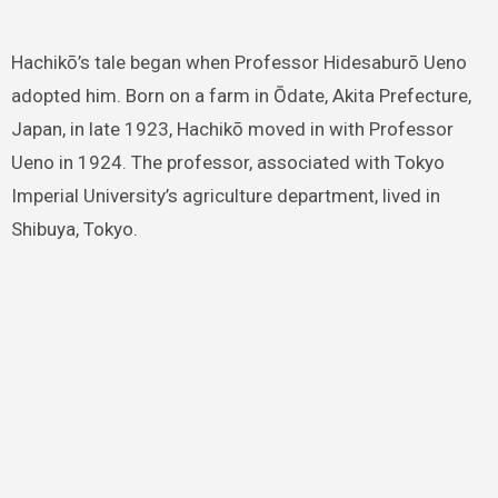
Hachikō’s tale began when Professor Hidesaburō Ueno
adopted him. Born on a farm in Ōdate, Akita Prefecture,
Japan, in late 1923, Hachikō moved in with Professor
Ueno in 1924. The professor, associated with Tokyo
Imperial University’s agriculture department, lived in
Shibuya, Tokyo.