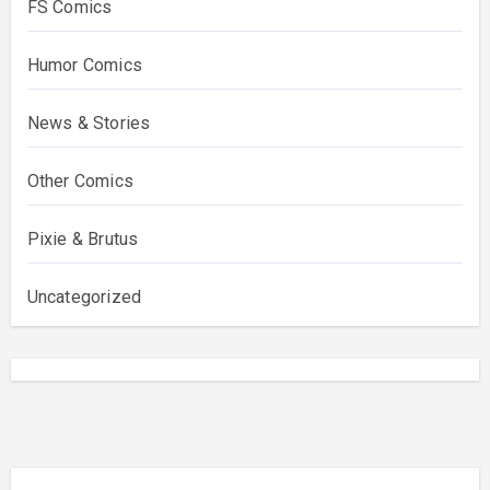
FS Comics
Humor Comics
News & Stories
Other Comics
Pixie & Brutus
Uncategorized