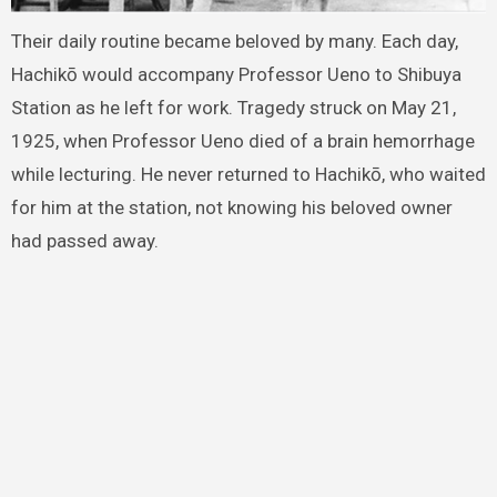
Their daily routine became beloved by many. Each day,
Hachikō would accompany Professor Ueno to Shibuya
Station as he left for work. Tragedy struck on May 21,
1925, when Professor Ueno died of a brain hemorrhage
while lecturing. He never returned to Hachikō, who waited
for him at the station, not knowing his beloved owner
had passed away.