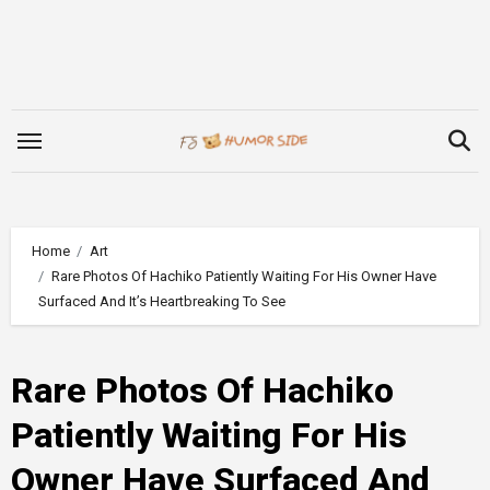
Skip
to
content
Home
Art
Rare Photos Of Hachiko Patiently Waiting For His Owner Have
Surfaced And It’s Heartbreaking To See
Rare Photos Of Hachiko
Patiently Waiting For His
Owner Have Surfaced And