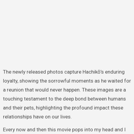
The newly released photos capture Hachikō’s enduring
loyalty, showing the sorrowful moments as he waited for
a reunion that would never happen. These images are a
touching testament to the deep bond between humans
and their pets, highlighting the profound impact these
relationships have on our lives.
Every now and then this movie pops into my head and I