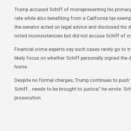
Trump accused Schiff of misrepresenting his primar
rate while also benefiting from a California tax exe
the senator acted on legal advice and disclosed his 
noted inconsistencies but did not accuse Schiff of c
Financial crime experts say such cases rarely go to tr
likely focus on whether Schiff personally signed the
home.
Despite no formal charges, Trump continues to push
Schiff… needs to be brought to justice,” he wrote. Sc
prosecution.