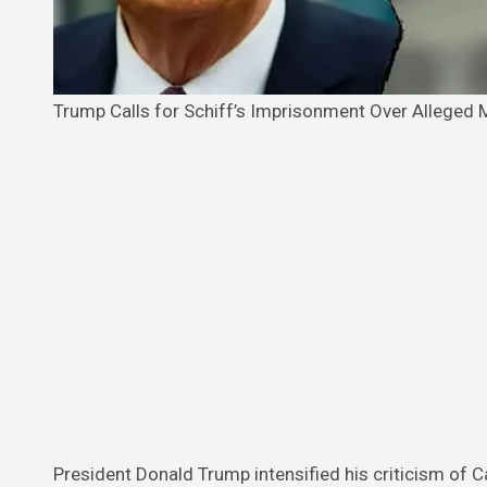
Trump Calls for Schiff’s Imprisonment Over Alleged
President Donald Trump intensified his criticism of