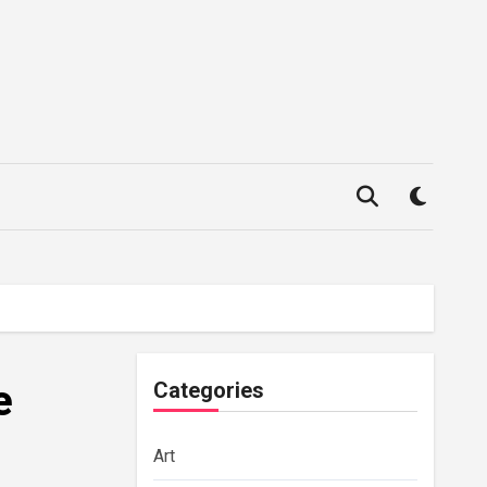
e
Categories
Art