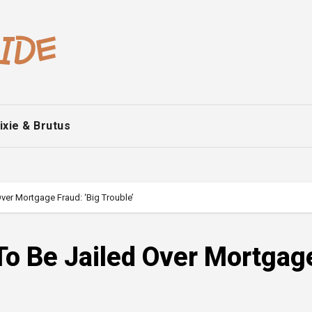
ixie & Brutus
Over Mortgage Fraud: ‘Big Trouble’
 To Be Jailed Over Mortgag