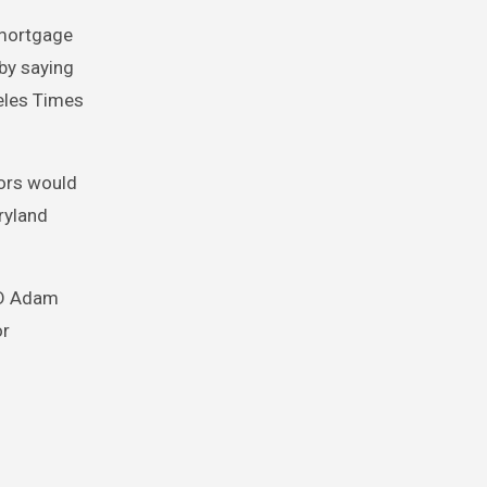
 mortgage
by saying
geles Times
tors would
ryland
ED Adam
or