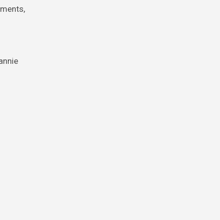
uments,
annie