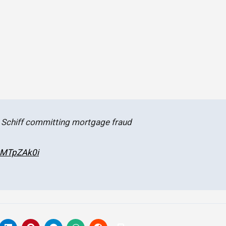
 Schiff committing mortgage fraud
xwMTpZAk0i