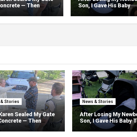
Concrete — Then
Son, I Gave His Baby
zed My Road Was
Things Away—The Nex
 Only Way Out
Morning, My Yard Was
Filled With Strollers
& Stories
News & Stories
Karen Sealed My Gate
After Losing My Newb
Concrete — Then
Son, I Gave His Baby 
ized My Road Was
Away—The Next Morni
 Only Way Out
My Yard Was Filled Wi