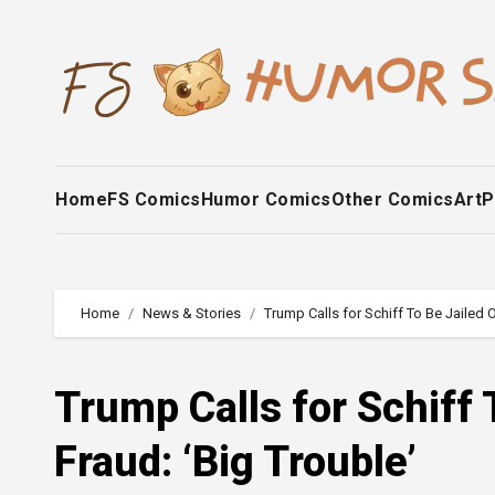
Skip
to
content
Home
FS Comics
Humor Comics
Other Comics
Art
P
Home
News & Stories
Trump Calls for Schiff To Be Jailed 
Trump Calls for Schiff
Fraud: ‘Big Trouble’