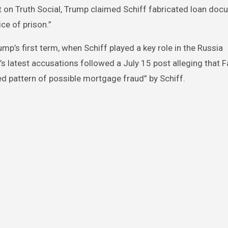
t on Truth Social, Trump claimed Schiff fabricated loan doc
ce of prison.”
p’s first term, when Schiff played a key role in the Russia
 latest accusations followed a July 15 post alleging that F
ed pattern of possible mortgage fraud” by Schiff.