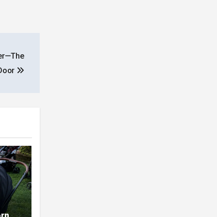
her—The
 Door
orn