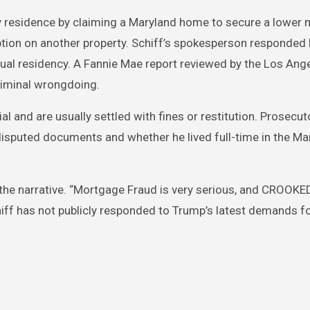
y residence by claiming a Maryland home to secure a lower
mption on another property. Schiff’s spokesperson responded 
dual residency. A Fannie Mae report reviewed by the Los An
riminal wrongdoing.
ial and are usually settled with fines or restitution. Prosecu
 disputed documents and whether he lived full-time in the Ma
 the narrative. “Mortgage Fraud is very serious, and CROOK
hiff has not publicly responded to Trump’s latest demands f