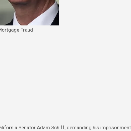
 Mortgage Fraud
 California Senator Adam Schiff, demanding his imprisonment