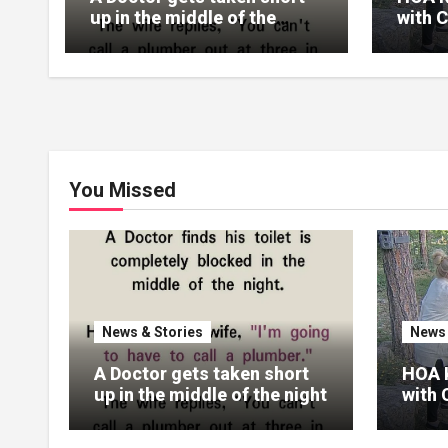
up in the middle of the
with 
night
Reali
Their
You Missed
News & Stories
News 
A Doctor gets taken short
HOA 
up in the middle of the night
with 
Real
Their