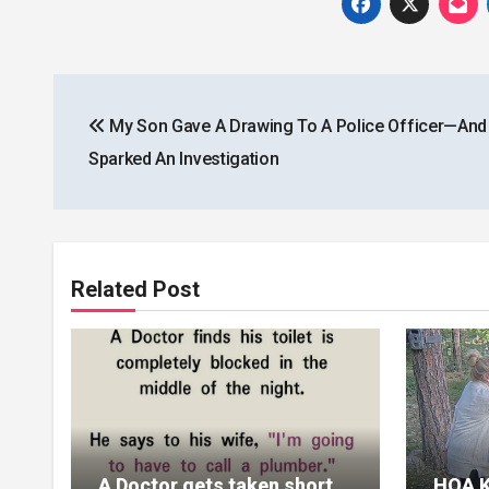
Post
My Son Gave A Drawing To A Police Officer—And 
navigation
Sparked An Investigation
Related Post
A Doctor gets taken short
HOA K