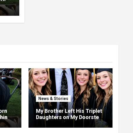
t
News & Stories
orn
My Brother Left His Triplet
Things
Daughters on My Doorstep
ng,
—22 Years Later, They
th
Called Me to Their