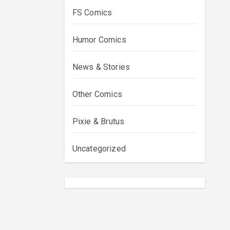
FS Comics
Humor Comics
News & Stories
Other Comics
Pixie & Brutus
Uncategorized