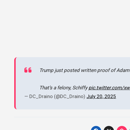
Trump just posted written proof of Adam
That’s a felony, Schiffy
pic.twitter.com/
— DC_Draino (@DC_Draino)
July 20, 2025