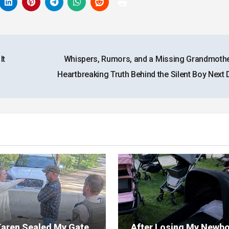
It
Whispers, Rumors, and a Missing Grandmot
Heartbreaking Truth Behind the Silent Boy Next
aren Sealed My Gate
After Losing My Newb