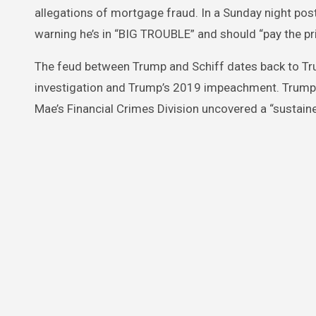
allegations of mortgage fraud. In a Sunday night pos
warning he’s in “BIG TROUBLE” and should “pay the pri
The feud between Trump and Schiff dates back to Trum
investigation and Trump’s 2019 impeachment. Trump’s
Mae’s Financial Crimes Division uncovered a “sustain