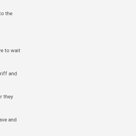
to the
ve to wait
riff and
r they
have and