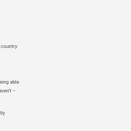
 country
eing able
aven’t –
lly