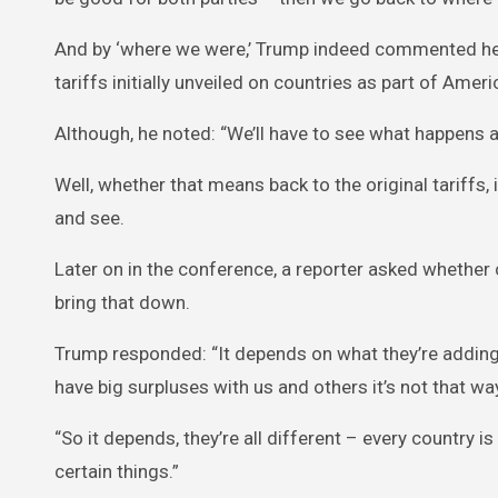
And by ‘where we were,’ Trump indeed commented he 
tariffs initially unveiled on countries as part of Americ
Although, he noted: “We’ll have to see what happens at
Well, whether that means back to the original tariffs, 
and see.
Later on in the conference, a reporter asked whether c
bring that down.
Trump responded: “It depends on what they’re adding
have big surpluses with us and others it’s not that wa
“So it depends, they’re all different – every country 
certain things.”