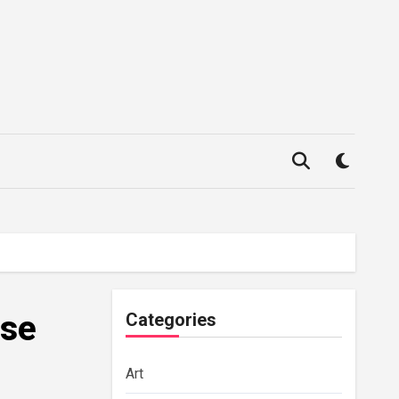
use
Categories
Art