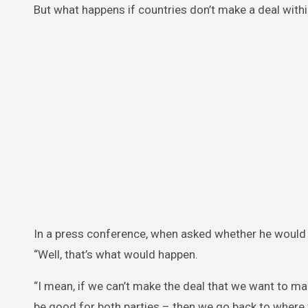
But what happens if countries don’t make a deal with
In a press conference, when asked whether he would ‘p
“Well, that’s what would happen.
“I mean, if we can’t make the deal that we want to ma
be good for both parties – then we go back to where 