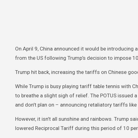
On April 9, China announced it would be introducing a
from the US following Trump’s decision to impose 104
Trump hit back, increasing the tariffs on Chinese goo
While Trump is busy playing tariff table tennis with C
to breathe a slight sigh of relief. The POTUS issued a
and don’t plan on – announcing retaliatory tariffs like
However, it isn’t all sunshine and rainbows. Trump sai
lowered Reciprocal Tariff during this period of 10 perc