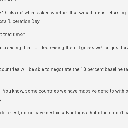
‘thinks so’ when asked whether that would mean returning 
a’s ‘Liberation Day’.
 that time.”
increasing them or decreasing them, I guess we’ll all just ha
ountries will be able to negotiate the 10 percent baseline ta
. You know, some countries we have massive deficits with o
y.
is different, some have certain advantages that others don’t 