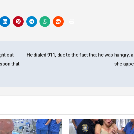
ght out
He dialed 911, due to the fact that he was hungry, 
sson that
she app