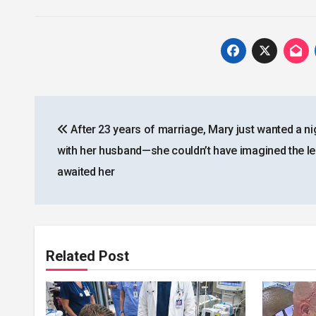
Post
After 23 years of marriage, Mary just wanted a ni
navigation
with her husband—she couldn’t have imagined the le
awaited her
Related Post