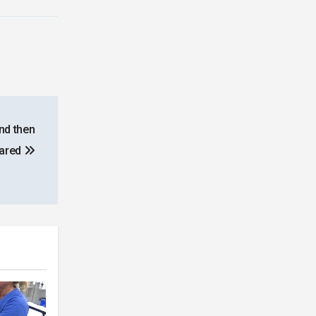
and then
eared