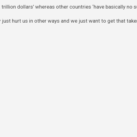
 trillion dollars’ whereas other countries ‘have basically no s
just hurt us in other ways and we just want to get that take