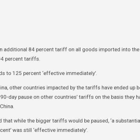
n additional 84 percent tariff on all goods imported into the
 percent tariffs.
ds to 125 percent ‘effective immediately’.
hina, other countries impacted by the tariffs have ended up b
 90-day pause on other countries’ tariffs on the basis they h
 China.
d that while the bigger tariffs would be paused, ‘a substantia
ent’ was still ‘effective immediately’.