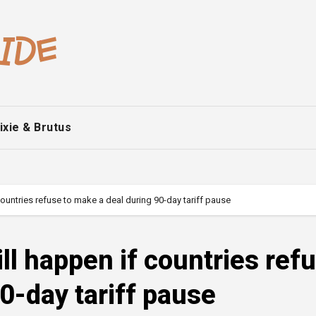
ixie & Brutus
ountries refuse to make a deal during 90-day tariff pause
ll happen if countries ref
0-day tariff pause