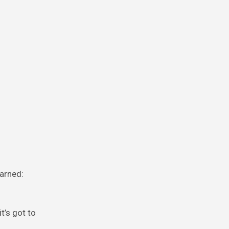
warned:
t’s got to