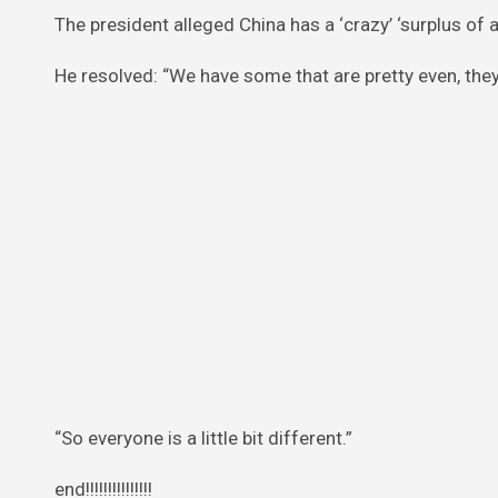
The president alleged China has a ‘crazy’ ‘surplus of a
He resolved: “We have some that are pretty even, they 
“So everyone is a little bit different.”
end!!!!!!!!!!!!!!!