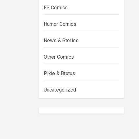
FS Comics
Humor Comics
News & Stories
Other Comics
Pixie & Brutus
Uncategorized