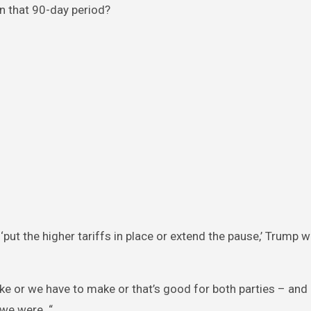
in that 90-day period?
ut the higher tariffs in place or extend the pause,’ Trump 
ke or we have to make or that’s good for both parties – and i
we were. “