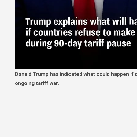
Donald Trump has indicated what could happen if countries don’t make ‘a deal good for both parties’ amid the
ongoing tariff war.