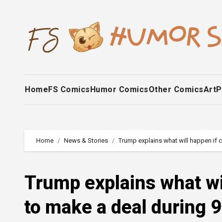
Skip
to
content
Home
FS Comics
Humor Comics
Other Comics
Art
P
Home
News & Stories
Trump explains what will happen if c
Trump explains what wi
to make a deal during 9