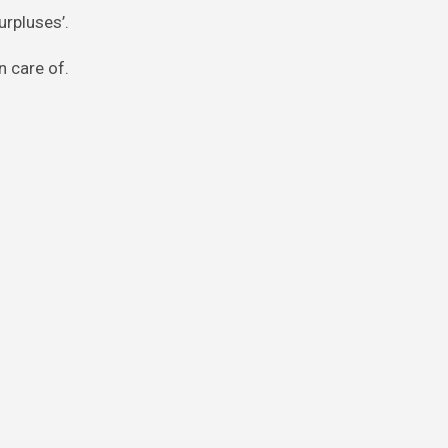
urpluses’.
n care of.