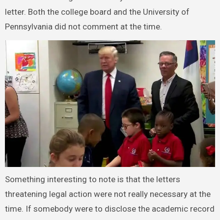
letter. Both the college board and the University of
Pennsylvania did not comment at the time.
Something interesting to note is that the letters
threatening legal action were not really necessary at the
time. If somebody were to disclose the academic record