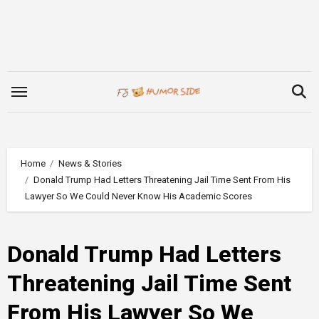
Skip
to
content
Home
News & Stories
Donald Trump Had Letters Threatening Jail Time Sent From His
Lawyer So We Could Never Know His Academic Scores
Donald Trump Had Letters
Threatening Jail Time Sent
From His Lawyer So We