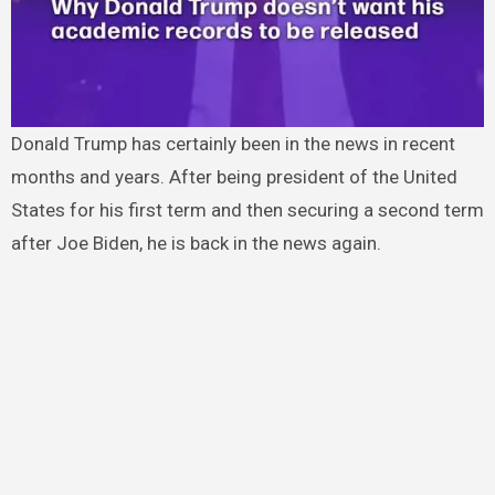
Donald Trump has certainly been in the news in recent
months and years. After being president of the United
States for his first term and then securing a second term
after Joe Biden, he is back in the news again.