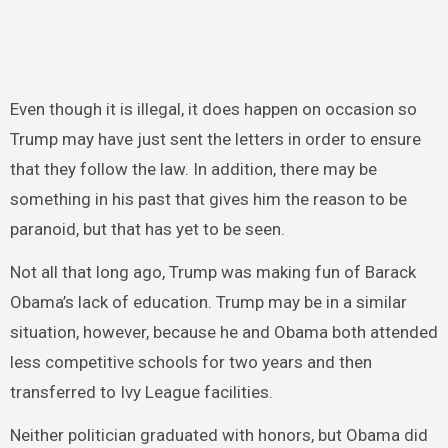
Even though it is illegal, it does happen on occasion so
Trump may have just sent the letters in order to ensure
that they follow the law. In addition, there may be
something in his past that gives him the reason to be
paranoid, but that has yet to be seen.
Not all that long ago, Trump was making fun of Barack
Obama’s lack of education. Trump may be in a similar
situation, however, because he and Obama both attended
less competitive schools for two years and then
transferred to Ivy League facilities.
Neither politician graduated with honors, but Obama did