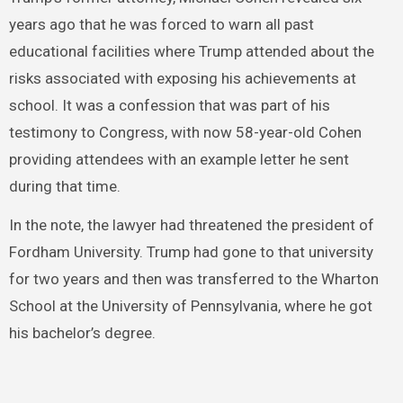
years ago that he was forced to warn all past
educational facilities where Trump attended about the
risks associated with exposing his achievements at
school. It was a confession that was part of his
testimony to Congress, with now 58-year-old Cohen
providing attendees with an example letter he sent
during that time.
In the note, the lawyer had threatened the president of
Fordham University. Trump had gone to that university
for two years and then was transferred to the Wharton
School at the University of Pennsylvania, where he got
his bachelor’s degree.