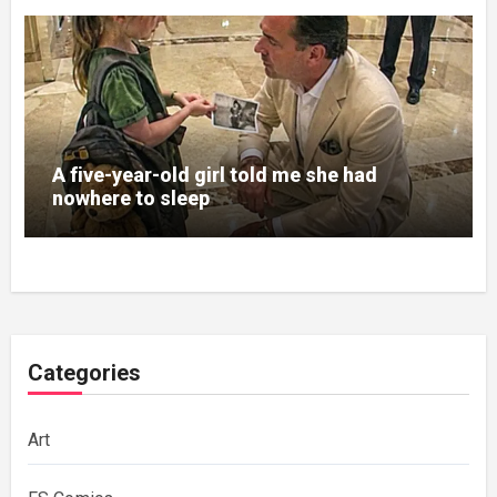
A five-year-old girl told me she had
nowhere to sleep
Categories
Art