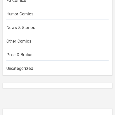
FS Comics
Humor Comics
News & Stories
Other Comics
Pixie & Brutus
Uncategorized