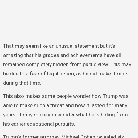
That may seem like an unusual statement but it’s
amazing that his grades and achievements have all
remained completely hidden from public view. This may
be due to a fear of legal action, as he did make threats
during that time.
This also makes some people wonder how Trump was
able to make such a threat and how it lasted for many
years. It may make you wonder what he is hiding from
his earlier educational pursuits.
Trump’s former attorney, Michael Cohen revealed six