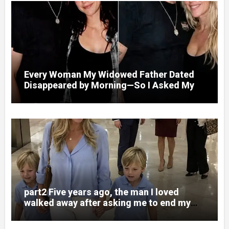
Every Woman My Widowed Father Dated
Disappeared by Morning—So I Asked My
Best Friend to Find Out Why
part2 Five years ago, the man I loved
walked away after asking me to end my
pregnancy