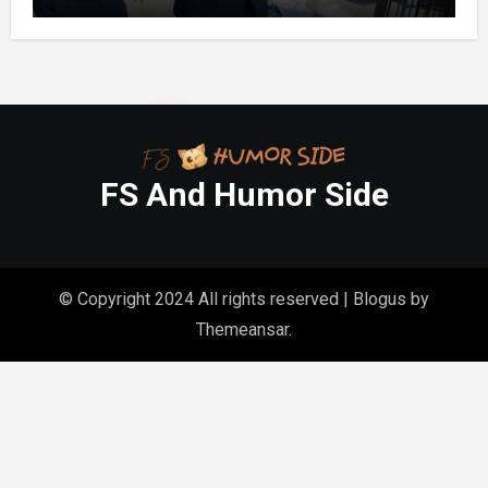
Month’s Mortgage”—So I Put Down My
Fork, Walked Out, And Let Them
Discover What Their Favorite Child Was
Really Costing Them
FS And Humor Side
© Copyright 2024 All rights reserved
|
Blogus
by
Themeansar
.