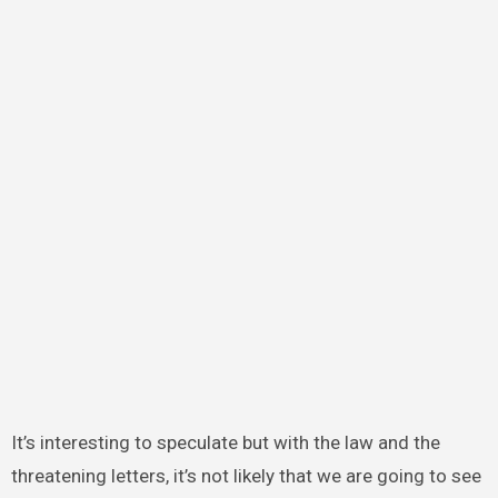
It’s interesting to speculate but with the law and the
threatening letters, it’s not likely that we are going to see