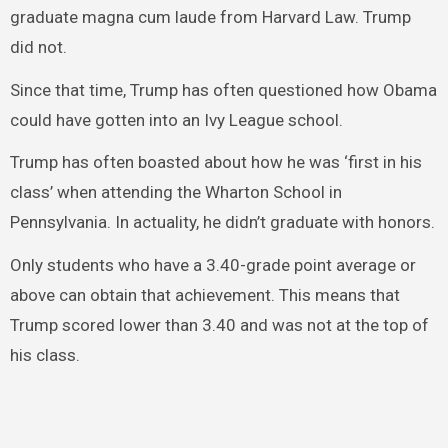
graduate magna cum laude from Harvard Law. Trump
did not.
Since that time, Trump has often questioned how Obama
could have gotten into an Ivy League school.
Trump has often boasted about how he was ‘first in his
class’ when attending the Wharton School in
Pennsylvania. In actuality, he didn’t graduate with honors.
Only students who have a 3.40-grade point average or
above can obtain that achievement. This means that
Trump scored lower than 3.40 and was not at the top of
his class.