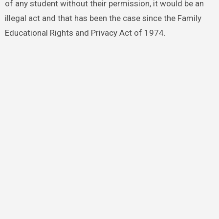
of any student without their permission, it would be an
illegal act and that has been the case since the Family
Educational Rights and Privacy Act of 1974.