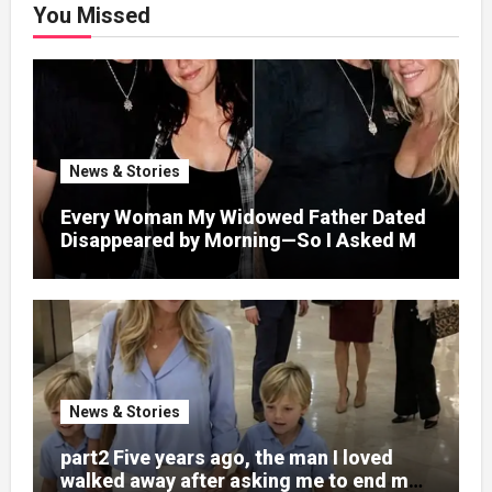
You Missed
News & Stories
Every Woman My Widowed Father Dated
Disappeared by Morning—So I Asked My
Best Friend to Find Out Why
News & Stories
part2 Five years ago, the man I loved
walked away after asking me to end my