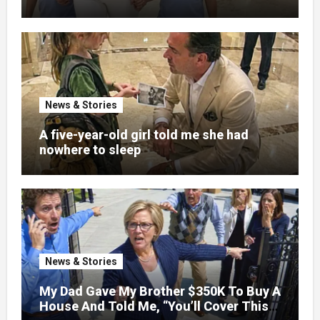
pregnancy
News & Stories
A five-year-old girl told me she had
nowhere to sleep
News & Stories
My Dad Gave My Brother $350K To Buy A
House And Told Me, “You’ll Cover This