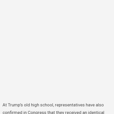
At Trump’s old high school, representatives have also
confirmed in Congress that they received an identical