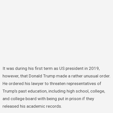
It was during his first term as US president in 2019,
however, that Donald Trump made a rather unusual order.
He ordered his lawyer to threaten representatives of
Trump’s past education, including high school, college,
and college board with being put in prison if they
released his academic records.