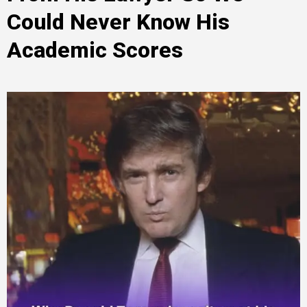
Could Never Know His
Academic Scores