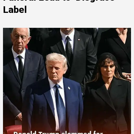
Label