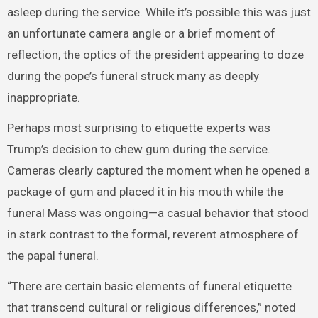
asleep during the service. While it’s possible this was just
an unfortunate camera angle or a brief moment of
reflection, the optics of the president appearing to doze
during the pope’s funeral struck many as deeply
inappropriate.
Perhaps most surprising to etiquette experts was
Trump’s decision to chew gum during the service.
Cameras clearly captured the moment when he opened a
package of gum and placed it in his mouth while the
funeral Mass was ongoing—a casual behavior that stood
in stark contrast to the formal, reverent atmosphere of
the papal funeral.
“There are certain basic elements of funeral etiquette
that transcend cultural or religious differences,” noted