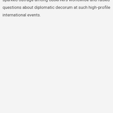
questions about diplomatic decorum at such high-profile
international events.