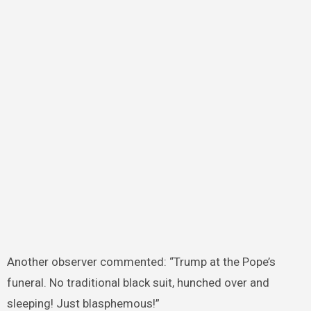
Another observer commented: “Trump at the Pope’s
funeral. No traditional black suit, hunched over and
sleeping! Just blasphemous!”