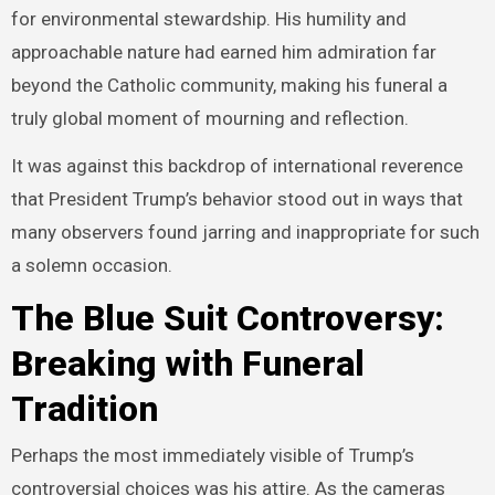
for environmental stewardship. His humility and
approachable nature had earned him admiration far
beyond the Catholic community, making his funeral a
truly global moment of mourning and reflection.
It was against this backdrop of international reverence
that President Trump’s behavior stood out in ways that
many observers found jarring and inappropriate for such
a solemn occasion.
The Blue Suit Controversy:
Breaking with Funeral
Tradition
Perhaps the most immediately visible of Trump’s
controversial choices was his attire. As the cameras