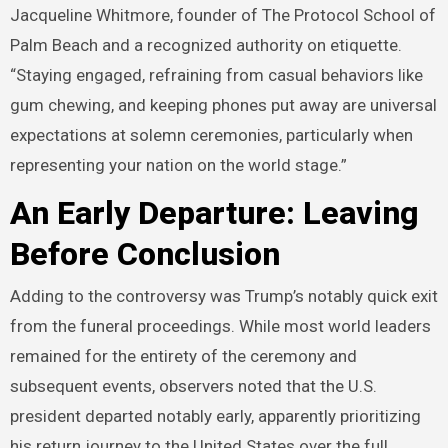
Jacqueline Whitmore, founder of The Protocol School of
Palm Beach and a recognized authority on etiquette.
“Staying engaged, refraining from casual behaviors like
gum chewing, and keeping phones put away are universal
expectations at solemn ceremonies, particularly when
representing your nation on the world stage.”
An Early Departure: Leaving
Before Conclusion
Adding to the controversy was Trump’s notably quick exit
from the funeral proceedings. While most world leaders
remained for the entirety of the ceremony and
subsequent events, observers noted that the U.S.
president departed notably early, apparently prioritizing
his return journey to the United States over the full