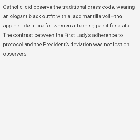
Catholic, did observe the traditional dress code, wearing
an elegant black outfit with a lace mantilla veil—the
appropriate attire for women attending papal funerals.
The contrast between the First Lady’s adherence to
protocol and the President’s deviation was not lost on
observers.