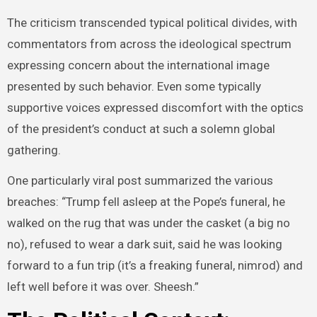
The criticism transcended typical political divides, with
commentators from across the ideological spectrum
expressing concern about the international image
presented by such behavior. Even some typically
supportive voices expressed discomfort with the optics
of the president’s conduct at such a solemn global
gathering.
One particularly viral post summarized the various
breaches: “Trump fell asleep at the Pope’s funeral, he
walked on the rug that was under the casket (a big no
no), refused to wear a dark suit, said he was looking
forward to a fun trip (it’s a freaking funeral, nimrod) and
left well before it was over. Sheesh.”