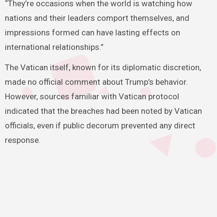
“They’re occasions when the world is watching how
nations and their leaders comport themselves, and
impressions formed can have lasting effects on
international relationships.”
The Vatican itself, known for its diplomatic discretion,
made no official comment about Trump’s behavior.
However, sources familiar with Vatican protocol
indicated that the breaches had been noted by Vatican
officials, even if public decorum prevented any direct
response.