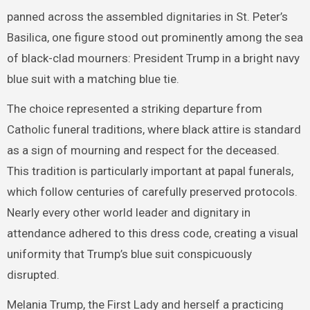
panned across the assembled dignitaries in St. Peter’s
Basilica, one figure stood out prominently among the sea
of black-clad mourners: President Trump in a bright navy
blue suit with a matching blue tie.
The choice represented a striking departure from
Catholic funeral traditions, where black attire is standard
as a sign of mourning and respect for the deceased.
This tradition is particularly important at papal funerals,
which follow centuries of carefully preserved protocols.
Nearly every other world leader and dignitary in
attendance adhered to this dress code, creating a visual
uniformity that Trump’s blue suit conspicuously
disrupted.
Melania Trump, the First Lady and herself a practicing