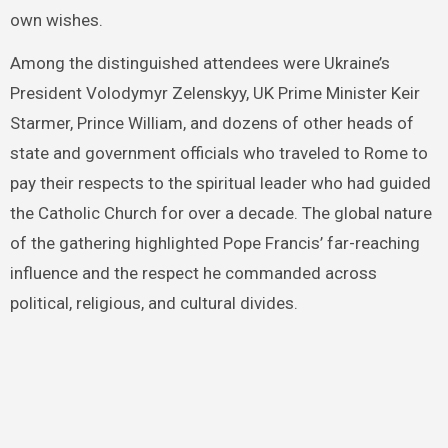
own wishes.
Among the distinguished attendees were Ukraine’s
President Volodymyr Zelenskyy, UK Prime Minister Keir
Starmer, Prince William, and dozens of other heads of
state and government officials who traveled to Rome to
pay their respects to the spiritual leader who had guided
the Catholic Church for over a decade. The global nature
of the gathering highlighted Pope Francis’ far-reaching
influence and the respect he commanded across
political, religious, and cultural divides.