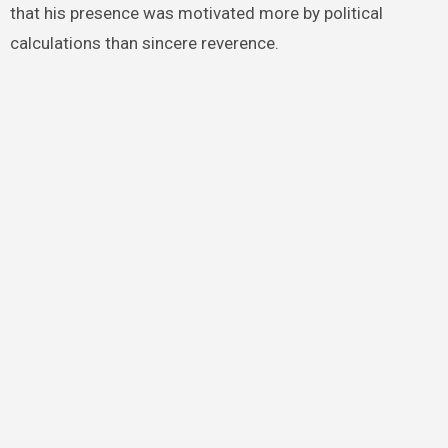
that his presence was motivated more by political
calculations than sincere reverence.