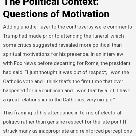
The Political Context:
Questions of Motivation
Adding another layer to the controversy were comments
Trump had made prior to attending the funeral, which
some critics suggested revealed more political than
spiritual motivations for his presence. In an interview
with Fox News before departing for Rome, the president
had said: “I just thought it was out of respect, I won the
Catholic vote and I think that’s the first time that ever
happened for a Republican and I won that by a lot. I have
a great relationship to the Catholics, very simple.”
This framing of his attendance in terms of electoral
politics rather than genuine respect for the late pontiff
struck many as inappropriate and reinforced perceptions