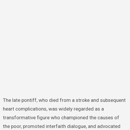
The late pontiff, who died from a stroke and subsequent
heart complications, was widely regarded as a
transformative figure who championed the causes of
the poor, promoted interfaith dialogue, and advocated