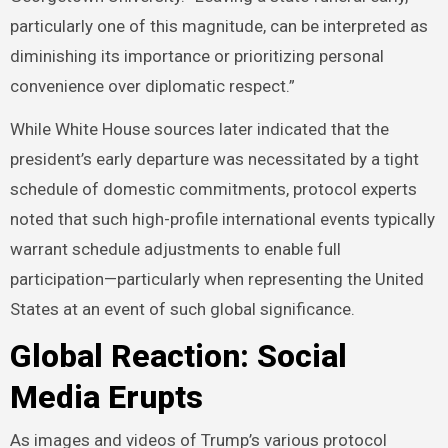
particularly one of this magnitude, can be interpreted as
diminishing its importance or prioritizing personal
convenience over diplomatic respect.”
While White House sources later indicated that the
president’s early departure was necessitated by a tight
schedule of domestic commitments, protocol experts
noted that such high-profile international events typically
warrant schedule adjustments to enable full
participation—particularly when representing the United
States at an event of such global significance.
Global Reaction: Social
Media Erupts
As images and videos of Trump’s various protocol