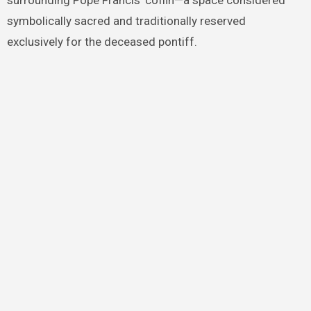
surrounding Pope Francis’ coffin—a space considered
symbolically sacred and traditionally reserved
exclusively for the deceased pontiff.