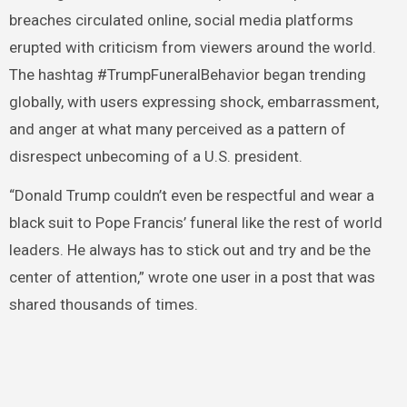
breaches circulated online, social media platforms
erupted with criticism from viewers around the world.
The hashtag #TrumpFuneralBehavior began trending
globally, with users expressing shock, embarrassment,
and anger at what many perceived as a pattern of
disrespect unbecoming of a U.S. president.
“Donald Trump couldn’t even be respectful and wear a
black suit to Pope Francis’ funeral like the rest of world
leaders. He always has to stick out and try and be the
center of attention,” wrote one user in a post that was
shared thousands of times.