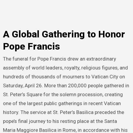
A Global Gathering to Honor
Pope Francis
The funeral for Pope Francis drew an extraordinary
assembly of world leaders, royalty, religious figures, and
hundreds of thousands of mourners to Vatican City on
Saturday, April 26. More than 200,000 people gathered in
St. Peter’s Square for the solemn procession, creating
one of the largest public gatherings in recent Vatican
history. The service at St. Peter’s Basilica preceded the
pope’s final journey to his resting place at the Santa
Maria Maggiore Basilica in Rome, in accordance with his