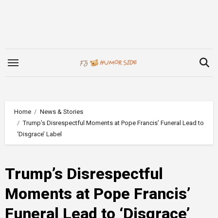
Skip
to
content
Home
News & Stories
Trump’s Disrespectful Moments at Pope Francis’ Funeral Lead to
‘Disgrace’ Label
Trump’s Disrespectful
Moments at Pope Francis’
Funeral Lead to ‘Disgrace’