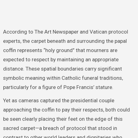
According to The Art Newspaper and Vatican protocol
experts, the carpet beneath and surrounding the papal
coffin represents “holy ground” that mourners are
expected to respect by maintaining an appropriate
distance. These spatial boundaries carry significant
symbolic meaning within Catholic funeral traditions,
particularly for a figure of Pope Francis’ stature.
Yet as cameras captured the presidential couple
approaching the coffin to pay their respects, both could
be seen clearly placing their feet on the edge of this
sacred carpet—a breach of protocol that stood in
contrast to other world leaders and dignitaries who