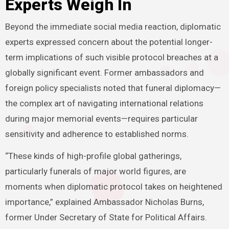
Experts Weigh In
Beyond the immediate social media reaction, diplomatic
experts expressed concern about the potential longer-
term implications of such visible protocol breaches at a
globally significant event. Former ambassadors and
foreign policy specialists noted that funeral diplomacy—
the complex art of navigating international relations
during major memorial events—requires particular
sensitivity and adherence to established norms.
“These kinds of high-profile global gatherings,
particularly funerals of major world figures, are
moments when diplomatic protocol takes on heightened
importance,” explained Ambassador Nicholas Burns,
former Under Secretary of State for Political Affairs.