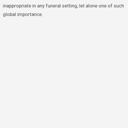
inappropriate in any funeral setting, let alone one of such
global importance.