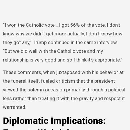
“I won the Catholic vote… I got 56% of the vote, I don’t
know why we didn’t get more actually, I don’t know how
they got any,” Trump continued in the same interview.
“But we did well with the Catholic vote and my
relationship is very good and so I think it’s appropriate.”
These comments, when juxtaposed with his behavior at
the funeral itself, fueled criticism that the president
viewed the solemn occasion primarily through a political
lens rather than treating it with the gravity and respect it
warranted.
Diplomatic Implications: