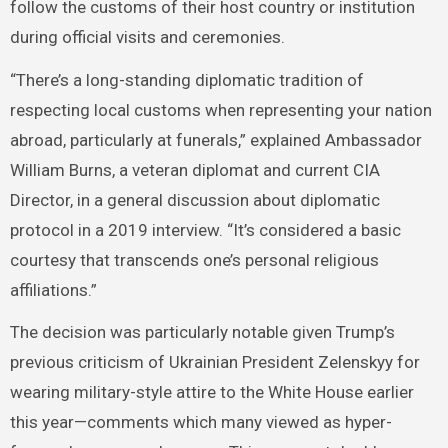
follow the customs of their host country or institution
during official visits and ceremonies.
“There’s a long-standing diplomatic tradition of
respecting local customs when representing your nation
abroad, particularly at funerals,” explained Ambassador
William Burns, a veteran diplomat and current CIA
Director, in a general discussion about diplomatic
protocol in a 2019 interview. “It’s considered a basic
courtesy that transcends one’s personal religious
affiliations.”
The decision was particularly notable given Trump’s
previous criticism of Ukrainian President Zelenskyy for
wearing military-style attire to the White House earlier
this year—comments which many viewed as hyper-