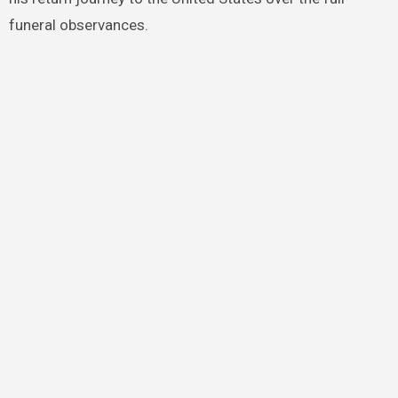
funeral observances.