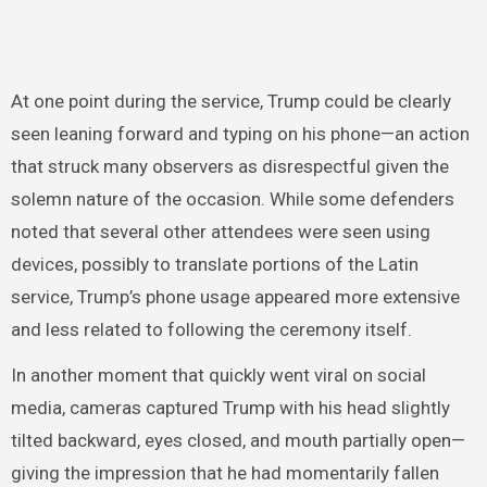
At one point during the service, Trump could be clearly
seen leaning forward and typing on his phone—an action
that struck many observers as disrespectful given the
solemn nature of the occasion. While some defenders
noted that several other attendees were seen using
devices, possibly to translate portions of the Latin
service, Trump’s phone usage appeared more extensive
and less related to following the ceremony itself.
In another moment that quickly went viral on social
media, cameras captured Trump with his head slightly
tilted backward, eyes closed, and mouth partially open—
giving the impression that he had momentarily fallen