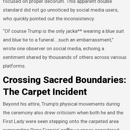
focused on proper decorum. This apparent double
standard did not go unnoticed by social media users,
who quickly pointed out the inconsistency.
“Of course Trump is the only jacka** wearing a blue suit
and blue tie to a funeral….such an embarrassment,”
wrote one observer on social media, echoing a
sentiment shared by thousands of others across various
platforms.
Crossing Sacred Boundaries:
The Carpet Incident
Beyond his attire, Trump’s physical movements during
the ceremony also drew criticism when both he and the
First Lady were seen stepping onto the carpeted area