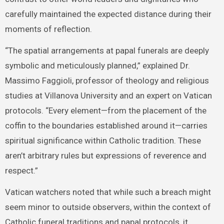
carefully maintained the expected distance during their
moments of reflection.
“The spatial arrangements at papal funerals are deeply
symbolic and meticulously planned,” explained Dr.
Massimo Faggioli, professor of theology and religious
studies at Villanova University and an expert on Vatican
protocols. “Every element—from the placement of the
coffin to the boundaries established around it—carries
spiritual significance within Catholic tradition. These
aren’t arbitrary rules but expressions of reverence and
respect.”
Vatican watchers noted that while such a breach might
seem minor to outside observers, within the context of
Catholic funeral traditions and papal protocols, it