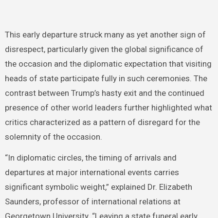
This early departure struck many as yet another sign of
disrespect, particularly given the global significance of
the occasion and the diplomatic expectation that visiting
heads of state participate fully in such ceremonies. The
contrast between Trump’s hasty exit and the continued
presence of other world leaders further highlighted what
critics characterized as a pattern of disregard for the
solemnity of the occasion.
“In diplomatic circles, the timing of arrivals and
departures at major international events carries
significant symbolic weight,” explained Dr. Elizabeth
Saunders, professor of international relations at
Georgetown University. “Leaving a state funeral early,