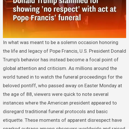
In what was meant to be a solemn occasion honoring
the life and legacy of Pope Francis, U.S. President Donald
Trump’s behavior has instead become a focal point of
global attention and criticism. As millions around the
world tuned in to watch the funeral proceedings for the
beloved pontiff, who passed away on Easter Monday at
the age of 88, viewers were quick to note several
instances where the American president appeared to
disregard traditional funeral protocols and basic
etiquette. These moments of apparent disrespect have
sparked outrage among observers worldwide and raised