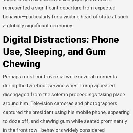
represented a significant departure from expected
behavior—particularly for a visiting head of state at such
a globally significant ceremony.
Digital Distractions: Phone
Use, Sleeping, and Gum
Chewing
Perhaps most controversial were several moments
during the two-hour service when Trump appeared
disengaged from the solemn proceedings taking place
around him. Television cameras and photographers
captured the president using his mobile phone, appearing
to doze off, and chewing gum while seated prominently
in the front row—behaviors widely considered