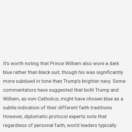
It’s worth noting that Prince William also wore a dark
blue rather than black suit, though his was significantly
more subdued in tone than Trump’s brighter navy. Some
commentators have suggested that both Trump and
William, as non-Catholics, might have chosen blue as a
subtle indication of their different faith traditions.
However, diplomatic protocol experts note that
regardless of personal faith, world leaders typically