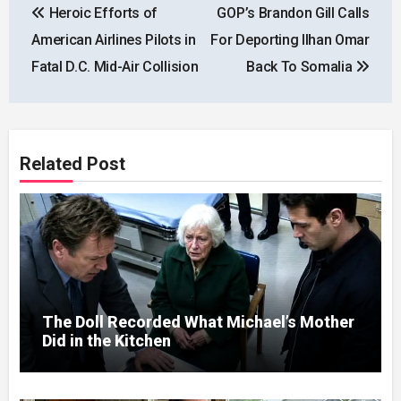
Heroic Efforts of
GOP’s Brandon Gill Calls
navigation
American Airlines Pilots in
For Deporting Ilhan Omar
Fatal D.C. Mid-Air Collision
Back To Somalia
Related Post
The Doll Recorded What Michael’s Mother
Did in the Kitchen