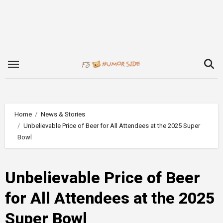
Skip
to
content
Home
News & Stories
Unbelievable Price of Beer for All Attendees at the 2025 Super
Bowl
Unbelievable Price of Beer
for All Attendees at the 2025
Super Bowl