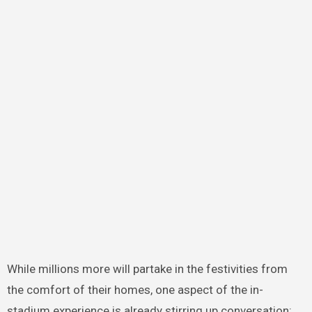
While millions more will partake in the festivities from
the comfort of their homes, one aspect of the in-
stadium experience is already stirring up conversation: