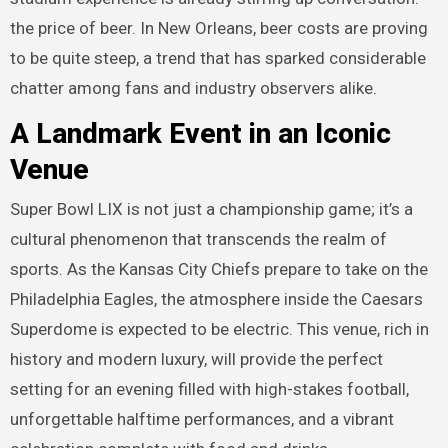
the price of beer. In New Orleans, beer costs are proving
to be quite steep, a trend that has sparked considerable
chatter among fans and industry observers alike.
A Landmark Event in an Iconic
Venue
Super Bowl LIX is not just a championship game; it’s a
cultural phenomenon that transcends the realm of
sports. As the Kansas City Chiefs prepare to take on the
Philadelphia Eagles, the atmosphere inside the Caesars
Superdome is expected to be electric. This venue, rich in
history and modern luxury, will provide the perfect
setting for an evening filled with high-stakes football,
unforgettable halftime performances, and a vibrant