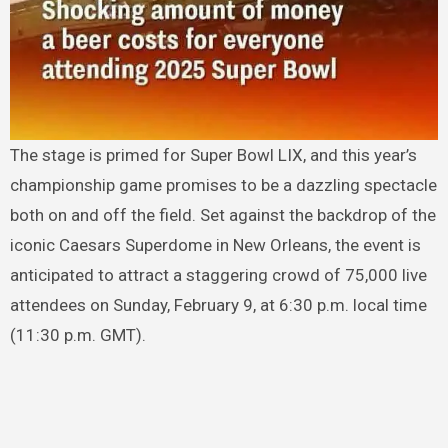
The stage is primed for Super Bowl LIX, and this year’s
championship game promises to be a dazzling spectacle
both on and off the field. Set against the backdrop of the
iconic Caesars Superdome in New Orleans, the event is
anticipated to attract a staggering crowd of 75,000 live
attendees on Sunday, February 9, at 6:30 p.m. local time
(11:30 p.m. GMT).