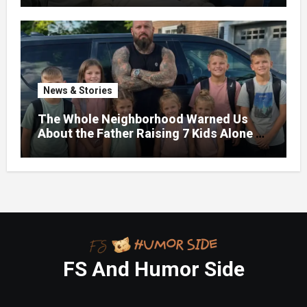
News & Stories
The Whole Neighborhood Warned Us
About the Father Raising 7 Kids Alone –
But the Truth About His past Made Us
Gasp
FS And Humor Side