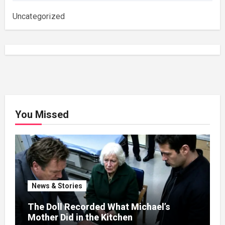
Uncategorized
You Missed
News & Stories
The Doll Recorded What Michael’s
Mother Did in the Kitchen