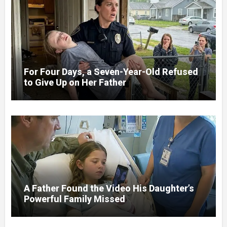
For Four Days, a Seven-Year-Old Refused
to Give Up on Her Father
A Father Found the Video His Daughter’s
Powerful Family Missed