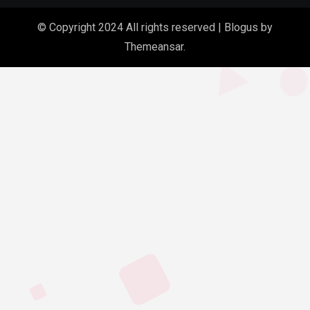
© Copyright 2024 All rights reserved
|
Blogus
by
Themeansar
.