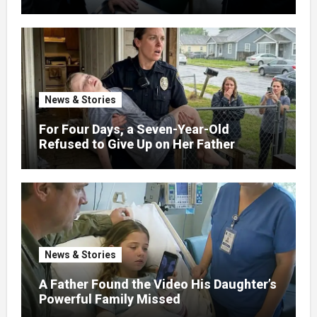
News & Stories
For Four Days, a Seven-Year-Old
Refused to Give Up on Her Father
News & Stories
A Father Found the Video His Daughter’s
Powerful Family Missed