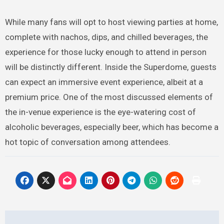
While many fans will opt to host viewing parties at home,
complete with nachos, dips, and chilled beverages, the
experience for those lucky enough to attend in person
will be distinctly different. Inside the Superdome, guests
can expect an immersive event experience, albeit at a
premium price. One of the most discussed elements of
the in-venue experience is the eye-watering cost of
alcoholic beverages, especially beer, which has become a
hot topic of conversation among attendees.
Post