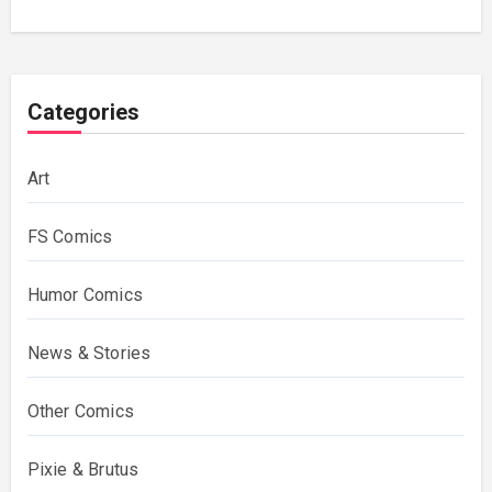
Categories
Art
FS Comics
Humor Comics
News & Stories
Other Comics
Pixie & Brutus