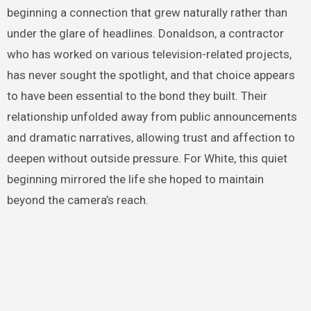
beginning a connection that grew naturally rather than
under the glare of headlines. Donaldson, a contractor
who has worked on various television-related projects,
has never sought the spotlight, and that choice appears
to have been essential to the bond they built. Their
relationship unfolded away from public announcements
and dramatic narratives, allowing trust and affection to
deepen without outside pressure. For White, this quiet
beginning mirrored the life she hoped to maintain
beyond the camera’s reach.