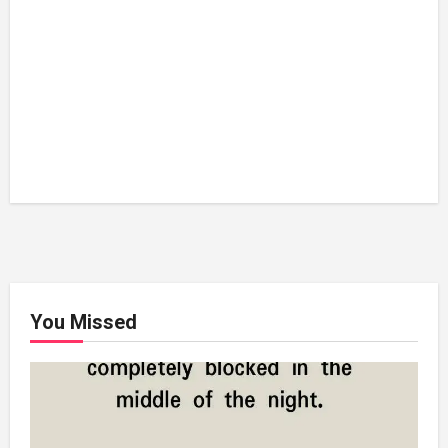
You Missed