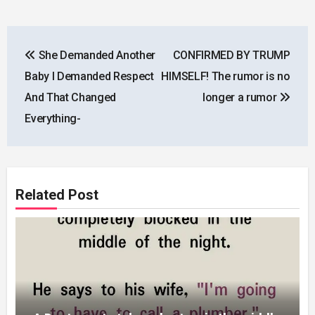
Post
She Demanded Another
CONFIRMED BY TRUMP
navigation
Baby I Demanded Respect
HIMSELF! The rumor is no
And That Changed
longer a rumor
Everything-
Related Post