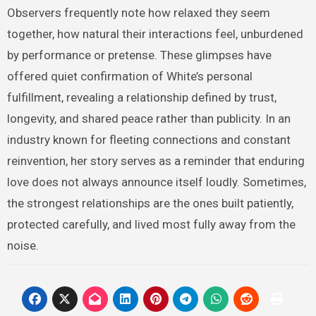
Observers frequently note how relaxed they seem
together, how natural their interactions feel, unburdened
by performance or pretense. These glimpses have
offered quiet confirmation of White’s personal
fulfillment, revealing a relationship defined by trust,
longevity, and shared peace rather than publicity. In an
industry known for fleeting connections and constant
reinvention, her story serves as a reminder that enduring
love does not always announce itself loudly. Sometimes,
the strongest relationships are the ones built patiently,
protected carefully, and lived most fully away from the
noise.