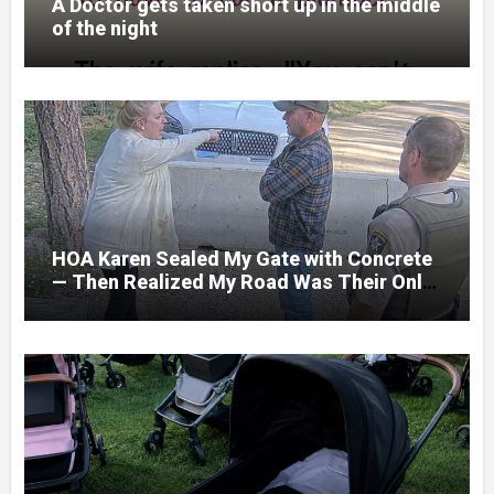
A Doctor gets taken short up in the middle
of the night
HOA Karen Sealed My Gate with Concrete
— Then Realized My Road Was Their Only
Way Out