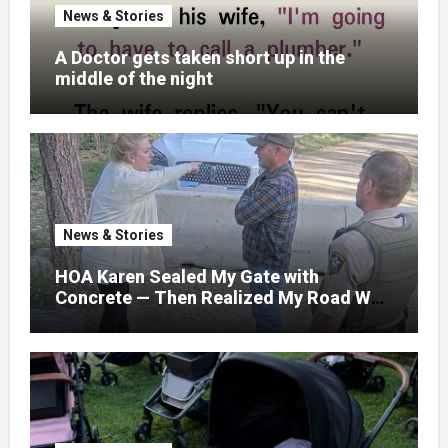
News & Stories
A Doctor gets taken short up in the
middle of the night
News & Stories
HOA Karen Sealed My Gate with
Concrete — Then Realized My Road Was
Their Only Way Out