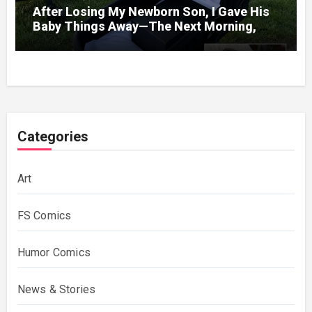
After Losing My Newborn Son, I Gave His
Baby Things Away—The Next Morning, My
Yard Was Filled With Strollers
Categories
Art
FS Comics
Humor Comics
News & Stories