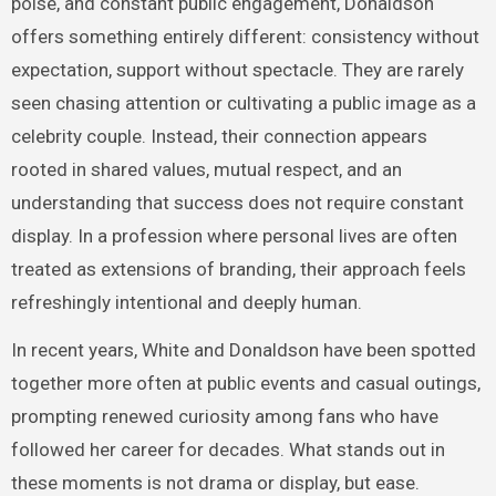
poise, and constant public engagement, Donaldson
offers something entirely different: consistency without
expectation, support without spectacle. They are rarely
seen chasing attention or cultivating a public image as a
celebrity couple. Instead, their connection appears
rooted in shared values, mutual respect, and an
understanding that success does not require constant
display. In a profession where personal lives are often
treated as extensions of branding, their approach feels
refreshingly intentional and deeply human.
In recent years, White and Donaldson have been spotted
together more often at public events and casual outings,
prompting renewed curiosity among fans who have
followed her career for decades. What stands out in
these moments is not drama or display, but ease.