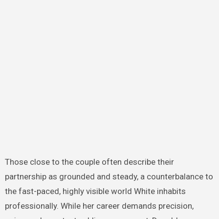
Those close to the couple often describe their
partnership as grounded and steady, a counterbalance to
the fast-paced, highly visible world White inhabits
professionally. While her career demands precision,