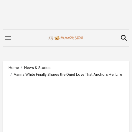
Skip
to
content
Home
News & Stories
Vanna White Finally Shares the Quiet Love That Anchors Her Life