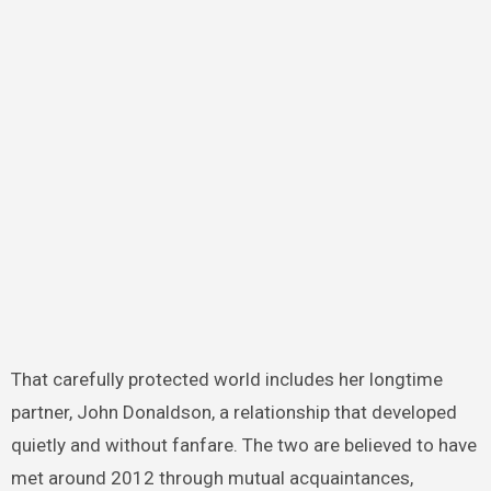
That carefully protected world includes her longtime
partner, John Donaldson, a relationship that developed
quietly and without fanfare. The two are believed to have
met around 2012 through mutual acquaintances,