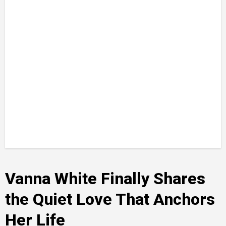
Vanna White Finally Shares
the Quiet Love That Anchors
Her Life