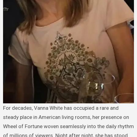
For decades, Vanna White has occupied a rare and
steady place in American living rooms, her presence on
Wheel of Fortune woven seamlessly into the daily rhythm
of millions of viewers. Night after night, she has stood