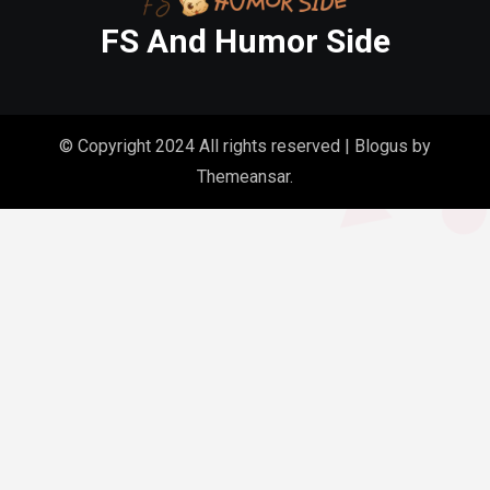
FS And Humor Side
© Copyright 2024 All rights reserved
|
Blogus
by
Themeansar
.