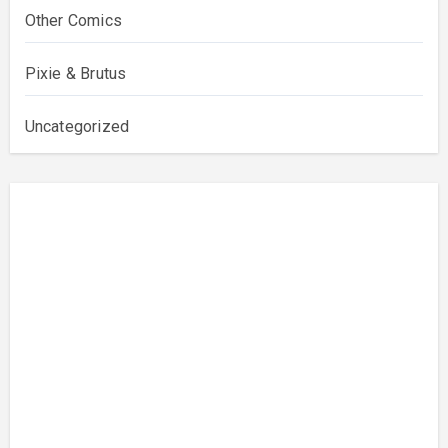
Other Comics
Pixie & Brutus
Uncategorized