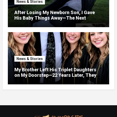
News & Stories
After Losing My Newborn Son, I Gave
His Baby Things Away—The Next
Morning, My Yard Was Filled With
Strollers
News & Stories
My Brother Left His Triplet Daughters
on My Doorstep—22 Years Later, They
Called Me to Their Graduation