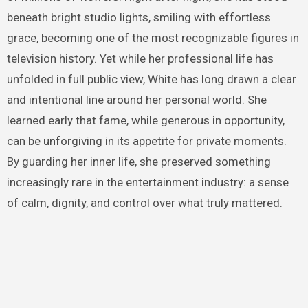
beneath bright studio lights, smiling with effortless
grace, becoming one of the most recognizable figures in
television history. Yet while her professional life has
unfolded in full public view, White has long drawn a clear
and intentional line around her personal world. She
learned early that fame, while generous in opportunity,
can be unforgiving in its appetite for private moments.
By guarding her inner life, she preserved something
increasingly rare in the entertainment industry: a sense
of calm, dignity, and control over what truly mattered.