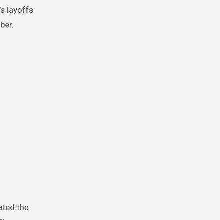
’s layoffs
ber.
ated the