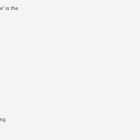
’ is the
ing