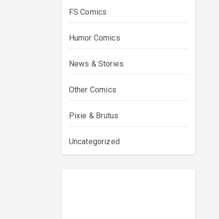
FS Comics
Humor Comics
News & Stories
Other Comics
Pixie & Brutus
Uncategorized