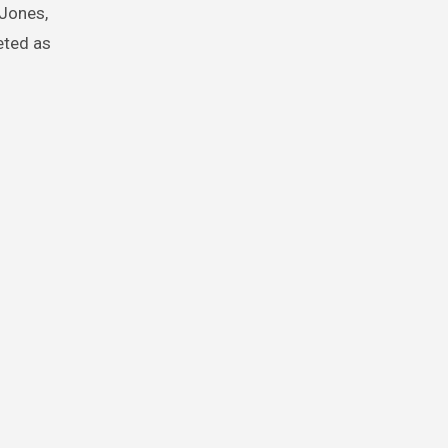
 Jones,
eted as