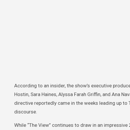
According to an insider, the show’s executive produc
Hostin, Sara Haines, Alyssa Farah Griffin, and Ana Na
directive reportedly came in the weeks leading up to T
discourse.
While “The View” continues to draw in an impressive 