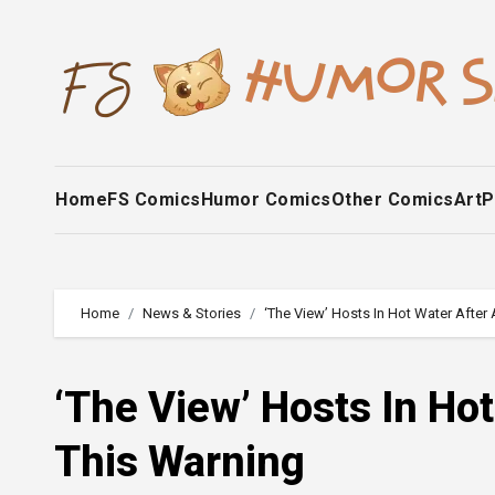
Skip
to
content
Home
FS Comics
Humor Comics
Other Comics
Art
P
Home
News & Stories
‘The View’ Hosts In Hot Water Afte
‘The View’ Hosts In Ho
This Warning