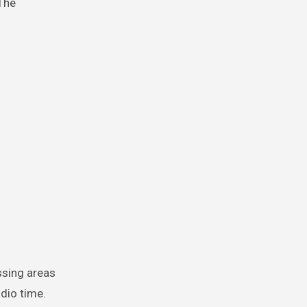
The
ssing areas
dio time.