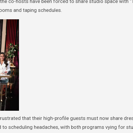
he co-hosts have been forced to share studio space with “
 rooms and taping schedules.
 frustrated that their high-profile guests must now share dre
d to scheduling headaches, with both programs vying for stu