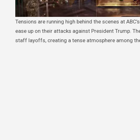
Tensions are running high behind the scenes at ABC’s daytime talk show “The View” as co-hosts reportedly face pressure to
ease up on their attacks against President Trump. T
staff layoffs, creating a tense atmosphere among th