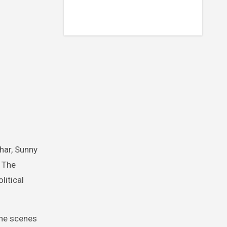
har, Sunny
. The
litical
the scenes