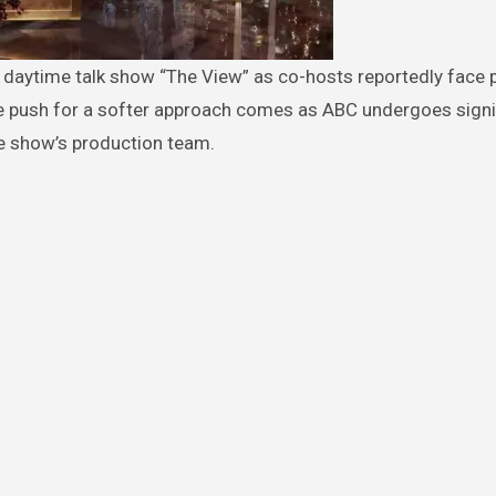
he push for a softer approach comes as ABC undergoes signi
e show’s production team.