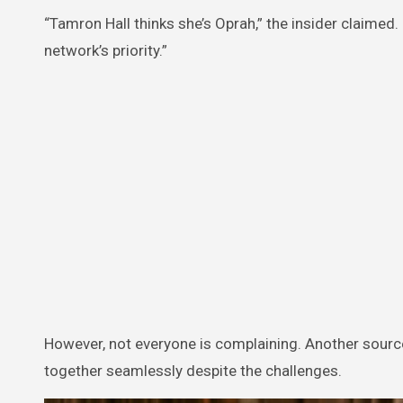
“Tamron Hall thinks she’s Oprah,” the insider claimed.
network’s priority.”
However, not everyone is complaining. Another source
together seamlessly despite the challenges.