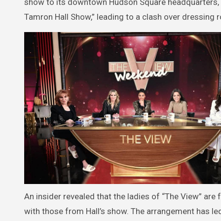
show to its downtown Hudson Square headquarters, t
Tamron Hall Show,” leading to a clash over dressing
An insider revealed that the ladies of “The View” are
with those from Hall’s show. The arrangement has le