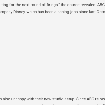
iting for the next round of firings,” the source revealed. ABC
company Disney, which has been slashing jobs since last Octo
 is also unhappy with their new studio setup. Since ABC reloc