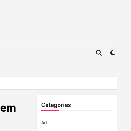
Them
Categories
Art