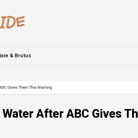
ixie & Brutus
r ABC Gives Them This Warning
t Water After ABC Gives 