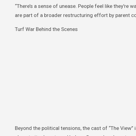
“There’s a sense of unease. People feel like they’re wa
are part of a broader restructuring effort by parent 
Turf War Behind the Scenes
Beyond the political tensions, the cast of “The View”