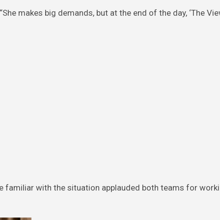
 “She makes big demands, but at the end of the day, ‘The View
 familiar with the situation applauded both teams for work