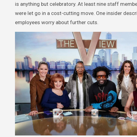
is anything but celebratory. At least nine staff me
were let go in a cost-cutting move. One insider des
employees worry about further cuts.