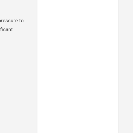
ficant