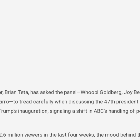
er, Brian Teta, has asked the panel—Whoopi Goldberg, Joy Be
varro—to tread carefully when discussing the 47th president
rump’s inauguration, signaling a shift in ABC’s handling of po
2.6 million viewers in the last four weeks, the mood behind 