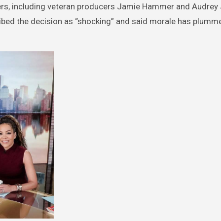
mbers, including veteran producers Jamie Hammer and Audrey
cribed the decision as “shocking” and said morale has plumm