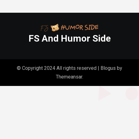
FS And Humor Side
© Copyright 2024 All rights reserved
|
Blogus
by
Themeansar
.