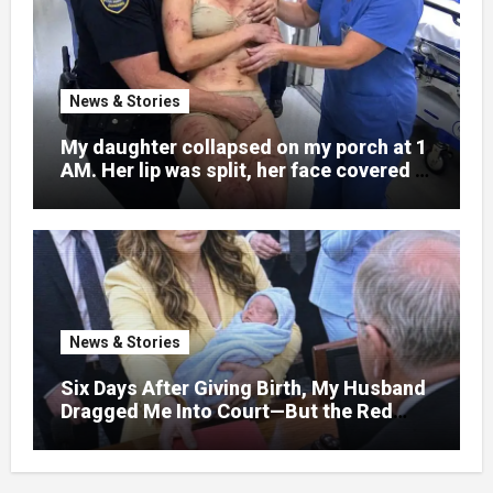
News & Stories
My daughter collapsed on my porch at 1
AM. Her lip was split, her face covered in
bruises.
News & Stories
Six Days After Giving Birth, My Husband
Dragged Me Into Court—But the Red
Folder in My Hands Changed Everything