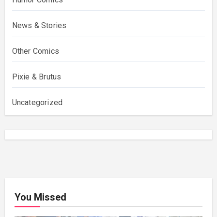
News & Stories
Other Comics
Pixie & Brutus
Uncategorized
You Missed