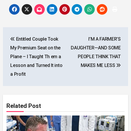
Post
Entitled Couple Took
I’M A FARMER’S
navigation
My Premium Seat on the
DAUGHTER—AND SOME
Plane – I Taught Th em a
PEOPLE THINK THAT
Lesson and Turned It into
MAKES ME LESS
a Profit
Related Post