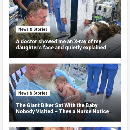
News & Stories
A doctor showed me an X-ray of my
daughter’s face and quietly explained
that her jaw had been shattered in six
places. Hours earlier, she had been a
normal college student. Now she lay in a
hospital bed, unable to speak, unable to
explain what happened. I had survived
war zones and battlefield chaos, but
nothing could prepare me for the night I
News & Stories
learned someone had nearly beaten my
little girl to death.
The Giant Biker Sat With the Baby
Nobody Visited – Then a Nurse Noticed
What Was Written on His Wrist