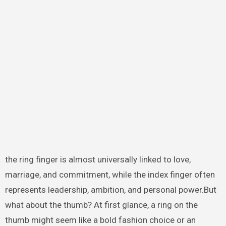
the ring finger is almost universally linked to love,
marriage, and commitment, while the index finger often
represents leadership, ambition, and personal power.But
what about the thumb? At first glance, a ring on the
thumb might seem like a bold fashion choice or an