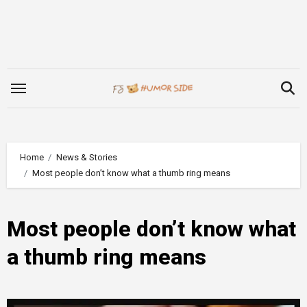
Skip
to
content
Home
News & Stories
Most people don’t know what a thumb ring means
Most people don’t know what
a thumb ring means