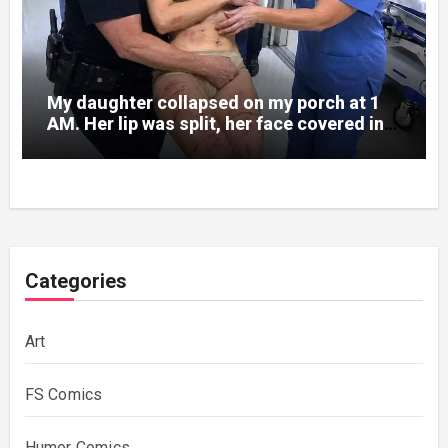
My daughter collapsed on my porch at 1
AM. Her lip was split, her face covered in
bruises.
Categories
Art
FS Comics
Humor Comics