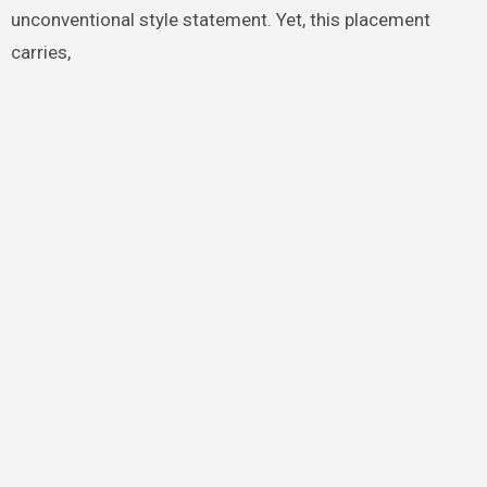
unconventional style statement. Yet, this placement
carries,