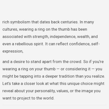
rich symbolism that dates back centuries. In many
cultures, wearing a ring on the thumb has been
associated with strength, independence, wealth, and
even a rebellious spirit. It can reflect confidence, self-
expression,
and a desire to stand apart from the crowd. So if you’re
wearing a ring on your thumb — or considering it — you
might be tapping into a deeper tradition than you realize.
Let’s take a closer look at what this unique choice might
reveal about your personality, values, or the image you
want to project to the world.