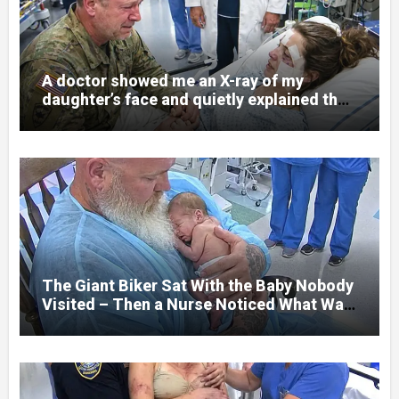
A doctor showed me an X-ray of my
daughter’s face and quietly explained that
her jaw had been shattered in six places.
Hours earlier, she had been a normal
college student. Now she lay in a hospital
bed, unable to speak, unable to explain
what happened. I had survived war zones
and battlefield chaos, but nothing could
prepare me for the night I learned
someone had nearly beaten my little girl
to death.
The Giant Biker Sat With the Baby Nobody
Visited – Then a Nurse Noticed What Was
Written on His Wrist