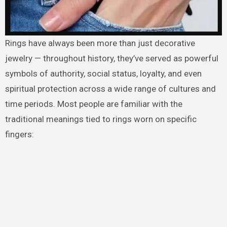
Rings have always been more than just decorative
jewelry — throughout history, they’ve served as powerful
symbols of authority, social status, loyalty, and even
spiritual protection across a wide range of cultures and
time periods. Most people are familiar with the
traditional meanings tied to rings worn on specific
fingers: