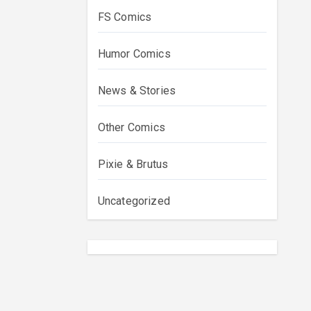
FS Comics
Humor Comics
News & Stories
Other Comics
Pixie & Brutus
Uncategorized