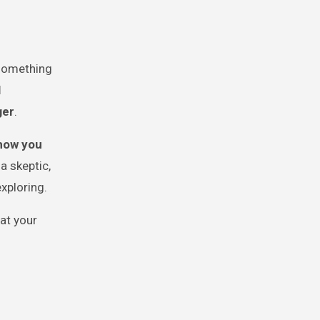
 something
l
ger
.
how you
a skeptic,
exploring.
at your