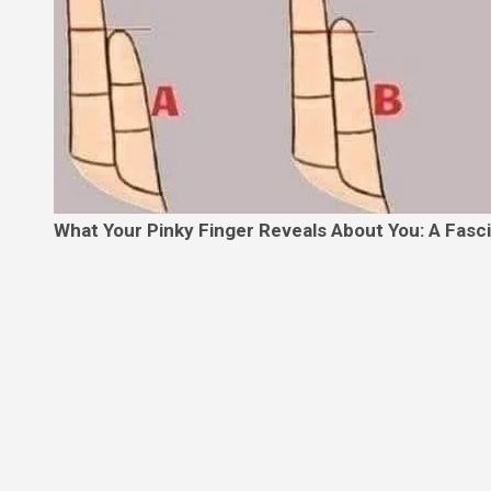
What Your Pinky Finger Reveals About You: A Fasc