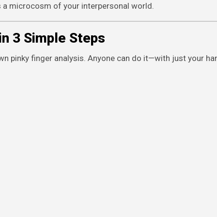
 It’s a microcosm of your interpersonal world.
in 3 Simple Steps
n pinky finger analysis. Anyone can do it—with just your hand