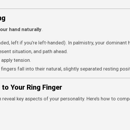
ng
our hand naturally
.
nded, left if you’re left-handed). In palmistry, your dominant 
resent situation, and path ahead.
 apply tension.
ingers fall into their natural, slightly separated resting posi
 to Your Ring Finger
an reveal key aspects of your personality. Here’s how to comp