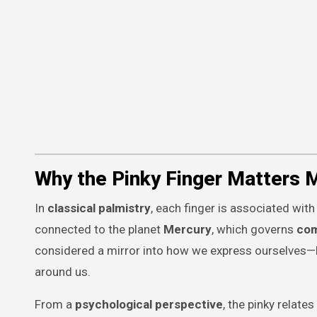
Why the Pinky Finger Matters 
In
classical palmistry
, each finger is associated with
connected to the planet
Mercury
, which governs
com
considered a mirror into how we express ourselves—
around us.
From a
psychological perspective
, the pinky relates