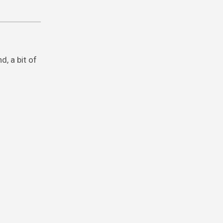
, a bit of