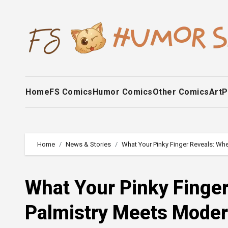
Skip
to
content
Home
FS Comics
Humor Comics
Other Comics
Art
P
Home
News & Stories
What Your Pinky Finger Reveals: Wh
What Your Pinky Finge
Palmistry Meets Mode