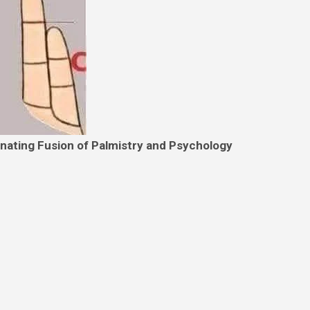
inating Fusion of Palmistry and Psychology