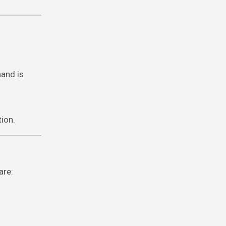
hand is
tion.
are: