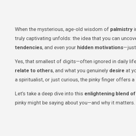
When the mysterious, age-old wisdom of
palmistry
i
truly captivating unfolds: the idea that you can unco
tendencies
, and even your
hidden motivations
—just
Yes, that smallest of digits—often ignored in daily l
relate to others
, and what you genuinely
desire
at yo
a spiritualist, or just curious, the pinky finger offers
Let’s take a deep dive into this
enlightening blend of
pinky might be saying about you—and why it matters.