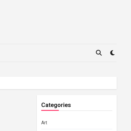
Categories
Art