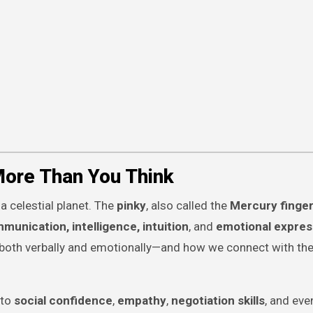
More Than You Think
 a celestial planet. The
pinky
, also called the
Mercury finge
munication, intelligence, intuition
, and
emotional expres
both verbally and emotionally—and how we connect with the
 to
social confidence
,
empathy
,
negotiation skills
, and ev