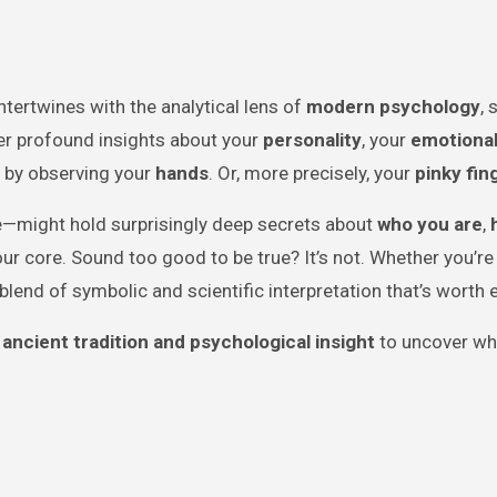
ntertwines with the analytical lens of
modern psychology
,
ver profound insights about your
personality
, your
emotiona
 by observing your
hands
. Or, more precisely, your
pinky fin
ife—might hold surprisingly deep secrets about
who you are
,
ur core. Sound too good to be true? It’s not. Whether you’re 
 a blend of symbolic and scientific interpretation that’s worth 
 ancient tradition and psychological insight
to uncover wh