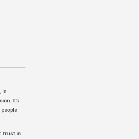
r
, is
sion
. It’s
 people
en
trust in