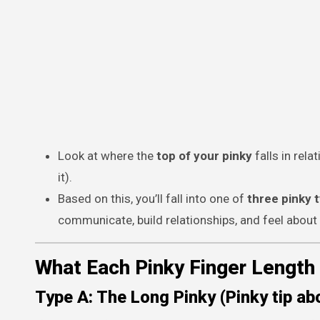
Look at where the
top of your pinky
falls in rela
it).
Based on this, you’ll fall into one of
three pinky 
communicate, build relationships, and feel about 
What Each Pinky Finger Length
Type A: The Long Pinky (Pinky tip abo