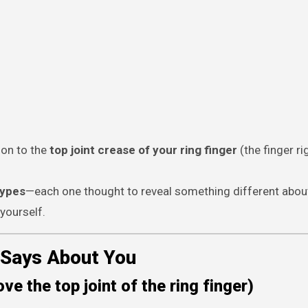
tion to the
top joint crease of your ring finger
(the finger ri
types
—each one thought to reveal something different abo
yourself.
 Says About You
ve the top joint of the ring finger)