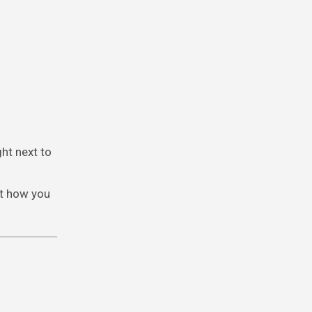
ght next to
ut how you