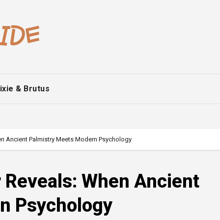
ixie & Brutus
en Ancient Palmistry Meets Modern Psychology
r Reveals: When Ancient
rn Psychology