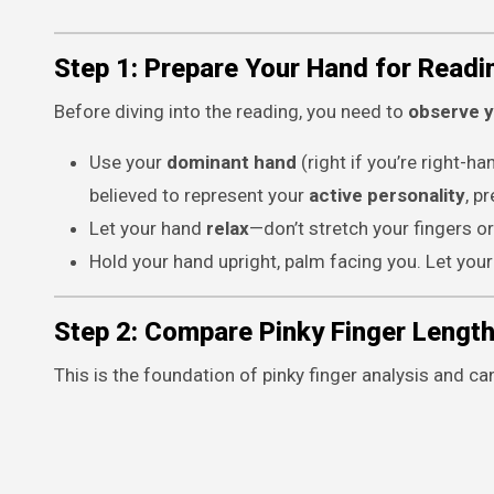
Step 1: Prepare Your Hand for Readi
Before diving into the reading, you need to
observe y
Use your
dominant hand
(right if you’re right-ha
believed to represent your
active personality
, p
Let your hand
relax
—don’t stretch your fingers or
Hold your hand upright, palm facing you. Let your f
Step 2: Compare Pinky Finger Length
This is the foundation of pinky finger analysis and c