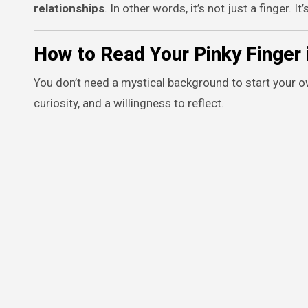
relationships
. In other words, it’s not just a finger.
How to Read Your Pinky Finger 
You don’t need a mystical background to start your ow
curiosity, and a willingness to reflect.