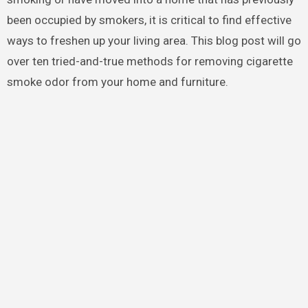
been occupied by smokers, it is critical to find effective
ways to freshen up your living area. This blog post will go
over ten tried-and-true methods for removing cigarette
smoke odor from your home and furniture.