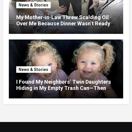
News & Stories
My Mother-in-Law Threw Scalding Oil
Over Me Because Dinner Wasn’t Ready
When Her Son Walked Through the
Door.
News & Stories
I Found My Neighbors’ Twin Daughters
Hiding in My Empty Trash Can—Then
One Whispered, “Please