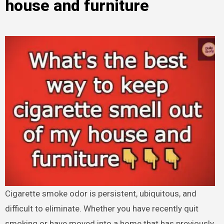
house and furniture
Cigarette smoke odor is persistent, ubiquitous, and
difficult to eliminate. Whether you have recently quit
smoking or have moved into a home that has previously