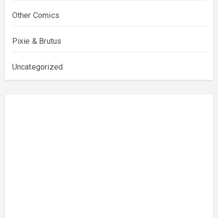
Other Comics
Pixie & Brutus
Uncategorized