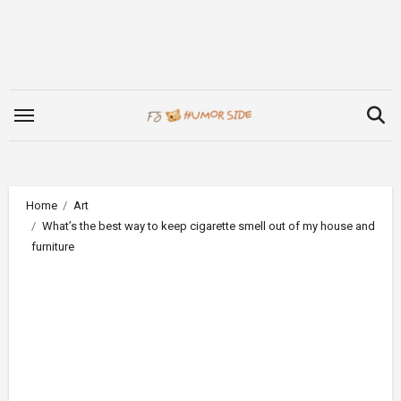
Skip
to
content
Home
Art
What’s the best way to keep cigarette smell out of my house and
furniture