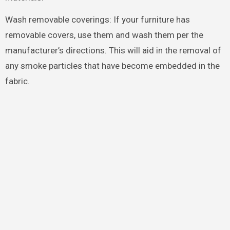
Wash removable coverings: If your furniture has
removable covers, use them and wash them per the
manufacturer’s directions. This will aid in the removal of
any smoke particles that have become embedded in the
fabric.