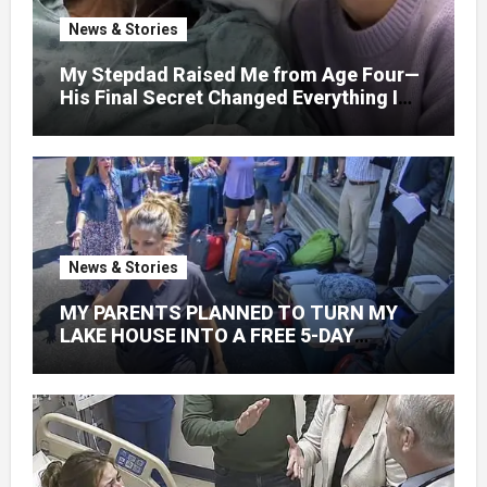
News & Stories
My Stepdad Raised Me from Age Four—
His Final Secret Changed Everything I
Knew About His Love
News & Stories
MY PARENTS PLANNED TO TURN MY
LAKE HOUSE INTO A FREE 5-DAY
GETAWAY FOR 20 RELATIVES—
WITHOUT ASKING