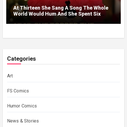
At Thirteen She Sang A Song The Whole
World Would Hum And She Spent Six
Decades Choosing The Same Man.
Categories
Art
FS Comics
Humor Comics
News & Stories