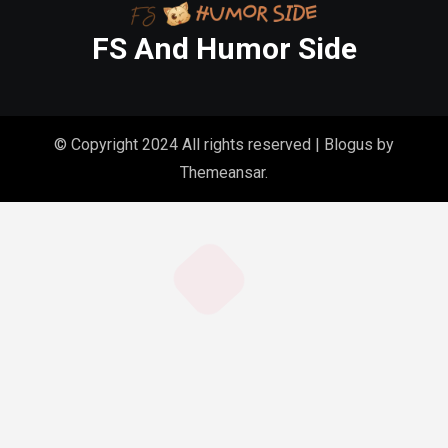
FS And Humor Side
© Copyright 2024 All rights reserved
|
Blogus
by
Themeansar
.