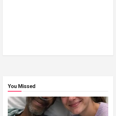
You Missed