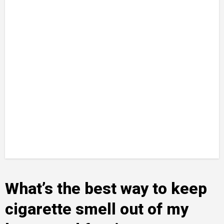
What’s the best way to keep
cigarette smell out of my