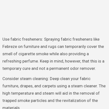
Use fabric fresheners: Spraying fabric fresheners like
Febreze on furniture and rugs can temporarily cover the
smell of cigarette smoke while also providing a
refreshing perfume. Keep in mind, however, that this is a
temporary cure and not a permanent odor remover.
Consider steam cleaning: Deep clean your fabric
furniture, drapes, and carpets using a steam cleaner. The
high temperature and steam will aid in the removal of
trapped smoke particles and the revitalization of the
materials.