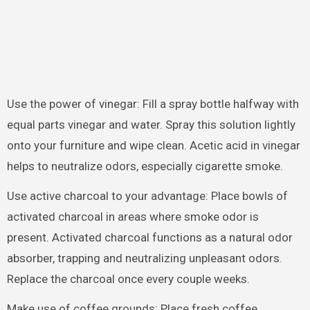
Use the power of vinegar: Fill a spray bottle halfway with
equal parts vinegar and water. Spray this solution lightly
onto your furniture and wipe clean. Acetic acid in vinegar
helps to neutralize odors, especially cigarette smoke.
Use active charcoal to your advantage: Place bowls of
activated charcoal in areas where smoke odor is
present. Activated charcoal functions as a natural odor
absorber, trapping and neutralizing unpleasant odors.
Replace the charcoal once every couple weeks.
Make use of coffee grounds: Place fresh coffee