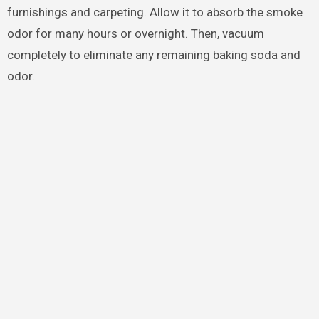
furnishings and carpeting. Allow it to absorb the smoke
odor for many hours or overnight. Then, vacuum
completely to eliminate any remaining baking soda and
odor.