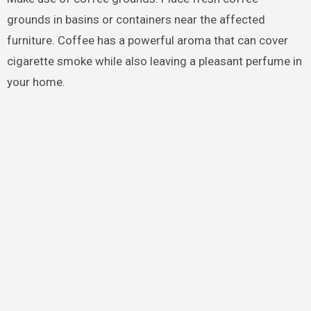
grounds in basins or containers near the affected
furniture. Coffee has a powerful aroma that can cover
cigarette smoke while also leaving a pleasant perfume in
your home.