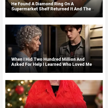
He Found A Diamond Ring On A
Supermarket Shelf Returned It And The
Next Day A Mercedes Stopped At His
Door.
When I Hid Two Hundred Million And
Asked For Help I Learned Who Loved Me
Without A Price.