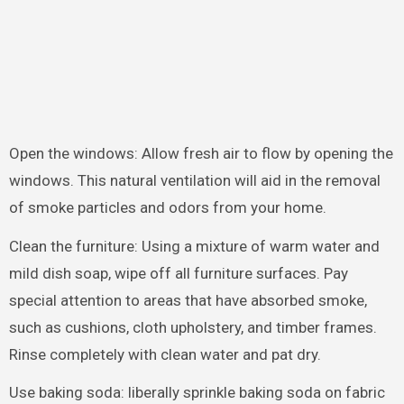
Open the windows: Allow fresh air to flow by opening the
windows. This natural ventilation will aid in the removal
of smoke particles and odors from your home.
Clean the furniture: Using a mixture of warm water and
mild dish soap, wipe off all furniture surfaces. Pay
special attention to areas that have absorbed smoke,
such as cushions, cloth upholstery, and timber frames.
Rinse completely with clean water and pat dry.
Use baking soda: liberally sprinkle baking soda on fabric