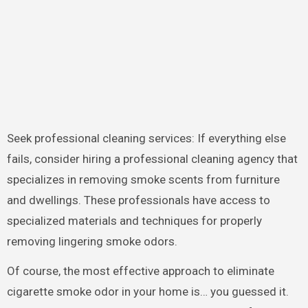
Seek professional cleaning services: If everything else
fails, consider hiring a professional cleaning agency that
specializes in removing smoke scents from furniture
and dwellings. These professionals have access to
specialized materials and techniques for properly
removing lingering smoke odors.
Of course, the most effective approach to eliminate
cigarette smoke odor in your home is… you guessed it.