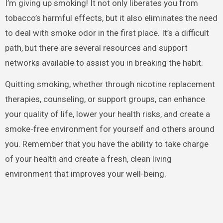
I’m giving up smoking! It not only liberates you from
tobacco’s harmful effects, but it also eliminates the need
to deal with smoke odor in the first place. It’s a difficult
path, but there are several resources and support
networks available to assist you in breaking the habit.
Quitting smoking, whether through nicotine replacement
therapies, counseling, or support groups, can enhance
your quality of life, lower your health risks, and create a
smoke-free environment for yourself and others around
you. Remember that you have the ability to take charge
of your health and create a fresh, clean living
environment that improves your well-being.