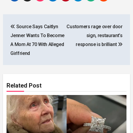
Post
Source Says Caitlyn
Customers rage over door
navigation
Jenner Wants To Become
sign, restaurant’s
A Mom At 70 With Alleged
response is brilliant
Girlfriend
Related Post