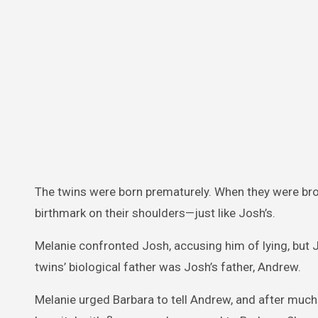
The twins were born prematurely. When they were bro
birthmark on their shoulders—just like Josh’s.
Melanie confronted Josh, accusing him of lying, but 
twins’ biological father was Josh’s father, Andrew.
Melanie urged Barbara to tell Andrew, and after much h