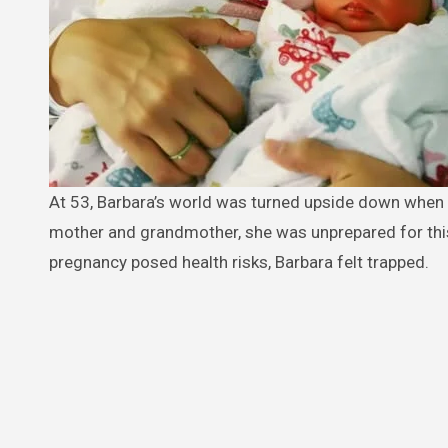
At 53, Barbara’s world was turned upside down when she discovered she was unexpectedly pregnant— with twins. Already a
mother and grandmother, she was unprepared for this 
pregnancy posed health risks, Barbara felt trapped.