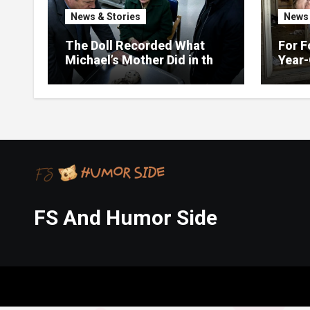
News & Stories
News 
The Doll Recorded What
For F
Michael’s Mother Did in the
Year-
Kitchen
Up on
FS And Humor Side