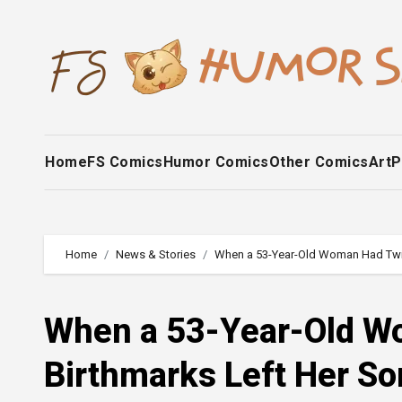
Skip
to
content
Home
FS Comics
Humor Comics
Other Comics
Art
P
Home
News & Stories
When a 53-Year-Old Woman Had Twins
When a 53-Year-Old Wo
Birthmarks Left Her So