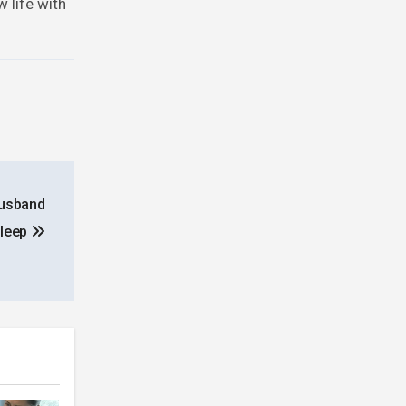
 life with
Husband
Sleep