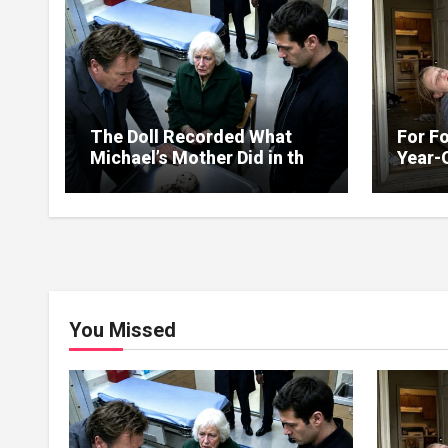
The Doll Recorded What
For Fo
Michael’s Mother Did in the
Year-
Kitchen
Up on
You Missed