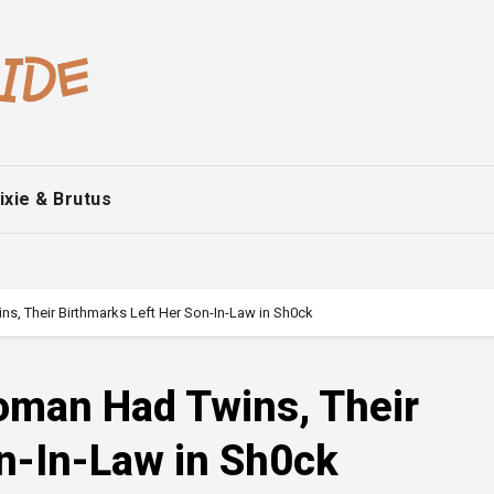
ixie & Brutus
, Their Birthmarks Left Her Son-In-Law in Sh0ck
man Had Twins, Their
n-In-Law in Sh0ck