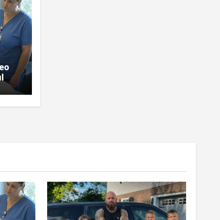
deo
l