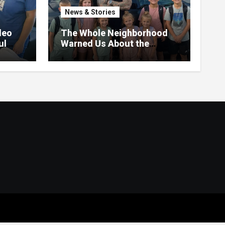
News & Stories
deo
The Whole Neighborhood
ul
Warned Us About the
Father Raising 7 Kids Alone
– But the Truth About His
past Made Us Gasp