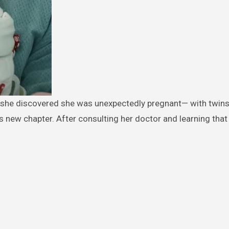
new chapter. After consulting her doctor and learning that