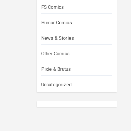
FS Comics
Humor Comics
News & Stories
Other Comics
Pixie & Brutus
Uncategorized