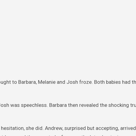
ught to Barbara, Melanie and Josh froze. Both babies had 
Josh was speechless. Barbara then revealed the shocking tru
esitation, she did. Andrew, surprised but accepting, arrived