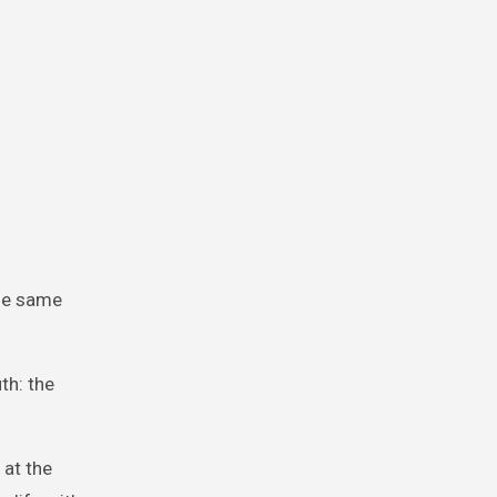
the same
th: the
 at the