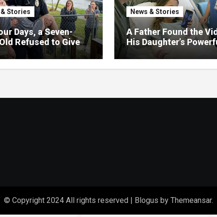
& Stories
News & Stories
our Days, a Seven-
A Father Found the Vi
Old Refused to Give
His Daughter’s Powerf
 Her Father
Family Missed
© Copyright 2024 All rights reserved
|
Blogus
by
Themeansar
.