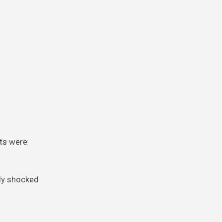
rts were
lly shocked