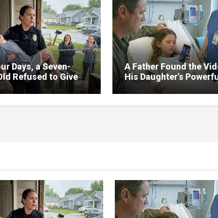
ur Days, a Seven-
A Father Found the Vi
Old Refused to Give
His Daughter’s Powerfu
 Her Father
Family Missed