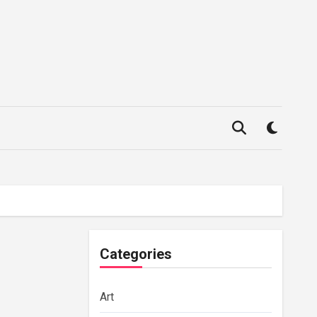
Categories
Art