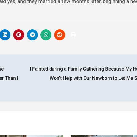
id yes, and they married a few months later, beginning a new
he
I Fainted during a Family Gathering Because My 
r Than I
Won’t Help with Our Newborn to Let Me 