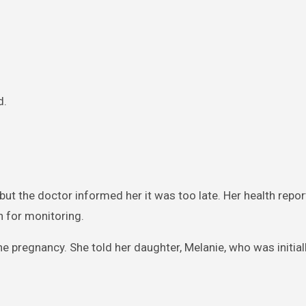
d.
ut the doctor informed her it was too late. Her health repo
n for monitoring.
he pregnancy. She told her daughter, Melanie, who was initia