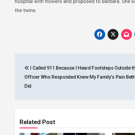
hospital with flowers and proposed to Barbara. She sa
the twins.
Post
I Called 911 Because I Heard Footsteps Outside t
navigation
Officer Who Responded Knew My Family’s Pain Bette
Did
Related Post