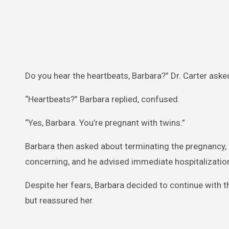
Do you hear the heartbeats, Barbara?” Dr. Carter aske
“Heartbeats?” Barbara replied, confused.
“Yes, Barbara. You’re pregnant with twins.”
Barbara then asked about terminating the pregnancy, b
concerning, and he advised immediate hospitalizatio
Despite her fears, Barbara decided to continue with t
but reassured her.