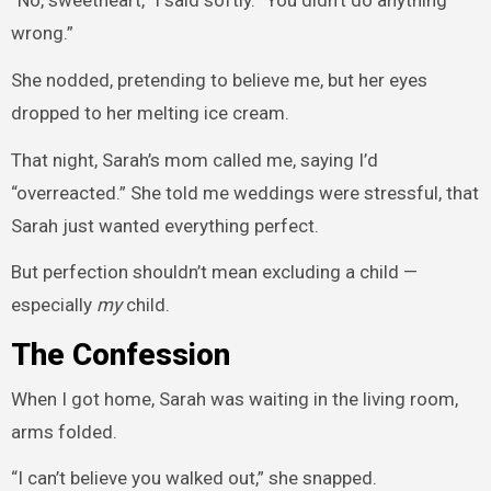
wrong.”
She nodded, pretending to believe me, but her eyes
dropped to her melting ice cream.
That night, Sarah’s mom called me, saying I’d
“overreacted.” She told me weddings were stressful, that
Sarah just wanted everything perfect.
But perfection shouldn’t mean excluding a child —
especially
my
child.
The Confession
When I got home, Sarah was waiting in the living room,
arms folded.
“I can’t believe you walked out,” she snapped.