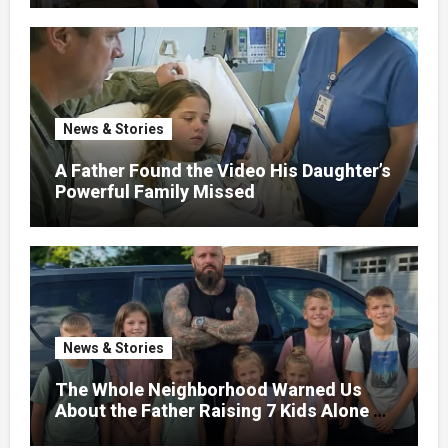
News & Stories
A Father Found the Video His Daughter’s
Powerful Family Missed
News & Stories
The Whole Neighborhood Warned Us
About the Father Raising 7 Kids Alone –
But the Truth About His past Made Us