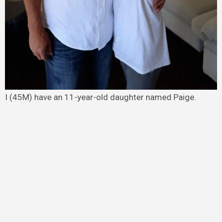
I (45M) have an 11-year-old daughter named Paige.