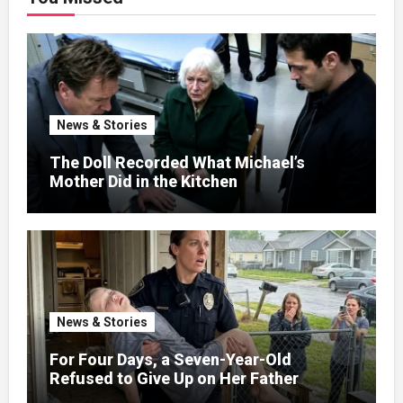
News & Stories
The Doll Recorded What Michael’s
Mother Did in the Kitchen
News & Stories
For Four Days, a Seven-Year-Old
Refused to Give Up on Her Father