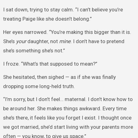
I sat down, trying to stay calm. “I can’t believe you’re
treating Paige like she doesn’t belong.”
Her eyes narrowed. “You’re making this bigger than it is.
She’s
your
daughter, not
mine
. I don’t have to pretend
she’s something she’s not.”
I froze. “What’s that supposed to mean?”
She hesitated, then sighed — as if she was finally
dropping some long-held truth.
“I’m sorry, but I don’t feel… maternal. I don’t know how to
be around her. She makes things awkward. Every time
she’s there, it feels like you forget I exist. I thought once
we got married, she’d start living with your parents more
often — you know, to give us space.”