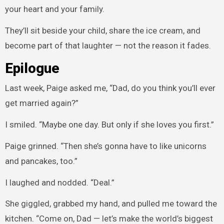
your heart and your family.
They’ll sit beside your child, share the ice cream, and
become part of that laughter — not the reason it fades.
Epilogue
Last week, Paige asked me, “Dad, do you think you’ll ever
get married again?”
I smiled. “Maybe one day. But only if she loves you first.”
Paige grinned. “Then she’s gonna have to like unicorns
and pancakes, too.”
I laughed and nodded. “Deal.”
She giggled, grabbed my hand, and pulled me toward the
kitchen. “Come on, Dad — let’s make the world’s biggest