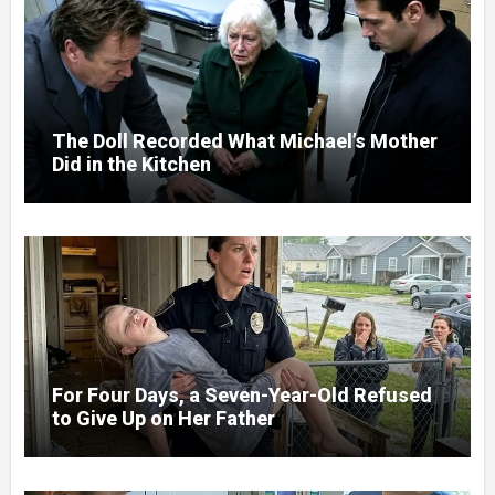
The Doll Recorded What Michael’s Mother
Did in the Kitchen
For Four Days, a Seven-Year-Old Refused
to Give Up on Her Father