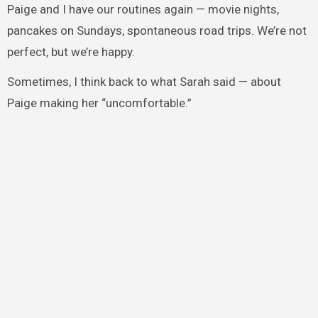
Paige and I have our routines again — movie nights,
pancakes on Sundays, spontaneous road trips. We’re not
perfect, but we’re happy.
Sometimes, I think back to what Sarah said — about
Paige making her “uncomfortable.”