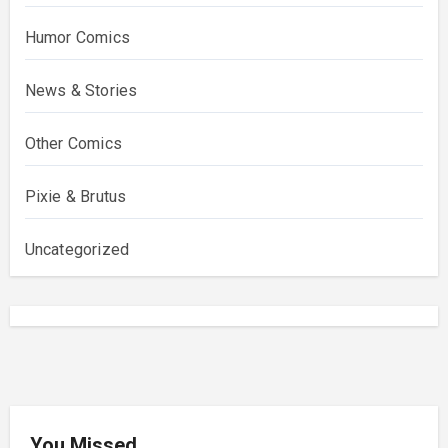
Humor Comics
News & Stories
Other Comics
Pixie & Brutus
Uncategorized
You Missed