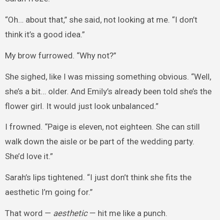
“Oh… about that,” she said, not looking at me. “I don’t
think it’s a good idea.”
My brow furrowed. “Why not?”
She sighed, like I was missing something obvious. “Well,
she’s a bit… older. And Emily’s already been told she’s the
flower girl. It would just look unbalanced.”
I frowned. “Paige is eleven, not eighteen. She can still
walk down the aisle or be part of the wedding party.
She’d love it.”
Sarah’s lips tightened. “I just don’t think she fits the
aesthetic I’m going for.”
That word —
aesthetic
— hit me like a punch.