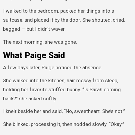
I walked to the bedroom, packed her things into a
suitcase, and placed it by the door. She shouted, cried,
begged — but I didn’t waver.
The next morning, she was gone.
What Paige Said
A few days later, Paige noticed the absence.
She walked into the kitchen, hair messy from sleep,
holding her favorite stuffed bunny. “Is Sarah coming
back?” she asked softly.
I knelt beside her and said, “No, sweetheart. She’s not.”
She blinked, processing it, then nodded slowly. “Okay.”