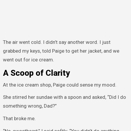
The air went cold. I didn’t say another word. I just
grabbed my keys, told Paige to get her jacket, and we
went out for ice cream.
A Scoop of Clarity
At the ice cream shop, Paige could sense my mood.
She stirred her sundae with a spoon and asked, “Did I do
something wrong, Dad?”
That broke me.
“No, sweetheart,” I said softly. “You didn’t do anything