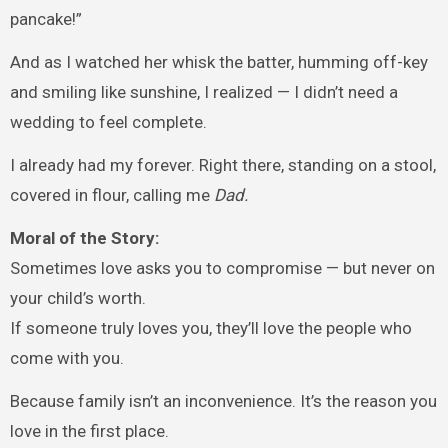
pancake!”
And as I watched her whisk the batter, humming off-key
and smiling like sunshine, I realized — I didn’t need a
wedding to feel complete.
I already had my forever. Right there, standing on a stool,
covered in flour, calling me
Dad.
Moral of the Story:
Sometimes love asks you to compromise — but never on
your child’s worth.
If someone truly loves you, they’ll love the people who
come with you.
Because family isn’t an inconvenience. It’s the reason you
love in the first place.