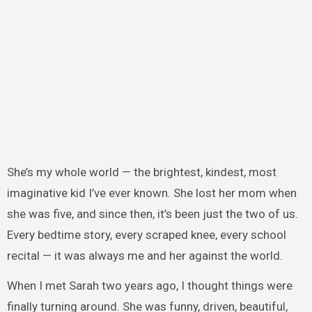
She’s my whole world — the brightest, kindest, most
imaginative kid I’ve ever known. She lost her mom when
she was five, and since then, it’s been just the two of us.
Every bedtime story, every scraped knee, every school
recital — it was always me and her against the world.
When I met Sarah two years ago, I thought things were
finally turning around. She was funny, driven, beautiful,