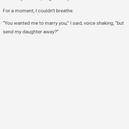
For a moment, I couldn’t breathe.
“You wanted me to marry you,” I said, voice shaking, “but
send my daughter away?”