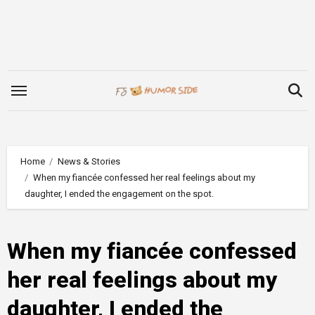
Skip
to
content
Home
News & Stories
When my fiancée confessed her real feelings about my
daughter, I ended the engagement on the spot.
When my fiancée confessed
her real feelings about my
daughter, I ended the