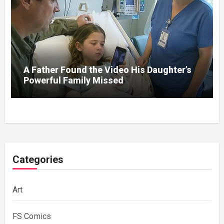
A Father Found the Video His Daughter’s
Powerful Family Missed
Categories
Art
FS Comics