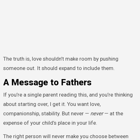
The truth is, love shouldn’t make room by pushing
someone out. It should expand to include them.
A Message to Fathers
If you’re a single parent reading this, and you’re thinking
about starting over, I get it. You want love,
companionship, stability. But never —
never
— at the
expense of your child’s place in your life.
The right person will never make you choose between