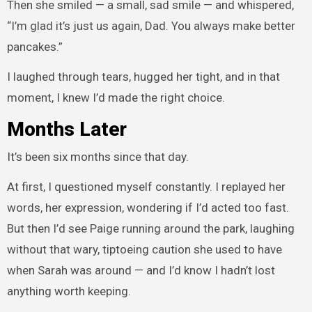
Then she smiled — a small, sad smile — and whispered,
“I’m glad it’s just us again, Dad. You always make better
pancakes.”
I laughed through tears, hugged her tight, and in that
moment, I knew I’d made the right choice.
Months Later
It’s been six months since that day.
At first, I questioned myself constantly. I replayed her
words, her expression, wondering if I’d acted too fast.
But then I’d see Paige running around the park, laughing
without that wary, tiptoeing caution she used to have
when Sarah was around — and I’d know I hadn’t lost
anything worth keeping.