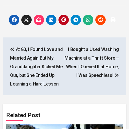
Post
At 80, I Found Love and
I Bought a Used Washing
navigation
Married Again But My
Machine at a Thrift Store –
Granddaughter Kicked Me
When I Opened It at Home,
Out, but She Ended Up
I Was Speechless!
Learning a Hard Lesson
Related Post