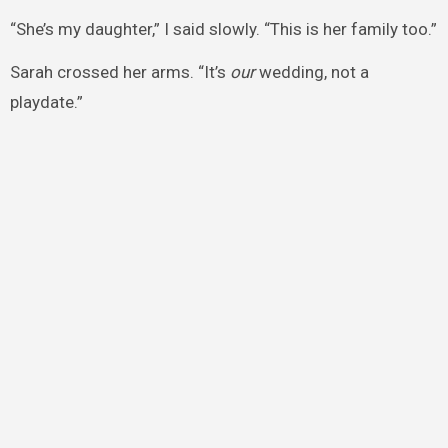
“She’s my daughter,” I said slowly. “This is her family too.”
Sarah crossed her arms. “It’s
our
wedding, not a
playdate.”