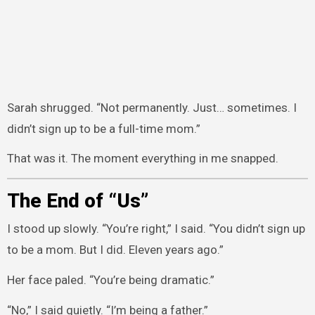
Sarah shrugged. “Not permanently. Just… sometimes. I
didn’t sign up to be a full-time mom.”
That was it. The moment everything in me snapped.
The End of “Us”
I stood up slowly. “You’re right,” I said. “You didn’t sign up
to be a mom. But I did. Eleven years ago.”
Her face paled. “You’re being dramatic.”
“No,” I said quietly. “I’m being a father.”