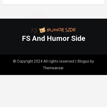
Gasp
FS And Humor Side
© Copyright 2024 All rights reserved
|
Blogus
by
Themeansar
.