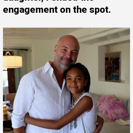
engagement on the spot.