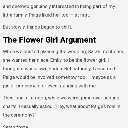
and seemed genuinely interested in being part of my
little family. Paige liked her too — at first.
But slowly, things began to shift.
The Flower Girl Argument
When we started planning the wedding, Sarah mentioned
she wanted her niece, Emily, to be the flower girl. I
thought it was a sweet idea. But naturally, I assumed
Paige would be involved somehow too — maybe as a
junior bridesmaid or even standing with me.
Then, one afternoon, while we were going over seating
charts, I casually asked, “Hey, what about Paige’s role in
the ceremony?”
Sarah froze.