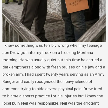
I knew something was terribly wrong when my teenage
son Drew got into my truck on a freezing Montana
morning. He was usually quiet but this time he carried a
dark emptiness along with fresh bruises on his jaw and a
broken arm. I had spent twenty years serving as an Army
Ranger and easily recognized the heavy silence of
someone trying to hide severe physical pain. Drew tried
to blame a sports practice for his injuries but I knew the
local bully Neil was responsible. Neil was the arrogant