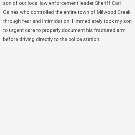
son of our local law enforcement leader Sheriff Carl
Gaines who controlled the entire town of Milwood Creek
through fear and intimidation. I immediately took my son
to urgent care to properly document his fractured arm
before driving directly to the police station.