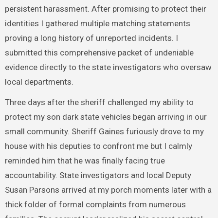
persistent harassment. After promising to protect their
identities I gathered multiple matching statements
proving a long history of unreported incidents. I
submitted this comprehensive packet of undeniable
evidence directly to the state investigators who oversaw
local departments.
Three days after the sheriff challenged my ability to
protect my son dark state vehicles began arriving in our
small community. Sheriff Gaines furiously drove to my
house with his deputies to confront me but I calmly
reminded him that he was finally facing true
accountability. State investigators and local Deputy
Susan Parsons arrived at my porch moments later with a
thick folder of formal complaints from numerous