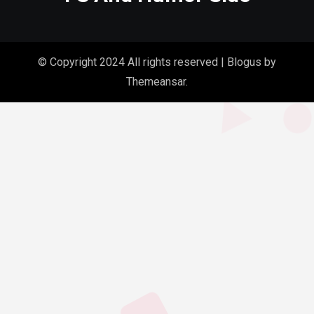
© Copyright 2024 All rights reserved
|
Blogus
by
Themeansar
.