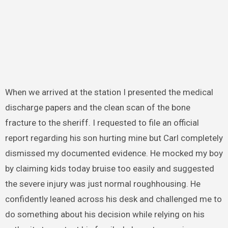
When we arrived at the station I presented the medical
discharge papers and the clean scan of the bone
fracture to the sheriff. I requested to file an official
report regarding his son hurting mine but Carl completely
dismissed my documented evidence. He mocked my boy
by claiming kids today bruise too easily and suggested
the severe injury was just normal roughhousing. He
confidently leaned across his desk and challenged me to
do something about his decision while relying on his