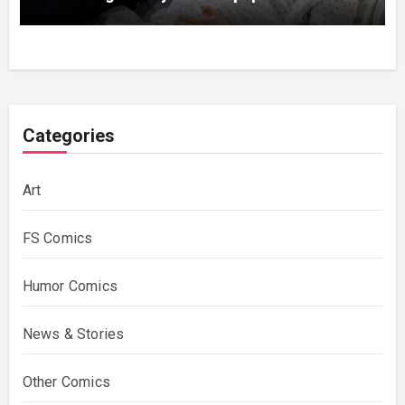
Categories
Art
FS Comics
Humor Comics
News & Stories
Other Comics