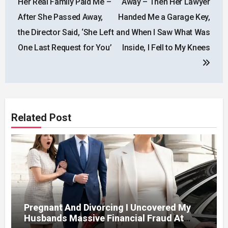
Her Real Family Paid Me –
Away – Then Her Lawyer
After She Passed Away,
Handed Me a Garage Key,
the Director Said, ‘She Left
and When I Saw What Was
One Last Request for You’
Inside, I Fell to My Knees
Related Post
Pregnant And Divorcing I Uncovered My
Husbands Massive Financial Fraud At