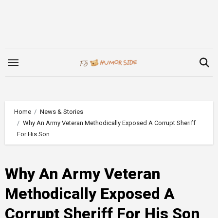
Skip
to
content
Home
News & Stories
Why An Army Veteran Methodically Exposed A Corrupt Sheriff
For His Son
Why An Army Veteran
Methodically Exposed A
Corrupt Sheriff For His Son