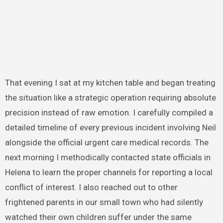
That evening I sat at my kitchen table and began treating
the situation like a strategic operation requiring absolute
precision instead of raw emotion. I carefully compiled a
detailed timeline of every previous incident involving Neil
alongside the official urgent care medical records. The
next morning I methodically contacted state officials in
Helena to learn the proper channels for reporting a local
conflict of interest. I also reached out to other
frightened parents in our small town who had silently
watched their own children suffer under the same