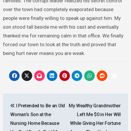
families. The corrupt leader realized his secret control
over the town had completely evaporated because
people were finally willing to speak up against him. My
son stood tall beside me with his cast and eventually
thanked me for remaining calm in that office. We finally
forced our town to look at the truth and proved that
being hurt never means you are weak.
Post
I Pretended to Be an Old
My Wealthy Grandmother
navigation
Woman’s Son at the
Left Me $0 in Her Will
Nursing Home Because
While Giving Her Fortune