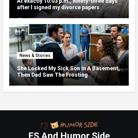
At exactly 10:03 p.m., ninety-three days
after I signed my divorce papers
News & Stories
She Locked My Sick Son In A Basement,
Then Dad Saw The Frosting
FS And Humor Side