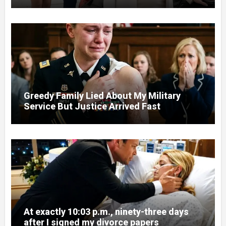
Court
Greedy Family Lied About My Military
Service But Justice Arrived Fast
At exactly 10:03 p.m., ninety-three days
after I signed my divorce papers