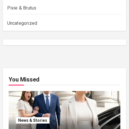
Pixie & Brutus
Uncategorized
You Missed
News & Stories