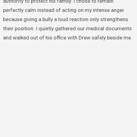
authority to protect his family. I chose to remain
perfectly calm instead of acting on my intense anger
because giving a bully a loud reaction only strengthens
their position. I quietly gathered our medical documents
and walked out of his office with Drew safely beside me.