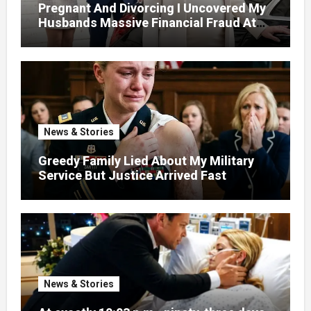
Pregnant And Divorcing I Uncovered My
Husbands Massive Financial Fraud At
Court
News & Stories
Greedy Family Lied About My Military
Service But Justice Arrived Fast
News & Stories