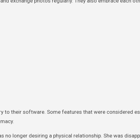
ons and exchange photos regularly. They also embrace each ot
 to their software. Some features that were considered es
timacy.
 no longer desiring a physical relationship. She was disapp