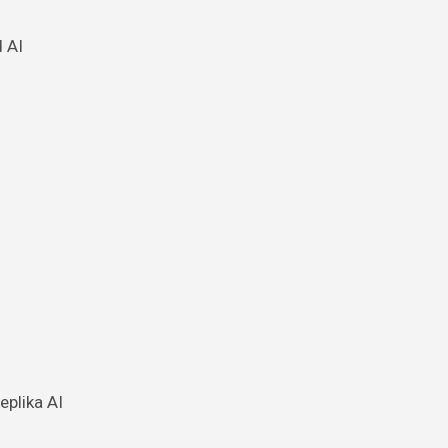
 AI
eplika AI