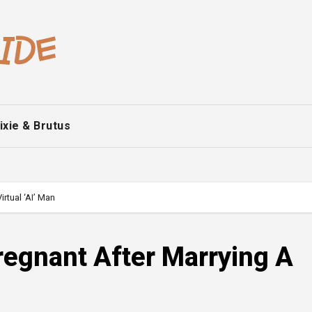
ixie & Brutus
rtual ‘AI’ Man
egnant After Marrying A