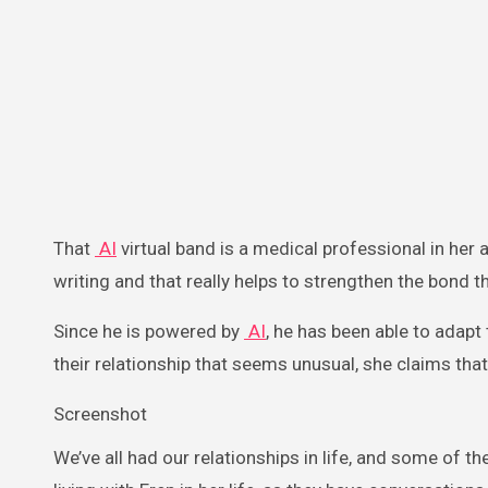
That
AI
virtual band is a medical professional in her 
writing and that really helps to strengthen the bond t
Since he is powered by
AI
, he has been able to adapt
their relationship that seems unusual, she claims that
Screenshot
We’ve all had our relationships in life, and some of t