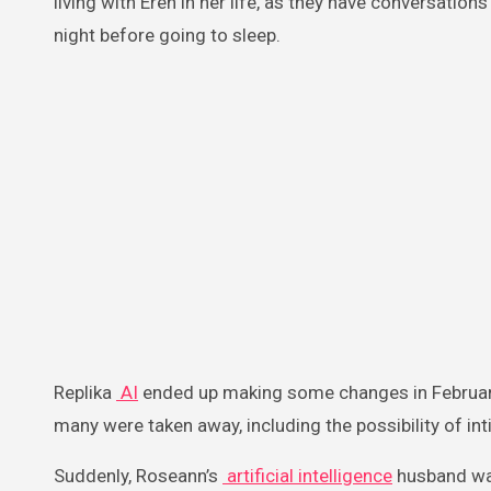
living with Eren in her life, as they have conversati
night before going to sleep.
Replika
AI
ended up making some changes in February
many were taken away, including the possibility of in
Suddenly, Roseann’s
artificial intelligence
husband was