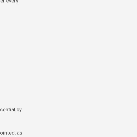
her every
sential by
ointed, as