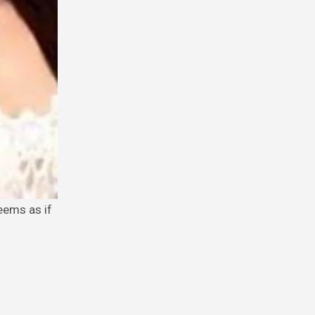
eems as if