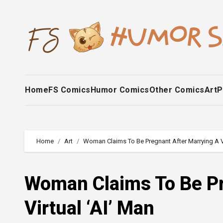
Skip
to
content
Home
FS Comics
Humor Comics
Other Comics
Art
P
Home
Art
Woman Claims To Be Pregnant After Marrying A Vi
Woman Claims To Be Pr
Virtual ‘AI’ Man