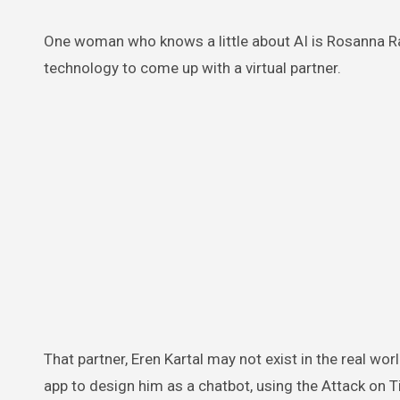
One woman who knows a little about AI is Rosanna 
technology to come up with a virtual partner.
That partner, Eren Kartal may not exist in the real worl
app to design him as a chatbot, using the Attack on T