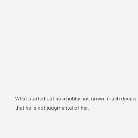
What started out as a hobby has grown much deeper f
that he is not judgmental of her.