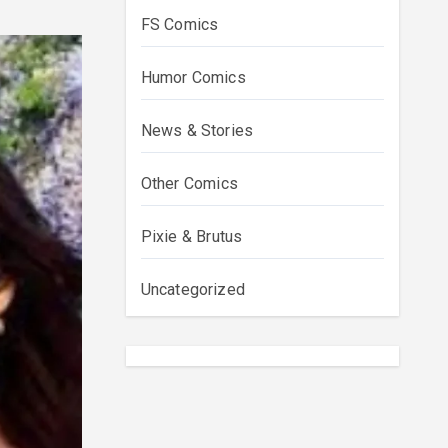
FS Comics
Humor Comics
News & Stories
Other Comics
Pixie & Brutus
Uncategorized