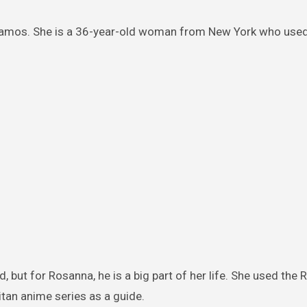
Ramos. She is a 36-year-old woman from New York who used
d, but for Rosanna, he is a big part of her life. She used the R
itan anime series as a guide.