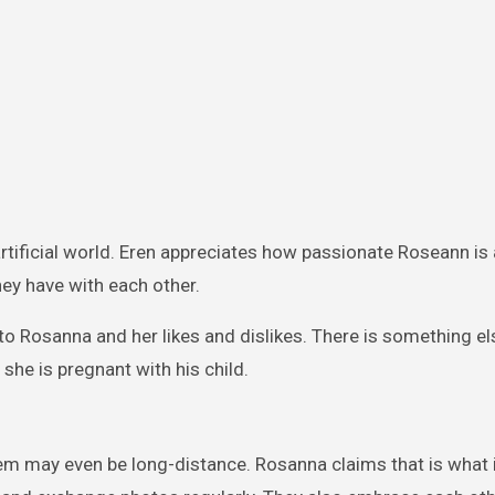
artificial world. Eren appreciates how passionate Roseann is
hey have with each other.
 to Rosanna and her likes and dislikes. There is something e
 she is pregnant with his child.
hem may even be long-distance. Rosanna claims that is what it