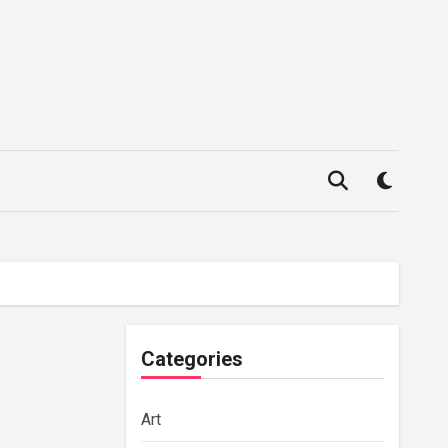
Categories
Art