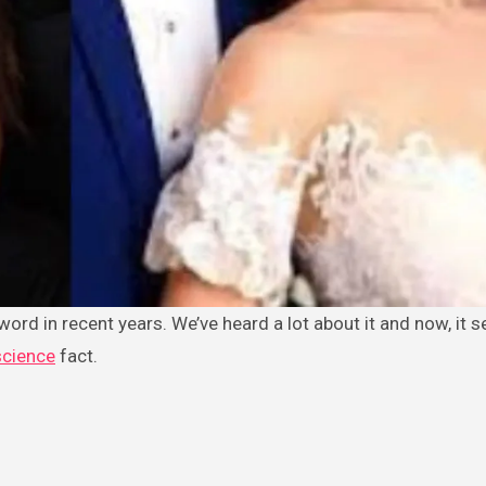
ord in recent years. We’ve heard a lot about it and now, it s
cience
fact.