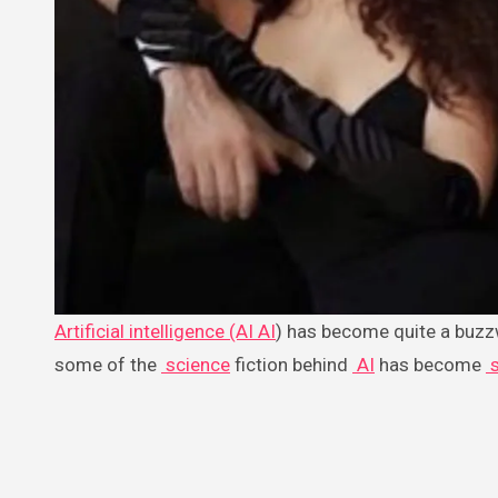
Artificial intelligence (AI
AI
) has become quite a buzzw
some of the
science
fiction behind
AI
has become
s