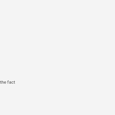
the fact