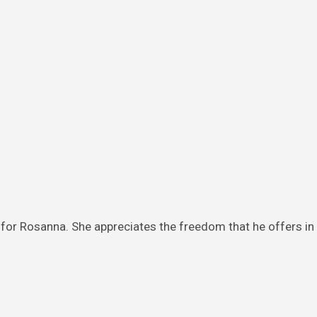
or Rosanna. She appreciates the freedom that he offers in 