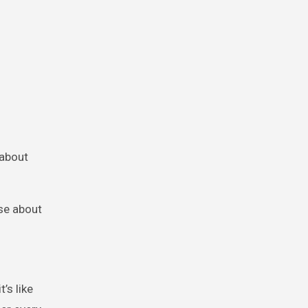
 about
lse about
’s like