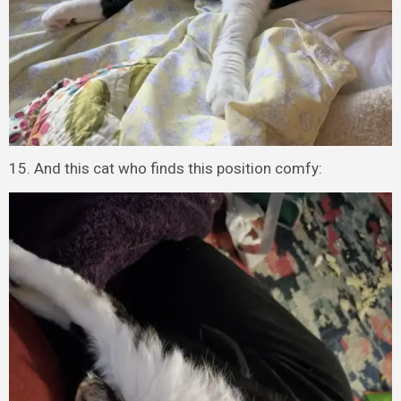
15. And this cat who finds this position comfy: