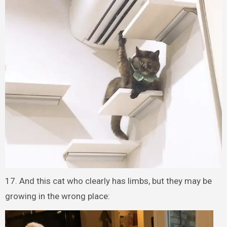
17. And this cat who clearly has limbs, but they may be
growing in the wrong place: