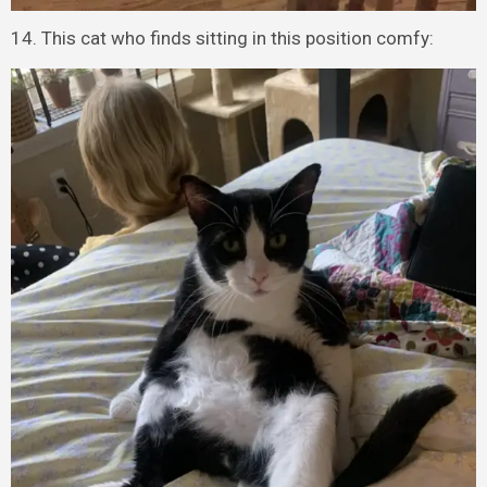
14. This cat who finds sitting in this position comfy: