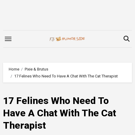
Skip
to
content
Home
Pixie & Brutus
17 Felines Who Need To Have A Chat With The Cat Therapist
17 Felines Who Need To
Have A Chat With The Cat
Therapist