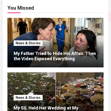
You Missed
News & Stories
My Father Tried to Hide His Affair. Then
the Video Exposed Everything
News & Stories
My SIL Held Her Wedding at My