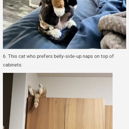
6. This cat who prefers belly-side-up naps on top of
cabinets: