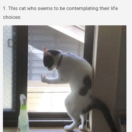
1. This cat who seems to be contemplating their life
choices: