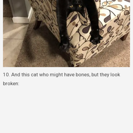
10. And this cat who might have bones, but they look
broken: