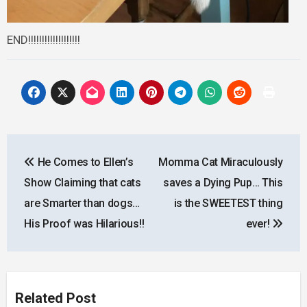
END!!!!!!!!!!!!!!!!!!!
Post
He Comes to Ellen’s
Momma Cat Miraculously
navigation
Show Claiming that cats
saves a Dying Pup… This
are Smarter than dogs…
is the SWEETEST thing
His Proof was Hilarious!!
ever!
Related Post