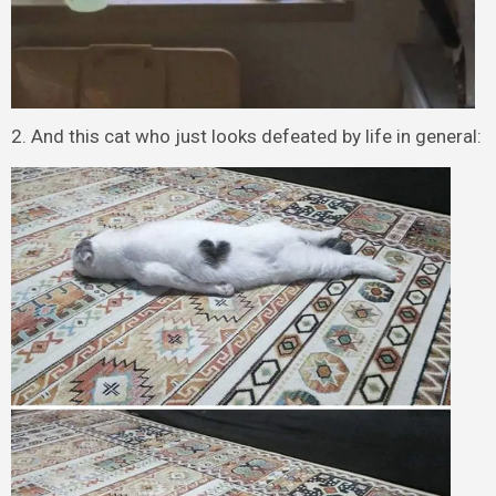
2. And this cat who just looks defeated by life in general: