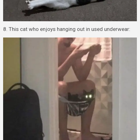
8. This cat who enjoys hanging out in used underwear: