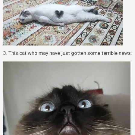
3. This cat who may have just gotten some terrible news: