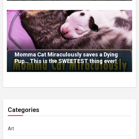
Momma Cat Miraculously saves a Dying
Pup… This is the SWEETEST thing ever!
Categories
Art