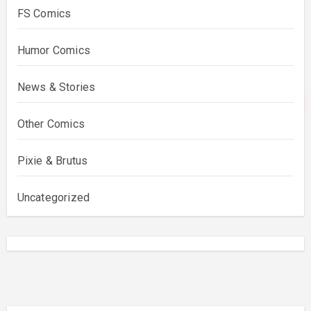
FS Comics
Humor Comics
News & Stories
Other Comics
Pixie & Brutus
Uncategorized