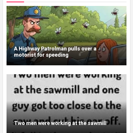
A Highway Patrolman pulls over a
motorist for speeding
Two men were working at the sawmill