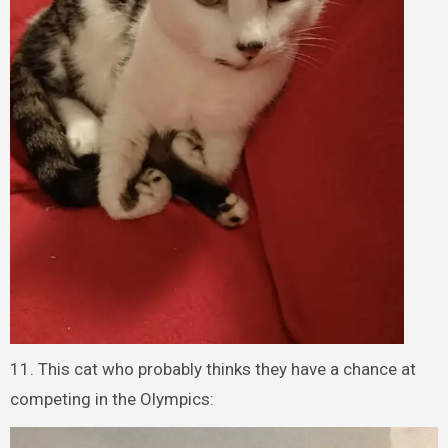
11. This cat who probably thinks they have a chance at
competing in the Olympics: