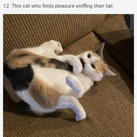
12. This cat who finds pleasure sniffing their tail: