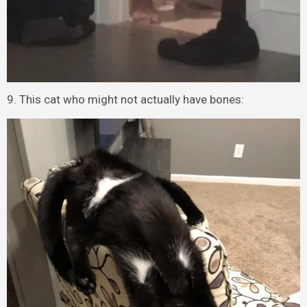
9. This cat who might not actually have bones: