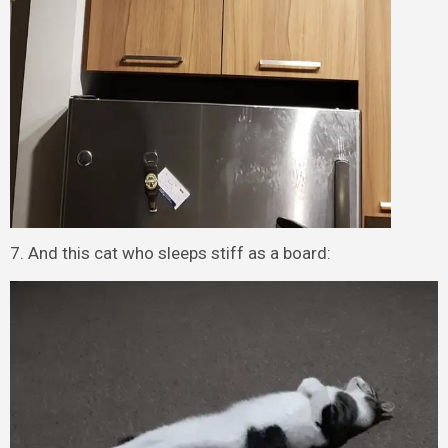
7. And this cat who sleeps stiff as a board: