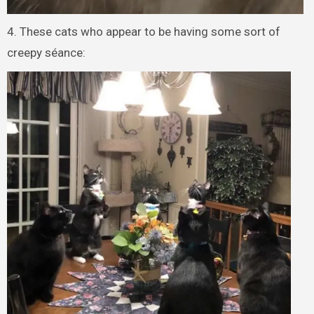
4. These cats who appear to be having some sort of
creepy séance: