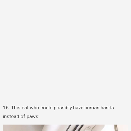
16. This cat who could possibly have human hands
instead of paws: