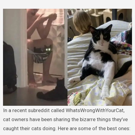
In a recent subreddit called WhatsWrongWithYourCat,
cat owners have been sharing the bizarre things they’ve
caught their cats doing. Here are some of the best ones: