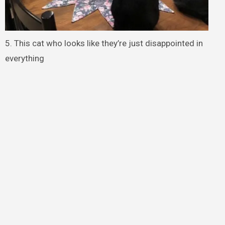
5. This cat who looks like they’re just disappointed in
everything