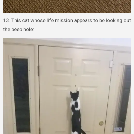
13. This cat whose life mission appears to be looking out
the peep hole: