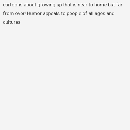
cartoons about growing up that is near to home but far
from over! Humor appeals to people of all ages and
cultures