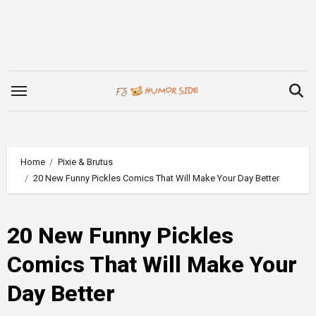
Skip
to
content
Home
Pixie & Brutus
20 New Funny Pickles Comics That Will Make Your Day Better
20 New Funny Pickles
Comics That Will Make Your
Day Better