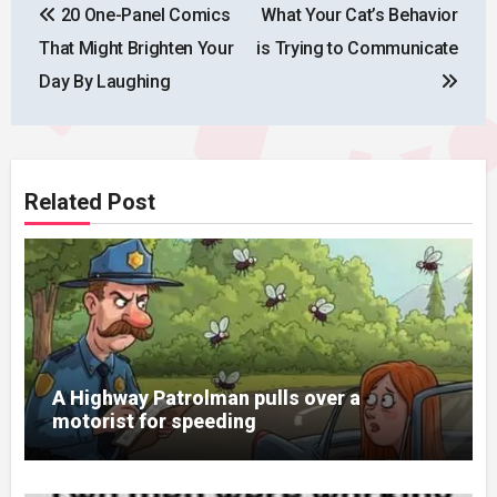
20 One-Panel Comics
What Your Cat’s Behavior
navigation
That Might Brighten Your
is Trying to Communicate
Day By Laughing
Related Post
A Highway Patrolman pulls over a
motorist for speeding