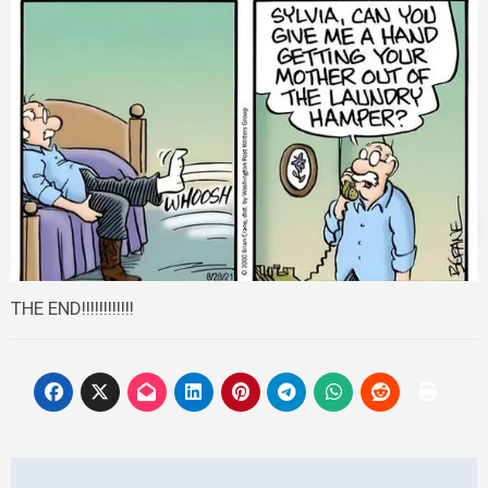
THE END!!!!!!!!!!!!
Post