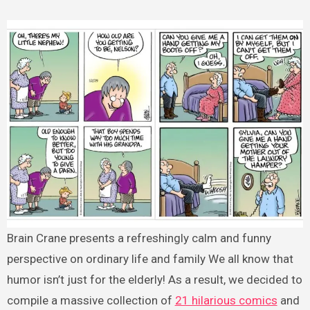
Brain Crane presents a refreshingly calm and funny
perspective on ordinary life and family We all know that
humor isn’t just for the elderly! As a result, we decided to
compile a massive collection of
21 hilarious comics
and