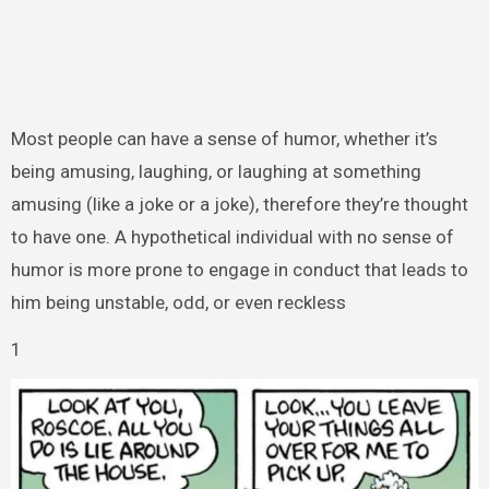
Most people can have a sense of humor, whether it’s
being amusing, laughing, or laughing at something
amusing (like a joke or a joke), therefore they’re thought
to have one. A hypothetical individual with no sense of
humor is more prone to engage in conduct that leads to
him being unstable, odd, or even reckless
1