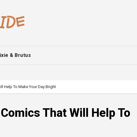
ixie & Brutus
l Help To Make Your Day Bright
Comics That Will Help To