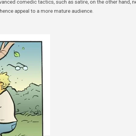
vanced comedic tactics, such as satire, on the other hand, 
 hence appeal to a more mature audience.