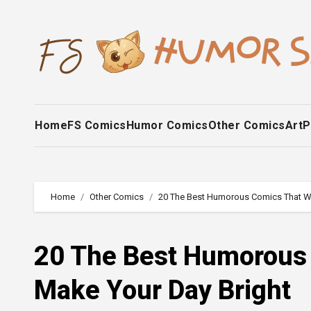
Skip
to
content
Home
FS Comics
Humor Comics
Other Comics
Art
P
Home
Other Comics
20 The Best Humorous Comics That Wil
20 The Best Humorous 
Make Your Day Bright