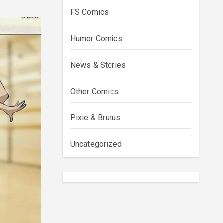
FS Comics
Humor Comics
News & Stories
Other Comics
Pixie & Brutus
Uncategorized