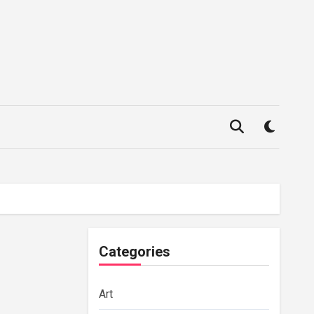
Categories
Art