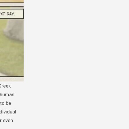
d human
 to be
dividual
r even