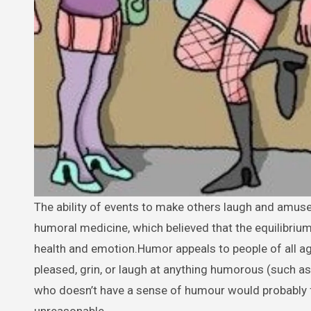
The ability of events to make others laugh and amuse them is known as humor. The phrase comes from ancient Greek
humoral medicine, which believed that the equilibriu
health and emotion.Humor appeals to people of all age
pleased, grin, or laugh at anything humorous (such as 
who doesn’t have a sense of humour would probably fi