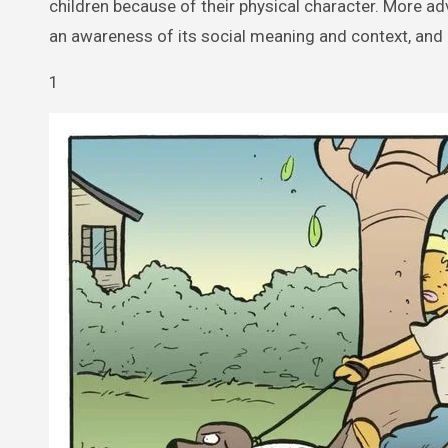
children because of their physical character. More ad
an awareness of its social meaning and context, and
1