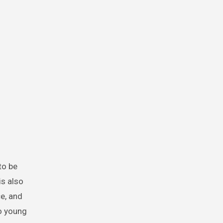
to be
is also
ce, and
to young