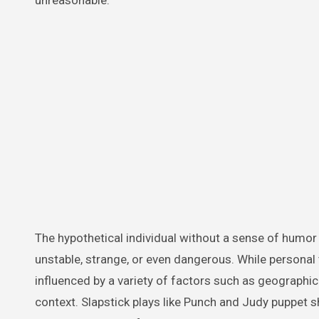
unreasonable.
The hypothetical individual without a sense of humor
unstable, strange, or even dangerous. While personal
influenced by a variety of factors such as geographical
context. Slapstick plays like Punch and Judy puppet