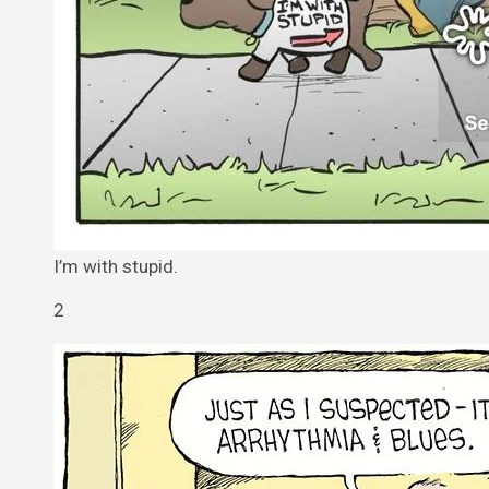
I’m with stupid.
2