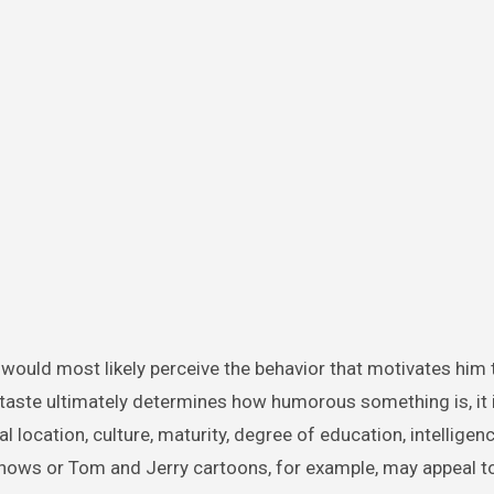
 would most likely perceive the behavior that motivates him 
 taste ultimately determines how humorous something is, it 
 location, culture, maturity, degree of education, intelligen
 shows or Tom and Jerry cartoons, for example, may appeal 