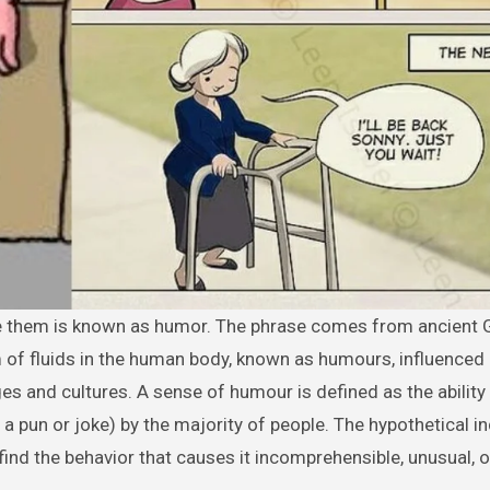
m of fluids in the human body, known as humours, influence
s and cultures. A sense of humour is defined as the ability
a pun or joke) by the majority of people. The hypothetical in
nd the behavior that causes it incomprehensible, unusual, o