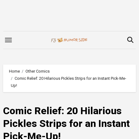
Skip
to
content
Home
Other Comics
Comic Relief: 20 Hilarious Pickles Strips for an Instant Pick-Me-
Up!
Comic Relief: 20 Hilarious
Pickles Strips for an Instant
Pick-Me-Up!