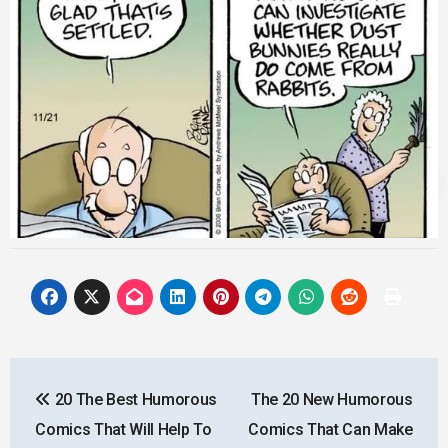
Post
20 The Best Humorous
The 20 New Humorous
navigation
Comics That Will Help To
Comics That Can Make