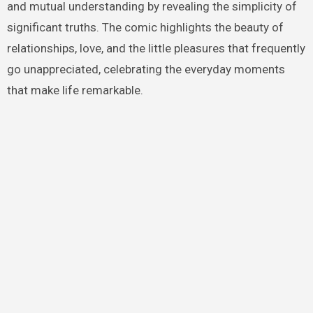
and mutual understanding by revealing the simplicity of
significant truths. The comic highlights the beauty of
relationships, love, and the little pleasures that frequently
go unappreciated, celebrating the everyday moments
that make life remarkable.