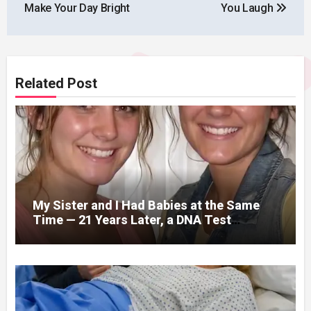
Make Your Day Bright
You Laugh
Related Post
My Sister and I Had Babies at the Same
Time — 21 Years Later, a DNA Test
Revealed Our Children Were Actually
Twins