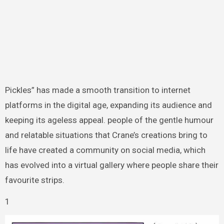
Pickles” has made a smooth transition to internet
platforms in the digital age, expanding its audience and
keeping its ageless appeal. people of the gentle humour
and relatable situations that Crane’s creations bring to
life have created a community on social media, which
has evolved into a virtual gallery where people share their
favourite strips.
1