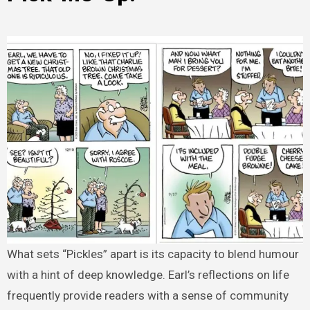
What sets “Pickles” apart is its capacity to blend humour
with a hint of deep knowledge. Earl’s reflections on life
frequently provide readers with a sense of community