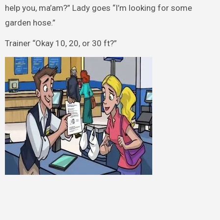
help you, ma’am?” Lady goes “I’m looking for some
garden hose.”
Trainer “Okay 10, 20, or 30 ft?”