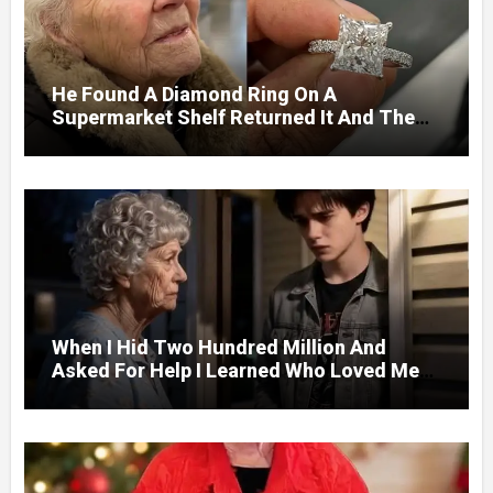
He Found A Diamond Ring On A
Supermarket Shelf Returned It And The
Next Day A Mercedes Stopped At His
Door.
When I Hid Two Hundred Million And
Asked For Help I Learned Who Loved Me
Without A Price.