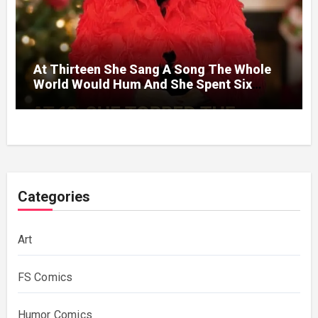
At Thirteen She Sang A Song The Whole
World Would Hum And She Spent Six
Decades Choosing The Same Man.
Categories
Art
FS Comics
Humor Comics