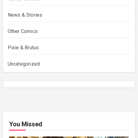
News & Stories
Other Comics
Pixie & Brutus
Uncategorized
You Missed