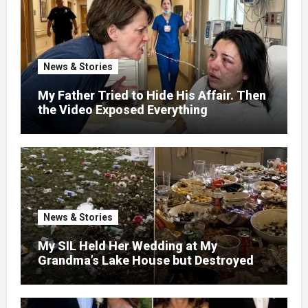
News & Stories
My Father Tried to Hide His Affair. Then
the Video Exposed Everything
News & Stories
My SIL Held Her Wedding at My
Grandma’s Lake House but Destroyed
the Garden and Turned the Yard Into a
Dump – So I Brought Her a Wedding Gift
She’d Never Forget