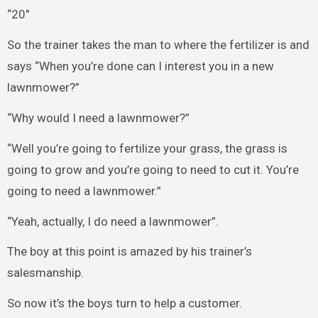
“20″
So the trainer takes the man to where the fertilizer is and
says “When you’re done can I interest you in a new
lawnmower?”
“Why would I need a lawnmower?”
“Well you’re going to fertilize your grass, the grass is
going to grow and you’re going to need to cut it. You’re
going to need a lawnmower.”
“Yeah, actually, I do need a lawnmower”.
The boy at this point is amazed by his trainer’s
salesmanship.
So now it’s the boys turn to help a customer.