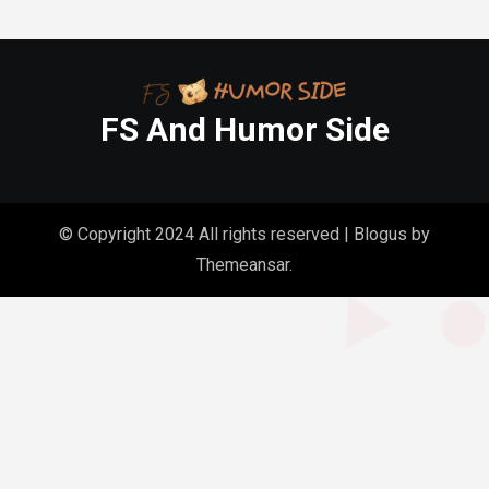
FS And Humor Side
© Copyright 2024 All rights reserved
|
Blogus
by
Themeansar
.