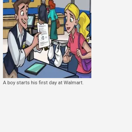
A boy starts his first day at Walmart.