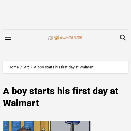
Skip
to
content
Home
Art
A boy starts his first day at Walmart
A boy starts his first day at
Walmart