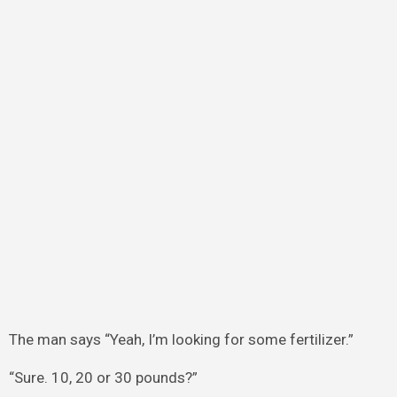
The man says “Yeah, I’m looking for some fertilizer.”
“Sure. 10, 20 or 30 pounds?”