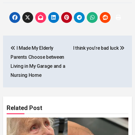
Post
I Made My Elderly
I think you’re bad luck
navigation
Parents Choose between
Living in My Garage and a
Nursing Home
Related Post