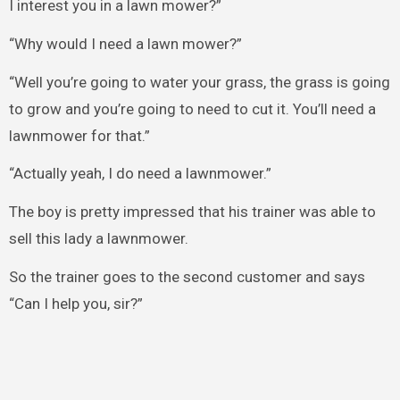
I interest you in a lawn mower?”
“Why would I need a lawn mower?”
“Well you’re going to water your grass, the grass is going
to grow and you’re going to need to cut it. You’ll need a
lawnmower for that.”
“Actually yeah, I do need a lawnmower.”
The boy is pretty impressed that his trainer was able to
sell this lady a lawnmower.
So the trainer goes to the second customer and says
“Can I help you, sir?”