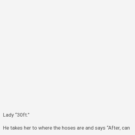
Lady “30ft.”
He takes her to where the hoses are and says “After, can