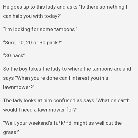
He goes up to this lady and asks “Is there something I
can help you with today?”
“I’m looking for some tampons.”
“Sure, 10, 20 or 30 pack?”
“30 pack”.
So the boy takes the lady to where the tampons are and
says “When you’re done can I interest you in a
lawnmower?”
The lady looks at him confused as says “What on earth
would I need a lawnmower for?”
“Well, your weekend’s fu*k**d, might as well cut the
grass.”