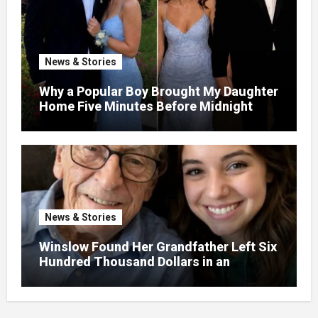
News & Stories
Why a Popular Boy Brought My Daughter
Home Five Minutes Before Midnight
News & Stories
Winslow Found Her Grandfather Left Six
Hundred Thousand Dollars in an
Unclaimed Bank Account