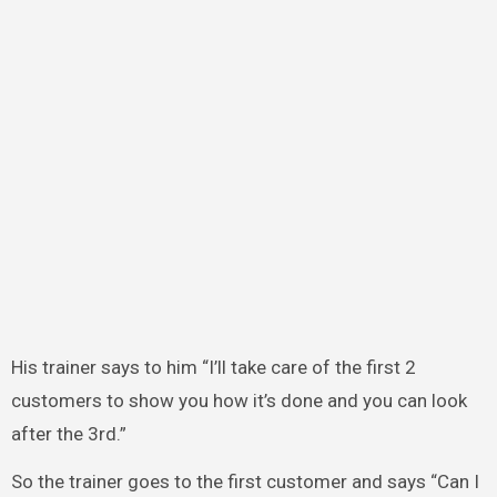
His trainer says to him “I’ll take care of the first 2
customers to show you how it’s done and you can look
after the 3rd.”
So the trainer goes to the first customer and says “Can I