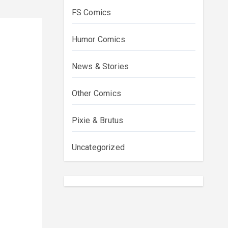
FS Comics
Humor Comics
News & Stories
Other Comics
Pixie & Brutus
Uncategorized