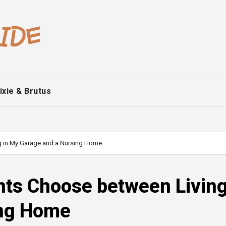
ixie & Brutus
ng in My Garage and a Nursing Home
nts Choose between Living
ing Home