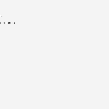
t.
er rooms