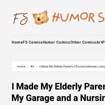
Skip
to
content
Home
FS Comics
Humor Comics
Other Comics
Art
P
Home
Art
I Made My Elderly Parents Choose between Livi
I Made My Elderly Pare
My Garage and a Nurs