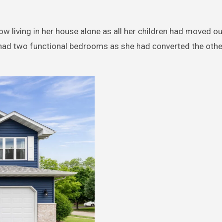
 living in her house alone as all her children had moved ou
y had two functional bedrooms as she had converted the oth