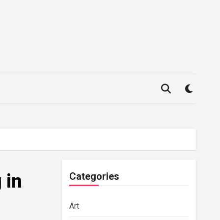
 in
Categories
Art