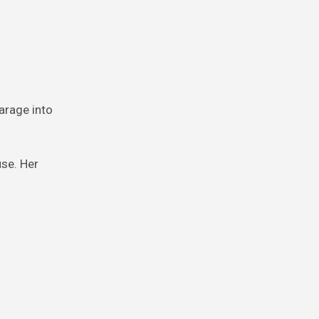
arage into
use. Her