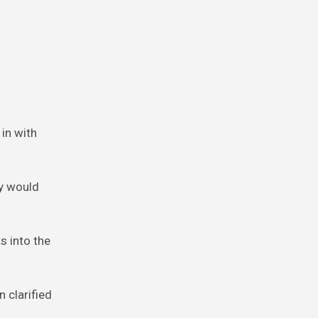
in with
ey would
s into the
 clarified