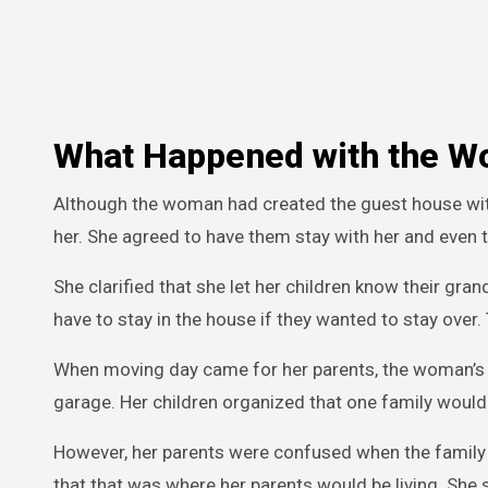
What Happened with the W
Although the woman had created the guest house with 
her. She agreed to have them stay with her and even t
She clarified that she let her children know their gr
have to stay in the house if they wanted to stay over.
When moving day came for her parents, the woman’s ch
garage. Her children organized that one family would
However, her parents were confused when the family 
that that was where her parents would be living. She 