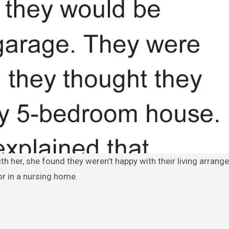
r in a nursing home.