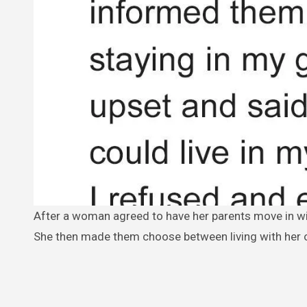
After a woman agreed to have her parents move in with her, she found they weren’t happy with their living arrangements.
She then made them choose between living with her o