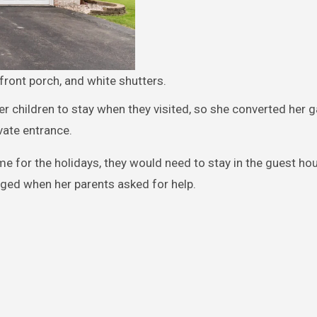
front porch, and white shutters.
children to stay when they visited, so she converted her g
vate entrance.
me for the holidays, they would need to stay in the guest ho
nged when her parents asked for help.