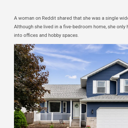
A woman on Reddit shared that she was a single widow
Although she lived in a five-bedroom home, she onl
into offices and hobby spaces.