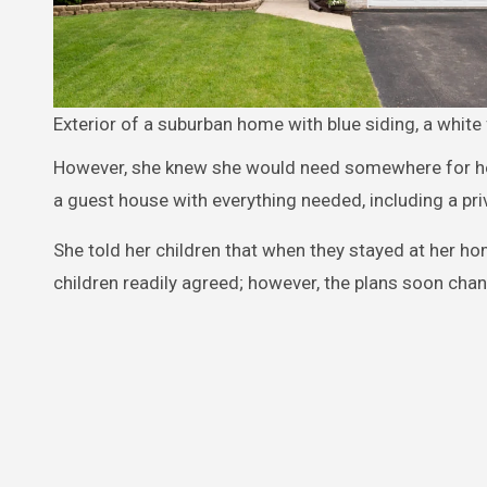
Exterior of a suburban home with blue siding, a white 
However, she knew she would need somewhere for her 
a guest house with everything needed, including a pri
She told her children that when they stayed at her ho
children readily agreed; however, the plans soon cha