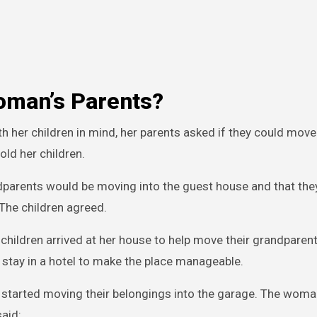
oman’s Parents?
her children in mind, her parents asked if they could move 
old her children.
andparents would be moving into the guest house and that th
 The children agreed.
ildren arrived at her house to help move their grandparent
 stay in a hotel to make the place manageable.
started moving their belongings into the garage. The woman
said: