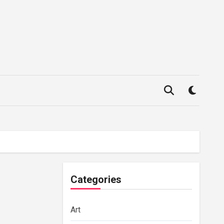
Categories
Art