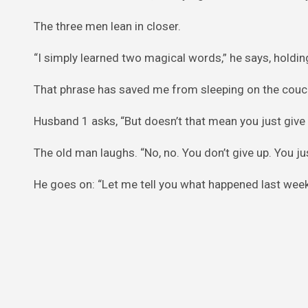
The three men lean in closer.
“I simply learned two magical words,” he says, holding u
That phrase has saved me from sleeping on the couch
Husband 1 asks, “But doesn’t that mean you just give
The old man laughs. “No, no. You don’t give up. You jus
He goes on: “Let me tell you what happened last week.