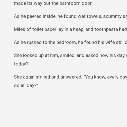
made its way out the bathroom door.
As he peered inside, he found wet towels, scummy so
Miles of toilet paper lay in a heap, and toothpaste h
As he rushed to the bedroom, he found his wife still c
She looked up at him, smiled, and asked how his day 
today?’
She again smiled and answered, “You know, every da
do all day?”