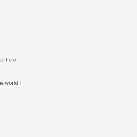
ed here
e world I