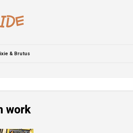
ixie & Brutus
m work