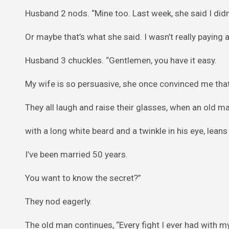
Husband 2 nods. “Mine too. Last week, she said I didn’t
Or maybe that’s what she said. I wasn’t really paying a
Husband 3 chuckles. “Gentlemen, you have it easy.
My wife is so persuasive, she once convinced me that
They all laugh and raise their glasses, when an old ma
with a long white beard and a twinkle in his eye, leans
I’ve been married 50 years.
You want to know the secret?”
They nod eagerly.
The old man continues, “Every fight I ever had with my 