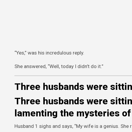
“Yes,” was his incredulous reply.
She answered, “Well, today I didn’t do it.”
Three husbands were sittin
Three husbands were sitting
lamenting the mysteries of 
Husband 1 sighs and says, “My wife is a genius. She r