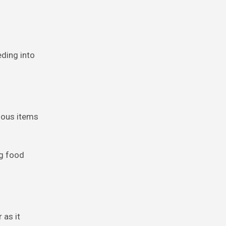
eding into
rious items
og food
 as it