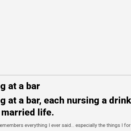
g at a bar
 at a bar, each nursing a drin
married life.
emembers everything I ever said… especially the things I for