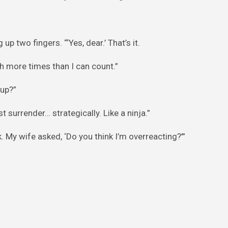
p two fingers. “‘Yes, dear.’ That’s it.
 more times than I can count.”
 up?”
t surrender… strategically. Like a ninja.”
 My wife asked, ‘Do you think I’m overreacting?’”