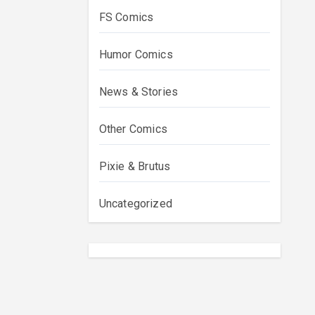
FS Comics
Humor Comics
News & Stories
Other Comics
Pixie & Brutus
Uncategorized