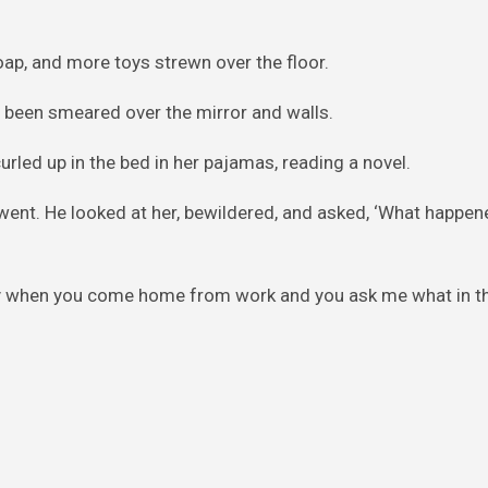
ap, and more toys strewn over the floor.
ad been smeared over the mirror and walls.
urled up in the bed in her pajamas, reading a novel.
went. He looked at her, bewildered, and asked, ‘What happen
y when you come home from work and you ask me what in th