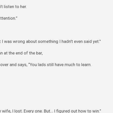
 listen to her.
ttention.”
 I was wrong about something I hadn’t even said yet.”
n at the end of the bar,
 over and says, “You lads still have much to learn.
wife, I lost. Every one. But… I figured out how to win.”