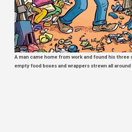
A man came home from work and found his three children outside, still in their pajamas, playing in the mud, with
empty food boxes and wrappers strewn all around 