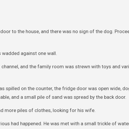
 door to the house, and there was no sign of the dog. Proce
s wadded against one wall.
on channel, and the family room was strewn with toys and va
 was spilled on the counter, the fridge door was open wide, d
 table, and a small pile of sand was spread by the back door.
d more piles of clothes, looking for his wife.
ious had happened. He was met with a small trickle of water