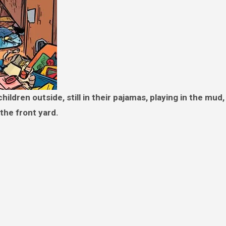
the front yard.