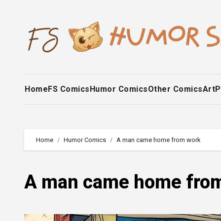
Skip
to
content
Home
FS Comics
Humor Comics
Other Comics
Art
P
Home
Humor Comics
A man came home from work
A man came home fro