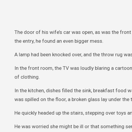
The door of his wife’s car was open, as was the front
the entry, he found an even bigger mess.
A lamp had been knocked over, and the throw rug wa
In the front room, the TV was loudly blaring a carto
of clothing.
In the kitchen, dishes filled the sink, breakfast food
was spilled on the floor, a broken glass lay under the
He quickly headed up the stairs, stepping over toys an
He was worried she might be ill or that something ser