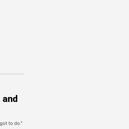
k and
got to do.”