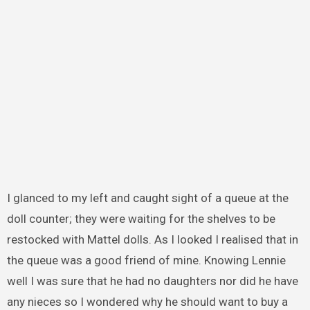
I glanced to my left and caught sight of a queue at the
doll counter; they were waiting for the shelves to be
restocked with Mattel dolls. As I looked I realised that in
the queue was a good friend of mine. Knowing Lennie
well I was sure that he had no daughters nor did he have
any nieces so I wondered why he should want to buy a