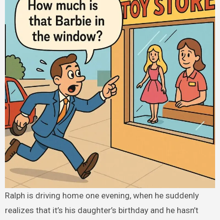
Ralph is driving home one evening, when he suddenly
realizes that it’s his daughter’s birthday and he hasn’t