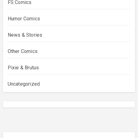
FS Comics
Humor Comics
News & Stories
Other Comics
Pixie & Brutus
Uncategorized