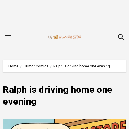
Skip
to
content
Home
Humor Comics
Ralph is driving home one evening
Ralph is driving home one
evening