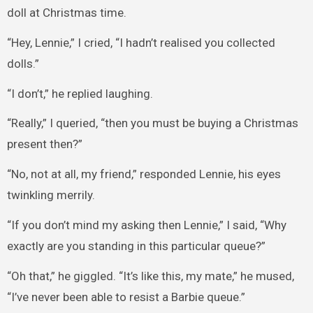
doll at Christmas time.
“Hey, Lennie,” I cried, “I hadn’t realised you collected
dolls.”
“I don’t,” he replied laughing.
“Really,” I queried, “then you must be buying a Christmas
present then?”
“No, not at all, my friend,” responded Lennie, his eyes
twinkling merrily.
“If you don’t mind my asking then Lennie,” I said, “Why
exactly are you standing in this particular queue?”
“Oh that,” he giggled. “It’s like this, my mate,” he mused,
“I’ve never been able to resist a Barbie queue.”