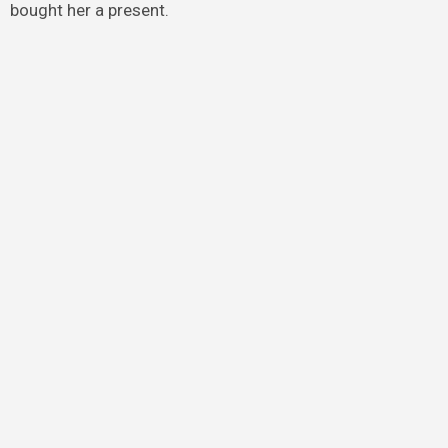
bought her a present.