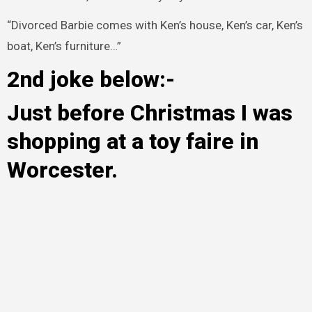
“Divorced Barbie comes with Ken’s house, Ken’s car, Ken’s
boat, Ken’s furniture…”
2nd joke below:-
Just before Christmas I was
shopping at a toy faire in
Worcester.