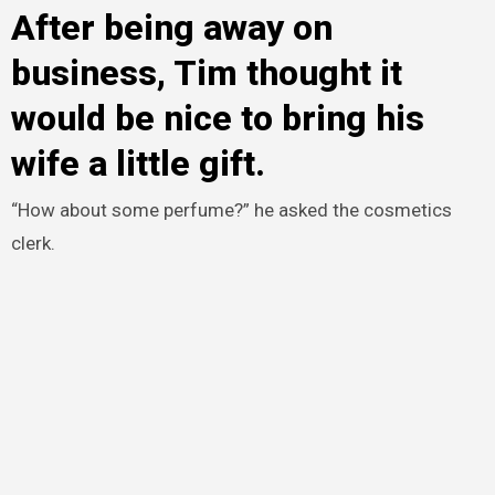
After being away on
business, Tim thought it
would be nice to bring his
wife a little gift.
“How about some perfume?” he asked the cosmetics
clerk.