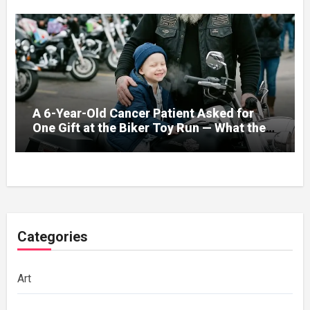
A 6-Year-Old Cancer Patient Asked for
One Gift at the Biker Toy Run — What the
280-Pound Club President Did After He
Got Home Broke His Wife
Categories
Art