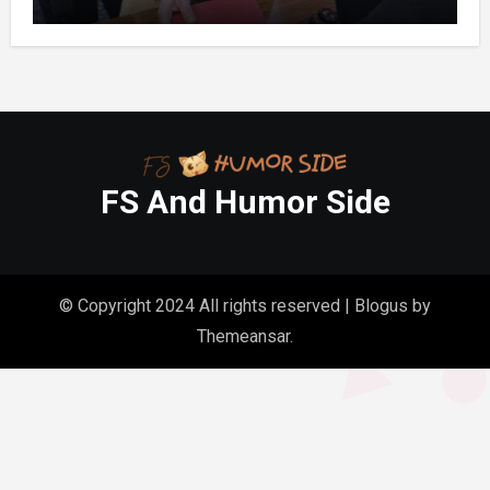
Folder in My Hands Changed Everything
FS And Humor Side
© Copyright 2024 All rights reserved
|
Blogus
by
Themeansar
.