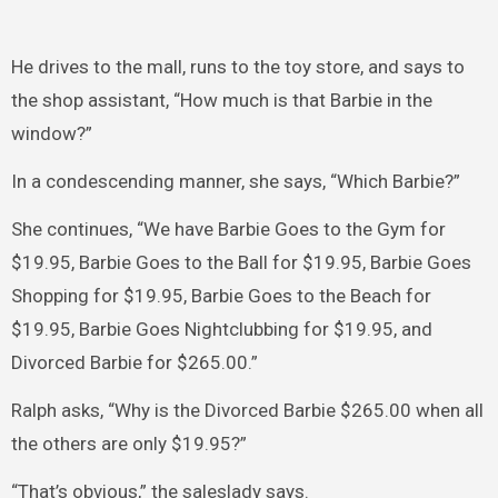
He drives to the mall, runs to the toy store, and says to
the shop assistant, “How much is that Barbie in the
window?”
In a condescending manner, she says, “Which Barbie?”
She continues, “We have Barbie Goes to the Gym for
$19.95, Barbie Goes to the Ball for $19.95, Barbie Goes
Shopping for $19.95, Barbie Goes to the Beach for
$19.95, Barbie Goes Nightclubbing for $19.95, and
Divorced Barbie for $265.00.”
Ralph asks, “Why is the Divorced Barbie $265.00 when all
the others are only $19.95?”
“That’s obvious,” the saleslady says.