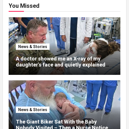
You Missed
News & Stories
A doctor showed me an X-ray of my
daughter’s face and quietly explained
that her jaw had been shattered in six
places. Hours earlier, she had been a
normal college student. Now she lay in a
hospital bed, unable to speak, unable to
explain what happened. I had survived
war zones and battlefield chaos, but
nothing could prepare me for the night I
News & Stories
learned someone had nearly beaten my
little girl to death.
The Giant Biker Sat With the Baby
Nobody Visited – Then a Nurse Noticed