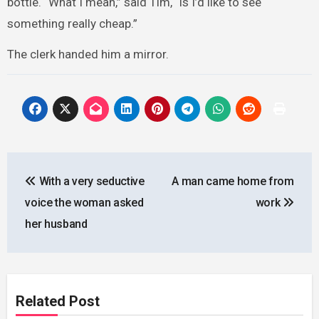
bottle. “What I mean,” said Tim, “is I’d like to see
something really cheap.”
The clerk handed him a mirror.
Post
With a very seductive
A man came home from
navigation
voice the woman asked
work
her husband
Related Post