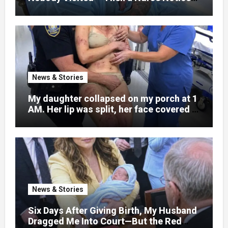
What Was Written on His Wrist
News & Stories
My daughter collapsed on my porch at 1
AM. Her lip was split, her face covered in
bruises.
News & Stories
Six Days After Giving Birth, My Husband
Dragged Me Into Court—But the Red