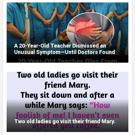
A 20-Year-Old Teacher Dismissed an
Unusual Symptom—Until Doctors Found
Something Unexpected
Two old ladies go visit their friend Mary.