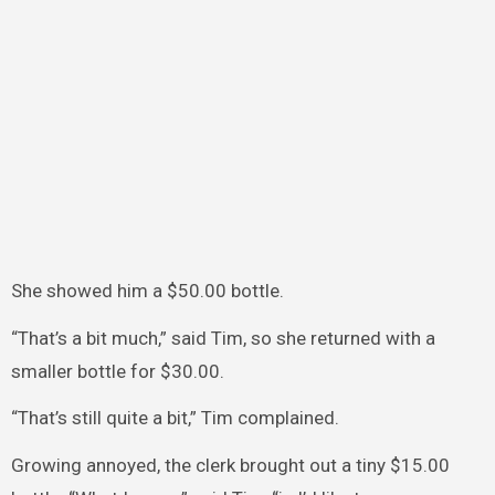
She showed him a $50.00 bottle.
“That’s a bit much,” said Tim, so she returned with a
smaller bottle for $30.00.
“That’s still quite a bit,” Tim complained.
Growing annoyed, the clerk brought out a tiny $15.00