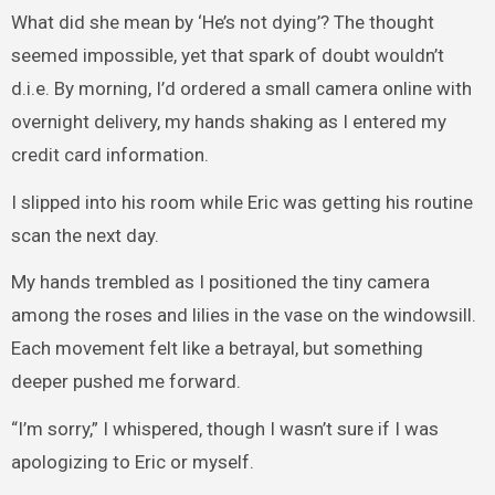
What did she mean by ‘He’s not dying’? The thought
seemed impossible, yet that spark of doubt wouldn’t
d.i.e. By morning, I’d ordered a small camera online with
overnight delivery, my hands shaking as I entered my
credit card information.
I slipped into his room while Eric was getting his routine
scan the next day.
My hands trembled as I positioned the tiny camera
among the roses and lilies in the vase on the windowsill.
Each movement felt like a betrayal, but something
deeper pushed me forward.
“I’m sorry,” I whispered, though I wasn’t sure if I was
apologizing to Eric or myself.