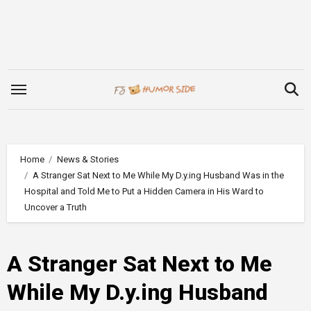
Skip
to
content
Home
News & Stories
A Stranger Sat Next to Me While My D.y.ing Husband Was in the
Hospital and Told Me to Put a Hidden Camera in His Ward to
Uncover a Truth
A Stranger Sat Next to Me
While My D.y.ing Husband