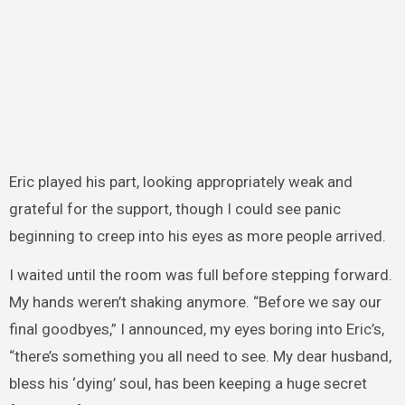
Eric played his part, looking appropriately weak and
grateful for the support, though I could see panic
beginning to creep into his eyes as more people arrived.
I waited until the room was full before stepping forward.
My hands weren’t shaking anymore. “Before we say our
final goodbyes,” I announced, my eyes boring into Eric’s,
“there’s something you all need to see. My dear husband,
bless his ‘dying’ soul, has been keeping a huge secret