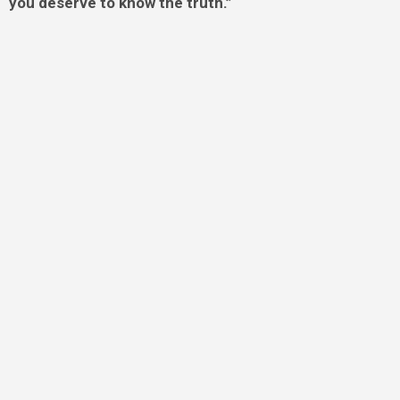
you deserve to know the truth.”