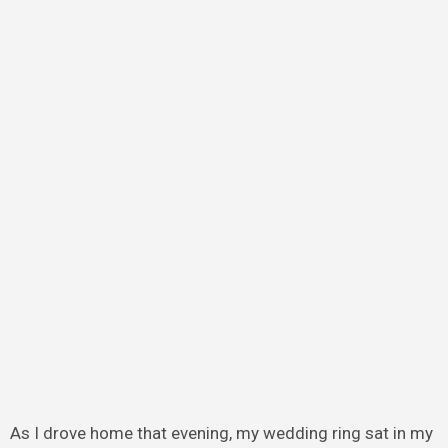
As I drove home that evening, my wedding ring sat in my