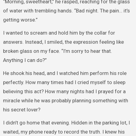
“Morning, sweetheart,” he rasped, reaching for the glass
of water with trembling hands. “Bad night. The pain… it’s
getting worse.”
I wanted to scream and hold him by the collar for
answers. Instead, I smiled, the expression feeling like
broken glass on my face. “I’m sorry to hear that.
Anything I can do?”
He shook his head, and I watched him perform his role
perfectly. How many times had I cried myself to sleep
believing this act? How many nights had I prayed for a
miracle while he was probably planning something with
his secret lover?
I didn’t go home that evening. Hidden in the parking lot, I
waited, my phone ready to record the truth. I knew his