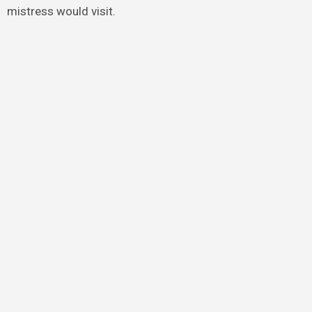
mistress would visit.