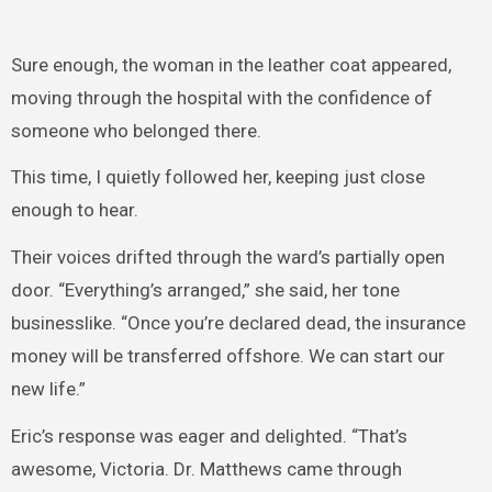
Sure enough, the woman in the leather coat appeared,
moving through the hospital with the confidence of
someone who belonged there.
This time, I quietly followed her, keeping just close
enough to hear.
Their voices drifted through the ward’s partially open
door. “Everything’s arranged,” she said, her tone
businesslike. “Once you’re declared dead, the insurance
money will be transferred offshore. We can start our
new life.”
Eric’s response was eager and delighted. “That’s
awesome, Victoria. Dr. Matthews came through