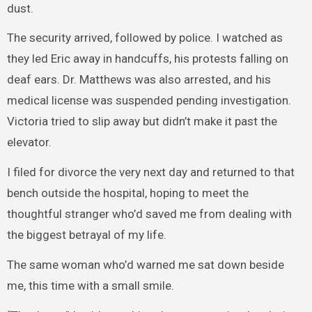
dust.
The security arrived, followed by police. I watched as
they led Eric away in handcuffs, his protests falling on
deaf ears. Dr. Matthews was also arrested, and his
medical license was suspended pending investigation.
Victoria tried to slip away but didn’t make it past the
elevator.
I filed for divorce the very next day and returned to that
bench outside the hospital, hoping to meet the
thoughtful stranger who’d saved me from dealing with
the biggest betrayal of my life.
The same woman who’d warned me sat down beside
me, this time with a small smile.