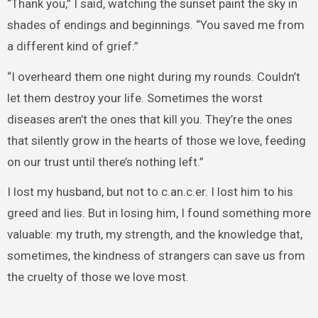
“Thank you,” I said, watching the sunset paint the sky in
shades of endings and beginnings. “You saved me from
a different kind of grief.”
“I overheard them one night during my rounds. Couldn’t
let them destroy your life. Sometimes the worst
diseases aren’t the ones that kill you. They’re the ones
that silently grow in the hearts of those we love, feeding
on our trust until there’s nothing left.”
I lost my husband, but not to c.an.c.er. I lost him to his
greed and lies. But in losing him, I found something more
valuable: my truth, my strength, and the knowledge that,
sometimes, the kindness of strangers can save us from
the cruelty of those we love most.