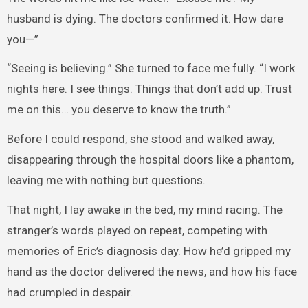
husband is dying. The doctors confirmed it. How dare
you—”
“Seeing is believing.” She turned to face me fully. “I work
nights here. I see things. Things that don’t add up. Trust
me on this… you deserve to know the truth.”
Before I could respond, she stood and walked away,
disappearing through the hospital doors like a phantom,
leaving me with nothing but questions.
That night, I lay awake in the bed, my mind racing. The
stranger’s words played on repeat, competing with
memories of Eric’s diagnosis day. How he’d gripped my
hand as the doctor delivered the news, and how his face
had crumpled in despair.