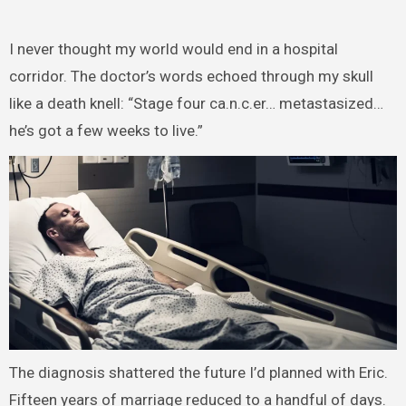
I never thought my world would end in a hospital
corridor. The doctor’s words echoed through my skull
like a death knell: “Stage four ca.n.c.er… metastasized…
he’s got a few weeks to live.”
The diagnosis shattered the future I’d planned with Eric.
Fifteen years of marriage reduced to a handful of days.