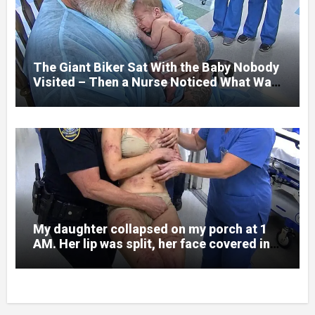
and battlefield chaos, but nothing could
prepare me for the night I learned
someone had nearly beaten my little girl
to death.
The Giant Biker Sat With the Baby Nobody
Visited – Then a Nurse Noticed What Was
Written on His Wrist
My daughter collapsed on my porch at 1
AM. Her lip was split, her face covered in
bruises.