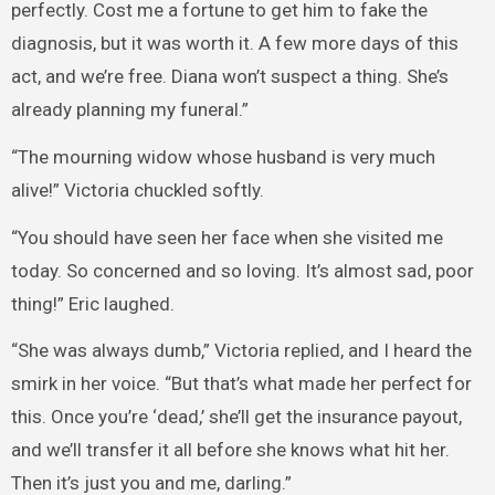
perfectly. Cost me a fortune to get him to fake the
diagnosis, but it was worth it. A few more days of this
act, and we’re free. Diana won’t suspect a thing. She’s
already planning my funeral.”
“The mourning widow whose husband is very much
alive!” Victoria chuckled softly.
“You should have seen her face when she visited me
today. So concerned and so loving. It’s almost sad, poor
thing!” Eric laughed.
“She was always dumb,” Victoria replied, and I heard the
smirk in her voice. “But that’s what made her perfect for
this. Once you’re ‘dead,’ she’ll get the insurance payout,
and we’ll transfer it all before she knows what hit her.
Then it’s just you and me, darling.”