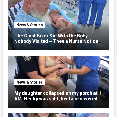
normal college student. Now she lay in a
hospital bed, unable to speak, unable to
explain what happened. I had survived
war zones and battlefield chaos, but
nothing could prepare me for the night I
News & Stories
learned someone had nearly beaten my
little girl to death.
The Giant Biker Sat With the Baby
Nobody Visited – Then a Nurse Noticed
What Was Written on His Wrist
News & Stories
My daughter collapsed on my porch at 1
AM. Her lip was split, her face covered in
bruises.