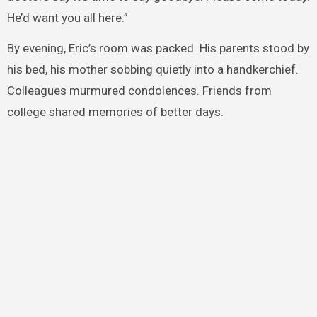
He’d want you all here.”
By evening, Eric’s room was packed. His parents stood by
his bed, his mother sobbing quietly into a handkerchief.
Colleagues murmured condolences. Friends from
college shared memories of better days.