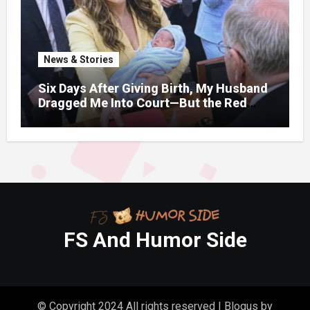
News & Stories
Six Days After Giving Birth, My Husband
Dragged Me Into Court—But the Red
Folder in My Hands Changed Everything
FS And Humor Side
© Copyright 2024 All rights reserved
|
Blogus
by