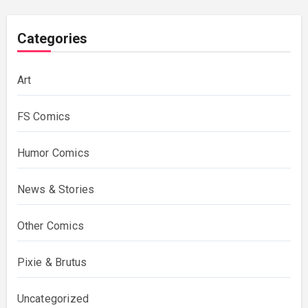
Categories
Art
FS Comics
Humor Comics
News & Stories
Other Comics
Pixie & Brutus
Uncategorized