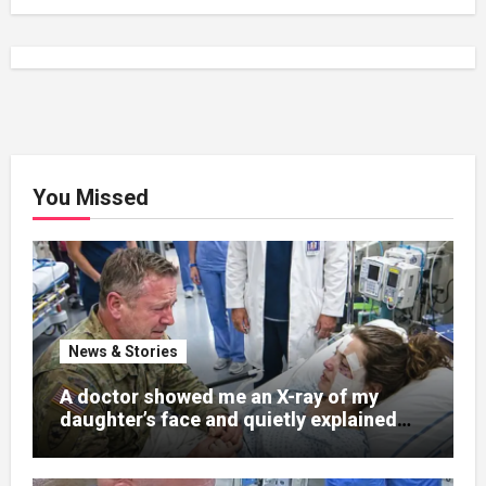
You Missed
News & Stories
A doctor showed me an X-ray of my
daughter’s face and quietly explained
that her jaw had been shattered in six
places. Hours earlier, she had been a