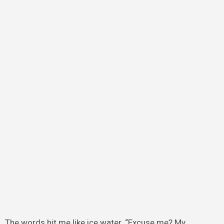
The words hit me like ice water. “Excuse me? My