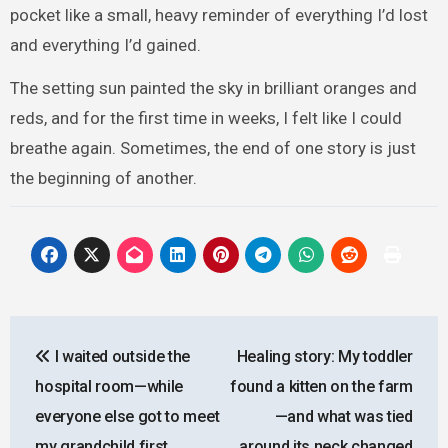
pocket like a small, heavy reminder of everything I’d lost
and everything I’d gained.
The setting sun painted the sky in brilliant oranges and
reds, and for the first time in weeks, I felt like I could
breathe again. Sometimes, the end of one story is just
the beginning of another.
Post
I waited outside the
Healing story: My toddler
navigation
hospital room—while
found a kitten on the farm
everyone else got to meet
—and what was tied
my grandchild first
around its neck changed