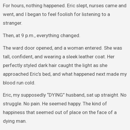
For hours, nothing happened. Eric slept, nurses came and
went, and I began to feel foolish for listening to a
stranger.
Then, at 9 p.m., everything changed.
The ward door opened, and a woman entered. She was
tall, confident, and wearing a sleek leather coat. Her
perfectly styled dark hair caught the light as she
approached Eric’s bed, and what happened next made my
blood run cold.
Eric, my supposedly “DYING” husband, sat up straight. No
struggle. No pain. He seemed happy. The kind of
happiness that seemed out of place on the face of a
dying man.