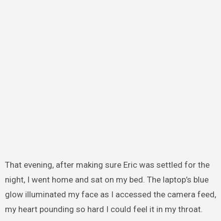
That evening, after making sure Eric was settled for the
night, I went home and sat on my bed. The laptop’s blue
glow illuminated my face as I accessed the camera feed,
my heart pounding so hard I could feel it in my throat.