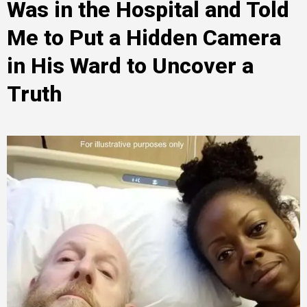
Was in the Hospital and Told
Me to Put a Hidden Camera
in His Ward to Uncover a
Truth