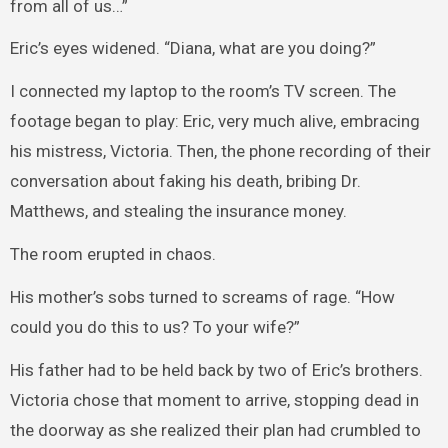
from all of us…”
Eric’s eyes widened. “Diana, what are you doing?”
I connected my laptop to the room’s TV screen. The
footage began to play: Eric, very much alive, embracing
his mistress, Victoria. Then, the phone recording of their
conversation about faking his death, bribing Dr.
Matthews, and stealing the insurance money.
The room erupted in chaos.
His mother’s sobs turned to screams of rage. “How
could you do this to us? To your wife?”
His father had to be held back by two of Eric’s brothers.
Victoria chose that moment to arrive, stopping dead in
the doorway as she realized their plan had crumbled to