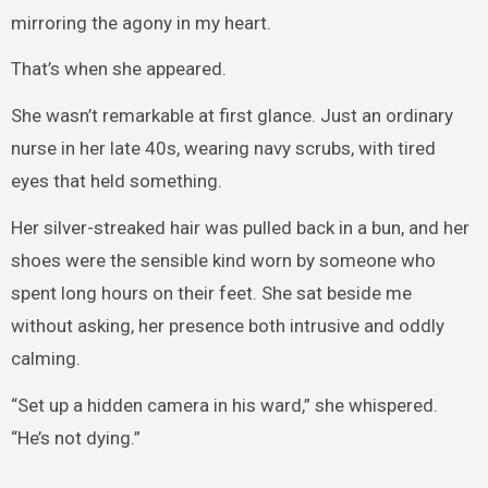
mirroring the agony in my heart.
That’s when she appeared.
She wasn’t remarkable at first glance. Just an ordinary
nurse in her late 40s, wearing navy scrubs, with tired
eyes that held something.
Her silver-streaked hair was pulled back in a bun, and her
shoes were the sensible kind worn by someone who
spent long hours on their feet. She sat beside me
without asking, her presence both intrusive and oddly
calming.
“Set up a hidden camera in his ward,” she whispered.
“He’s not dying.”