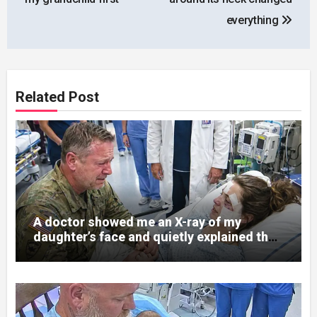
everything
Related Post
A doctor showed me an X-ray of my
daughter’s face and quietly explained that
her jaw had been shattered in six places.
Hours earlier, she had been a normal
college student. Now she lay in a hospital
bed, unable to speak, unable to explain
what happened. I had survived war zones