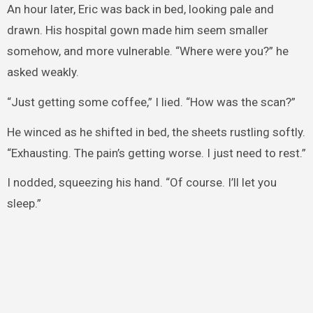
An hour later, Eric was back in bed, looking pale and
drawn. His hospital gown made him seem smaller
somehow, and more vulnerable. “Where were you?” he
asked weakly.
“Just getting some coffee,” I lied. “How was the scan?”
He winced as he shifted in bed, the sheets rustling softly.
“Exhausting. The pain’s getting worse. I just need to rest.”
I nodded, squeezing his hand. “Of course. I’ll let you
sleep.”