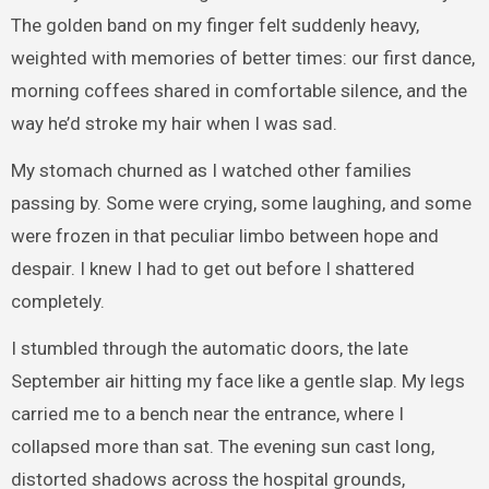
The golden band on my finger felt suddenly heavy,
weighted with memories of better times: our first dance,
morning coffees shared in comfortable silence, and the
way he’d stroke my hair when I was sad.
My stomach churned as I watched other families
passing by. Some were crying, some laughing, and some
were frozen in that peculiar limbo between hope and
despair. I knew I had to get out before I shattered
completely.
I stumbled through the automatic doors, the late
September air hitting my face like a gentle slap. My legs
carried me to a bench near the entrance, where I
collapsed more than sat. The evening sun cast long,
distorted shadows across the hospital grounds,