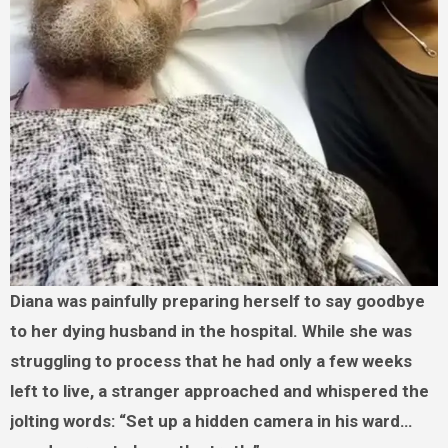
Diana was painfully preparing herself to say goodbye
to her dying husband in the hospital. While she was
struggling to process that he had only a few weeks
left to live, a stranger approached and whispered the
jolting words: “Set up a hidden camera in his ward…