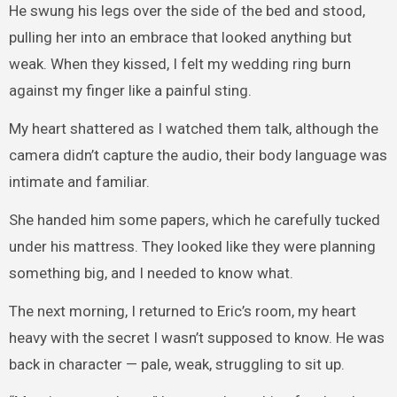
He swung his legs over the side of the bed and stood,
pulling her into an embrace that looked anything but
weak. When they kissed, I felt my wedding ring burn
against my finger like a painful sting.
My heart shattered as I watched them talk, although the
camera didn’t capture the audio, their body language was
intimate and familiar.
She handed him some papers, which he carefully tucked
under his mattress. They looked like they were planning
something big, and I needed to know what.
The next morning, I returned to Eric’s room, my heart
heavy with the secret I wasn’t supposed to know. He was
back in character — pale, weak, struggling to sit up.