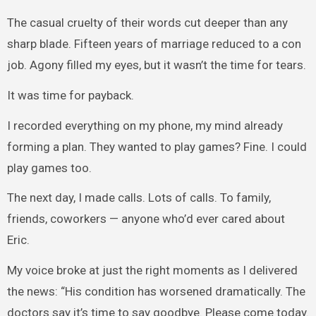
The casual cruelty of their words cut deeper than any
sharp blade. Fifteen years of marriage reduced to a con
job. Agony filled my eyes, but it wasn’t the time for tears.
It was time for payback.
I recorded everything on my phone, my mind already
forming a plan. They wanted to play games? Fine. I could
play games too.
The next day, I made calls. Lots of calls. To family,
friends, coworkers — anyone who’d ever cared about
Eric.
My voice broke at just the right moments as I delivered
the news: “His condition has worsened dramatically. The
doctors say it’s time to say goodbye. Please come today.