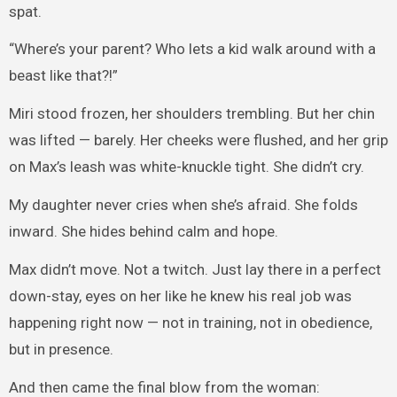
spat.
“Where’s your parent? Who lets a kid walk around with a
beast like that?!”
Miri stood frozen, her shoulders trembling. But her chin
was lifted — barely. Her cheeks were flushed, and her grip
on Max’s leash was white-knuckle tight. She didn’t cry.
My daughter never cries when she’s afraid. She folds
inward. She hides behind calm and hope.
Max didn’t move. Not a twitch. Just lay there in a perfect
down-stay, eyes on her like he knew his real job was
happening right now — not in training, not in obedience,
but in presence.
And then came the final blow from the woman: