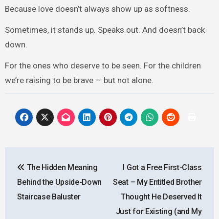
Because love doesn’t always show up as softness.
Sometimes, it stands up. Speaks out. And doesn’t back
down.
For the ones who deserve to be seen. For the children
we’re raising to be brave — but not alone.
Post
The Hidden Meaning
I Got a Free First-Class
navigation
Behind the Upside-Down
Seat – My Entitled Brother
Staircase Baluster
Thought He Deserved It
Just for Existing (and My