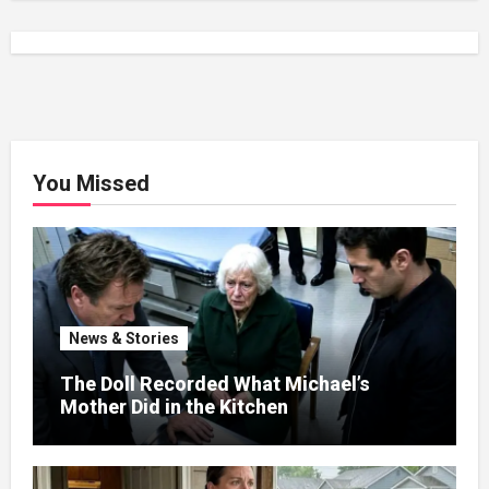
You Missed
News & Stories
The Doll Recorded What Michael’s
Mother Did in the Kitchen