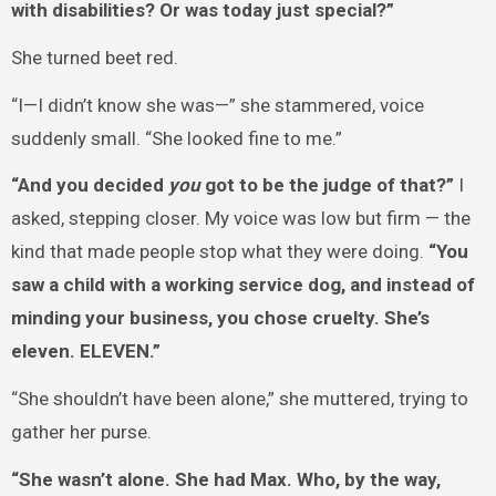
with disabilities? Or was today just special?”
She turned beet red.
“I—I didn’t know she was—” she stammered, voice
suddenly small. “She looked fine to me.”
“And you decided
you
got to be the judge of that?”
I
asked, stepping closer. My voice was low but firm — the
kind that made people stop what they were doing.
“You
saw a child with a working service dog, and instead of
minding your business, you chose cruelty. She’s
eleven. ELEVEN.”
“She shouldn’t have been alone,” she muttered, trying to
gather her purse.
“She wasn’t alone. She had Max. Who, by the way,