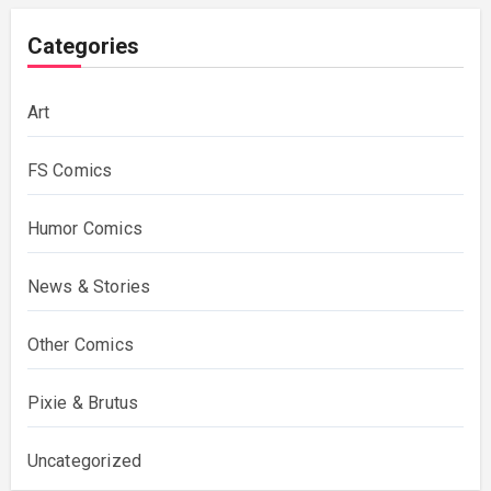
Categories
Art
FS Comics
Humor Comics
News & Stories
Other Comics
Pixie & Brutus
Uncategorized