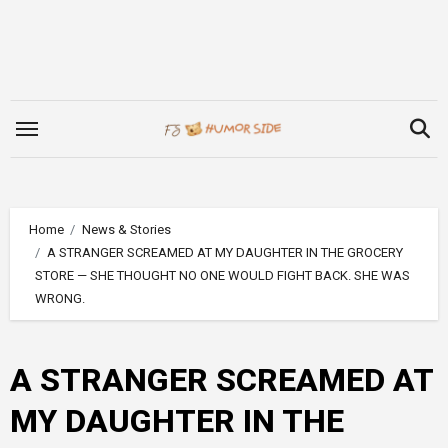
Skip
to
content
Home
News & Stories
A STRANGER SCREAMED AT MY DAUGHTER IN THE GROCERY
STORE — SHE THOUGHT NO ONE WOULD FIGHT BACK. SHE WAS
WRONG.
A STRANGER SCREAMED AT
MY DAUGHTER IN THE