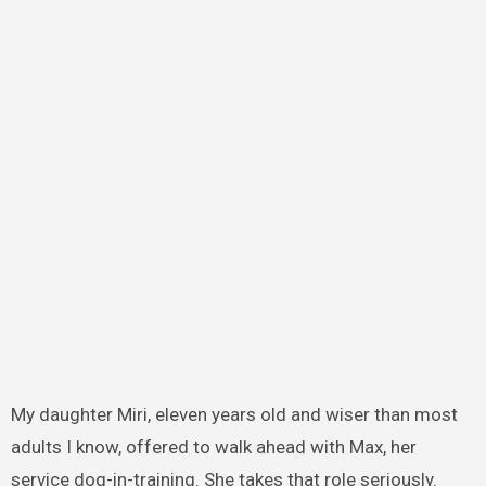
My daughter Miri, eleven years old and wiser than most
adults I know, offered to walk ahead with Max, her
service dog-in-training. She takes that role seriously.