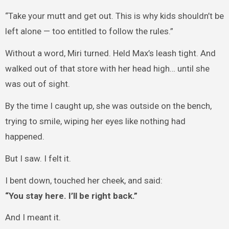
“Take your mutt and get out. This is why kids shouldn’t be
left alone — too entitled to follow the rules.”
Without a word, Miri turned. Held Max’s leash tight. And
walked out of that store with her head high… until she
was out of sight.
By the time I caught up, she was outside on the bench,
trying to smile, wiping her eyes like nothing had
happened.
But I saw. I felt it.
I bent down, touched her cheek, and said:
“You stay here. I’ll be right back.”
And I meant it.