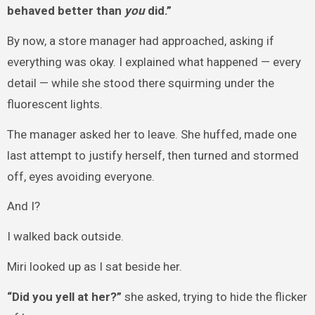
behaved better than
you
did.”
By now, a store manager had approached, asking if
everything was okay. I explained what happened — every
detail — while she stood there squirming under the
fluorescent lights.
The manager asked her to leave. She huffed, made one
last attempt to justify herself, then turned and stormed
off, eyes avoiding everyone.
And I?
I walked back outside.
Miri looked up as I sat beside her.
“Did you yell at her?”
she asked, trying to hide the flicker