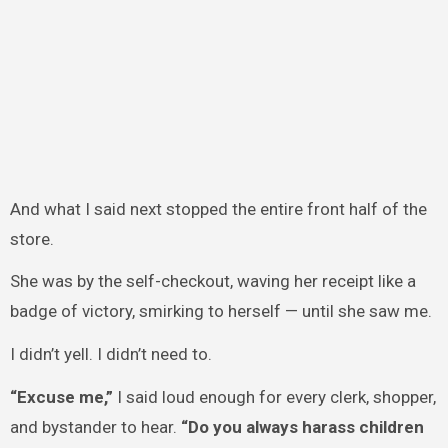
And what I said next stopped the entire front half of the
store.
She was by the self-checkout, waving her receipt like a
badge of victory, smirking to herself — until she saw me.
I didn’t yell. I didn’t need to.
“Excuse me,”
I said loud enough for every clerk, shopper,
and bystander to hear.
“Do you always harass children