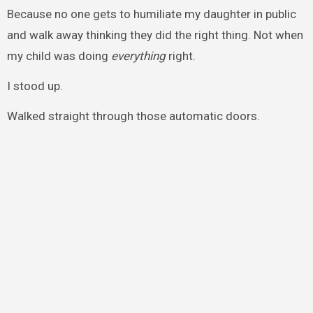
Because no one gets to humiliate my daughter in public
and walk away thinking they did the right thing. Not when
my child was doing
everything
right.
I stood up.
Walked straight through those automatic doors.