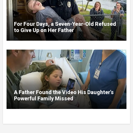
For Four Days, a Seven-Year-Old Refused
to Give Up on Her Father
A Father Found the Video His Daughter’s
Powerful Family Missed