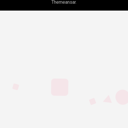
Themeansar
.