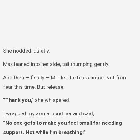
She nodded, quietly.
Max leaned into her side, tail thumping gently.
And then — finally — Miri let the tears come. Not from
fear this time. But release.
“Thank you,”
she whispered.
I wrapped my arm around her and said,
“No one gets to make you feel small for needing
support. Not while I’m breathing.”