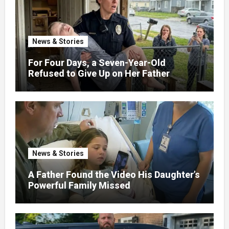
News & Stories
For Four Days, a Seven-Year-Old
Refused to Give Up on Her Father
News & Stories
A Father Found the Video His Daughter’s
Powerful Family Missed