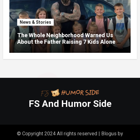
News & Stories
The Whole Neighborhood Warned Us
About the Father Raising 7 Kids Alone –
But the Truth About His past Made Us
Gasp
FS And Humor Side
© Copyright 2024 All rights reserved
|
Blogus
by