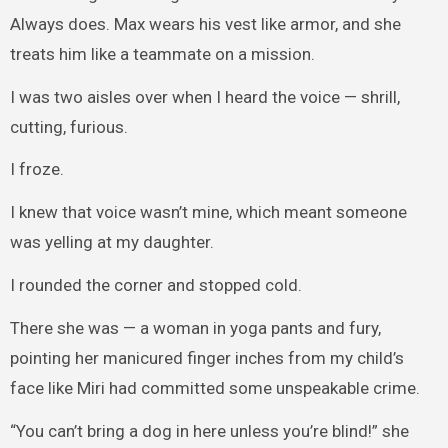
Always does. Max wears his vest like armor, and she
treats him like a teammate on a mission.
I was two aisles over when I heard the voice — shrill,
cutting, furious.
I froze.
I knew that voice wasn’t mine, which meant someone
was yelling at my daughter.
I rounded the corner and stopped cold.
There she was — a woman in yoga pants and fury,
pointing her manicured finger inches from my child’s
face like Miri had committed some unspeakable crime.
“You can’t bring a dog in here unless you’re blind!” she