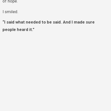
of hope.
I smiled.
“I said what needed to be said. And I made sure
people heard it.”