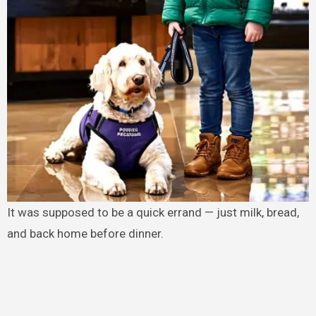
It was supposed to be a quick errand — just milk, bread,
and back home before dinner.