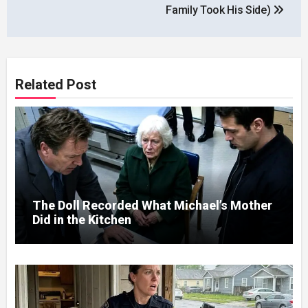
Family Took His Side)
Related Post
The Doll Recorded What Michael’s Mother
Did in the Kitchen