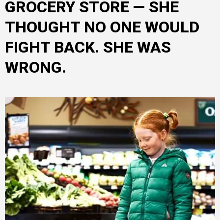
GROCERY STORE — SHE
THOUGHT NO ONE WOULD
FIGHT BACK. SHE WAS
WRONG.