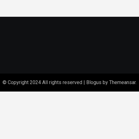
© Copyright 2024 All rights reserved
|
Blogus
by
Themeansar
.