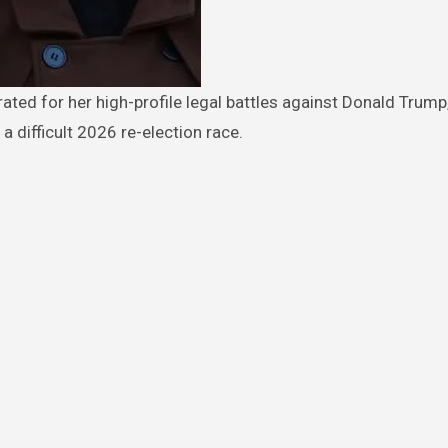
a difficult 2026 re-election race.