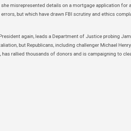
s she misrepresented details on a mortgage application for 
 errors, but which have drawn FBI scrutiny and ethics compl
President again, leads a Department of Justice probing Jam
taliation, but Republicans, including challenger Michael Henry,
, has rallied thousands of donors and is campaigning to cle