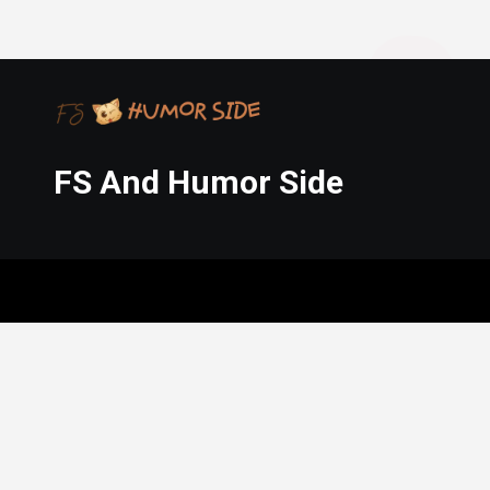
FS And Humor Side