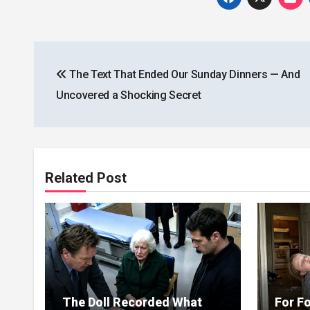
Post
The Text That Ended Our Sunday Dinners — And
navigation
Uncovered a Shocking Secret
Related Post
The Doll Recorded What
For Fo