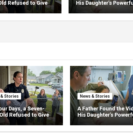
Old Refused to Give
His Daughter’s Powerfu
 Her Father
Family Missed
& Stories
News & Stories
our Days, a Seven-
A Father Found the Vi
Old Refused to Give
His Daughter’s Powerf
 Her Father
Family Missed