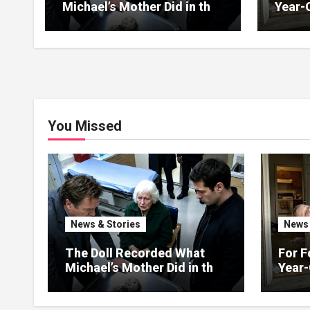
Michael’s Mother Did in the
Year-
Kitchen
Up on
You Missed
News & Stories
News 
The Doll Recorded What
For F
Michael’s Mother Did in the
Year-
Kitchen
Up on