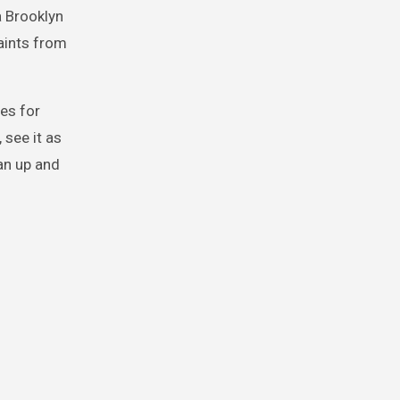
a Brooklyn
aints from
es for
 see it as
an up and