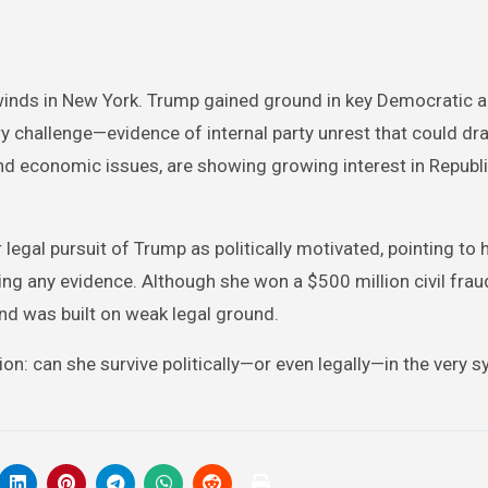
 winds in New York. Trump gained ground in key Democratic a
 challenge—evidence of internal party unrest that could d
nd economic issues, are showing growing interest in Republ
 legal pursuit of Trump as politically motivated, pointing to 
ng any evidence. Although she won a $500 million civil frau
and was built on weak legal ground.
n: can she survive politically—or even legally—in the very 