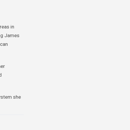
reas in
rag James
ican
her
d
system she