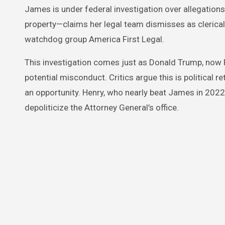
James is under federal investigation over allegation
property—claims her legal team dismisses as clerical
watchdog group America First Legal.
This investigation comes just as Donald Trump, now 
potential misconduct. Critics argue this is political re
an opportunity. Henry, who nearly beat James in 2022
depoliticize the Attorney General’s office.