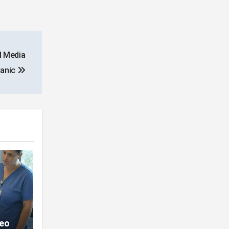
l Media
Panic
deo