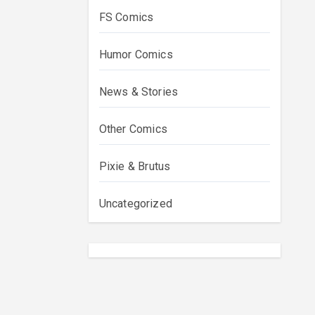
FS Comics
Humor Comics
News & Stories
Other Comics
Pixie & Brutus
Uncategorized