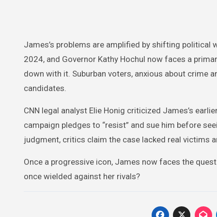
James’s problems are amplified by shifting political
2024, and Governor Kathy Hochul now faces a primary
down with it. Suburban voters, anxious about crime a
candidates.
CNN legal analyst Elie Honig criticized James’s earlier
campaign pledges to “resist” and sue him before seei
judgment, critics claim the case lacked real victims 
Once a progressive icon, James now faces the questio
once wielded against her rivals?