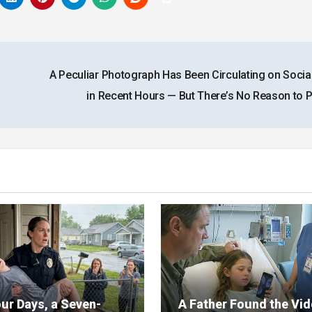
A Peculiar Photograph Has Been Circulating on Socia
in Recent Hours — But There’s No Reason to 
ur Days, a Seven-
A Father Found the Vi