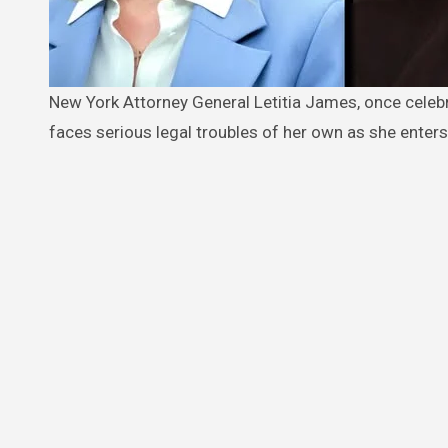
New York Attorney General Letitia James, once celebrated for her high-profile legal battles against Donald Trump, now
faces serious legal troubles of her own as she enters 