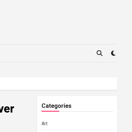
ver
Categories
Art