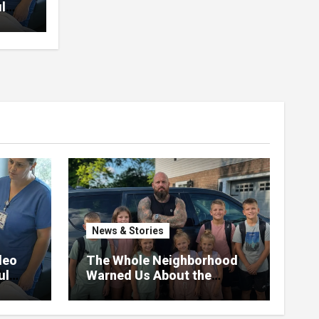
l
News & Stories
deo
The Whole Neighborhood
ul
Warned Us About the
Father Raising 7 Kids Alone
– But the Truth About His