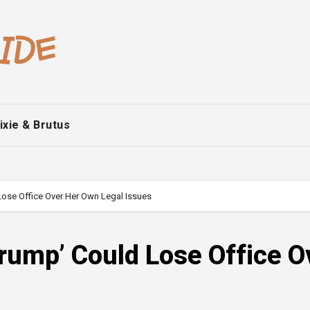
ixie & Brutus
 Lose Office Over Her Own Legal Issues
Trump’ Could Lose Office O