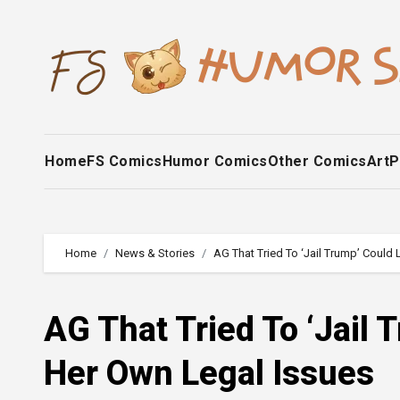
Skip
to
content
Home
FS Comics
Humor Comics
Other Comics
Art
P
Home
News & Stories
AG That Tried To ‘Jail Trump’ Could
AG That Tried To ‘Jail 
Her Own Legal Issues