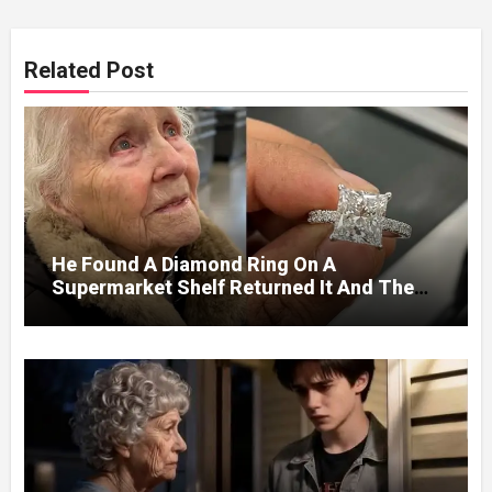
Related Post
He Found A Diamond Ring On A
Supermarket Shelf Returned It And The
Next Day A Mercedes Stopped At His
Door.