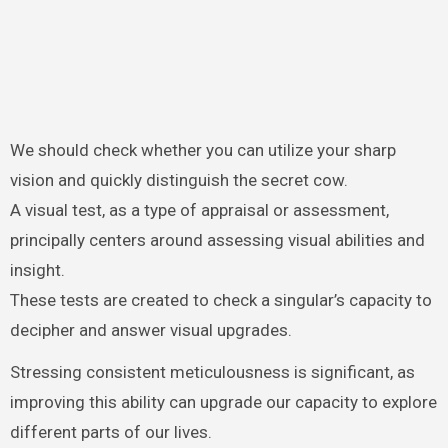
We should check whether you can utilize your sharp
vision and quickly distinguish the secret cow.
A visual test, as a type of appraisal or assessment,
principally centers around assessing visual abilities and
insight.
These tests are created to check a singular’s capacity to
decipher and answer visual upgrades.
Stressing consistent meticulousness is significant, as
improving this ability can upgrade our capacity to explore
different parts of our lives.