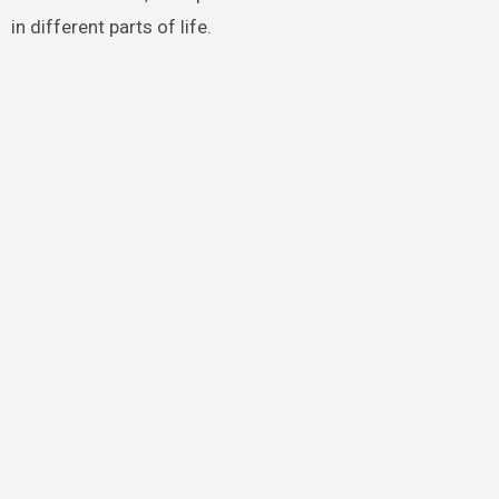
in different parts of life.