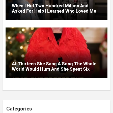
When I Hid Two Hundred Million And
Asked For Help I Learned Who Loved Me
Without A Price.
At Thirteen She Sang A Song The Whole
World Would Hum And She Spent Six
Decades Choosing The Same Man.
Categories