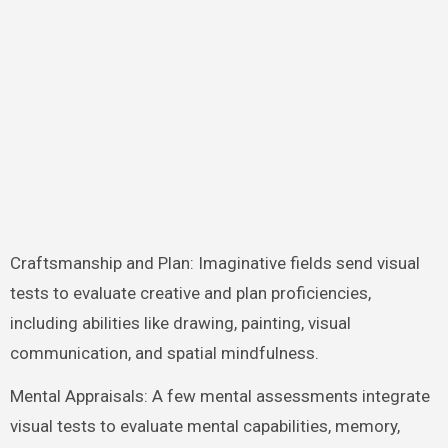
Craftsmanship and Plan: Imaginative fields send visual
tests to evaluate creative and plan proficiencies,
including abilities like drawing, painting, visual
communication, and spatial mindfulness.
Mental Appraisals: A few mental assessments integrate
visual tests to evaluate mental capabilities, memory,