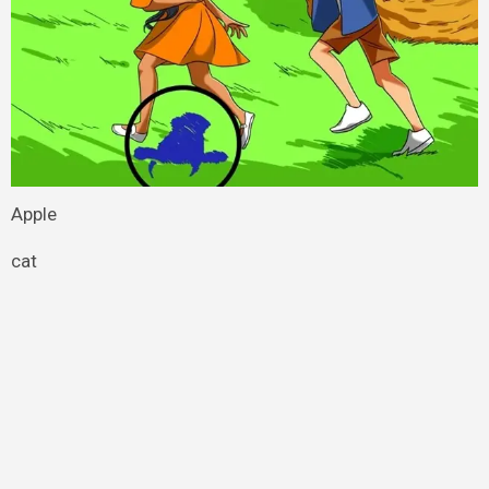
Apple
cat