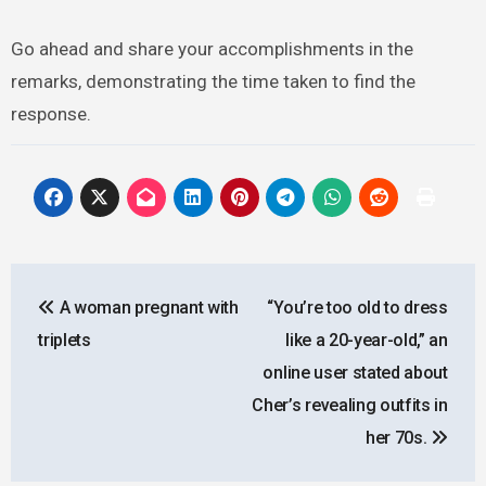
Go ahead and share your accomplishments in the
remarks, demonstrating the time taken to find the
response.
Post
A woman pregnant with
“You’re too old to dress
navigation
triplets
like a 20-year-old,” an
online user stated about
Cher’s revealing outfits in
her 70s.