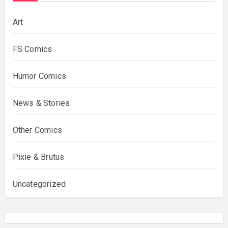
Art
FS Comics
Humor Comics
News & Stories
Other Comics
Pixie & Brutus
Uncategorized