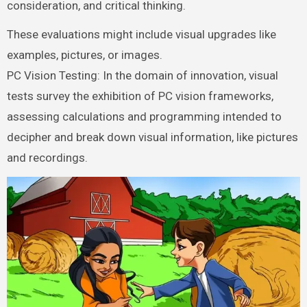
consideration, and critical thinking.
These evaluations might include visual upgrades like
examples, pictures, or images.
PC Vision Testing: In the domain of innovation, visual
tests survey the exhibition of PC vision frameworks,
assessing calculations and programming intended to
decipher and break down visual information, like pictures
and recordings.