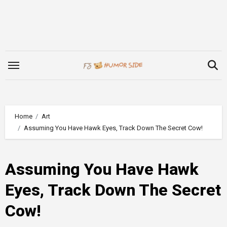
Skip
to
content
Home
Art
Assuming You Have Hawk Eyes, Track Down The Secret Cow!
Assuming You Have Hawk
Eyes, Track Down The Secret
Cow!