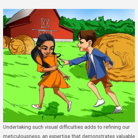
Undertaking such visual difficulties adds to refining our
meticulousness, an expertise that demonstrates valuable