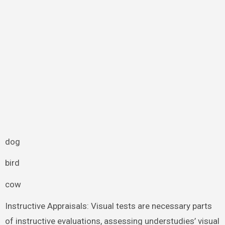
dog
bird
cow
Instructive Appraisals: Visual tests are necessary parts
of instructive evaluations, assessing understudies’ visual