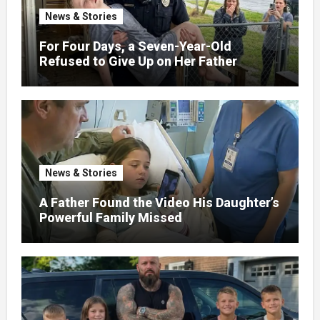
News & Stories
For Four Days, a Seven-Year-Old
Refused to Give Up on Her Father
News & Stories
A Father Found the Video His Daughter’s
Powerful Family Missed