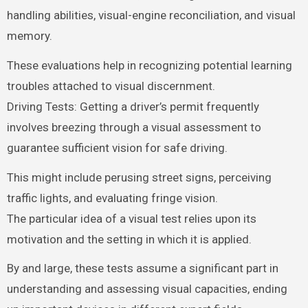
handling abilities, visual-engine reconciliation, and visual
memory.
These evaluations help in recognizing potential learning
troubles attached to visual discernment.
Driving Tests: Getting a driver’s permit frequently
involves breezing through a visual assessment to
guarantee sufficient vision for safe driving.
This might include perusing street signs, perceiving
traffic lights, and evaluating fringe vision.
The particular idea of a visual test relies upon its
motivation and the setting in which it is applied.
By and large, these tests assume a significant part in
understanding and assessing visual capacities, ending