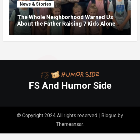
News & Stories
The Whole Neighborhood Warned Us
About the Father Raising 7 Kids Alone –
But the Truth About His past Made Us
Gasp
FS And Humor Side
© Copyright 2024 All rights reserved
|
Blogus
by
Themeansar
.