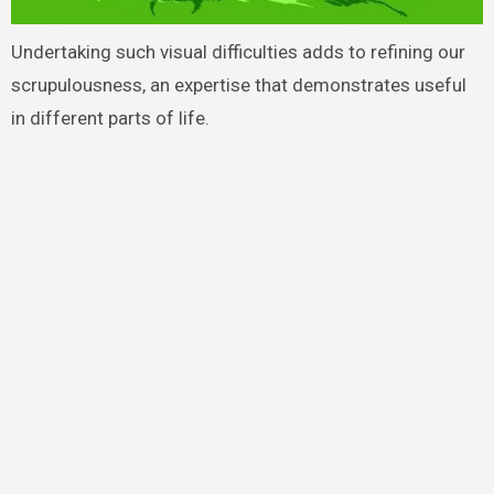
Undertaking such visual difficulties adds to refining our
scrupulousness, an expertise that demonstrates useful
in different parts of life.