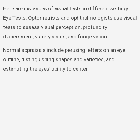
Here are instances of visual tests in different settings:
Eye Tests: Optometrists and ophthalmologists use visual
tests to assess visual perception, profundity
discernment, variety vision, and fringe vision.
Normal appraisals include perusing letters on an eye
outline, distinguishing shapes and varieties, and
estimating the eyes’ ability to center.