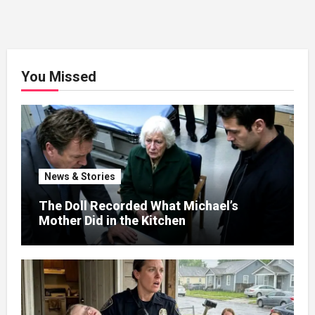
You Missed
News & Stories
The Doll Recorded What Michael’s
Mother Did in the Kitchen