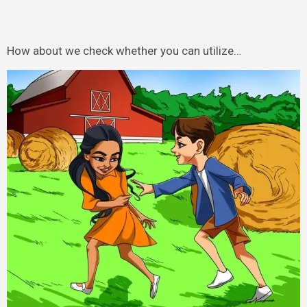
How about we check whether you can utilize…