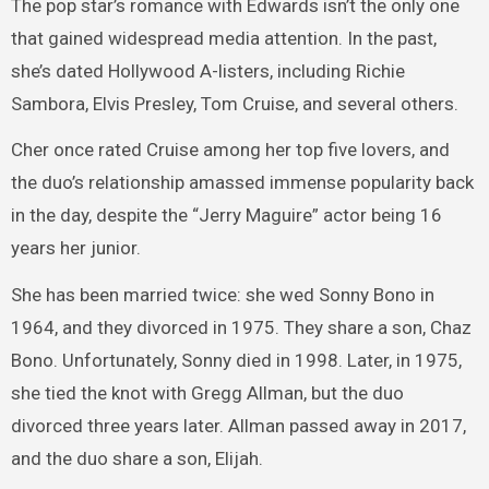
The pop star’s romance with Edwards isn’t the only one
that gained widespread media attention. In the past,
she’s dated Hollywood A-listers, including Richie
Sambora, Elvis Presley, Tom Cruise, and several others.
Cher once rated Cruise among her top five lovers, and
the duo’s relationship amassed immense popularity back
in the day, despite the “Jerry Maguire” actor being 16
years her junior.
She has been married twice: she wed Sonny Bono in
1964, and they divorced in 1975. They share a son, Chaz
Bono. Unfortunately, Sonny died in 1998. Later, in 1975,
she tied the knot with Gregg Allman, but the duo
divorced three years later. Allman passed away in 2017,
and the duo share a son, Elijah.