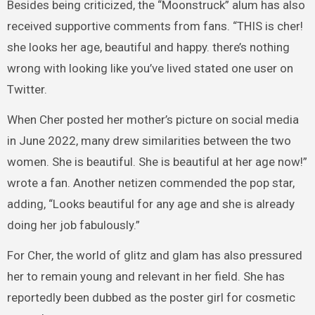
Besides being criticized, the “Moonstruck” alum has also
received supportive comments from fans. “THIS is cher!
she looks her age, beautiful and happy. there’s nothing
wrong with looking like you’ve lived stated one user on
Twitter.
When Cher posted her mother’s picture on social media
in June 2022, many drew similarities between the two
women. She is beautiful. She is beautiful at her age now!”
wrote a fan. Another netizen commended the pop star,
adding, “Looks beautiful for any age and she is already
doing her job fabulously.”
For Cher, the world of glitz and glam has also pressured
her to remain young and relevant in her field. She has
reportedly been dubbed as the poster girl for cosmetic