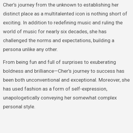
Cher’s journey from the unknown to establishing her
distinct place as a multitalented icon is nothing short of
exciting. In addition to redefining music and ruling the
world of music for nearly six decades, she has
challenged the norms and expectations, building a
persona unlike any other.
From being fun and full of surprises to exuberating
boldness and brilliance—Cher’s journey to success has
been both unconventional and exceptional. Moreover, she
has used fashion as a form of self-expression,
unapologetically conveying her somewhat complex
personal style.