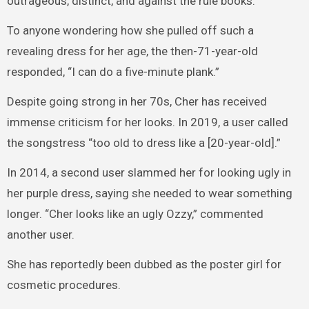
outrageous, distinct, and against the rule books.
To anyone wondering how she pulled off such a
revealing dress for her age, the then-71-year-old
responded, “I can do a five-minute plank.”
Despite going strong in her 70s, Cher has received
immense criticism for her looks. In 2019, a user called
the songstress “too old to dress like a [20-year-old].”
In 2014, a second user slammed her for looking ugly in
her purple dress, saying she needed to wear something
longer. “Cher looks like an ugly Ozzy,” commented
another user.
She has reportedly been dubbed as the poster girl for
cosmetic procedures.