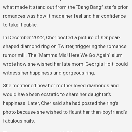
what made it stand out from the “Bang Bang” star’s prior
romances was how it made her feel and her confidence
to take it public.
In December 2022, Cher posted a picture of her pear-
shaped diamond ring on Twitter, triggering the romance
rumor mill. The “Mamma Mia! Here We Go Again” alum
wrote how she wished her late mom, Georgia Holt, could
witness her happiness and gorgeous ring.
She mentioned how her mother loved diamonds and
would have been ecstatic to share her daughter’s
happiness. Later, Cher said she had posted the ring’s
photo because she wished to flaunt her then-boyfriend’s
fabulous nails.