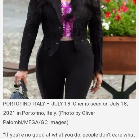
PORTOFINO ITALY – JULY 18: Cher is seen on July 18,
2021 in Portofino, Italy. (Photo by Oliver
Palombi/MEGA/GC Images)
“If you’re no good at what you do, people don’t care what