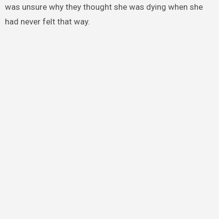
was unsure why they thought she was dying when she
had never felt that way.