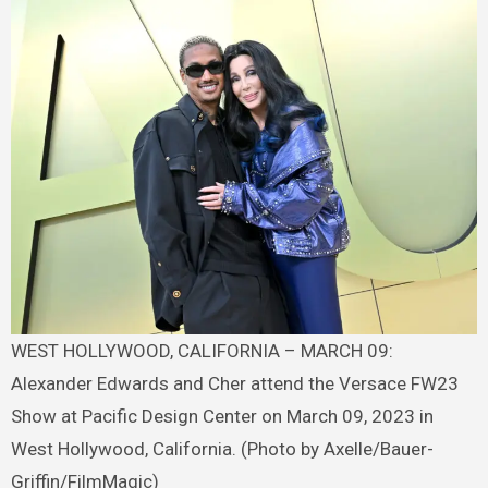
WEST HOLLYWOOD, CALIFORNIA – MARCH 09:
Alexander Edwards and Cher attend the Versace FW23
Show at Pacific Design Center on March 09, 2023 in
West Hollywood, California. (Photo by Axelle/Bauer-
Griffin/FilmMagic)