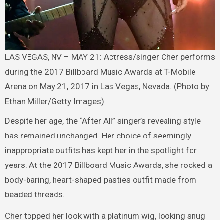
LAS VEGAS, NV – MAY 21: Actress/singer Cher performs
during the 2017 Billboard Music Awards at T-Mobile
Arena on May 21, 2017 in Las Vegas, Nevada. (Photo by
Ethan Miller/Getty Images)
Despite her age, the “After All” singer’s revealing style
has remained unchanged. Her choice of seemingly
inappropriate outfits has kept her in the spotlight for
years. At the 2017 Billboard Music Awards, she rocked a
body-baring, heart-shaped pasties outfit made from
beaded threads.
Cher topped her look with a platinum wig, looking snug