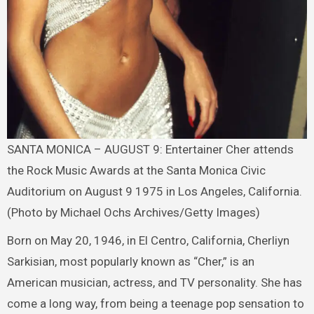
SANTA MONICA – AUGUST 9: Entertainer Cher attends
the Rock Music Awards at the Santa Monica Civic
Auditorium on August 9 1975 in Los Angeles, California.
(Photo by Michael Ochs Archives/Getty Images)
Born on May 20, 1946, in El Centro, California, Cherliyn
Sarkisian, most popularly known as “Cher,” is an
American musician, actress, and TV personality. She has
come a long way, from being a teenage pop sensation to