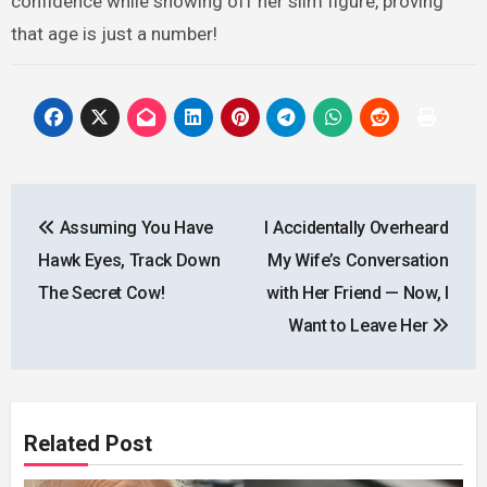
confidence while showing off her slim figure, proving
that age is just a number!
Post
Assuming You Have
I Accidentally Overheard
navigation
Hawk Eyes, Track Down
My Wife’s Conversation
The Secret Cow!
with Her Friend — Now, I
Want to Leave Her
Related Post