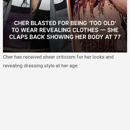
Cher has received sheer criticism for her looks and
revealing dressing style at her age.