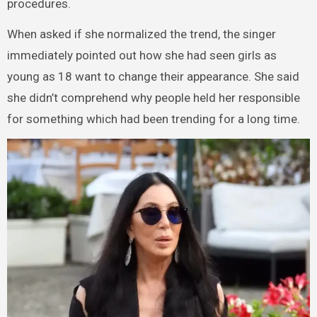
procedures.
When asked if she normalized the trend, the singer
immediately pointed out how she had seen girls as
young as 18 want to change their appearance. She said
she didn’t comprehend why people held her responsible
for something which had been trending for a long time.