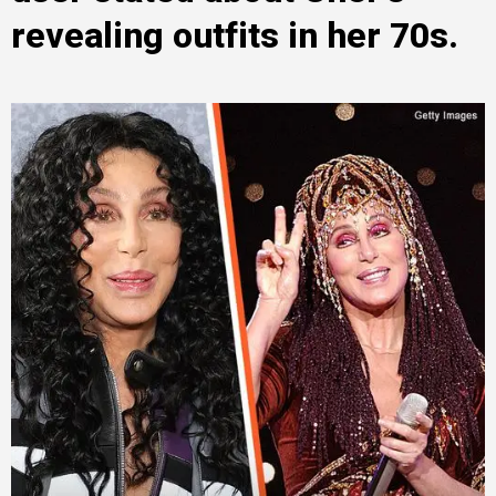
revealing outfits in her 70s.