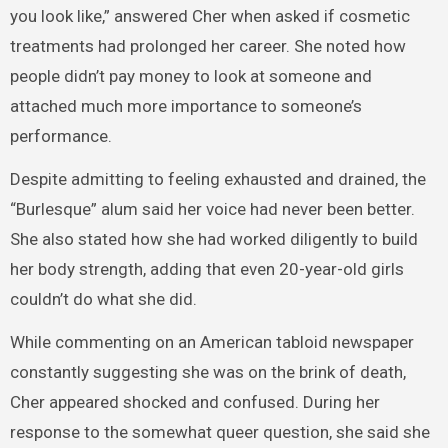
you look like,” answered Cher when asked if cosmetic
treatments had prolonged her career. She noted how
people didn’t pay money to look at someone and
attached much more importance to someone’s
performance.
Despite admitting to feeling exhausted and drained, the
“Burlesque” alum said her voice had never been better.
She also stated how she had worked diligently to build
her body strength, adding that even 20-year-old girls
couldn’t do what she did.
While commenting on an American tabloid newspaper
constantly suggesting she was on the brink of death,
Cher appeared shocked and confused. During her
response to the somewhat queer question, she said she