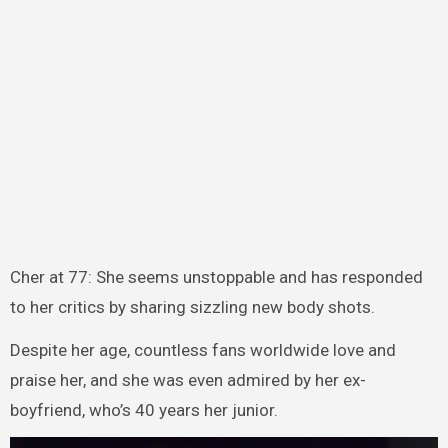
Cher at 77: She seems unstoppable and has responded
to her critics by sharing sizzling new body shots.
Despite her age, countless fans worldwide love and
praise her, and she was even admired by her ex-
boyfriend, who’s 40 years her junior.