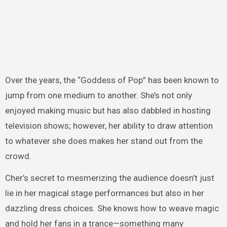
Over the years, the “Goddess of Pop” has been known to
jump from one medium to another. She’s not only
enjoyed making music but has also dabbled in hosting
television shows; however, her ability to draw attention
to whatever she does makes her stand out from the
crowd.
Cher’s secret to mesmerizing the audience doesn’t just
lie in her magical stage performances but also in her
dazzling dress choices. She knows how to weave magic
and hold her fans in a trance—something many