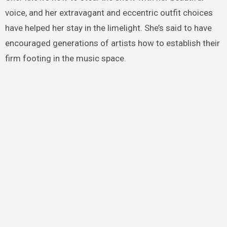
voice, and her extravagant and eccentric outfit choices
have helped her stay in the limelight. She’s said to have
encouraged generations of artists how to establish their
firm footing in the music space.