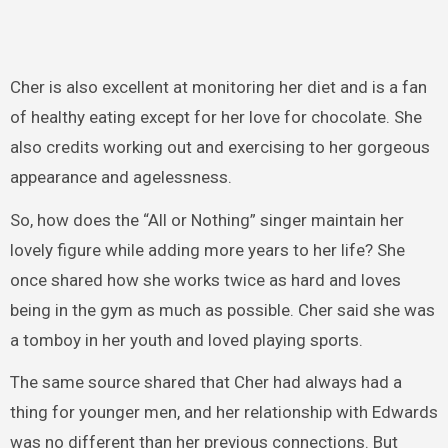
Cher is also excellent at monitoring her diet and is a fan
of healthy eating except for her love for chocolate. She
also credits working out and exercising to her gorgeous
appearance and agelessness.
So, how does the “All or Nothing” singer maintain her
lovely figure while adding more years to her life? She
once shared how she works twice as hard and loves
being in the gym as much as possible. Cher said she was
a tomboy in her youth and loved playing sports.
The same source shared that Cher had always had a
thing for younger men, and her relationship with Edwards
was no different than her previous connections. But