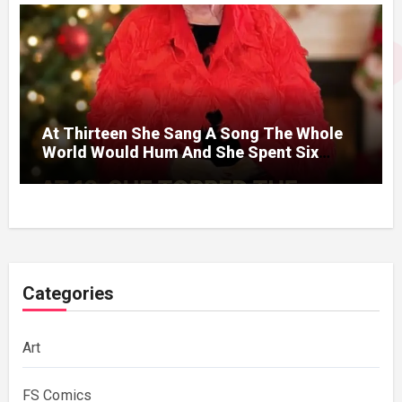
At Thirteen She Sang A Song The Whole
World Would Hum And She Spent Six
Decades Choosing The Same Man.
Categories
Art
FS Comics