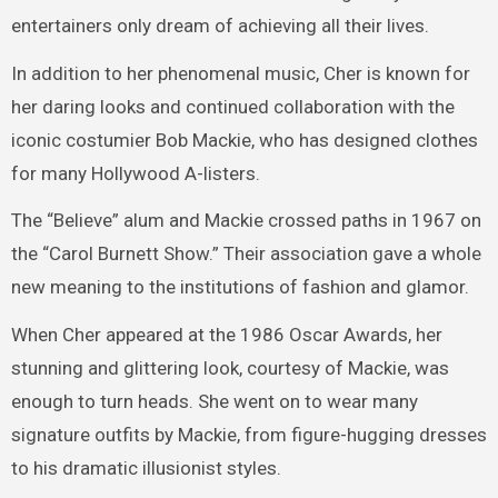
entertainers only dream of achieving all their lives.
In addition to her phenomenal music, Cher is known for
her daring looks and continued collaboration with the
iconic costumier Bob Mackie, who has designed clothes
for many Hollywood A-listers.
The “Believe” alum and Mackie crossed paths in 1967 on
the “Carol Burnett Show.” Their association gave a whole
new meaning to the institutions of fashion and glamor.
When Cher appeared at the 1986 Oscar Awards, her
stunning and glittering look, courtesy of Mackie, was
enough to turn heads. She went on to wear many
signature outfits by Mackie, from figure-hugging dresses
to his dramatic illusionist styles.