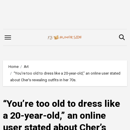
Skip
to
content
Home
Art
“You’re too old to dress like a 20-year-old,” an online user stated
about Cher’s revealing outfits in her 70s.
“You’re too old to dress like
a 20-year-old,” an online
user stated about Cher’s