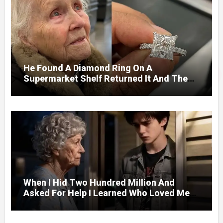
He Found A Diamond Ring On A
Supermarket Shelf Returned It And The
Next Day A Mercedes Stopped At His
Door.
When I Hid Two Hundred Million And
Asked For Help I Learned Who Loved Me
Without A Price.