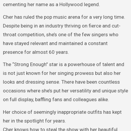
cementing her name as a Hollywood legend.
Cher has ruled the pop music arena for a very long time.
Despite being in an industry thriving on fierce and cut-
throat competition, she’s one of the few singers who
have stayed relevant and maintained a constant
presence for almost 60 years.
The “Strong Enough” star is a powerhouse of talent and
is not just known for her singing prowess but also her
looks and dressing sense. There have been countless
occasions where she’s put her versatility and unique style
on full display, baffling fans and colleagues alike.
Her choice of seemingly inappropriate outfits has kept
her in the spotlight for years.
Cher knows how to steal the show with her beautiful