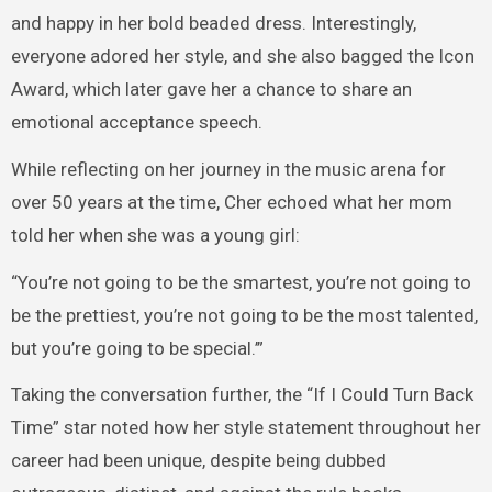
and happy in her bold beaded dress. Interestingly,
everyone adored her style, and she also bagged the Icon
Award, which later gave her a chance to share an
emotional acceptance speech.
While reflecting on her journey in the music arena for
over 50 years at the time, Cher echoed what her mom
told her when she was a young girl:
“You’re not going to be the smartest, you’re not going to
be the prettiest, you’re not going to be the most talented,
but you’re going to be special.’”
Taking the conversation further, the “If I Could Turn Back
Time” star noted how her style statement throughout her
career had been unique, despite being dubbed