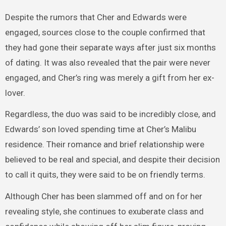
Despite the rumors that Cher and Edwards were
engaged, sources close to the couple confirmed that
they had gone their separate ways after just six months
of dating. It was also revealed that the pair were never
engaged, and Cher’s ring was merely a gift from her ex-
lover.
Regardless, the duo was said to be incredibly close, and
Edwards’ son loved spending time at Cher’s Malibu
residence. Their romance and brief relationship were
believed to be real and special, and despite their decision
to call it quits, they were said to be on friendly terms.
Although Cher has been slammed off and on for her
revealing style, she continues to exuberate class and