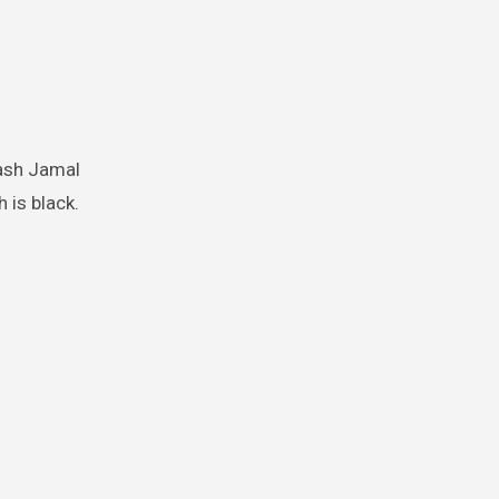
 is black.