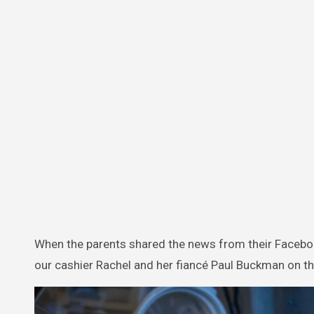
When the parents shared the news from their Facebook
our cashier Rachel and her fiancé Paul Buckman on t