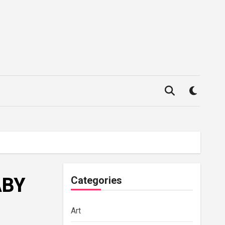
ABY
Categories
Art