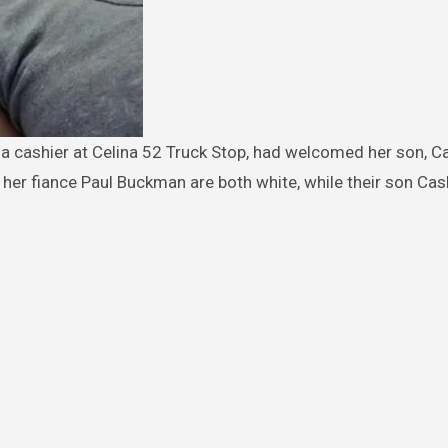
 her fiance Paul Buckman are both white, while their son Cash