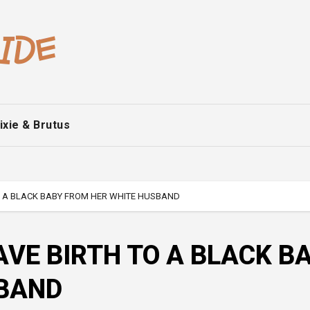
ixie & Brutus
 A BLACK BABY FROM HER WHITE HUSBAND
VE BIRTH TO A BLACK B
SBAND