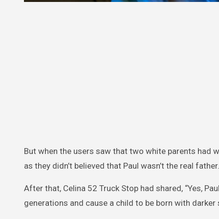
But when the users saw that two white parents had w
as they didn’t believed that Paul wasn’t the real father
After that, Celina 52 Truck Stop had shared, “Yes, Pau
generations and cause a child to be born with darker s