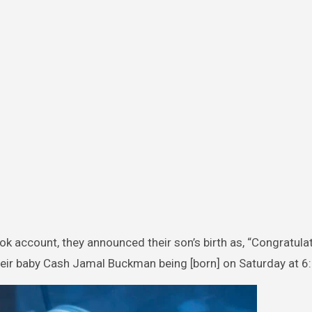
 account, they announced their son’s birth as, “Congratula
heir baby Cash Jamal Buckman being [born] on Saturday at 6