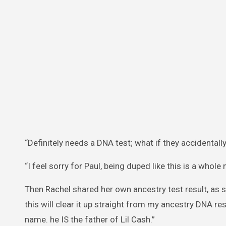
“Definitely needs a DNA test; what if they accidentall
“I feel sorry for Paul, being duped like this is a whole 
Then Rachel shared her own ancestry test result, as s
this will clear it up straight from my ancestry DNA r
name. he IS the father of Lil Cash.”