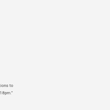
tions to
:18pm.”