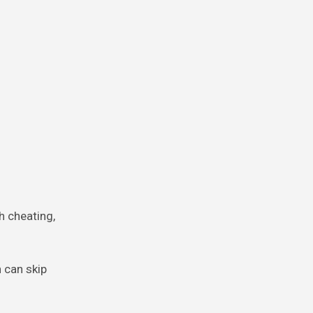
h cheating,
h can skip