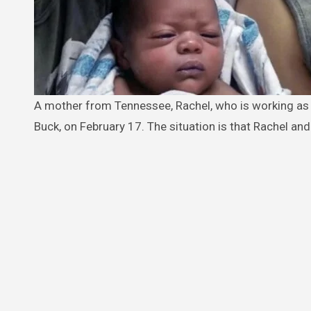
A mother from Tennessee, Rachel, who is working as a cashier at Celina 52 Truck Stop, had welcomed her son, Cash Jamal
Buck, on February 17. The situation is that Rachel and