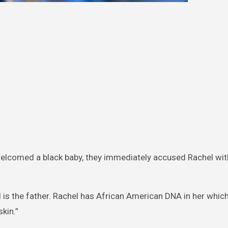
elcomed a black baby, they immediately accused Rachel wit
.
l is the father. Rachel has African American DNA in her whic
kin.”