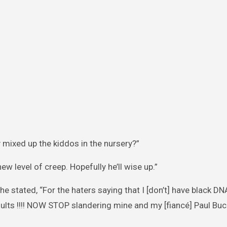
y mixed up the kiddos in the nursery?”
new level of creep. Hopefully he’ll wise up.”
he stated, “For the haters saying that I [don’t] have black 
esults !!!! NOW STOP slandering mine and my [fiancé] Paul B