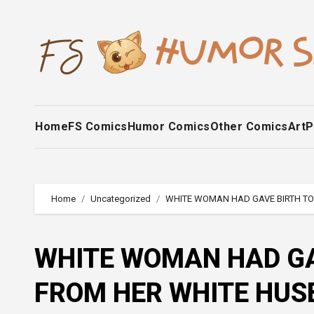
Skip
to
content
Home
FS Comics
Humor Comics
Other Comics
Art
P
Home
Uncategorized
WHITE WOMAN HAD GAVE BIRTH TO
WHITE WOMAN HAD GA
FROM HER WHITE HU