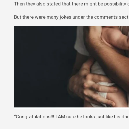
Then they also stated that there might be possibility 
But there were many jokes under the comments secti
“Congratulations!!! I AM sure he looks just like his da