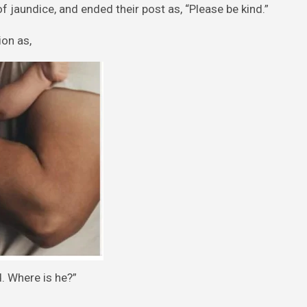
of jaundice, and ended their post as, “Please be kind.”
on as,
d. Where is he?”