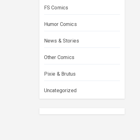
FS Comics
Humor Comics
News & Stories
Other Comics
Pixie & Brutus
Uncategorized