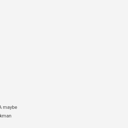
DNA maybe
uckman