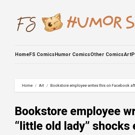
Skip
to
content
Home
FS Comics
Humor Comics
Other Comics
Art
P
Home
Art
Bookstore employee writes this on Facebook after 
Bookstore employee wri
“little old lady” shocks