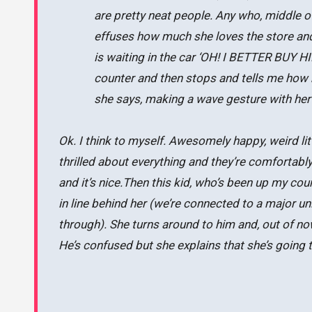
are pretty neat people. Any who, middle of
effuses how much she loves the store an
is waiting in the car ‘OH! I BETTER BUY 
counter and then stops and tells me how 
she says, making a wave gesture with her
Ok. I think to myself. Awesomely happy, weird lit
thrilled about everything and they’re comfortabl
and it’s nice.Then this kid, who’s been up my co
in line behind her (we’re connected to a major uni
through). She turns around to him and, out of n
He’s confused but she explains that she’s going 