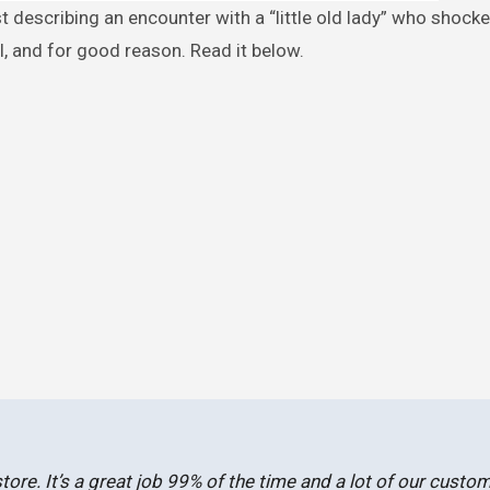
l, and for good reason. Read it below.
store. It’s a great job 99% of the time and a lot of our custo