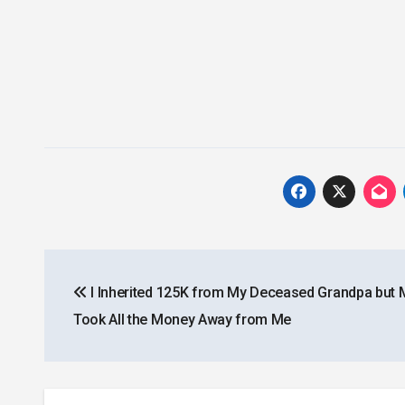
Post
I Inherited 125K from My Deceased Grandpa bu
navigation
Took All the Money Away from Me