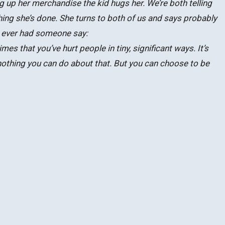
ng up her merchandise the kid hugs her. We’re both telling
ng she’s done. She turns to both of us and says probably
e ever had someone say:
imes that you’ve hurt people in tiny, significant ways. It’s
nothing you can do about that. But you can choose to be