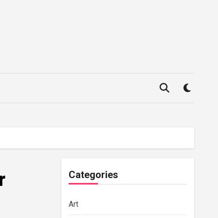
r
Categories
Art