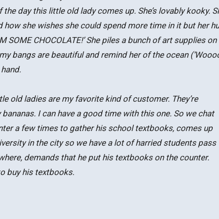
 the day this little old lady comes up. She’s lovably kooky. S
d how she wishes she could spend more time in it but her 
HIM SOME CHOCOLATE!’ She piles a bunch of art supplies on 
my bangs are beautiful and remind her of the ocean (‘Wooo
 hand.
tle old ladies are my favorite kind of customer. They’re
y bananas. I can have a good time with this one. So we chat
unter a few times to gather his school textbooks, comes up
versity in the city so we have a lot of harried students pass
owhere, demands that he put his textbooks on the counter.
to buy his textbooks.