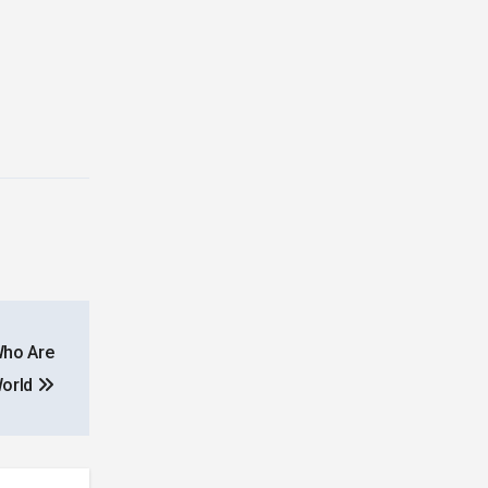
Who Are
World