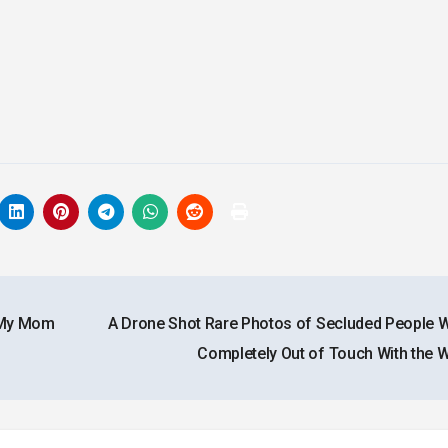
t My Mom
A Drone Shot Rare Photos of Secluded People 
Completely Out of Touch With the 