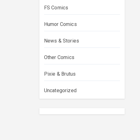
FS Comics
Humor Comics
News & Stories
Other Comics
Pixie & Brutus
Uncategorized