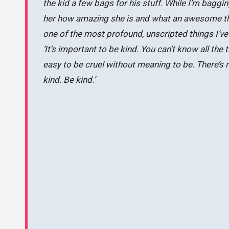
the kid a few bags for his stuff. While I’m baggi
her how amazing she is and what an awesome thi
one of the most profound, unscripted things I’v
‘It’s important to be kind. You can’t know all the t
easy to be cruel without meaning to be. There’s 
kind. Be kind.’