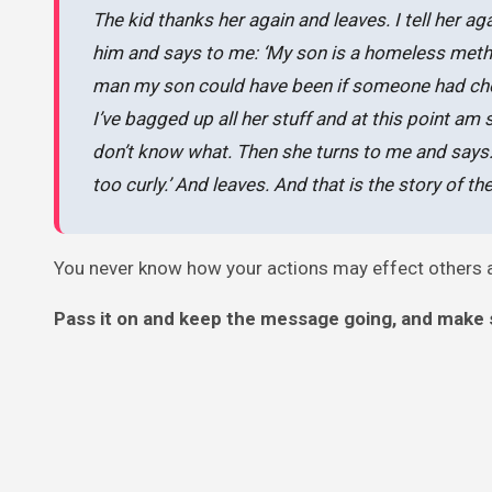
The kid thanks her again and leaves. I tell her a
him and says to me: ‘My son is a homeless meth a
man my son could have been if someone had chose
I’ve bagged up all her stuff and at this point am
don’t know what. Then she turns to me and says: ‘
too curly.’ And leaves. And that is the story of 
You never know how your actions may effect others ar
Pass it on and keep the message going, and make 