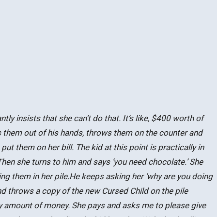
 insists that she can’t do that. It’s like, $400 worth of
es them out of his hands, throws them on the counter and
ut them on her bill. The kid at this point is practically in
Then she turns to him and says ‘you need chocolate.’ She
ng them in her pile.He keeps asking her ‘why are you doing
and throws a copy of the new Cursed Child on the pile
razy amount of money. She pays and asks me to please give