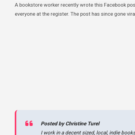
A bookstore worker recently wrote this Facebook post describing an encounter with a “little old lady” who shocked
everyone at the register. The post has since gone vira
Posted by Christine Turel
I work in a decent sized, local, indie book