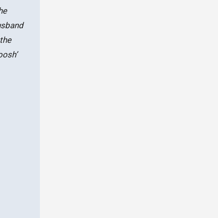
he
husband
the
oosh’