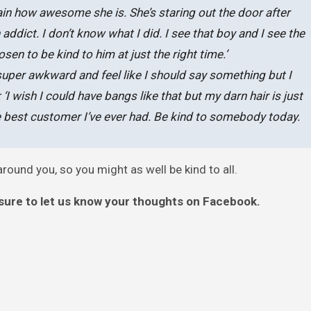
gain how awesome she is. She’s staring out the door after
ddict. I don’t know what I did. I see that boy and I see the
n to be kind to him at just the right time.’
 super awkward and feel like I should say something but I
I wish I could have bangs like that but my darn hair is just
the best customer I’ve ever had. Be kind to somebody today.
ound you, so you might as well be kind to all.
sure to let us know your thoughts on Facebook.