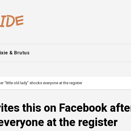
ixie & Brutus
“little old lady” shocks everyone at the register
tes this on Facebook afte
 everyone at the register