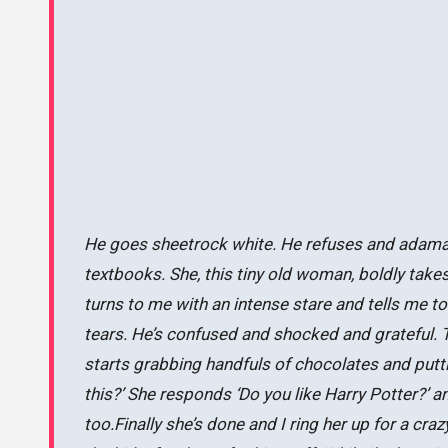
He goes sheetrock white. He refuses and adamantly
textbooks. She, this tiny old woman, boldly tak
turns to me with an intense stare and tells me to p
tears. He’s confused and shocked and grateful. 
starts grabbing handfuls of chocolates and putti
this?’ She responds ‘Do you like Harry Potter?’ 
too.Finally she’s done and I ring her up for a c