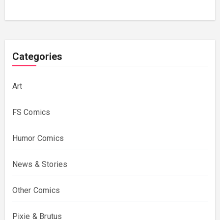
Categories
Art
FS Comics
Humor Comics
News & Stories
Other Comics
Pixie & Brutus