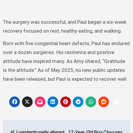
The surgery was successful, and Paul began a six-week
recovery focused on rest, healthy eating, and walking.
Born with five congenital heart defects, Paul has endured
over a dozen surgeries. His resilience and positive
attitude have inspired many. As Amy shared, “Gratitude
is the attitude.” As of May 2025, no new public updates
have been released, but Paul is expected to recover well.
Post
I unintentionally altered
12-Year-Old Boy Chooses