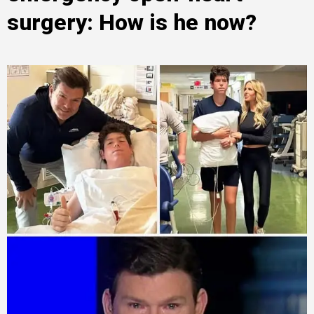
surgery: How is he now?