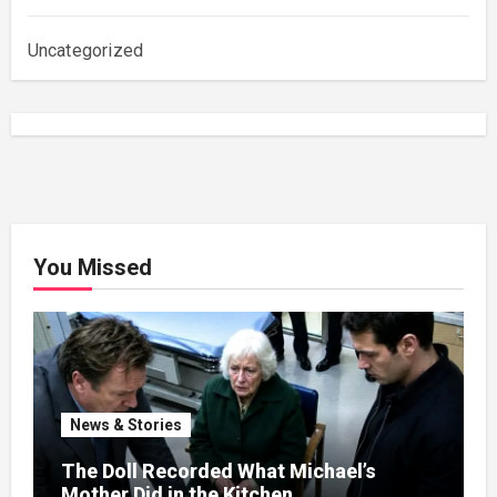
Uncategorized
You Missed
News & Stories
The Doll Recorded What Michael’s
Mother Did in the Kitchen