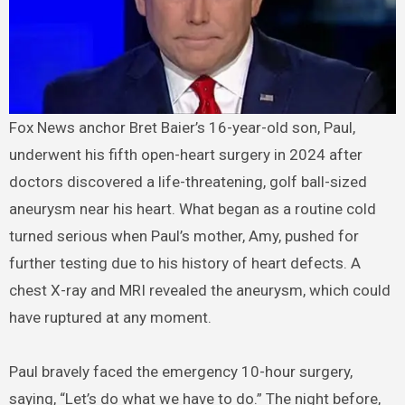
Fox News anchor Bret Baier’s 16-year-old son, Paul,
underwent his fifth open-heart surgery in 2024 after
doctors discovered a life-threatening, golf ball-sized
aneurysm near his heart. What began as a routine cold
turned serious when Paul’s mother, Amy, pushed for
further testing due to his history of heart defects. A
chest X-ray and MRI revealed the aneurysm, which could
have ruptured at any moment.
Paul bravely faced the emergency 10-hour surgery,
saying, “Let’s do what we have to do.” The night before,