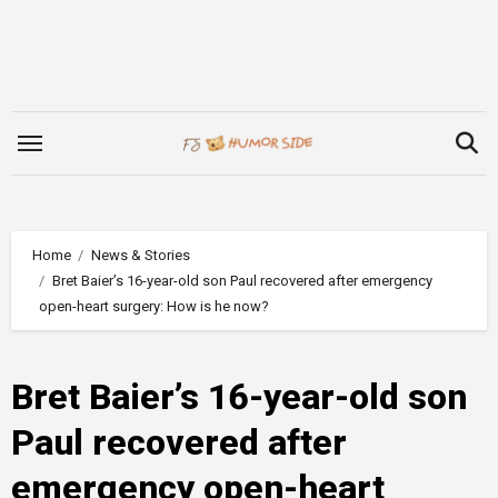
Skip
to
content
Home
News & Stories
Bret Baier’s 16-year-old son Paul recovered after emergency
open-heart surgery: How is he now?
Bret Baier’s 16-year-old son
Paul recovered after
emergency open-heart