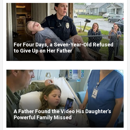
For Four Days, a Seven-Year-Old Refused
to Give Up on Her Father
A Father Found the Video His Daughter’s
Powerful Family Missed