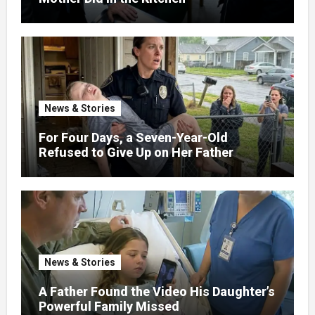
News & Stories
For Four Days, a Seven-Year-Old
Refused to Give Up on Her Father
News & Stories
A Father Found the Video His Daughter’s
Powerful Family Missed