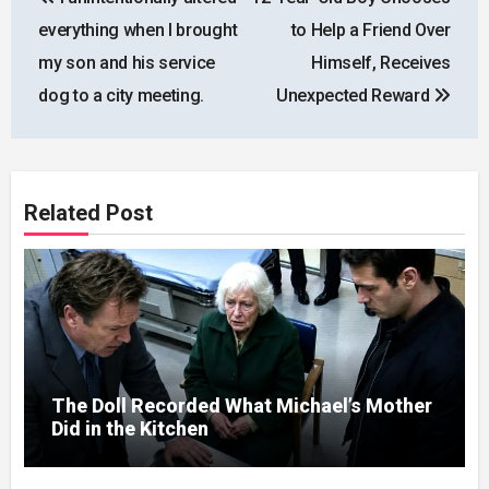
navigation
everything when I brought
to Help a Friend Over
my son and his service
Himself, Receives
dog to a city meeting.
Unexpected Reward
Related Post
The Doll Recorded What Michael’s Mother
Did in the Kitchen