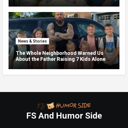
News & Stories
The Whole Neighborhood Warned Us
About the Father Raising 7 Kids Alone –
But the Truth About His past Made Us
Gasp
FS And Humor Side