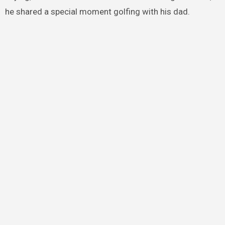
he shared a special moment golfing with his dad.