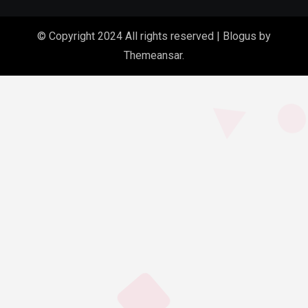
© Copyright 2024 All rights reserved
|
Blogus
by
Themeansar
.