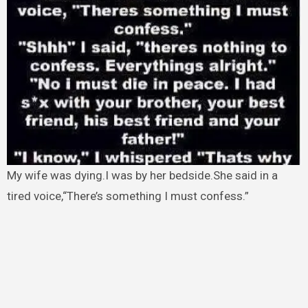
My wife was dying.I was by her bedside.She said in a
tired voice,“There’s something I must confess.”