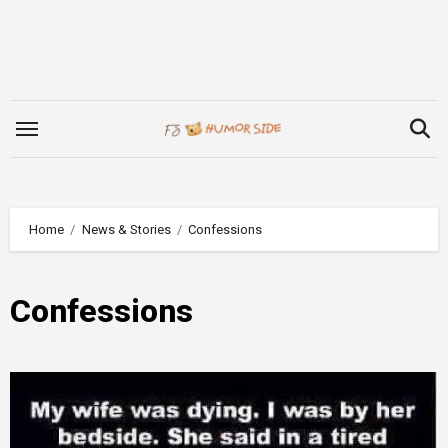
Skip
to
content
Home
News & Stories
Confessions
Confessions