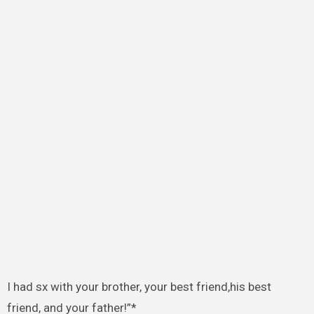
I had sx with your brother, your best friend,his best
friend, and your father!”*