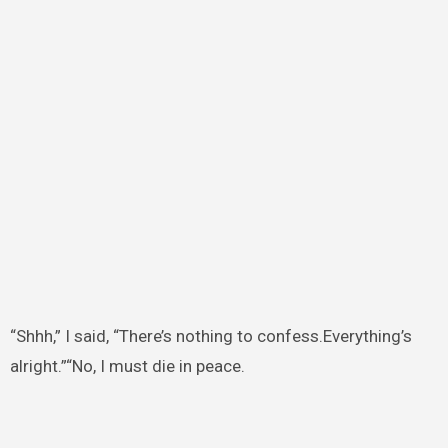
“Shhh,” I said, “There’s nothing to confess.Everything’s
alright.”“No, I must die in peace.