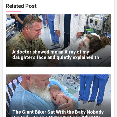
Related Post
A doctor showed me an X-ray of my
daughter’s face and quietly explained that
her jaw had been shattered in six places.
Hours earlier, she had been a normal
college student. Now she lay in a hospital
bed, unable to speak, unable to explain
what happened. I had survived war zones
and battlefield chaos, but nothing could
prepare me for the night I learned
someone had nearly beaten my little girl
to death.
The Giant Biker Sat With the Baby Nobody