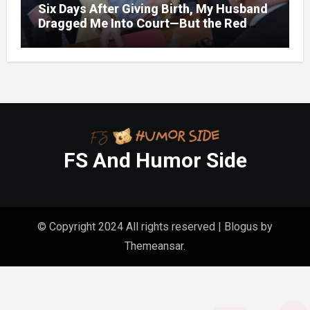
Six Days After Giving Birth, My Husband
Dragged Me Into Court—But the Red
Folder in My Hands Changed Everything
FS And Humor Side
© Copyright 2024 All rights reserved
|
Blogus
by
Themeansar
.