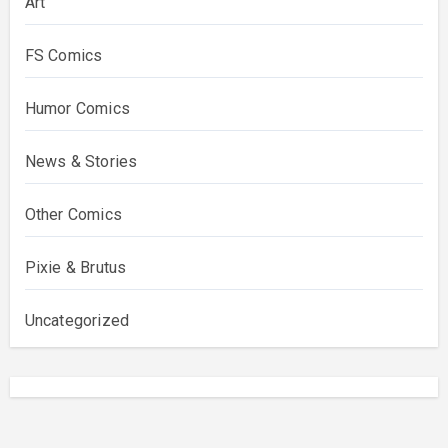
Art
FS Comics
Humor Comics
News & Stories
Other Comics
Pixie & Brutus
Uncategorized