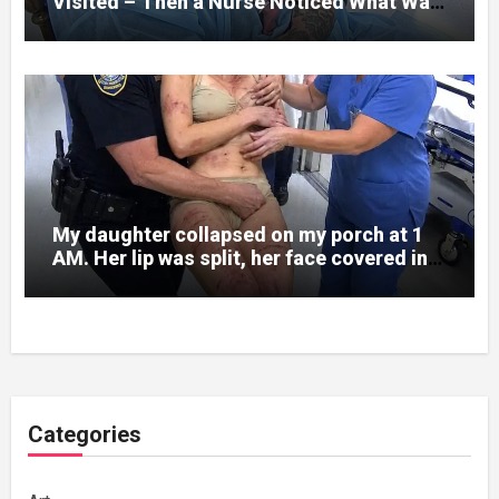
Visited – Then a Nurse Noticed What Was
Written on His Wrist
My daughter collapsed on my porch at 1
AM. Her lip was split, her face covered in
bruises.
Categories