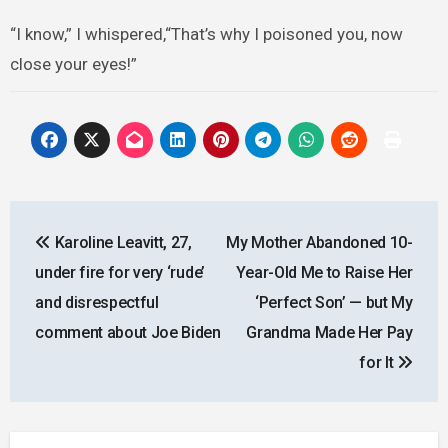
“I know,” I whispered,“That’s why I poisoned you, now
close your eyes!”
Post
Karoline Leavitt, 27,
My Mother Abandoned 10-
navigation
under fire for very ‘rude’
Year-Old Me to Raise Her
and disrespectful
‘Perfect Son’ — but My
comment about Joe Biden
Grandma Made Her Pay
for It