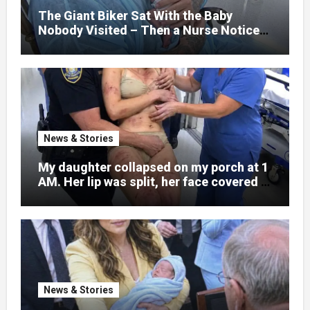
little girl to death.
The Giant Biker Sat With the Baby
Nobody Visited – Then a Nurse Noticed
What Was Written on His Wrist
News & Stories
My daughter collapsed on my porch at 1
AM. Her lip was split, her face covered in
bruises.
News & Stories