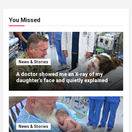
You Missed
News & Stories
A doctor showed me an X-ray of my
daughter’s face and quietly explained
that her jaw had been shattered in six
places. Hours earlier, she had been a
normal college student. Now she lay in a
hospital bed, unable to speak, unable to
explain what happened. I had survived
war zones and battlefield chaos, but
nothing could prepare me for the night I
News & Stories
learned someone had nearly beaten my