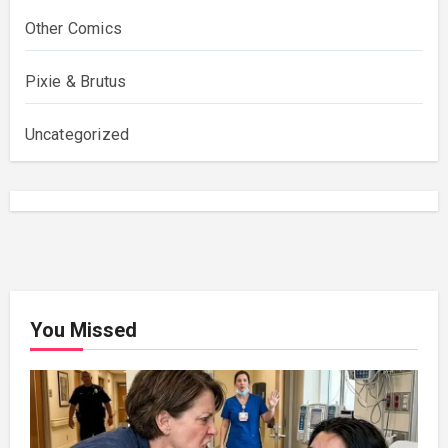
Other Comics
Pixie & Brutus
Uncategorized
You Missed