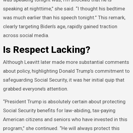
speaking at nighttime,” she said. “I thought his bedtime
was much earlier than his speech tonight.” This remark,
clearly targeting Biden’s age, rapidly gained traction
across social media.
Is Respect Lacking?
Although Leavitt later made more substantial comments
about policy, highlighting Donald Trump’s commitment to
safeguarding Social Security, it was her initial quip that
grabbed everyone’s attention.
“President Trump is absolutely certain about protecting
Social Security benefits for law-abiding, tax-paying
American citizens and seniors who have invested in this
program,” she continued. “He will always protect this