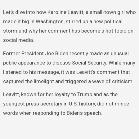
Let’s dive into how Karoline Leavitt, a small-town girl who
made it big in Washington, stirred up a new political
storm and why her comment has become a hot topic on
social media.
Former President Joe Biden recently made an unusual
public appearance to discuss Social Security. While many
listened to his message, it was Leavitt’s comment that
captured the limelight and triggered a wave of criticism.
Leavitt, known for her loyalty to Trump and as the
youngest press secretary in U.S. history, did not mince
words when responding to Biden’s speech.