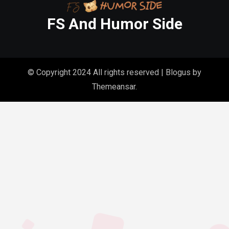
FS And Humor Side
© Copyright 2024 All rights reserved
|
Blogus
by
Themeansar
.