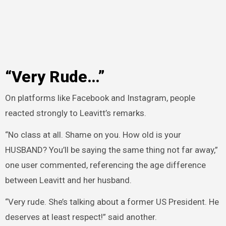
“Very Rude…”
On platforms like Facebook and Instagram, people
reacted strongly to Leavitt’s remarks.
“No class at all. Shame on you. How old is your
HUSBAND? You’ll be saying the same thing not far away,”
one user commented, referencing the age difference
between Leavitt and her husband.
“Very rude. She’s talking about a former US President. He
deserves at least respect!” said another.