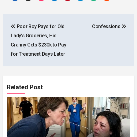
Post
Poor Boy Pays for Old
Confessions
navigation
Lady’s Groceries, His
Granny Gets $230k to Pay
for Treatment Days Later
Related Post