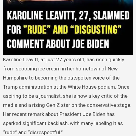
Karoline Leavitt, at just 27 years old, has risen quickly
from scooping ice cream in her hometown of New
Hampshire to becoming the outspoken voice of the
Trump administration at the White House podium. Once
aspiring to be a journalist, she is now a key critic of the
media and a rising Gen Z star on the conservative stage.
Her recent remark about President Joe Biden has
sparked significant backlash, with many labeling it as
“rude” and “disrespectful.”