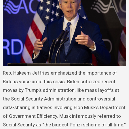
Rep. Hakeem Jeffries emphasized the importance of
Biden’s voice amid this crisis. Biden criticized recent
moves by Trump’s administration, like mass layoffs at
the Social Security Administration and controversial
data-sharing initiatives involving Elon Musk’s Department
of Government Efficiency. Musk infamously referred to
Social Security as “the biggest Ponzi scheme of all time.”