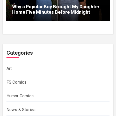
Why a Popular Boy Brought My Daughter
Home Five Minutes Before Midnight
Categories
Art
FS Comics
Humor Comics
News & Stories