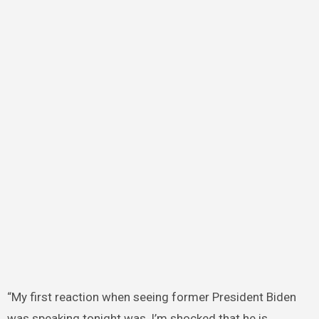
“My first reaction when seeing former President Biden
was speaking tonight was, I’m shocked that he is