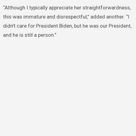
“Although I typically appreciate her straightforwardness,
this was immature and disrespectful,” added another. “I
didn’t care for President Biden, but he was our President,
and he is still a person.”