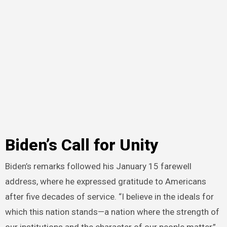
Biden’s Call for Unity
Biden’s remarks followed his January 15 farewell
address, where he expressed gratitude to Americans
after five decades of service. “I believe in the ideals for
which this nation stands—a nation where the strength of