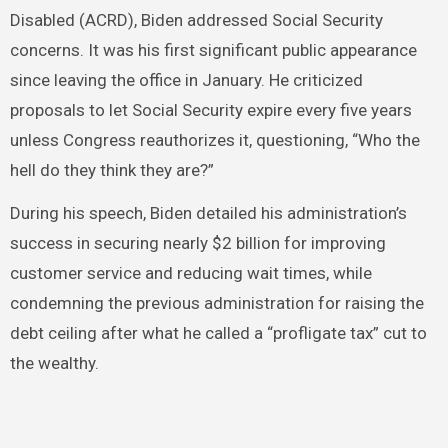
Disabled (ACRD), Biden addressed Social Security
concerns. It was his first significant public appearance
since leaving the office in January. He criticized
proposals to let Social Security expire every five years
unless Congress reauthorizes it, questioning, “Who the
hell do they think they are?”
During his speech, Biden detailed his administration’s
success in securing nearly $2 billion for improving
customer service and reducing wait times, while
condemning the previous administration for raising the
debt ceiling after what he called a “profligate tax” cut to
the wealthy.