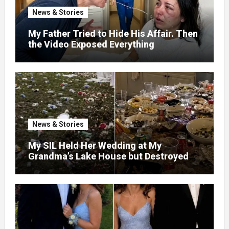
News & Stories
My Father Tried to Hide His Affair. Then
the Video Exposed Everything
News & Stories
My SIL Held Her Wedding at My
Grandma’s Lake House but Destroyed
the Garden and Turned the Yard Into a
Dump – So I Brought Her a Wedding Gift
She’d Never Forget