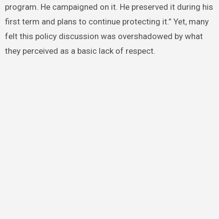
program. He campaigned on it. He preserved it during his
first term and plans to continue protecting it.” Yet, many
felt this policy discussion was overshadowed by what
they perceived as a basic lack of respect.