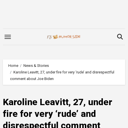
Skip
to
content
Home
News & Stories
Karoline Leavitt, 27, under fire for very ‘rude’ and disrespectful
comment about Joe Biden
Karoline Leavitt, 27, under
fire for very ‘rude’ and
disrespectful comment