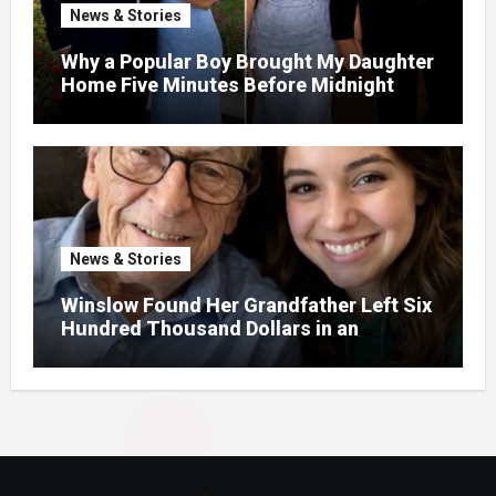
News & Stories
Why a Popular Boy Brought My Daughter
Home Five Minutes Before Midnight
News & Stories
Winslow Found Her Grandfather Left Six
Hundred Thousand Dollars in an
Unclaimed Bank Account