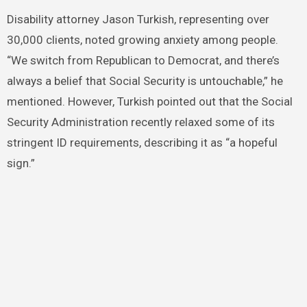
Disability attorney Jason Turkish, representing over
30,000 clients, noted growing anxiety among people.
“We switch from Republican to Democrat, and there’s
always a belief that Social Security is untouchable,” he
mentioned. However, Turkish pointed out that the Social
Security Administration recently relaxed some of its
stringent ID requirements, describing it as “a hopeful
sign.”