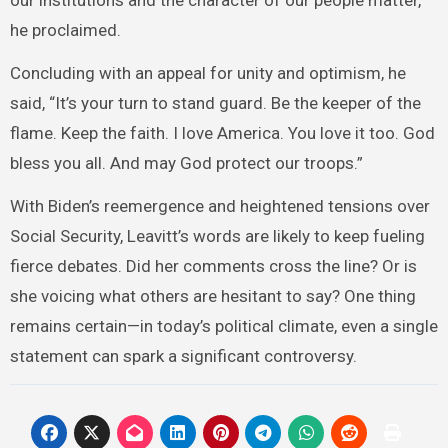
our institutions and the character of our people matter,”
he proclaimed.
Concluding with an appeal for unity and optimism, he
said, “It’s your turn to stand guard. Be the keeper of the
flame. Keep the faith. I love America. You love it too. God
bless you all. And may God protect our troops.”
With Biden’s reemergence and heightened tensions over
Social Security, Leavitt’s words are likely to keep fueling
fierce debates. Did her comments cross the line? Or is
she voicing what others are hesitant to say? One thing
remains certain—in today’s political climate, even a single
statement can spark a significant controversy.