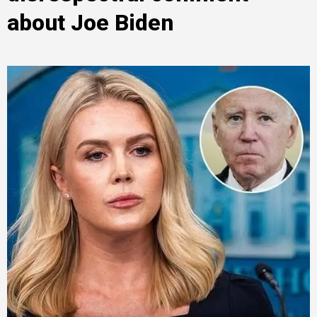
about Joe Biden