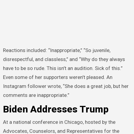
Reactions included: “Inappropriate,” “So juvenile,
disrespectful, and classless,” and “Why do they always
have to be so rude. This isn’t an audition. Sick of this.”
Even some of her supporters weren’t pleased. An
Instagram follower wrote, “She does a great job, but her
comments are inappropriate.”
Biden Addresses Trump
At a national conference in Chicago, hosted by the
Advocates, Counselors, and Representatives for the