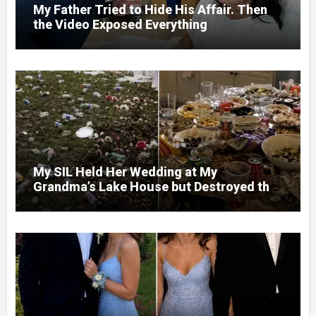
My Father Tried to Hide His Affair. Then
the Video Exposed Everything
My SIL Held Her Wedding at My
Grandma’s Lake House but Destroyed the
Garden and Turned the Yard Into a Dump –
So I Brought Her a Wedding Gift She’d
Never Forget