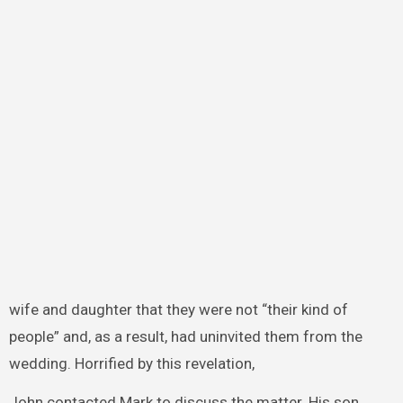
wife and daughter that they were not “their kind of
people” and, as a result, had uninvited them from the
wedding. Horrified by this revelation,
John contacted Mark to discuss the matter. His son