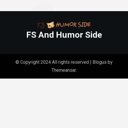
FS And Humor Side
© Copyright 2024 All rights reserved
|
Blogus
by
Themeansar
.