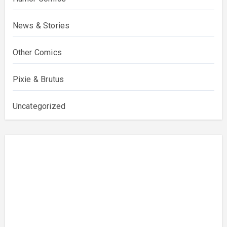
News & Stories
Other Comics
Pixie & Brutus
Uncategorized