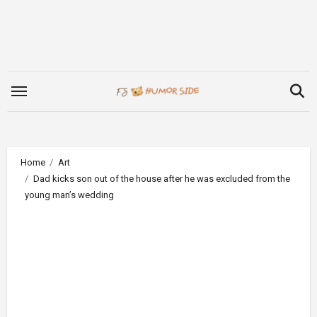
Skip
to
content
Home
Art
Dad kicks son out of the house after he was excluded from the
young man’s wedding