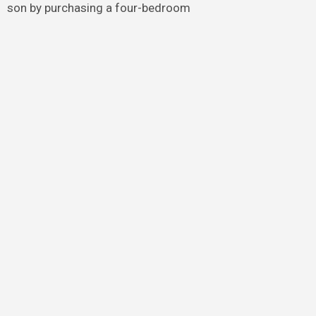
son by purchasing a four-bedroom