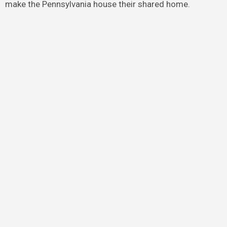
make the Pennsylvania house their shared home.