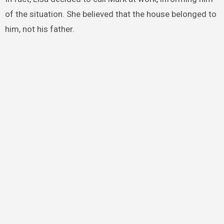
of the situation. She believed that the house belonged to
him, not his father.