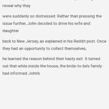
reveal why they
were suddenly so distressed. Rather than pressing the
issue further, John decided to drive his wife and
daughter
back to New Jersey, as explained in his Reddit post. Once
they had an opportunity to collect themselves,
he learned the reason behind their hasty exit. It turned
out that while inside the house, the bride-to-be’s family
had informed John’s