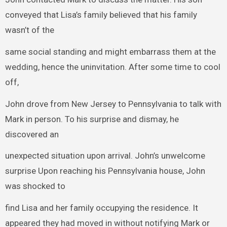
conveyed that Lisa’s family believed that his family
wasn’t of the
same social standing and might embarrass them at the
wedding, hence the uninvitation. After some time to cool
off,
John drove from New Jersey to Pennsylvania to talk with
Mark in person. To his surprise and dismay, he
discovered an
unexpected situation upon arrival. John’s unwelcome
surprise Upon reaching his Pennsylvania house, John
was shocked to
find Lisa and her family occupying the residence. It
appeared they had moved in without notifying Mark or