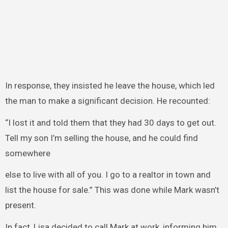
In response, they insisted he leave the house, which led
the man to make a significant decision. He recounted:
“I lost it and told them that they had 30 days to get out.
Tell my son I’m selling the house, and he could find
somewhere
else to live with all of you. I go to a realtor in town and
list the house for sale.” This was done while Mark wasn’t
present.
In fact, Lisa decided to call Mark at work, informing him