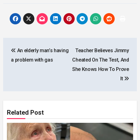
Post
An elderly man’s having
Teacher Believes Jimmy
navigation
a problem with gas
Cheated On The Test, And
She Knows How To Prove
It
Related Post