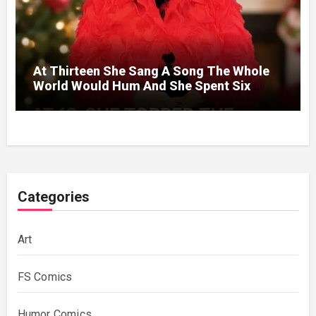
At Thirteen She Sang A Song The Whole
World Would Hum And She Spent Six
Decades Choosing The Same Man.
Categories
Art
FS Comics
Humor Comics