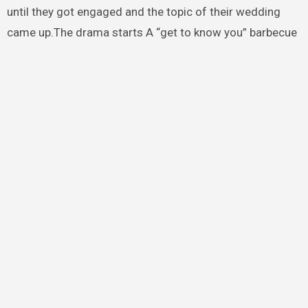
until they got engaged and the topic of their wedding
came up.The drama starts A “get to know you” barbecue