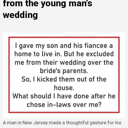
from the young man’s
wedding
A man in New Jersey made a thoughtful gesture for his