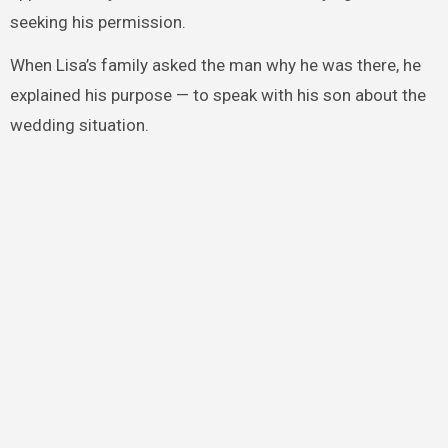
seeking his permission.
When Lisa’s family asked the man why he was there, he
explained his purpose — to speak with his son about the
wedding situation.