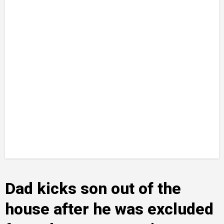
Dad kicks son out of the
house after he was excluded