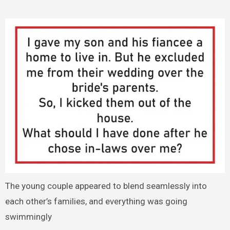
The young couple appeared to blend seamlessly into
each other’s families, and everything was going
swimmingly