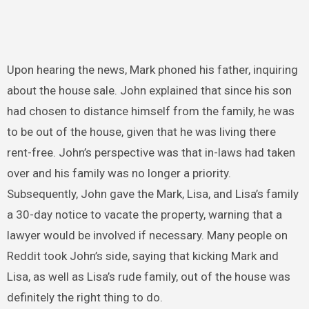
Upon hearing the news, Mark phoned his father, inquiring
about the house sale. John explained that since his son
had chosen to distance himself from the family, he was
to be out of the house, given that he was living there
rent-free. John’s perspective was that in-laws had taken
over and his family was no longer a priority.
Subsequently, John gave the Mark, Lisa, and Lisa’s family
a 30-day notice to vacate the property, warning that a
lawyer would be involved if necessary. Many people on
Reddit took John’s side, saying that kicking Mark and
Lisa, as well as Lisa’s rude family, out of the house was
definitely the right thing to do.