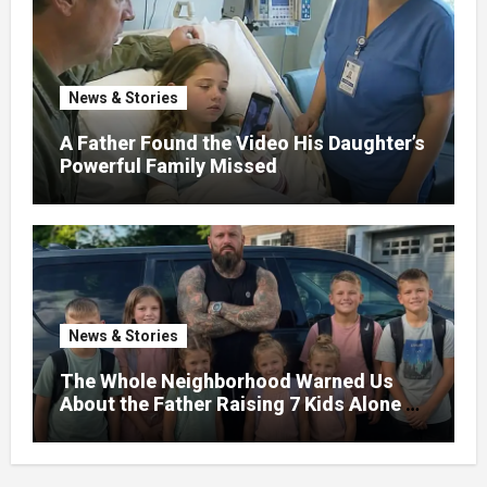
News & Stories
A Father Found the Video His Daughter’s
Powerful Family Missed
News & Stories
The Whole Neighborhood Warned Us
About the Father Raising 7 Kids Alone –
But the Truth About His past Made Us
Gasp