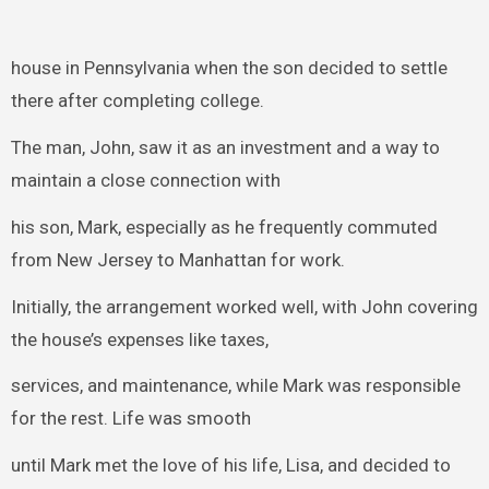
house in Pennsylvania when the son decided to settle
there after completing college.
The man, John, saw it as an investment and a way to
maintain a close connection with
his son, Mark, especially as he frequently commuted
from New Jersey to Manhattan for work.
Initially, the arrangement worked well, with John covering
the house’s expenses like taxes,
services, and maintenance, while Mark was responsible
for the rest. Life was smooth
until Mark met the love of his life, Lisa, and decided to