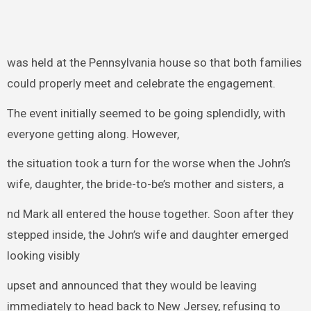
was held at the Pennsylvania house so that both families
could properly meet and celebrate the engagement.
The event initially seemed to be going splendidly, with
everyone getting along. However,
the situation took a turn for the worse when the John’s
wife, daughter, the bride-to-be’s mother and sisters, a
nd Mark all entered the house together. Soon after they
stepped inside, the John’s wife and daughter emerged
looking visibly
upset and announced that they would be leaving
immediately to head back to New Jersey, refusing to