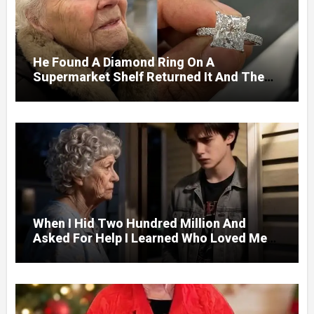
He Found A Diamond Ring On A
Supermarket Shelf Returned It And The
Next Day A Mercedes Stopped At His
Door.
When I Hid Two Hundred Million And
Asked For Help I Learned Who Loved Me
Without A Price.