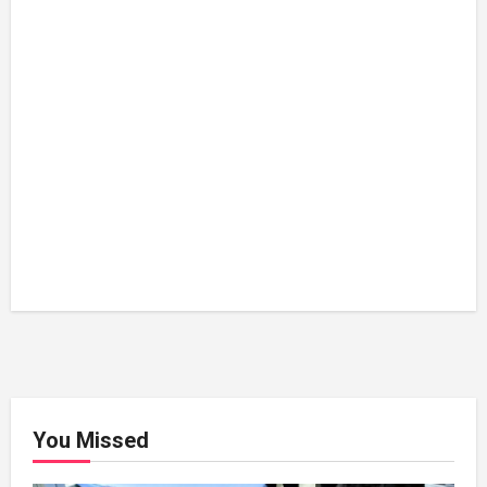
You Missed