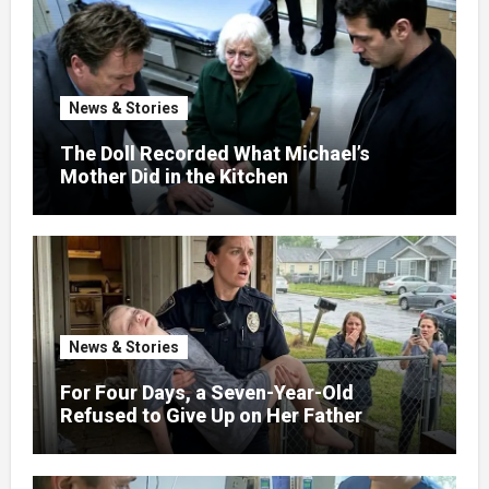
News & Stories
The Doll Recorded What Michael’s
Mother Did in the Kitchen
News & Stories
For Four Days, a Seven-Year-Old
Refused to Give Up on Her Father