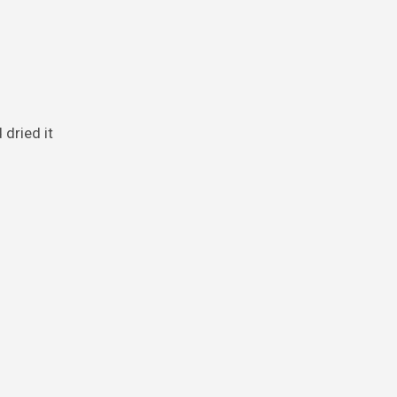
dried it