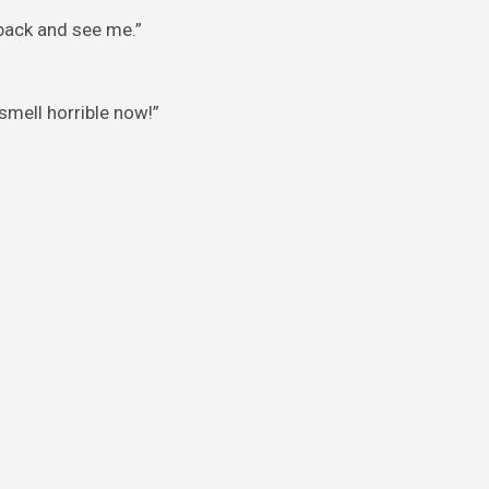
 back and see me.”
smell horrible now!”