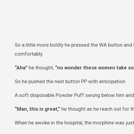
So a little more boldly he pressed the WA button an
comfortably.
“Aha”
he thought,
“no wonder these women take so l
So he pushed the next button PP with anticipation.
A soft disposable Powder Puff swung below him and d
“Man, this is great,”
he thought as he reach out for t
When he awoke in the hospital, the morphine was just