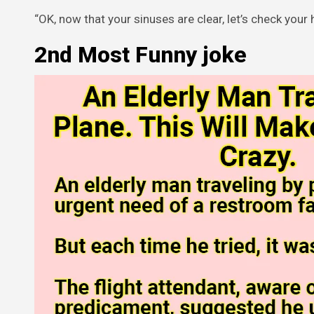
“OK, now that your sinuses are clear, let’s check your 
2nd Most Funny joke