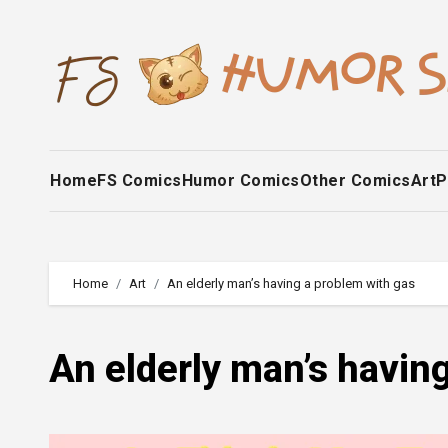
Skip
to
content
Home
FS Comics
Humor Comics
Other Comics
Art
P
Home
Art
An elderly man’s having a problem with gas
An elderly man’s havin