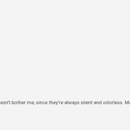
doesn’t bother me, since they’re always silent and odorless. M