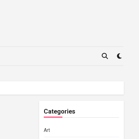
Categories
Art