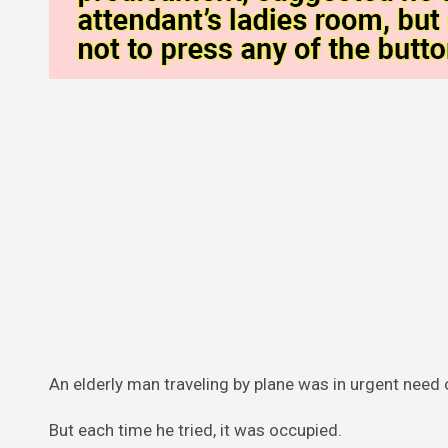
An elderly man traveling by plane was in urgent need o
But each time he tried, it was occupied.