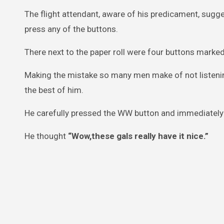
The flight attendant, aware of his predicament, sugg
press any of the buttons.
There next to the paper roll were four buttons marked:
Making the mistake so many men make of not listenin
the best of him.
He carefully pressed the WW button and immediately 
He thought
“Wow,these gals really have it nice.”