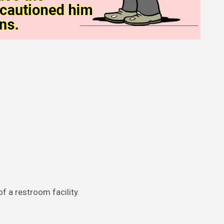
f a restroom facility.