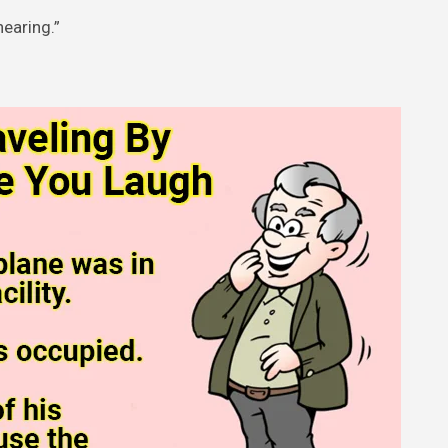
hearing.”