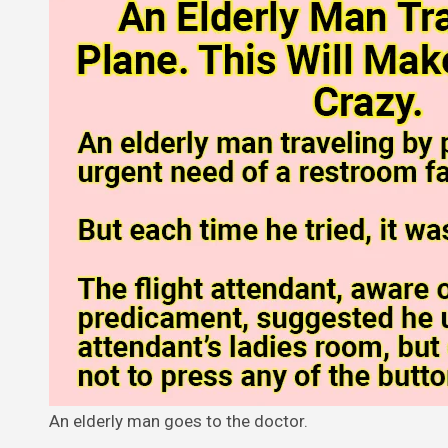
An elderly man goes to the doctor.