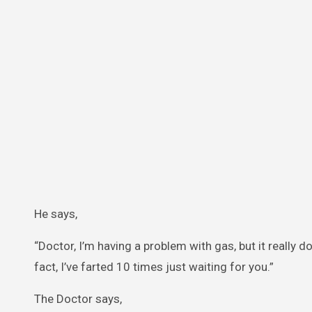
He says,
“Doctor, I’m having a problem with gas, but it really 
fact, I’ve farted 10 times just waiting for you.”
The Doctor says,