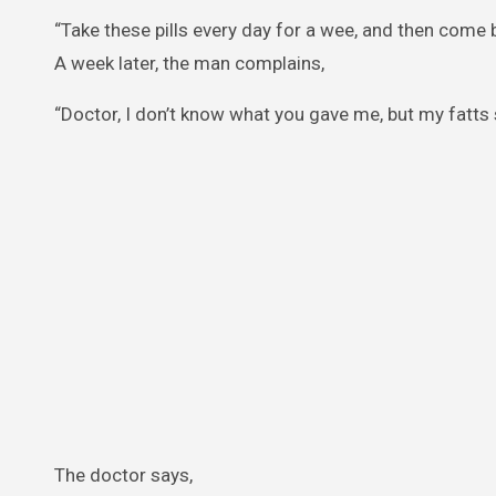
“Take these pills every day for a wee, and then come
A week later, the man complains,
“Doctor, I don’t know what you gave me, but my fatts 
The doctor says,