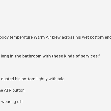
d body temperature Warm Air blew across his wet bottom and 
ong in the bathroom with these kinds of services.”
usted his bottom lightly with talc.
he ATR button.
 wearing off.