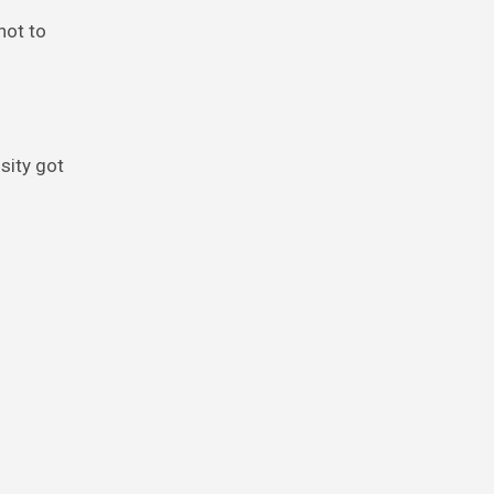
not to
sity got