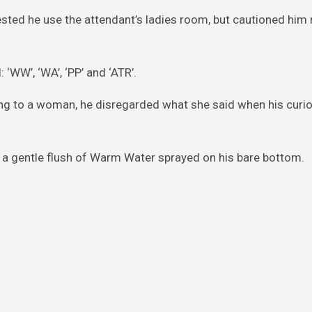
ested he use the attendant’s ladies room, but cautioned him 
 ‘WW’, ‘WA’, ‘PP’ and ‘ATR’.
g to a woman, he disregarded what she said when his curio
a gentle flush of Warm Water sprayed on his bare bottom.