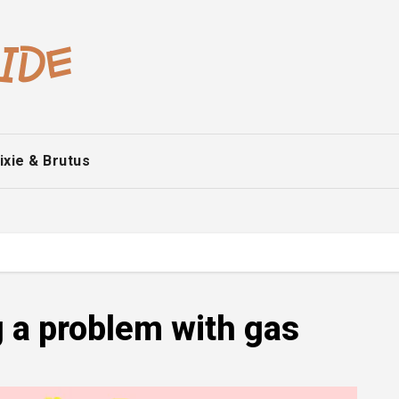
ixie & Brutus
g a problem with gas