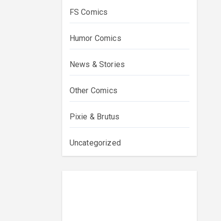
FS Comics
Humor Comics
News & Stories
Other Comics
Pixie & Brutus
Uncategorized