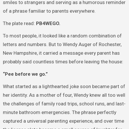
smiles to strangers and serving as a humorous reminder
of a phrase familiar to parents everywhere.
The plate read:
PB4WEGO.
To most people, it looked like a random combination of
letters and numbers. But to Wendy Auger of Rochester,
New Hampshire, it carried a message every parent has
probably said countless times before leaving the house:
“Pee before we go.”
What started as a lighthearted joke soon became part of
her identity. As a mother of four, Wendy knew all too well
the challenges of family road trips, school runs, and last-
minute bathroom emergencies. The phrase perfectly
captured a universal parenting experience, and over time