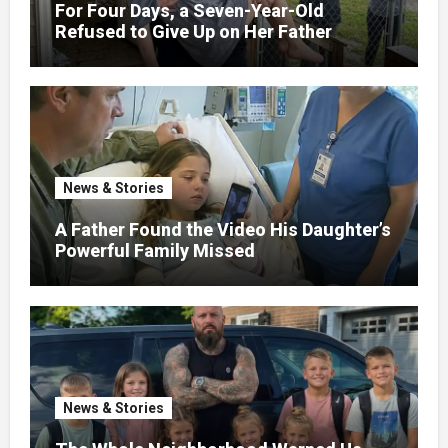
For Four Days, a Seven-Year-Old
Refused to Give Up on Her Father
News & Stories
A Father Found the Video His Daughter’s
Powerful Family Missed
News & Stories