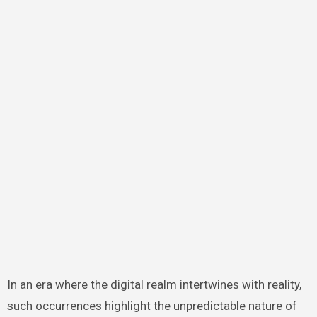
In an era where the digital realm intertwines with reality,
such occurrences highlight the unpredictable nature of