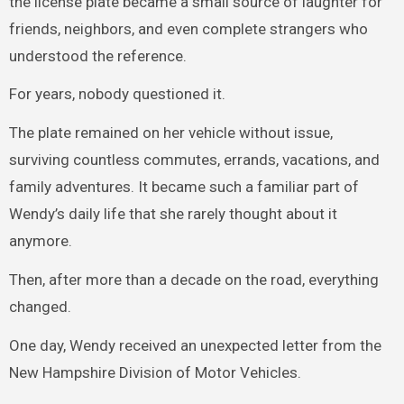
the license plate became a small source of laughter for
friends, neighbors, and even complete strangers who
understood the reference.
For years, nobody questioned it.
The plate remained on her vehicle without issue,
surviving countless commutes, errands, vacations, and
family adventures. It became such a familiar part of
Wendy’s daily life that she rarely thought about it
anymore.
Then, after more than a decade on the road, everything
changed.
One day, Wendy received an unexpected letter from the
New Hampshire Division of Motor Vehicles.