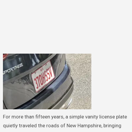
For more than fifteen years, a simple vanity license plate
quietly traveled the roads of New Hampshire, bringing