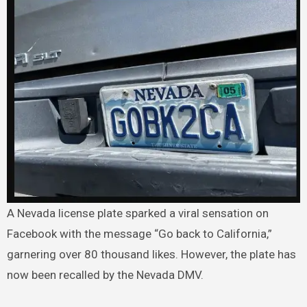
A Nevada license plate sparked a viral sensation on
Facebook with the message “Go back to California,”
garnering over 80 thousand likes. However, the plate has
now been recalled by the Nevada DMV.