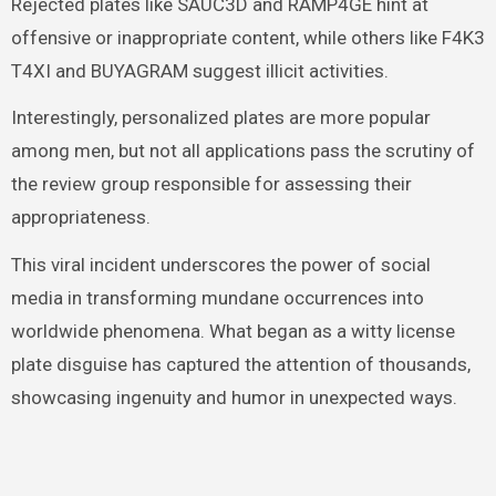
Rejected plates like SAUC3D and RAMP4GE hint at
offensive or inappropriate content, while others like F4K3
T4XI and BUYAGRAM suggest illicit activities.
Interestingly, personalized plates are more popular
among men, but not all applications pass the scrutiny of
the review group responsible for assessing their
appropriateness.
This viral incident underscores the power of social
media in transforming mundane occurrences into
worldwide phenomena. What began as a witty license
plate disguise has captured the attention of thousands,
showcasing ingenuity and humor in unexpected ways.