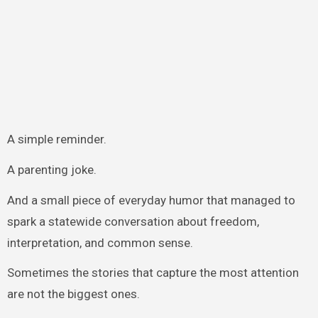
A simple reminder.
A parenting joke.
And a small piece of everyday humor that managed to
spark a statewide conversation about freedom,
interpretation, and common sense.
Sometimes the stories that capture the most attention
are not the biggest ones.