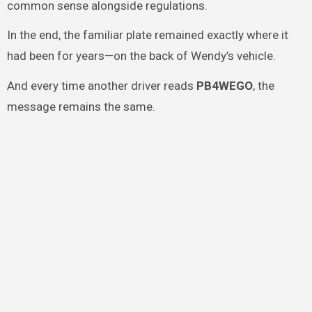
common sense alongside regulations.
In the end, the familiar plate remained exactly where it
had been for years—on the back of Wendy’s vehicle.
And every time another driver reads
PB4WEGO
, the
message remains the same.