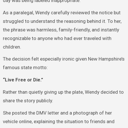
day was being labeled inappropriate.
As a paralegal, Wendy carefully reviewed the notice but
struggled to understand the reasoning behind it. To her,
the phrase was harmless, family-friendly, and instantly
recognizable to anyone who had ever traveled with
children.
The decision felt especially ironic given New Hampshire’s
famous state motto:
“Live Free or Die.”
Rather than quietly giving up the plate, Wendy decided to
share the story publicly.
She posted the DMV letter and a photograph of her
vehicle online, explaining the situation to friends and