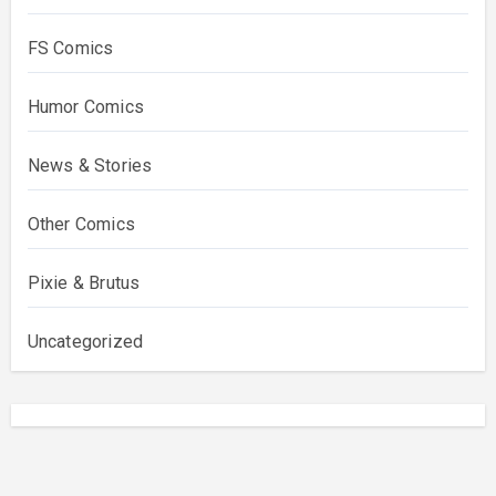
FS Comics
Humor Comics
News & Stories
Other Comics
Pixie & Brutus
Uncategorized