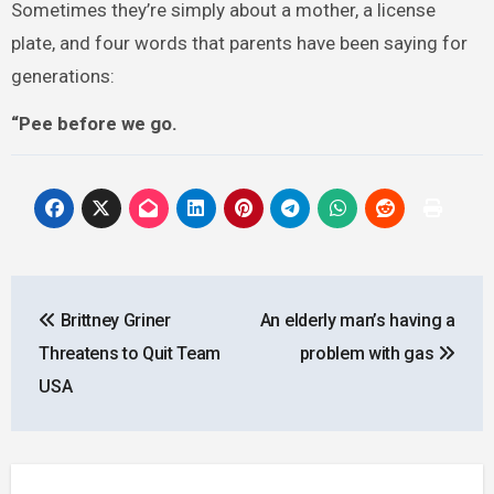
Sometimes they’re simply about a mother, a license
plate, and four words that parents have been saying for
generations:
“Pee before we go.
Post
Brittney Griner
An elderly man’s having a
navigation
Threatens to Quit Team
problem with gas
USA