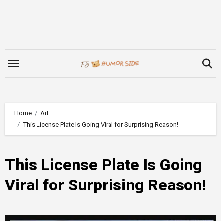
Skip
to
content
Home
Art
This License Plate Is Going Viral for Surprising Reason!
This License Plate Is Going
Viral for Surprising Reason!