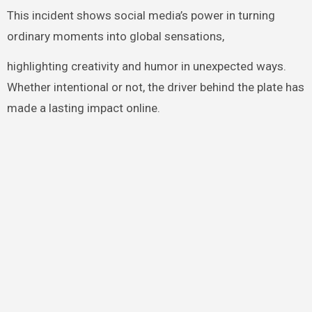
This incident shows social media’s power in turning
ordinary moments into global sensations,
highlighting creativity and humor in unexpected ways.
Whether intentional or not, the driver behind the plate has
made a lasting impact online.