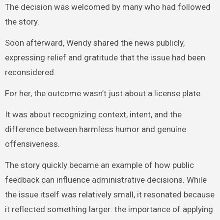
The decision was welcomed by many who had followed
the story.
Soon afterward, Wendy shared the news publicly,
expressing relief and gratitude that the issue had been
reconsidered.
For her, the outcome wasn’t just about a license plate.
It was about recognizing context, intent, and the
difference between harmless humor and genuine
offensiveness.
The story quickly became an example of how public
feedback can influence administrative decisions. While
the issue itself was relatively small, it resonated because
it reflected something larger: the importance of applying