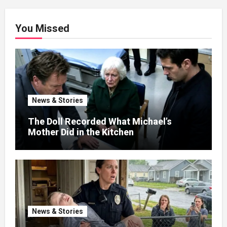
You Missed
News & Stories
The Doll Recorded What Michael’s
Mother Did in the Kitchen
News & Stories