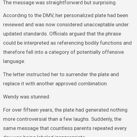
The message was straightforward but surprising.
According to the DMV, her personalized plate had been
reviewed and was now considered unacceptable under
updated standards. Officials argued that the phrase
could be interpreted as referencing bodily functions and
therefore fell into a category of potentially offensive
language.
The letter instructed her to surrender the plate and
replace it with another approved combination.
Wendy was stunned.
For over fifteen years, the plate had generated nothing
more controversial than a few laughs. Suddenly, the
same message that countless parents repeated every