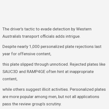
The driver’s tactic to evade detection by Western
Australia’s transport officials adds intrigue.
Despite nearly 1,000 personalized plate rejections last
year for offensive content,
this plate slipped through unnoticed. Rejected plates like
SAUC3D and RAMP4GE often hint at inappropriate
content,
while others suggest illicit activities. Personalized plates
are more popular among men, but not all applications
pass the review group’s scrutiny.