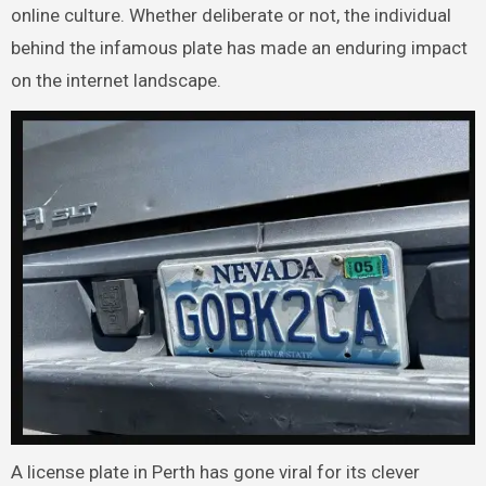
online culture. Whether deliberate or not, the individual
behind the infamous plate has made an enduring impact
on the internet landscape.
A license plate in Perth has gone viral for its clever