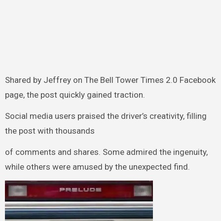
Shared by Jeffrey on The Bell Tower Times 2.0 Facebook
page, the post quickly gained traction.
Social media users praised the driver’s creativity, filling
the post with thousands
of comments and shares. Some admired the ingenuity,
while others were amused by the unexpected find.