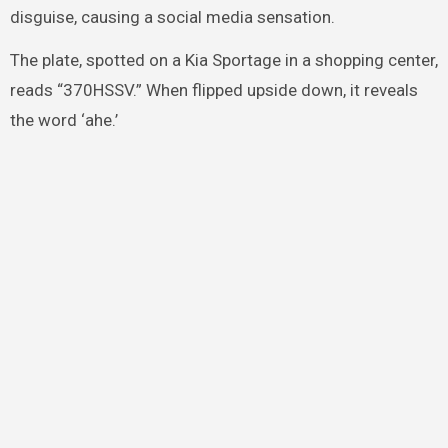
disguise, causing a social media sensation.
The plate, spotted on a Kia Sportage in a shopping center,
reads “370HSSV.” When flipped upside down, it reveals
the word ‘ahe.’