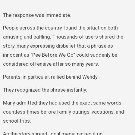
The response was immediate.
People across the country found the situation both
amusing and baffling. Thousands of users shared the
story, many expressing disbelief that a phrase as
innocent as “Pee Before We Go” could suddenly be
considered offensive after so many years.
Parents, in particular, rallied behind Wendy.
They recognized the phrase instantly.
Many admitted they had used the exact same words
countless times before family outings, vacations, and
school trips.
As the story spread, local media picked it up.