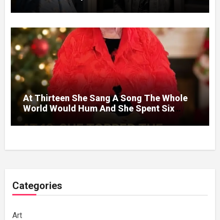
Without A Price.
At Thirteen She Sang A Song The Whole
World Would Hum And She Spent Six
Decades Choosing The Same Man.
Categories
Art