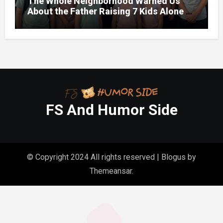
The Whole Neighborhood Warned Us
About the Father Raising 7 Kids Alone –
But the Truth About His past Made Us
Gasp
FS And Humor Side
© Copyright 2024 All rights reserved
|
Blogus
by
Themeansar
.