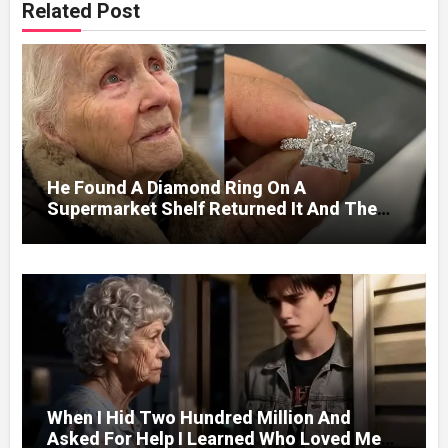
Related Post
He Found A Diamond Ring On A
Supermarket Shelf Returned It And The
Next Day A Mercedes Stopped At His
Door.
When I Hid Two Hundred Million And
Asked For Help I Learned Who Loved Me