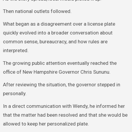
Then national outlets followed.
What began as a disagreement over a license plate
quickly evolved into a broader conversation about
common sense, bureaucracy, and how rules are
interpreted.
The growing public attention eventually reached the
office of New Hampshire Governor Chris Sununu.
After reviewing the situation, the governor stepped in
personally.
In a direct communication with Wendy, he informed her
that the matter had been resolved and that she would be
allowed to keep her personalized plate.