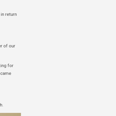
 in return
er of our
ting for
y came
h.