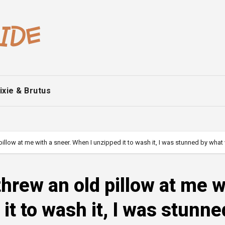
ixie & Brutus
illow at me with a sneer. When I unzipped it to wash it, I was stunned by wha
hrew an old pillow at me w
it to wash it, I was stunne