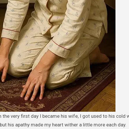
, but his apathy made my heart wither a little more each day.