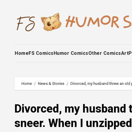
Skip
to
content
Home
FS Comics
Humor Comics
Other Comics
Art
P
Home
News & Stories
Divorced, my husband threw an old p
Divorced, my husband t
sneer. When I unzipped 