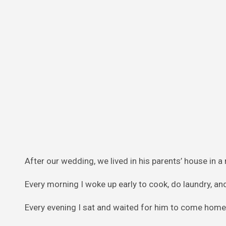
After our wedding, we lived in his parents’ house in a
Every morning I woke up early to cook, do laundry, an
Every evening I sat and waited for him to come home,