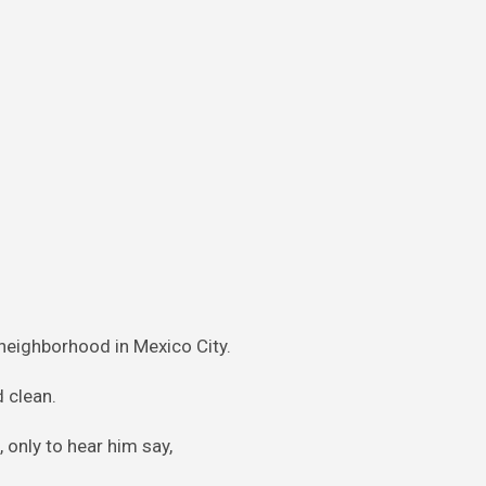
 neighborhood in Mexico City.
d clean.
 only to hear him say,