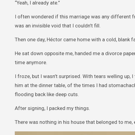
“Yeah, I already ate.”
I often wondered if this marriage was any different from 
was an invisible void that I couldn’t fill.
Then one day, Héctor came home with a cold, blank f
He sat down opposite me, handed me a divorce paper, an
time anymore.
I froze, but I wasn’t surprised. With tears welling up,
him at the dinner table, of the times I had stomachac
flooding back like deep cuts.
After signing, I packed my things.
There was nothing in his house that belonged to me, e