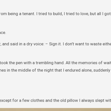
being a tenant. I tried to build, I tried to love, but all I got
ace.
d said in a dry voice: – Sign it. I don’t want to waste eith
 I took the pen with a trembling hand. All the memories of wai
hes in the middle of the night that I endured alone, suddenl
xcept for a few clothes and the old pillow I always slept wit