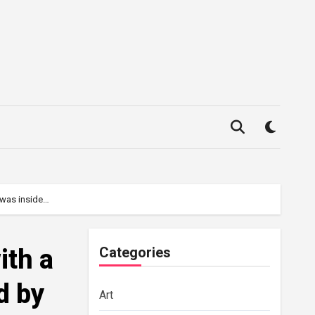
t was inside…
ith a
Categories
d by
Art