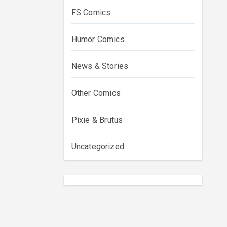
FS Comics
Humor Comics
News & Stories
Other Comics
Pixie & Brutus
Uncategorized