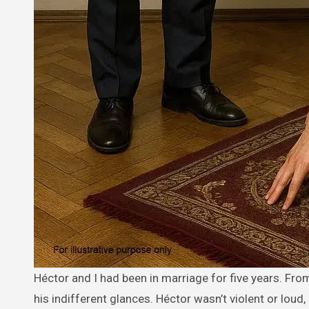
Héctor and I had been in marriage for five years. From the very first day I became his wife, I got used to his cold words and
his indifferent glances. Héctor wasn’t violent or loud