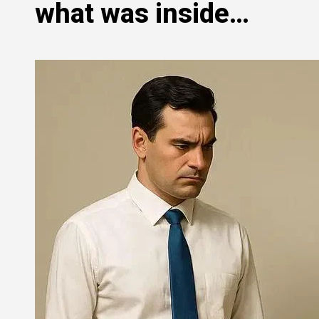
what was inside…