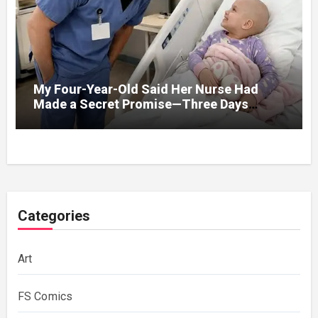
My Four-Year-Old Said Her Nurse Had
Made a Secret Promise—Three Days
Later, I Opened Her Hospital Door and
Categories
Art
FS Comics