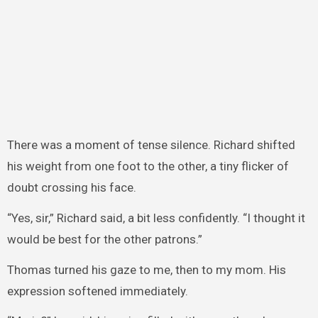
There was a moment of tense silence. Richard shifted
his weight from one foot to the other, a tiny flicker of
doubt crossing his face.
“Yes, sir,” Richard said, a bit less confidently. “I thought it
would be best for the other patrons.”
Thomas turned his gaze to me, then to my mom. His
expression softened immediately.