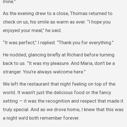
mine.”
As the evening drew to a close, Thomas returned to
check on us, his smile as warm as ever. “I hope you
enjoyed your meal,” he said.
“It was perfect,” I replied. “Thank you for everything.”
He nodded, glancing briefly at Richard before turning
back to us. “It was my pleasure. And Maria, don’t be a
stranger. You’re always welcome here.”
We left the restaurant that night feeling on top of the
world. It wasn’t just the delicious food or the fancy
setting — it was the recognition and respect that made it
truly special. And as we drove home, I knew that this was
a night we’d both remember forever.