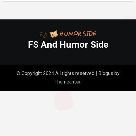
FS And Humor Side
© Copyright 2024 All rights reserved
|
Blogus
by
Themeansar
.