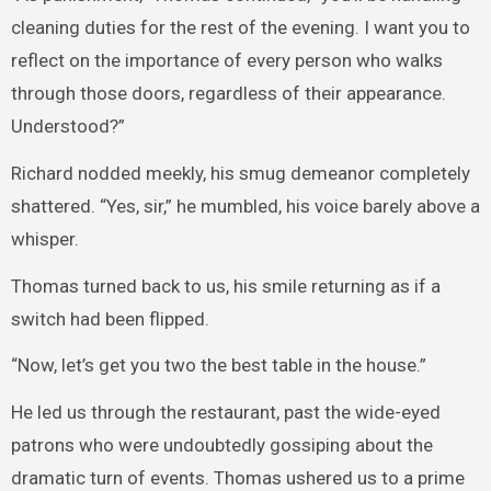
cleaning duties for the rest of the evening. I want you to
reflect on the importance of every person who walks
through those doors, regardless of their appearance.
Understood?”
Richard nodded meekly, his smug demeanor completely
shattered. “Yes, sir,” he mumbled, his voice barely above a
whisper.
Thomas turned back to us, his smile returning as if a
switch had been flipped.
“Now, let’s get you two the best table in the house.”
He led us through the restaurant, past the wide-eyed
patrons who were undoubtedly gossiping about the
dramatic turn of events. Thomas ushered us to a prime