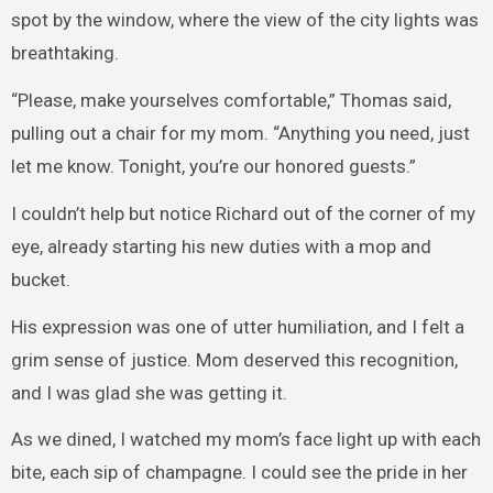
spot by the window, where the view of the city lights was
breathtaking.
“Please, make yourselves comfortable,” Thomas said,
pulling out a chair for my mom. “Anything you need, just
let me know. Tonight, you’re our honored guests.”
I couldn’t help but notice Richard out of the corner of my
eye, already starting his new duties with a mop and
bucket.
His expression was one of utter humiliation, and I felt a
grim sense of justice. Mom deserved this recognition,
and I was glad she was getting it.
As we dined, I watched my mom’s face light up with each
bite, each sip of champagne. I could see the pride in her