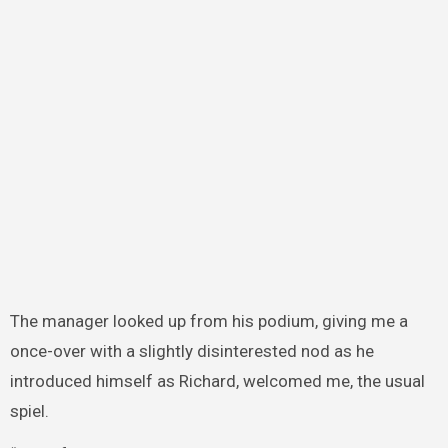
The manager looked up from his podium, giving me a
once-over with a slightly disinterested nod as he
introduced himself as Richard, welcomed me, the usual
spiel.