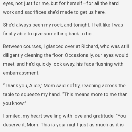
eyes, not just for me, but for herself—for all the hard
work and sacrifices she’d made to get us here.
She’d always been my rock, and tonight, I felt like I was
finally able to give something back to her.
Between courses, I glanced over at Richard, who was still
diligently cleaning the floor. Occasionally, our eyes would
meet, and he’d quickly look away, his face flushing with
embarrassment.
“Thank you, Alice,” Mom said softly, reaching across the
table to squeeze my hand. “This means more to me than
you know.”
I smiled, my heart swelling with love and gratitude. “You
deserve it, Mom. This is your night just as much as it is