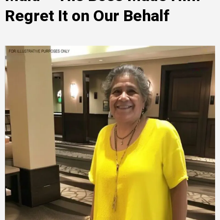
Regret It on Our Behalf