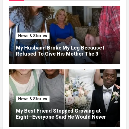
News & Stories
My Husband Broke My Leg Because I
Refused To Give His Mother The 3
Million I Won In The Lottery. And When
The Next Day He Happily Went To The
Atm To Withdraw His Paycheck, He Was
Horrified By What He Saw…
News & Stories
My Best Friend Stopped Growing at
Eight—Everyone Said He Would Never
Find Love, Except Me