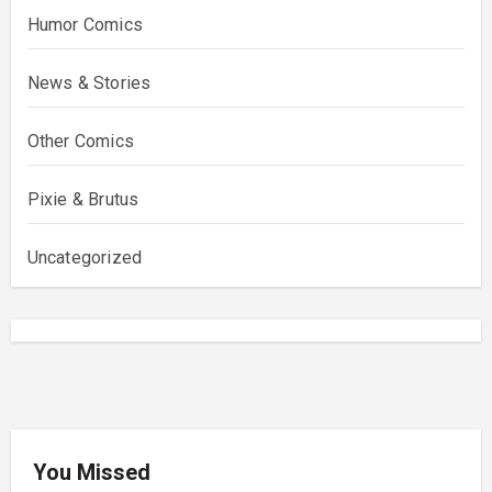
Humor Comics
News & Stories
Other Comics
Pixie & Brutus
Uncategorized
You Missed