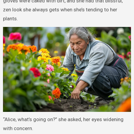
gloves were caked with dirt, and she had that blissful,
zen look she always gets when she’s tending to her
plants.
“Alice, what’s going on?” she asked, her eyes widening
with concern.