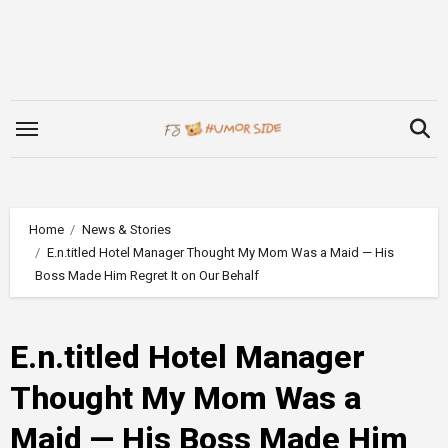
Skip
to
content
Home
News & Stories
E.n.titled Hotel Manager Thought My Mom Was a Maid — His
Boss Made Him Regret It on Our Behalf
E.n.titled Hotel Manager
Thought My Mom Was a
Maid — His Boss Made Him