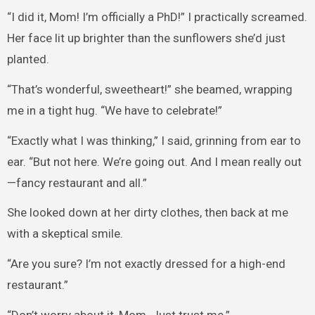
“I did it, Mom! I’m officially a PhD!” I practically screamed.
Her face lit up brighter than the sunflowers she’d just
planted.
“That’s wonderful, sweetheart!” she beamed, wrapping
me in a tight hug. “We have to celebrate!”
“Exactly what I was thinking,” I said, grinning from ear to
ear. “But not here. We’re going out. And I mean really out
—fancy restaurant and all.”
She looked down at her dirty clothes, then back at me
with a skeptical smile.
“Are you sure? I’m not exactly dressed for a high-end
restaurant.”