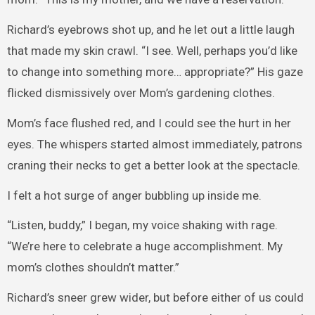
Richard’s eyebrows shot up, and he let out a little laugh
that made my skin crawl. “I see. Well, perhaps you’d like
to change into something more… appropriate?” His gaze
flicked dismissively over Mom’s gardening clothes.
Mom’s face flushed red, and I could see the hurt in her
eyes. The whispers started almost immediately, patrons
craning their necks to get a better look at the spectacle.
I felt a hot surge of anger bubbling up inside me.
“Listen, buddy,” I began, my voice shaking with rage.
“We’re here to celebrate a huge accomplishment. My
mom’s clothes shouldn’t matter.”
Richard’s sneer grew wider, but before either of us could