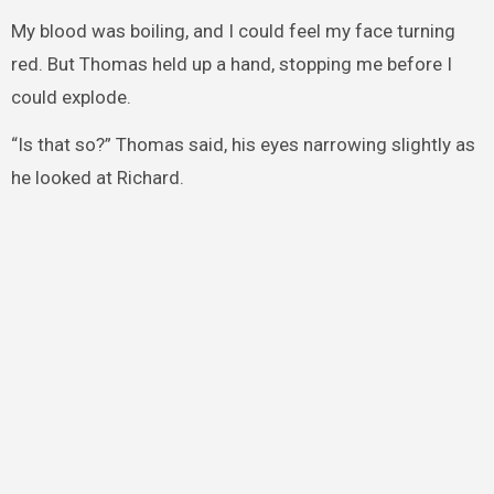
My blood was boiling, and I could feel my face turning
red. But Thomas held up a hand, stopping me before I
could explode.
“Is that so?” Thomas said, his eyes narrowing slightly as
he looked at Richard.