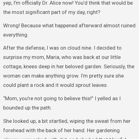
yep, I’m officially Dr. Alice now! You’d think that would be
the most significant part of my day, right?
Wrong! Because what happened afterward almost ruined
everything.
After the defense, I was on cloud nine. I decided to
surprise my mom, Maria, who was back at our little
cottage, knees deep in her beloved garden. Seriously, the
woman can make anything grow. I’m pretty sure she
could plant a rock and it would sprout leaves.
“Mom, you’re not going to believe this!” I yelled as I
bounded up the path.
She looked up, a bit startled, wiping the sweat from her
forehead with the back of her hand. Her gardening