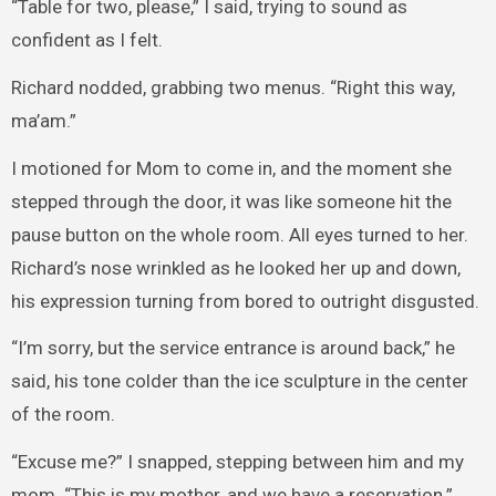
“Table for two, please,” I said, trying to sound as
confident as I felt.
Richard nodded, grabbing two menus. “Right this way,
ma’am.”
I motioned for Mom to come in, and the moment she
stepped through the door, it was like someone hit the
pause button on the whole room. All eyes turned to her.
Richard’s nose wrinkled as he looked her up and down,
his expression turning from bored to outright disgusted.
“I’m sorry, but the service entrance is around back,” he
said, his tone colder than the ice sculpture in the center
of the room.
“Excuse me?” I snapped, stepping between him and my
mom. “This is my mother, and we have a reservation.”