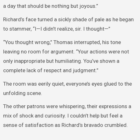
a day that should be nothing but joyous.”
Richard’s face turned a sickly shade of pale as he began
to stammer, “I—I didn’t realize, sir. I thought—”
“You thought wrong,” Thomas interrupted, his tone
leaving no room for argument. “Your actions were not
only inappropriate but humiliating. You’ve shown a
complete lack of respect and judgment.”
The room was eerily quiet, everyone’s eyes glued to the
unfolding scene.
The other patrons were whispering, their expressions a
mix of shock and curiosity. I couldn’t help but feel a
sense of satisfaction as Richard’s bravado crumbled.