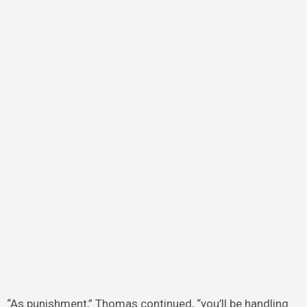
“As punishment,” Thomas continued, “you’ll be handling