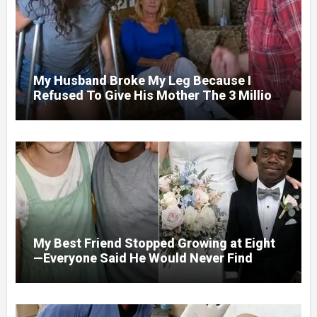
My Husband Broke My Leg Because I
Refused To Give His Mother The 3 Million
I Won In The Lottery. And When The Next
Day He Happily Went To The Atm To
Withdraw His Paycheck, He Was Horrified
By What He Saw…
My Best Friend Stopped Growing at Eight
—Everyone Said He Would Never Find
Love, Except Me