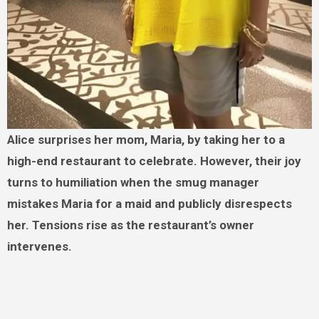
Alice surprises her mom, Maria, by taking her to a
high-end restaurant to celebrate. However, their joy
turns to humiliation when the smug manager
mistakes Maria for a maid and publicly disrespects
her. Tensions rise as the restaurant’s owner
intervenes.