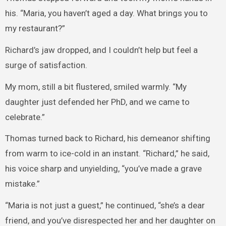
his. “Maria, you haven’t aged a day. What brings you to
my restaurant?”
Richard’s jaw dropped, and I couldn’t help but feel a
surge of satisfaction.
My mom, still a bit flustered, smiled warmly. “My
daughter just defended her PhD, and we came to
celebrate.”
Thomas turned back to Richard, his demeanor shifting
from warm to ice-cold in an instant. “Richard,” he said,
his voice sharp and unyielding, “you’ve made a grave
mistake.”
“Maria is not just a guest,” he continued, “she’s a dear
friend, and you’ve disrespected her and her daughter on