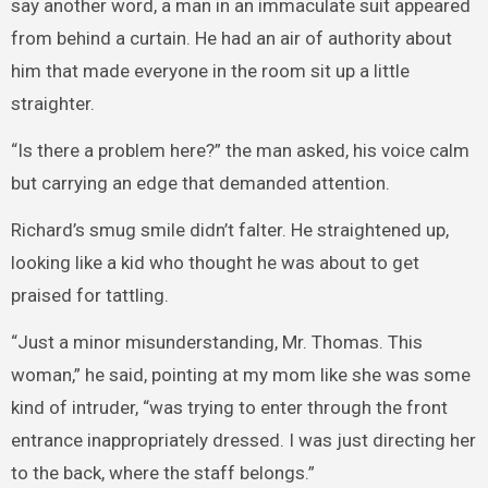
say another word, a man in an immaculate suit appeared
from behind a curtain. He had an air of authority about
him that made everyone in the room sit up a little
straighter.
“Is there a problem here?” the man asked, his voice calm
but carrying an edge that demanded attention.
Richard’s smug smile didn’t falter. He straightened up,
looking like a kid who thought he was about to get
praised for tattling.
“Just a minor misunderstanding, Mr. Thomas. This
woman,” he said, pointing at my mom like she was some
kind of intruder, “was trying to enter through the front
entrance inappropriately dressed. I was just directing her
to the back, where the staff belongs.”