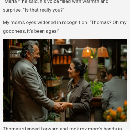
“Maria?” he said, his voice filled with warmth and
surprise. “Is that really you?”
My mom’s eyes widened in recognition. “Thomas? Oh my
goodness, it’s been ages!”
Thomas stepped forward and took my mom’s hands in