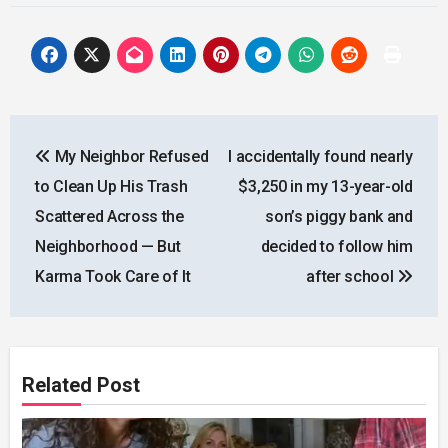
Post
My Neighbor Refused
I accidentally found nearly
navigation
to Clean Up His Trash
$3,250 in my 13-year-old
Scattered Across the
son’s piggy bank and
Neighborhood — But
decided to follow him
Karma Took Care of It
after school
Related Post