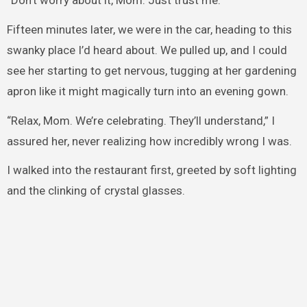
“Don’t worry about it, Mom. Just trust me.”
Fifteen minutes later, we were in the car, heading to this
swanky place I’d heard about. We pulled up, and I could
see her starting to get nervous, tugging at her gardening
apron like it might magically turn into an evening gown.
“Relax, Mom. We’re celebrating. They’ll understand,” I
assured her, never realizing how incredibly wrong I was.
I walked into the restaurant first, greeted by soft lighting
and the clinking of crystal glasses.