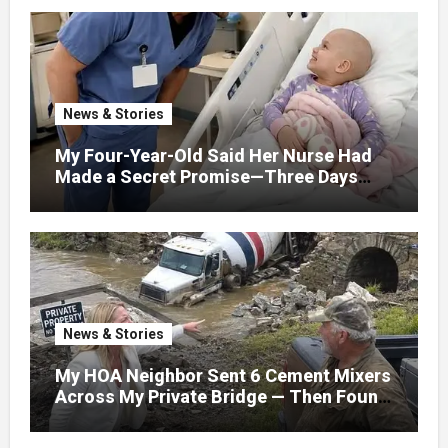
News & Stories
My Four-Year-Old Said Her Nurse Had
Made a Secret Promise—Three Days
Later, I Opened Her Hospital Door and
News & Stories
My HOA Neighbor Sent 6 Cement Mixers
Across My Private Bridge — Then Found
Out It Held the Water Lines for All 47
Homes