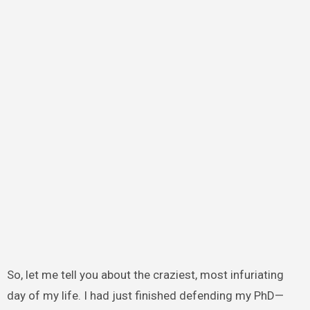
So, let me tell you about the craziest, most infuriating
day of my life. I had just finished defending my PhD—