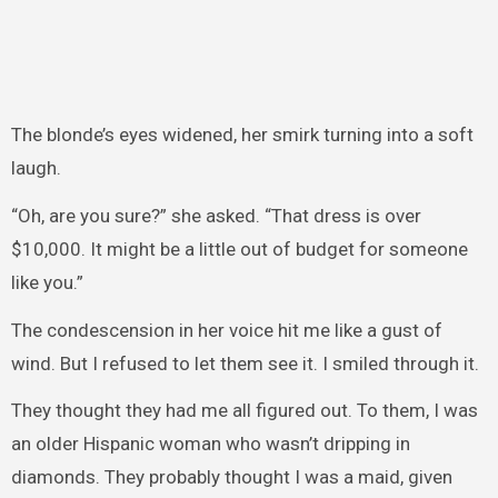
The blonde’s eyes widened, her smirk turning into a soft
laugh.
“Oh, are you sure?” she asked. “That dress is over
$10,000. It might be a little out of budget for someone
like you.”
The condescension in her voice hit me like a gust of
wind. But I refused to let them see it. I smiled through it.
They thought they had me all figured out. To them, I was
an older Hispanic woman who wasn’t dripping in
diamonds. They probably thought I was a maid, given