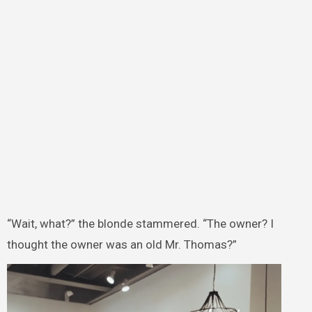
“Wait, what?” the blonde stammered. “The owner? I
thought the owner was an old Mr. Thomas?”