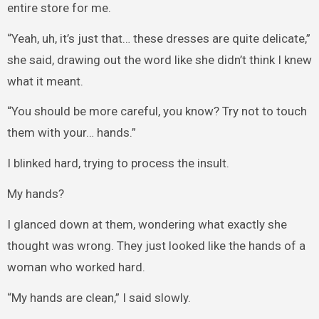
entire store for me.
“Yeah, uh, it’s just that… these dresses are quite delicate,”
she said, drawing out the word like she didn’t think I knew
what it meant.
“You should be more careful, you know? Try not to touch
them with your… hands.”
I blinked hard, trying to process the insult.
My hands?
I glanced down at them, wondering what exactly she
thought was wrong. They just looked like the hands of a
woman who worked hard.
“My hands are clean,” I said slowly.