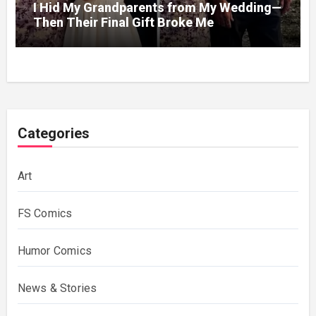
I Hid My Grandparents from My Wedding—
Then Their Final Gift Broke Me
Categories
Art
FS Comics
Humor Comics
News & Stories