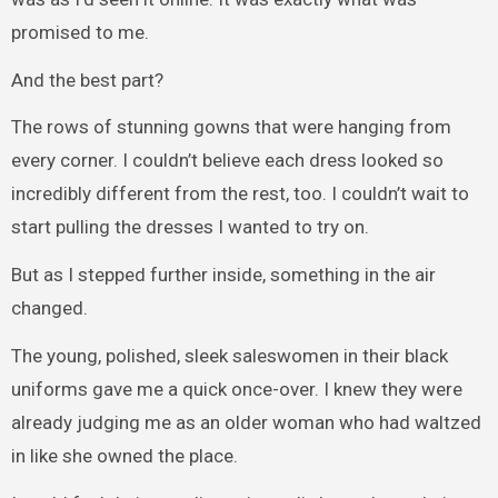
promised to me.
And the best part?
The rows of stunning gowns that were hanging from
every corner. I couldn’t believe each dress looked so
incredibly different from the rest, too. I couldn’t wait to
start pulling the dresses I wanted to try on.
But as I stepped further inside, something in the air
changed.
The young, polished, sleek saleswomen in their black
uniforms gave me a quick once-over. I knew they were
already judging me as an older woman who had waltzed
in like she owned the place.