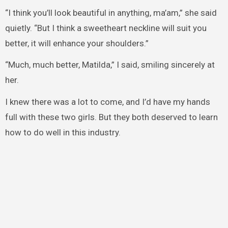
“I think you’ll look beautiful in anything, ma’am,” she said
quietly. “But I think a sweetheart neckline will suit you
better, it will enhance your shoulders.”
“Much, much better, Matilda,” I said, smiling sincerely at
her.
I knew there was a lot to come, and I’d have my hands
full with these two girls. But they both deserved to learn
how to do well in this industry.