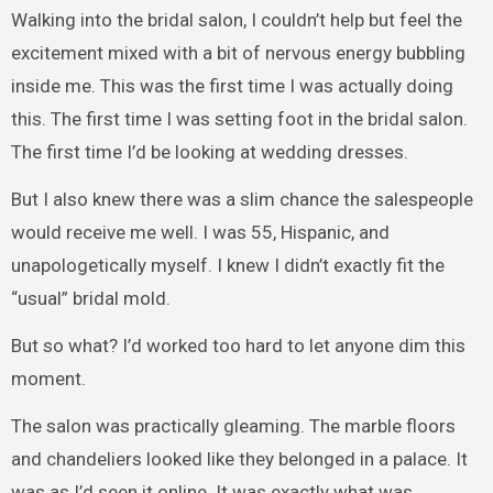
Walking into the bridal salon, I couldn’t help but feel the
excitement mixed with a bit of nervous energy bubbling
inside me. This was the first time I was actually doing
this. The first time I was setting foot in the bridal salon.
The first time I’d be looking at wedding dresses.
But I also knew there was a slim chance the salespeople
would receive me well. I was 55, Hispanic, and
unapologetically myself. I knew I didn’t exactly fit the
“usual” bridal mold.
But so what? I’d worked too hard to let anyone dim this
moment.
The salon was practically gleaming. The marble floors
and chandeliers looked like they belonged in a palace. It
was as I’d seen it online. It was exactly what was