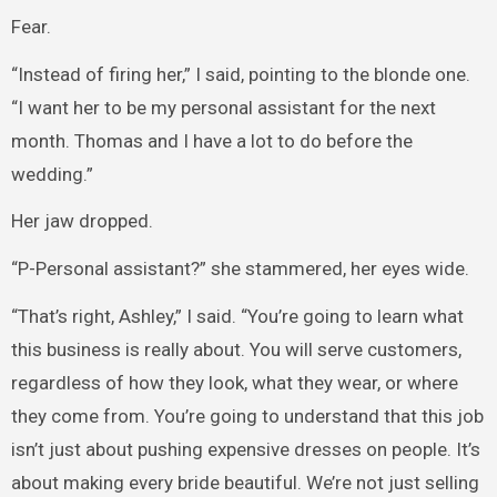
Fear.
“Instead of firing her,” I said, pointing to the blonde one.
“I want her to be my personal assistant for the next
month. Thomas and I have a lot to do before the
wedding.”
Her jaw dropped.
“P-Personal assistant?” she stammered, her eyes wide.
“That’s right, Ashley,” I said. “You’re going to learn what
this business is really about. You will serve customers,
regardless of how they look, what they wear, or where
they come from. You’re going to understand that this job
isn’t just about pushing expensive dresses on people. It’s
about making every bride beautiful. We’re not just selling