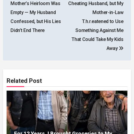
navigation
Mother’s Heirloom Was
Cheating Husband, but My
Empty — My Husband
Mother-in-Law
Confessed, but His Lies
T.h.r.eatened to Use
Didn’t End There
Something Against Me
That Could Take My Kids
Away
Related Post
For 12 Years, I Brought Groceries to My