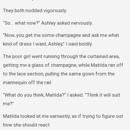
They both nodded vigorously.
“So… what now?” Ashley asked nervously.
“Now, you get me some champagne and ask me what
kind of dress I want, Ashley,” I said boldly.
The poor girl went running through the curtained area,
getting me a glass of champagne, while Matilda ran off
to the lace section, pulling the same gown from the
mannequin off the rail.
“What do you think, Matilda?” I asked. “Think it will suit
me?”
Matilda looked at me earnestly, as if trying to figure out
how she should react.