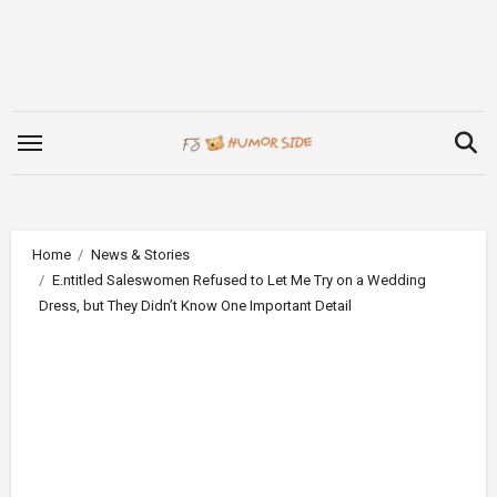
Skip
to
content
Home
News & Stories
E.ntitled Saleswomen Refused to Let Me Try on a Wedding
Dress, but They Didn’t Know One Important Detail