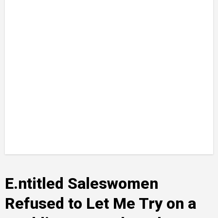
E.ntitled Saleswomen
Refused to Let Me Try on a