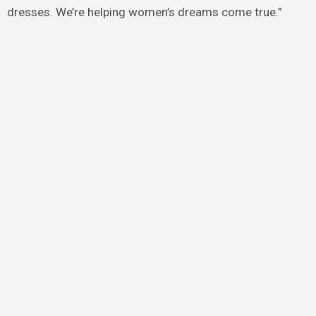
dresses. We’re helping women’s dreams come true.”