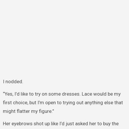
I nodded.
“Yes, I’d like to try on some dresses. Lace would be my
first choice, but I’m open to trying out anything else that
might flatter my figure.”
Her eyebrows shot up like I’d just asked her to buy the