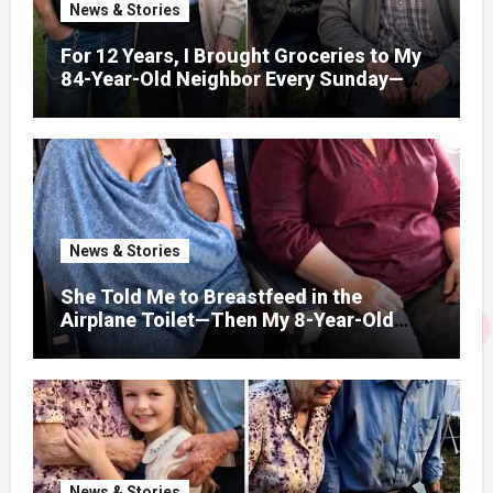
News & Stories
For 12 Years, I Brought Groceries to My
84-Year-Old Neighbor Every Sunday—
After His Funeral, His Lawyer
News & Stories
She Told Me to Breastfeed in the
Airplane Toilet—Then My 8-Year-Old
Showed Her Who She Really Was
News & Stories