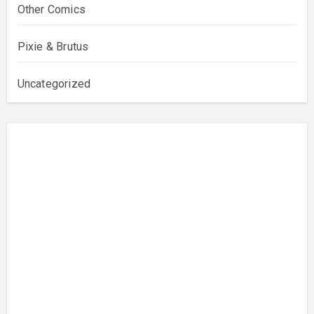
Other Comics
Pixie & Brutus
Uncategorized