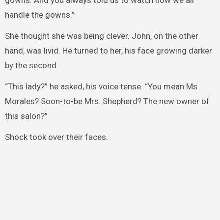
gowns. And you always told us to watch how we all
handle the gowns.”
She thought she was being clever. John, on the other
hand, was livid. He turned to her, his face growing darker
by the second.
“This lady?” he asked, his voice tense. “You mean Ms.
Morales? Soon-to-be Mrs. Shepherd? The new owner of
this salon?”
Shock took over their faces.