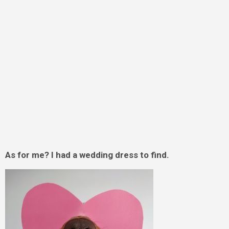
As for me? I had a wedding dress to find.