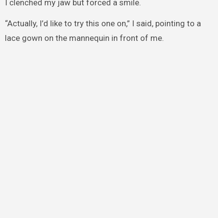
I clenched my jaw but forced a smile.
“Actually, I’d like to try this one on,” I said, pointing to a
lace gown on the mannequin in front of me.