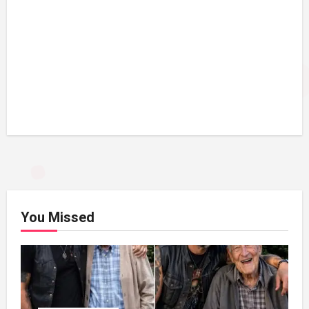
You Missed