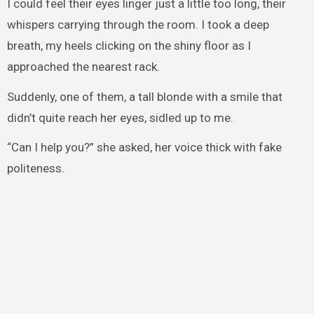
I could feel their eyes linger just a little too long, their
whispers carrying through the room. I took a deep
breath, my heels clicking on the shiny floor as I
approached the nearest rack.
Suddenly, one of them, a tall blonde with a smile that
didn’t quite reach her eyes, sidled up to me.
“Can I help you?” she asked, her voice thick with fake
politeness.