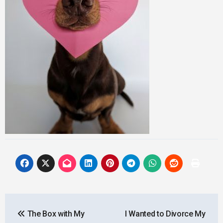
Post
The Box with My
I Wanted to Divorce My