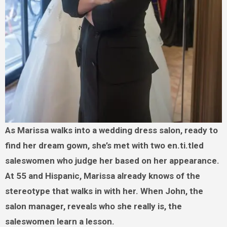
As Marissa walks into a wedding dress salon, ready to
find her dream gown, she’s met with two en.ti.tled
saleswomen who judge her based on her appearance.
At 55 and Hispanic, Marissa already knows of the
stereotype that walks in with her. When John, the
salon manager, reveals who she really is, the
saleswomen learn a lesson.