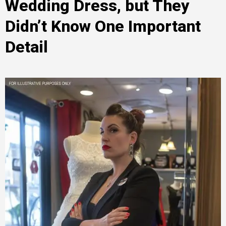
Wedding Dress, but They
Didn’t Know One Important
Detail