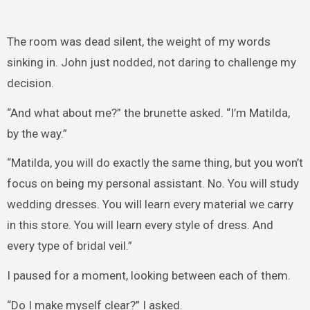
The room was dead silent, the weight of my words
sinking in. John just nodded, not daring to challenge my
decision.
“And what about me?” the brunette asked. “I’m Matilda,
by the way.”
“Matilda, you will do exactly the same thing, but you won’t
focus on being my personal assistant. No. You will study
wedding dresses. You will learn every material we carry
in this store. You will learn every style of dress. And
every type of bridal veil.”
I paused for a moment, looking between each of them.
“Do I make myself clear?” I asked.