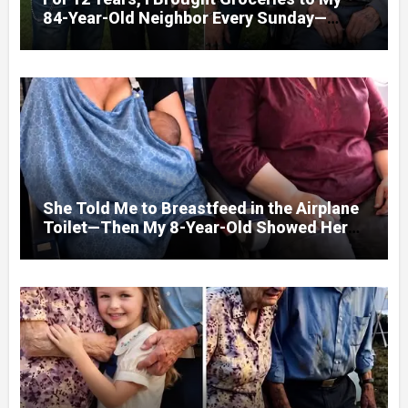
84-Year-Old Neighbor Every Sunday—
After His Funeral, His Lawyer
She Told Me to Breastfeed in the Airplane
Toilet—Then My 8-Year-Old Showed Her
Who She Really Was