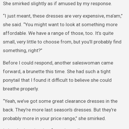
She smirked slightly as if amused by my response.
“I just meant, these dresses are very expensive, ma’am,”
she said. “You might want to look at something more
affordable. We have a range of those, too. It’s quite
small, very little to choose from, but you’ll probably find
something, right?”
Before I could respond, another saleswoman came
forward, a brunette this time. She had such a tight
ponytail that I found it difficult to believe she could
breathe properly.
“Yeah, we’ve got some great clearance dresses in the
back. They’re more last season’s dresses. But they’re
probably more in your price range,” she smirked.