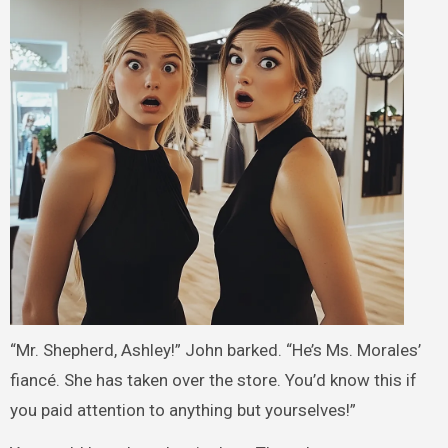
“Mr. Shepherd, Ashley!” John barked. “He’s Ms. Morales’
fiancé. She has taken over the store. You’d know this if
you paid attention to anything but yourselves!”