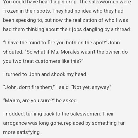
You could have heard a pin drop. The saleswomen were
frozen in their spots. They had no idea who they had
been speaking to, but now the realization of who I was
had them thinking about their jobs dangling by a thread.
“I have the mind to fire you both on the spot!” John
shouted. “So what if Ms. Morales wasn’t the owner, do
you two treat customers like this?”
I turned to John and shook my head.
“John, don’t fire them,” I said. “Not yet, anyway.”
“Ma’am, are you sure?” he asked.
I nodded, turning back to the saleswomen. Their
arrogance was long gone, replaced by something far
more satisfying.