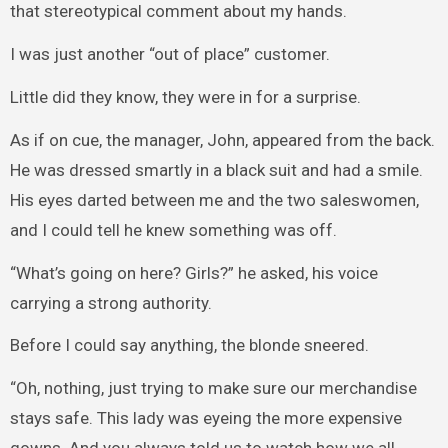
that stereotypical comment about my hands.
I was just another “out of place” customer.
Little did they know, they were in for a surprise.
As if on cue, the manager, John, appeared from the back.
He was dressed smartly in a black suit and had a smile.
His eyes darted between me and the two saleswomen,
and I could tell he knew something was off.
“What’s going on here? Girls?” he asked, his voice
carrying a strong authority.
Before I could say anything, the blonde sneered.
“Oh, nothing, just trying to make sure our merchandise
stays safe. This lady was eyeing the more expensive