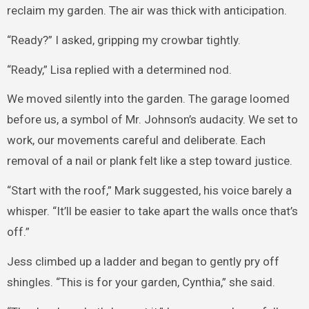
reclaim my garden. The air was thick with anticipation.
“Ready?” I asked, gripping my crowbar tightly.
“Ready,” Lisa replied with a determined nod.
We moved silently into the garden. The garage loomed
before us, a symbol of Mr. Johnson’s audacity. We set to
work, our movements careful and deliberate. Each
removal of a nail or plank felt like a step toward justice.
“Start with the roof,” Mark suggested, his voice barely a
whisper. “It’ll be easier to take apart the walls once that’s
off.”
Jess climbed up a ladder and began to gently pry off
shingles. “This is for your garden, Cynthia,” she said.