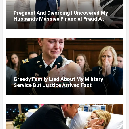
Pregnant And Divorcing I Uncovered My
Husbands Massive Financial Fraud At
Court
Greedy Family Lied About My Military
Service But Justice Arrived Fast