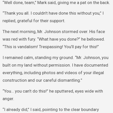
“Well done, team,” Mark said, giving me a pat on the back.
“Thank you all. I couldn’t have done this without you,” I
replied, grateful for their support.
The next morning, Mr. Johnson stormed over. His face
was red with fury. “What have you done?” he bellowed.
“This is vandalism! Trespassing! You’ll pay for this!”
I remained calm, standing my ground. “Mr. Johnson, you
built on my land without permission. I have documented
everything, including photos and videos of your illegal
construction and our careful dismantling.”
“You… you can’t do this!” he sputtered, eyes wide with
anger.
“I already did,” I said, pointing to the clear boundary