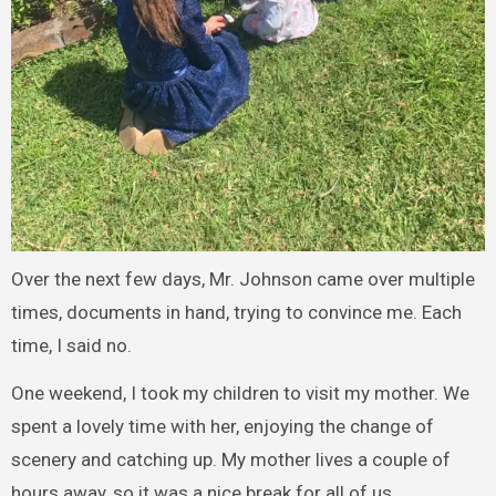
Over the next few days, Mr. Johnson came over multiple
times, documents in hand, trying to convince me. Each
time, I said no.
One weekend, I took my children to visit my mother. We
spent a lovely time with her, enjoying the change of
scenery and catching up. My mother lives a couple of
hours away, so it was a nice break for all of us.