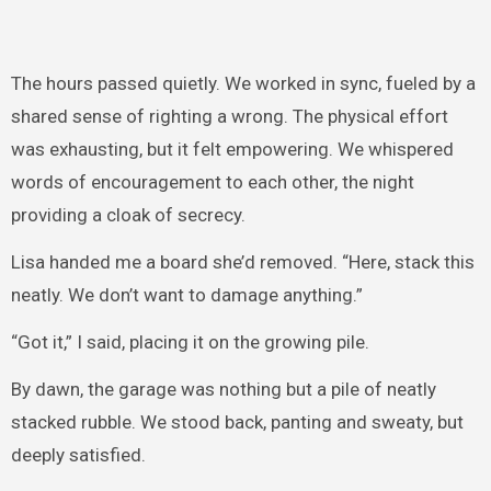
The hours passed quietly. We worked in sync, fueled by a
shared sense of righting a wrong. The physical effort
was exhausting, but it felt empowering. We whispered
words of encouragement to each other, the night
providing a cloak of secrecy.
Lisa handed me a board she’d removed. “Here, stack this
neatly. We don’t want to damage anything.”
“Got it,” I said, placing it on the growing pile.
By dawn, the garage was nothing but a pile of neatly
stacked rubble. We stood back, panting and sweaty, but
deeply satisfied.