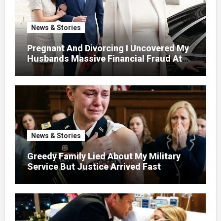
News & Stories
Pregnant And Divorcing I Uncovered My
Husbands Massive Financial Fraud At
Court
News & Stories
Greedy Family Lied About My Military
Service But Justice Arrived Fast