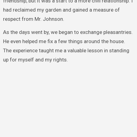
friendship, but it was a start to a more civil relationship. I
had reclaimed my garden and gained a measure of
respect from Mr. Johnson.
As the days went by, we began to exchange pleasantries.
He even helped me fix a few things around the house.
The experience taught me a valuable lesson in standing
up for myself and my rights.