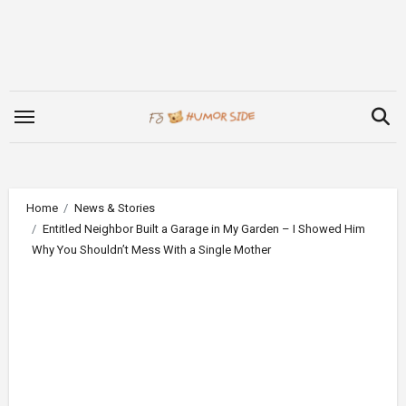
Skip
to
content
Home
News & Stories
Entitled Neighbor Built a Garage in My Garden – I Showed Him
Why You Shouldn’t Mess With a Single Mother