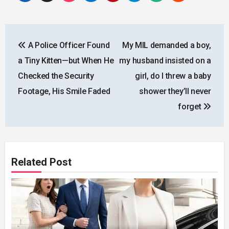
Post
A Police Officer Found
My MIL demanded a boy,
navigation
a Tiny Kitten—but When He
my husband insisted on a
Checked the Security
girl, do I threw a baby
Footage, His Smile Faded
shower they’ll never
forget
Related Post