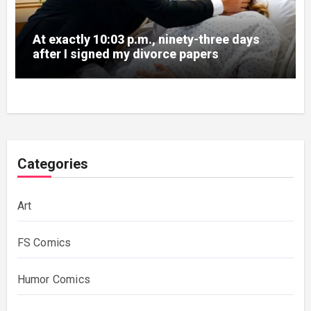
At exactly 10:03 p.m., ninety-three days
after I signed my divorce papers
Categories
Art
FS Comics
Humor Comics