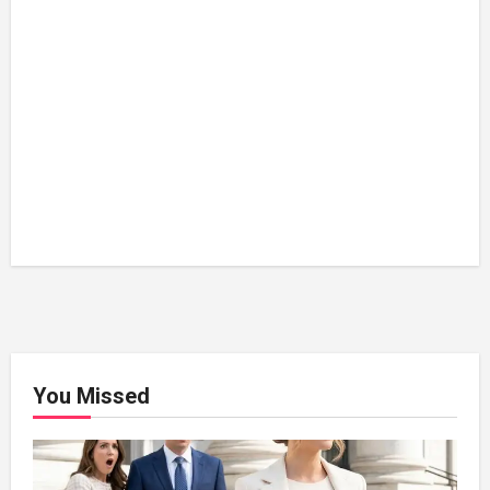
You Missed