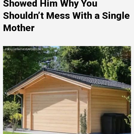
Showed Him Why You
Shouldn’t Mess With a Single
Mother