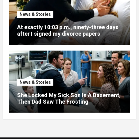
News & Stories
At exactly 10:03 p.m., ninety-three days
after I signed my divorce papers
News & Stories
She Locked My Sick Son In A Basement,
Then Dad Saw The Frosting