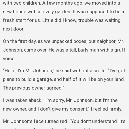
with two children. A few months ago, we moved into a
new house with a lovely garden. It was supposed to be a
fresh start for us. Little did I know, trouble was waiting
next door.
On the first day, as we unpacked boxes, our neighbor, Mr.
Johnson, came over. He was a tall, burly man with a gruff
voice.
“Hello, I’m Mr. Johnson,” he said without a smile. “I’ve got
plans to build a garage, and half of it will be on your land.
The previous owner agreed.”
I was taken aback. “I’m sorry, Mr. Johnson, but I’m the
new owner, and I don’t give my consent,” I replied firmly.
Mr. Johnson’s face turned red. “You don’t understand. It’s