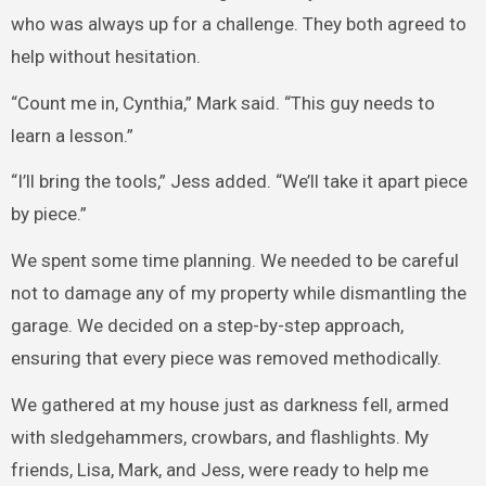
who was always up for a challenge. They both agreed to
help without hesitation.
“Count me in, Cynthia,” Mark said. “This guy needs to
learn a lesson.”
“I’ll bring the tools,” Jess added. “We’ll take it apart piece
by piece.”
We spent some time planning. We needed to be careful
not to damage any of my property while dismantling the
garage. We decided on a step-by-step approach,
ensuring that every piece was removed methodically.
We gathered at my house just as darkness fell, armed
with sledgehammers, crowbars, and flashlights. My
friends, Lisa, Mark, and Jess, were ready to help me