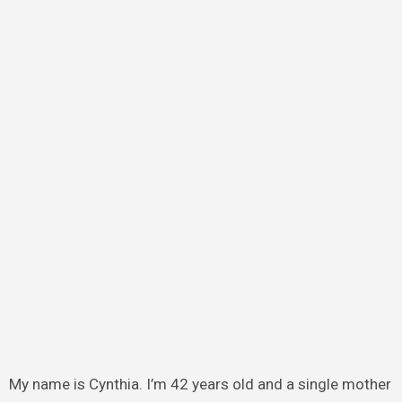
My name is Cynthia. I’m 42 years old and a single mother