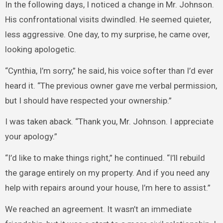
In the following days, I noticed a change in Mr. Johnson.
His confrontational visits dwindled. He seemed quieter,
less aggressive. One day, to my surprise, he came over,
looking apologetic.
“Cynthia, I’m sorry,” he said, his voice softer than I’d ever
heard it. “The previous owner gave me verbal permission,
but I should have respected your ownership.”
I was taken aback. “Thank you, Mr. Johnson. I appreciate
your apology.”
“I’d like to make things right,” he continued. “I’ll rebuild
the garage entirely on my property. And if you need any
help with repairs around your house, I’m here to assist.”
We reached an agreement. It wasn’t an immediate