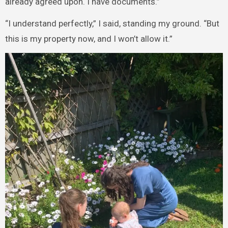
already agreed upon. I have documents.”
“I understand perfectly,” I said, standing my ground. “But
this is my property now, and I won’t allow it.”