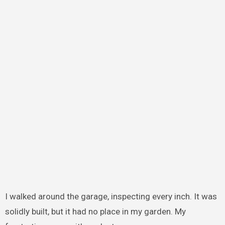
I walked around the garage, inspecting every inch. It was
solidly built, but it had no place in my garden. My