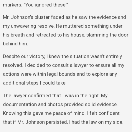
markers. “You ignored these.”
Mr. Johnson’s bluster faded as he saw the evidence and
my unwavering resolve. He muttered something under
his breath and retreated to his house, slamming the door
behind him.
Despite our victory, I knew the situation wasn’t entirely
resolved. I decided to consult a lawyer to ensure all my
actions were within legal bounds and to explore any
additional steps I could take.
The lawyer confirmed that I was in the right. My
documentation and photos provided solid evidence.
Knowing this gave me peace of mind. I felt confident
that if Mr. Johnson persisted, I had the law on my side.