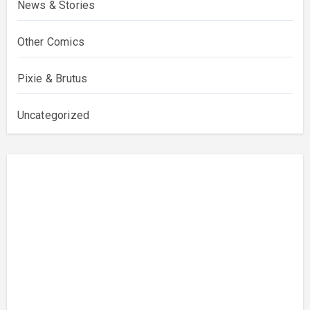
News & Stories
Other Comics
Pixie & Brutus
Uncategorized