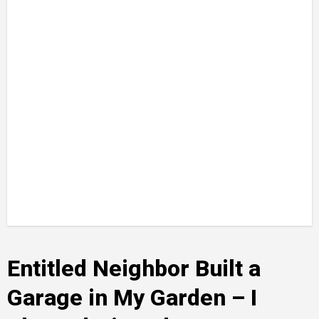
Entitled Neighbor Built a
Garage in My Garden – I