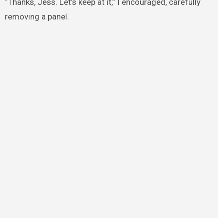
“Thanks, Jess. Let’s keep at it,” I encouraged, carefully
removing a panel.