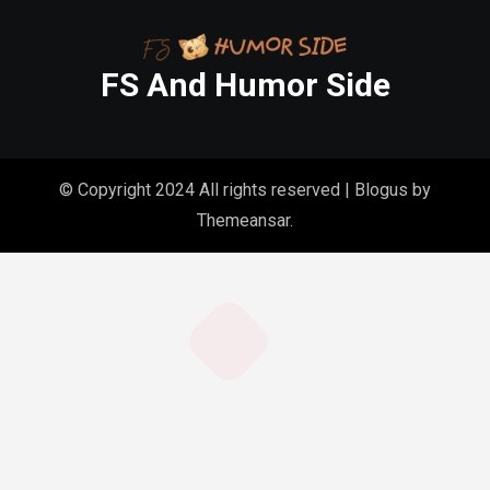
FS And Humor Side
© Copyright 2024 All rights reserved
|
Blogus
by
Themeansar
.