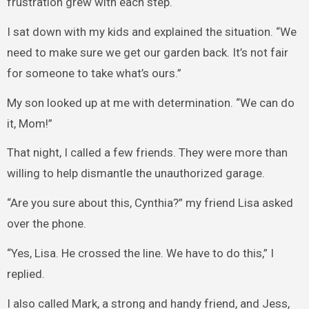
frustration grew with each step.
I sat down with my kids and explained the situation. “We
need to make sure we get our garden back. It’s not fair
for someone to take what’s ours.”
My son looked up at me with determination. “We can do
it, Mom!”
That night, I called a few friends. They were more than
willing to help dismantle the unauthorized garage.
“Are you sure about this, Cynthia?” my friend Lisa asked
over the phone.
“Yes, Lisa. He crossed the line. We have to do this,” I
replied.
I also called Mark, a strong and handy friend, and Jess,