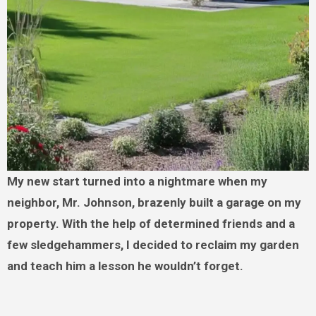
My new start turned into a nightmare when my
neighbor, Mr. Johnson, brazenly built a garage on my
property. With the help of determined friends and a
few sledgehammers, I decided to reclaim my garden
and teach him a lesson he wouldn’t forget.