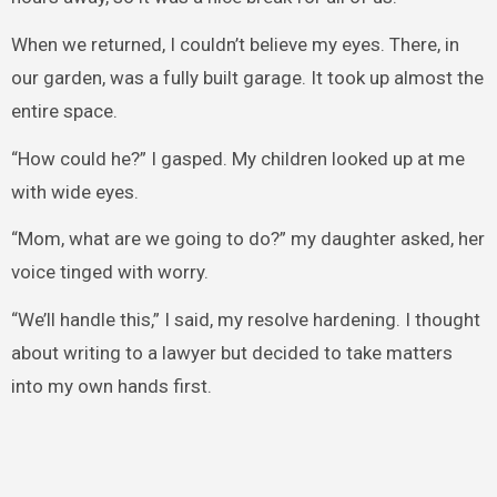
When we returned, I couldn’t believe my eyes. There, in
our garden, was a fully built garage. It took up almost the
entire space.
“How could he?” I gasped. My children looked up at me
with wide eyes.
“Mom, what are we going to do?” my daughter asked, her
voice tinged with worry.
“We’ll handle this,” I said, my resolve hardening. I thought
about writing to a lawyer but decided to take matters
into my own hands first.