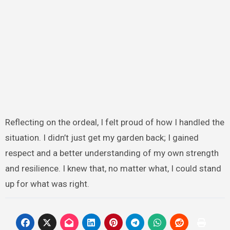
Reflecting on the ordeal, I felt proud of how I handled the
situation. I didn’t just get my garden back; I gained
respect and a better understanding of my own strength
and resilience. I knew that, no matter what, I could stand
up for what was right.