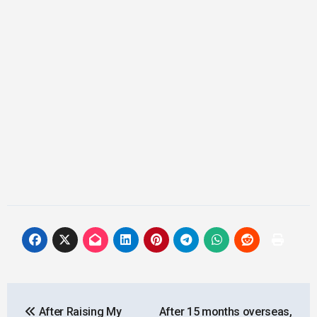
Post
After Raising My
After 15 months overseas,