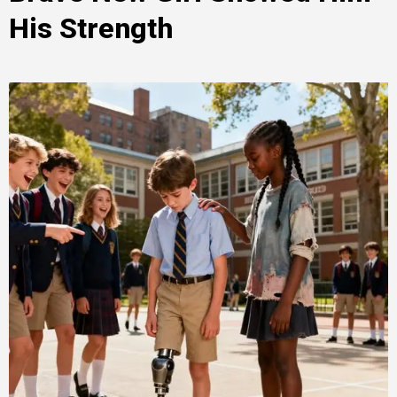
His Strength