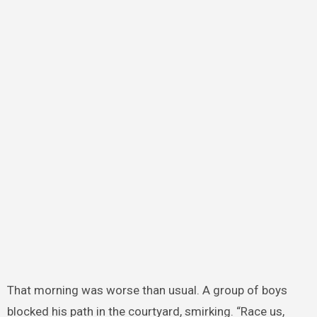
That morning was worse than usual. A group of boys
blocked his path in the courtyard, smirking. “Race us,