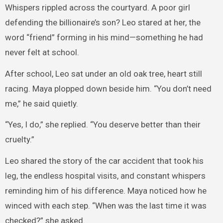
Whispers rippled across the courtyard. A poor girl
defending the billionaire’s son? Leo stared at her, the
word “friend” forming in his mind—something he had
never felt at school.
After school, Leo sat under an old oak tree, heart still
racing. Maya plopped down beside him. “You don’t need
me,” he said quietly.
“Yes, I do,” she replied. “You deserve better than their
cruelty.”
Leo shared the story of the car accident that took his
leg, the endless hospital visits, and constant whispers
reminding him of his difference. Maya noticed how he
winced with each step. “When was the last time it was
checked?” she asked.