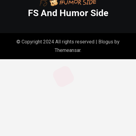
FS And Humor Side
© Copyright 2024 All rights reserved
|
Blogus
by
Themeansar
.