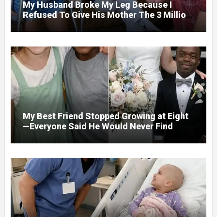
My Husband Broke My Leg Because I
Refused To Give His Mother The 3 Million
I Won In The Lottery. And When The Next
Day He Happily Went To The Atm To
Withdraw His Paycheck, He Was Horrified
By What He Saw…
My Best Friend Stopped Growing at Eight
—Everyone Said He Would Never Find
Love, Except Me