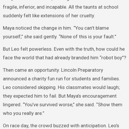
fragile, inferior, and incapable. All the taunts at school
suddenly felt like extensions of her cruelty.
Maya noticed the change in him. “You can’t blame
yourself,” she said gently. “None of this is your fault.”
But Leo felt powerless. Even with the truth, how could he
face the world that had already branded him “robot boy”?
Then came an opportunity. Lincoln Preparatory
announced a charity fun run for students and families.
Leo considered skipping. His classmates would laugh;
they expected him to fail. But Maya’s encouragement
lingered. “You’ve survived worse,” she said. “Show them
who you really are.”
On race day, the crowd buzzed with anticipation. Leo’s