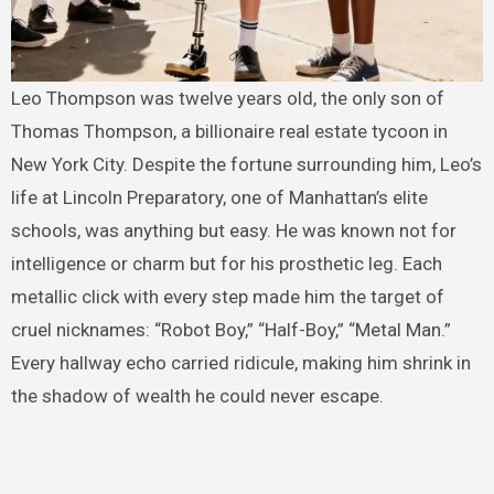
Leo Thompson was twelve years old, the only son of
Thomas Thompson, a billionaire real estate tycoon in
New York City. Despite the fortune surrounding him, Leo’s
life at Lincoln Preparatory, one of Manhattan’s elite
schools, was anything but easy. He was known not for
intelligence or charm but for his prosthetic leg. Each
metallic click with every step made him the target of
cruel nicknames: “Robot Boy,” “Half-Boy,” “Metal Man.”
Every hallway echo carried ridicule, making him shrink in
the shadow of wealth he could never escape.