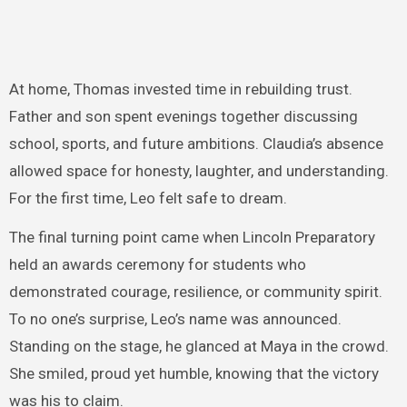
At home, Thomas invested time in rebuilding trust.
Father and son spent evenings together discussing
school, sports, and future ambitions. Claudia’s absence
allowed space for honesty, laughter, and understanding.
For the first time, Leo felt safe to dream.
The final turning point came when Lincoln Preparatory
held an awards ceremony for students who
demonstrated courage, resilience, or community spirit.
To no one’s surprise, Leo’s name was announced.
Standing on the stage, he glanced at Maya in the crowd.
She smiled, proud yet humble, knowing that the victory
was his to claim.