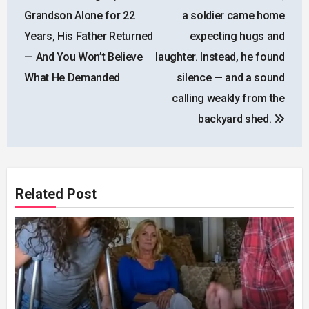
navigation
Grandson Alone for 22
a soldier came home
Years, His Father Returned
expecting hugs and
— And You Won’t Believe
laughter. Instead, he found
What He Demanded
silence — and a sound
calling weakly from the
backyard shed.
Related Post