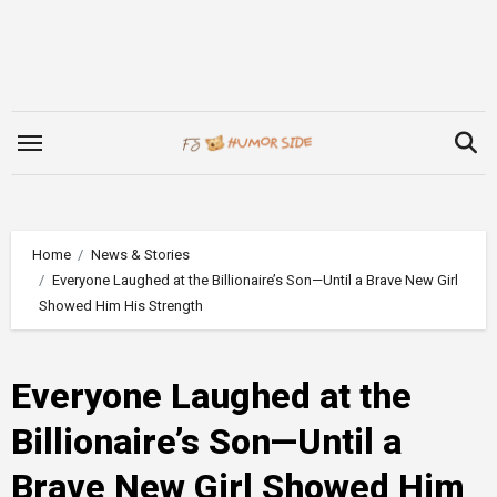
Skip
to
content
Home
News & Stories
Everyone Laughed at the Billionaire’s Son—Until a Brave New Girl
Showed Him His Strength
Everyone Laughed at the
Billionaire’s Son—Until a
Brave New Girl Showed Him