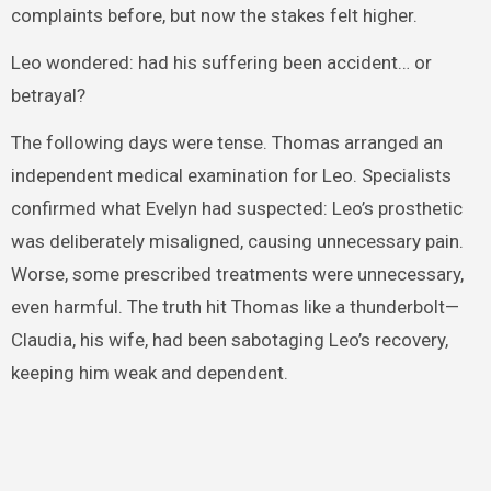
complaints before, but now the stakes felt higher.
Leo wondered: had his suffering been accident… or
betrayal?
The following days were tense. Thomas arranged an
independent medical examination for Leo. Specialists
confirmed what Evelyn had suspected: Leo’s prosthetic
was deliberately misaligned, causing unnecessary pain.
Worse, some prescribed treatments were unnecessary,
even harmful. The truth hit Thomas like a thunderbolt—
Claudia, his wife, had been sabotaging Leo’s recovery,
keeping him weak and dependent.