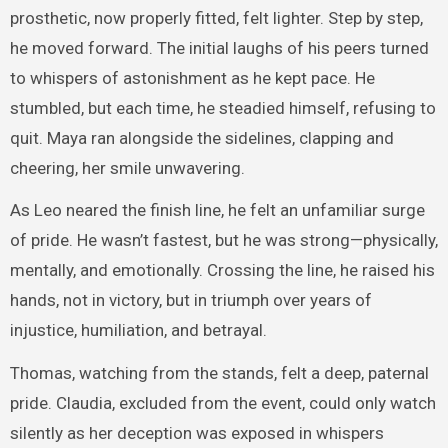
prosthetic, now properly fitted, felt lighter. Step by step,
he moved forward. The initial laughs of his peers turned
to whispers of astonishment as he kept pace. He
stumbled, but each time, he steadied himself, refusing to
quit. Maya ran alongside the sidelines, clapping and
cheering, her smile unwavering.
As Leo neared the finish line, he felt an unfamiliar surge
of pride. He wasn’t fastest, but he was strong—physically,
mentally, and emotionally. Crossing the line, he raised his
hands, not in victory, but in triumph over years of
injustice, humiliation, and betrayal.
Thomas, watching from the stands, felt a deep, paternal
pride. Claudia, excluded from the event, could only watch
silently as her deception was exposed in whispers