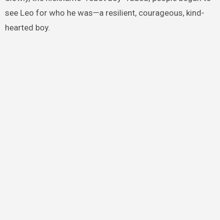
see Leo for who he was—a resilient, courageous, kind-
hearted boy.