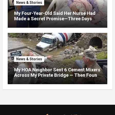
News & Stories
My Four-Year-Old Said Her Nurse Had
Made a Secret Promise—Three Days
Later, I Opened Her Hospital Door and
News & Stories
My HOA Neighbor Sent 6 Cement Mixers
Across My Private Bridge — Then Found
Out It Held the Water Lines for All 47
Homes