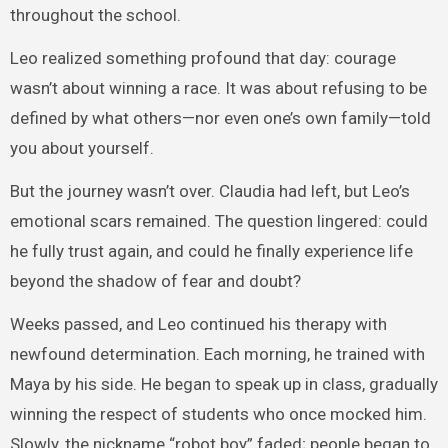
throughout the school.
Leo realized something profound that day: courage
wasn’t about winning a race. It was about refusing to be
defined by what others—nor even one’s own family—told
you about yourself.
But the journey wasn’t over. Claudia had left, but Leo’s
emotional scars remained. The question lingered: could
he fully trust again, and could he finally experience life
beyond the shadow of fear and doubt?
Weeks passed, and Leo continued his therapy with
newfound determination. Each morning, he trained with
Maya by his side. He began to speak up in class, gradually
winning the respect of students who once mocked him.
Slowly, the nickname “robot boy” faded; people began to