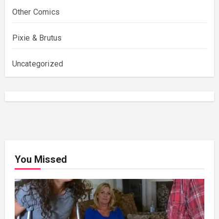
Other Comics
Pixie & Brutus
Uncategorized
You Missed