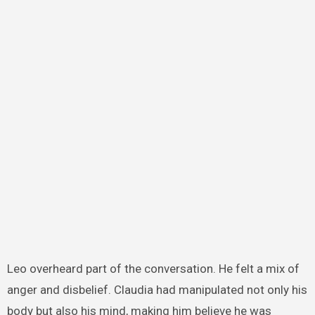
Leo overheard part of the conversation. He felt a mix of
anger and disbelief. Claudia had manipulated not only his
body but also his mind, making him believe he was