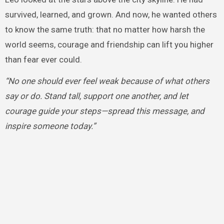
survived, learned, and grown. And now, he wanted others
to know the same truth: that no matter how harsh the
world seems, courage and friendship can lift you higher
than fear ever could.
“No one should ever feel weak because of what others
say or do. Stand tall, support one another, and let
courage guide your steps—spread this message, and
inspire someone today.”