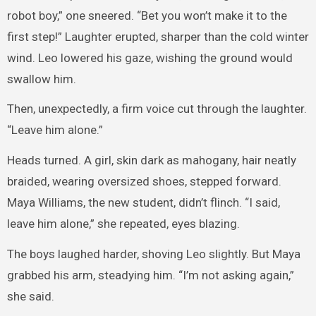
robot boy,” one sneered. “Bet you won’t make it to the
first step!” Laughter erupted, sharper than the cold winter
wind. Leo lowered his gaze, wishing the ground would
swallow him.
Then, unexpectedly, a firm voice cut through the laughter.
“Leave him alone.”
Heads turned. A girl, skin dark as mahogany, hair neatly
braided, wearing oversized shoes, stepped forward.
Maya Williams, the new student, didn’t flinch. “I said,
leave him alone,” she repeated, eyes blazing.
The boys laughed harder, shoving Leo slightly. But Maya
grabbed his arm, steadying him. “I’m not asking again,”
she said.