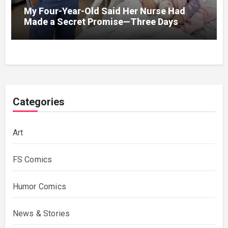
My Four-Year-Old Said Her Nurse Had
Made a Secret Promise—Three Days
Later, I Opened Her Hospital Door and
Categories
Art
FS Comics
Humor Comics
News & Stories