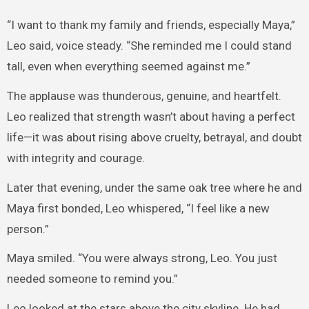
“I want to thank my family and friends, especially Maya,”
Leo said, voice steady. “She reminded me I could stand
tall, even when everything seemed against me.”
The applause was thunderous, genuine, and heartfelt.
Leo realized that strength wasn’t about having a perfect
life—it was about rising above cruelty, betrayal, and doubt
with integrity and courage.
Later that evening, under the same oak tree where he and
Maya first bonded, Leo whispered, “I feel like a new
person.”
Maya smiled. “You were always strong, Leo. You just
needed someone to remind you.”
Leo looked at the stars above the city skyline. He had