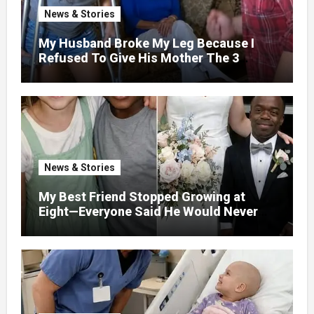
News & Stories
My Husband Broke My Leg Because I
Refused To Give His Mother The 3
Million I Won In The Lottery. And When
The Next Day He Happily Went To The
Atm To Withdraw His Paycheck, He Was
Horrified By What He Saw…
News & Stories
My Best Friend Stopped Growing at
Eight—Everyone Said He Would Never
Find Love, Except Me