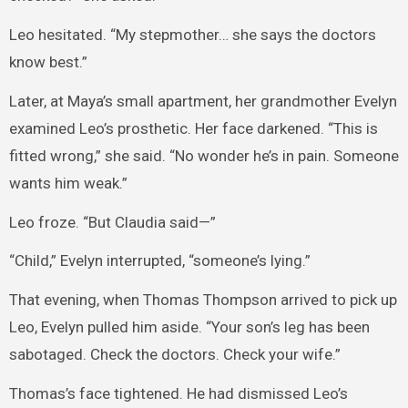
Leo hesitated. “My stepmother… she says the doctors
know best.”
Later, at Maya’s small apartment, her grandmother Evelyn
examined Leo’s prosthetic. Her face darkened. “This is
fitted wrong,” she said. “No wonder he’s in pain. Someone
wants him weak.”
Leo froze. “But Claudia said—”
“Child,” Evelyn interrupted, “someone’s lying.”
That evening, when Thomas Thompson arrived to pick up
Leo, Evelyn pulled him aside. “Your son’s leg has been
sabotaged. Check the doctors. Check your wife.”
Thomas’s face tightened. He had dismissed Leo’s