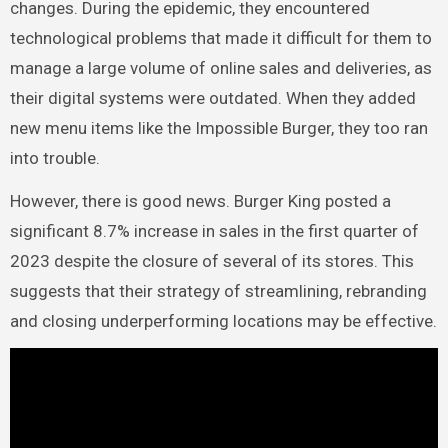
changes. During the epidemic, they encountered
technological problems that made it difficult for them to
manage a large volume of online sales and deliveries, as
their digital systems were outdated. When they added
new menu items like the Impossible Burger, they too ran
into trouble.
However, there is good news. Burger King posted a
significant 8.7% increase in sales in the first quarter of
2023 despite the closure of several of its stores. This
suggests that their strategy of streamlining, rebranding
and closing underperforming locations may be effective.