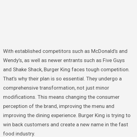
With established competitors such as McDonald’s and
Wendy’s, as well as newer entrants such as Five Guys
and Shake Shack, Burger King faces tough competition.
That’s why their plan is so essential. They undergo a
comprehensive transformation, not just minor
modifications. This means changing the consumer
perception of the brand, improving the menu and
improving the dining experience. Burger King is trying to
win back customers and create a new name in the fast
food industry.