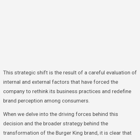
This strategic shift is the result of a careful evaluation of
internal and external factors that have forced the
company to rethink its business practices and redefine
brand perception among consumers.
When we delve into the driving forces behind this
decision and the broader strategy behind the
transformation of the Burger King brand, it is clear that