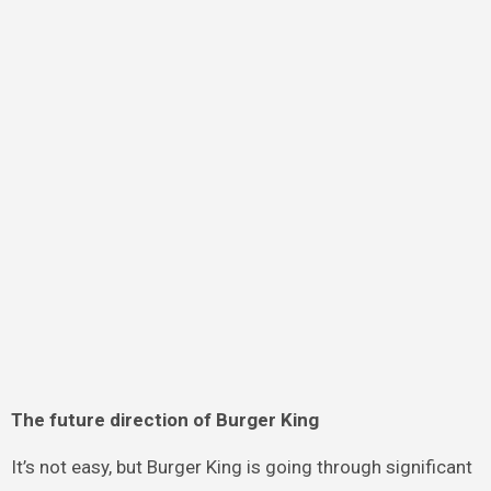
The future direction of Burger King
It’s not easy, but Burger King is going through significant