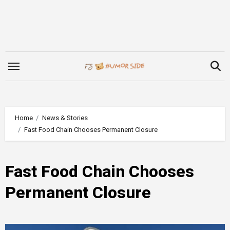
Skip
to
content
Home
News & Stories
Fast Food Chain Chooses Permanent Closure
Fast Food Chain Chooses
Permanent Closure