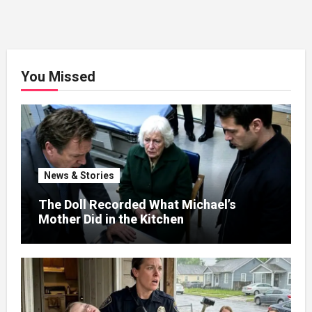
You Missed
News & Stories
The Doll Recorded What Michael’s
Mother Did in the Kitchen