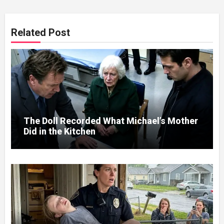
Related Post
The Doll Recorded What Michael’s Mother
Did in the Kitchen