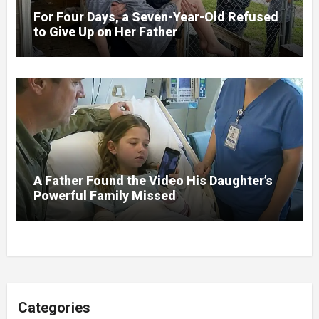
For Four Days, a Seven-Year-Old Refused
to Give Up on Her Father
A Father Found the Video His Daughter’s
Powerful Family Missed
Categories