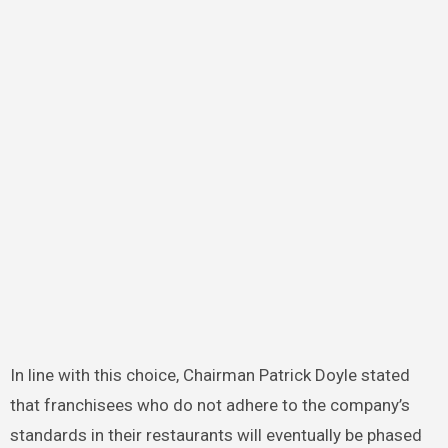
In line with this choice, Chairman Patrick Doyle stated
that franchisees who do not adhere to the company’s
standards in their restaurants will eventually be phased