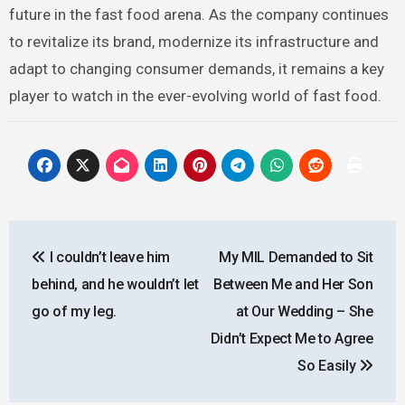
future in the fast food arena. As the company continues
to revitalize its brand, modernize its infrastructure and
adapt to changing consumer demands, it remains a key
player to watch in the ever-evolving world of fast food.
Post
I couldn’t leave him
My MIL Demanded to Sit
navigation
behind, and he wouldn’t let
Between Me and Her Son
go of my leg.
at Our Wedding – She
Didn’t Expect Me to Agree
So Easily