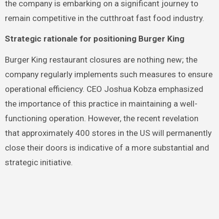
the company is embarking on a significant journey to
remain competitive in the cutthroat fast food industry.
Strategic rationale for positioning Burger King
Burger King restaurant closures are nothing new; the
company regularly implements such measures to ensure
operational efficiency. CEO Joshua Kobza emphasized
the importance of this practice in maintaining a well-
functioning operation. However, the recent revelation
that approximately 400 stores in the US will permanently
close their doors is indicative of a more substantial and
strategic initiative.