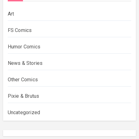
Art
FS Comics
Humor Comics
News & Stories
Other Comics
Pixie & Brutus
Uncategorized