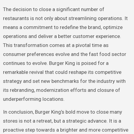
The decision to close a significant number of
restaurants is not only about streamlining operations. It
means a commitment to redefine the brand, optimize
operations and deliver a better customer experience.
This transformation comes at a pivotal time as
consumer preferences evolve and the fast food sector
continues to evolve. Burger King is poised for a
remarkable revival that could reshape its competitive
strategy and set new benchmarks for the industry with
its rebranding, modernization efforts and closure of
underperforming locations.
In conclusion, Burger King’s bold move to close many
stores is not a retreat, but a strategic advance. It is a
proactive step towards a brighter and more competitive