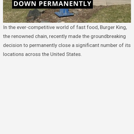
In the ever-competitive world of fast food, Burger King,
the renowned chain, recently made the groundbreaking
decision to permanently close a significant number of its
locations across the United States.