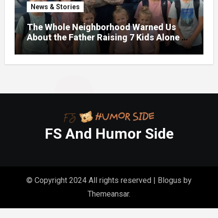
News & Stories
The Whole Neighborhood Warned Us
About the Father Raising 7 Kids Alone –
But the Truth About His past Made Us
Gasp
FS And Humor Side
© Copyright 2024 All rights reserved
|
Blogus
by
Themeansar
.