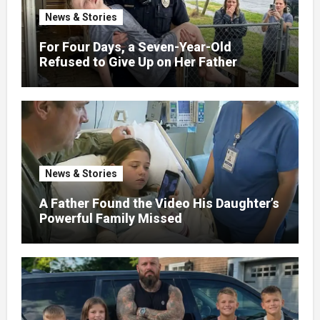
News & Stories
For Four Days, a Seven-Year-Old
Refused to Give Up on Her Father
News & Stories
A Father Found the Video His Daughter’s
Powerful Family Missed