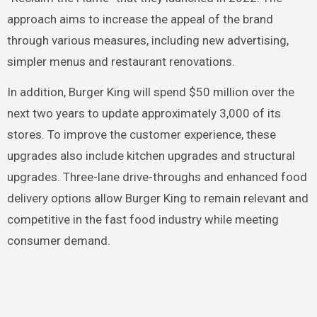
approach aims to increase the appeal of the brand
through various measures, including new advertising,
simpler menus and restaurant renovations.
In addition, Burger King will spend $50 million over the
next two years to update approximately 3,000 of its
stores. To improve the customer experience, these
upgrades also include kitchen upgrades and structural
upgrades. Three-lane drive-throughs and enhanced food
delivery options allow Burger King to remain relevant and
competitive in the fast food industry while meeting
consumer demand.