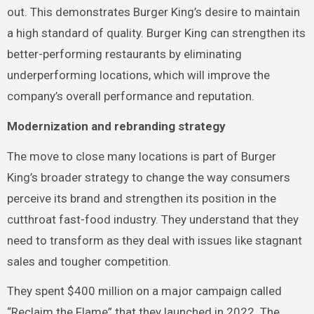
out. This demonstrates Burger King’s desire to maintain
a high standard of quality. Burger King can strengthen its
better-performing restaurants by eliminating
underperforming locations, which will improve the
company’s overall performance and reputation.
Modernization and rebranding strategy
The move to close many locations is part of Burger
King’s broader strategy to change the way consumers
perceive its brand and strengthen its position in the
cutthroat fast-food industry. They understand that they
need to transform as they deal with issues like stagnant
sales and tougher competition.
They spent $400 million on a major campaign called
“Reclaim the Flame” that they launched in 2022. The