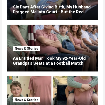
Six Days After Giving Birth, My Husband
Dragged Me Into Court—But the Red
Folder in My Hands Changed Everything
News & Stories
An Entitled Man Took My 92-Year-Old
Grandpa’s Seats at a Football Match
Because ‘He Wouldn’t Remember It
Anyway’ – Five Minutes Later, Karma
Struck Him Hard
News & Stories