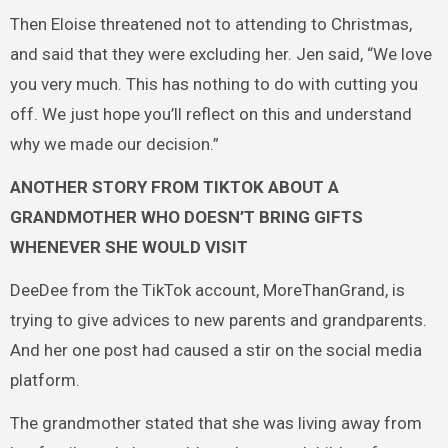
Then Eloise threatened not to attending to Christmas,
and said that they were excluding her. Jen said, “We love
you very much. This has nothing to do with cutting you
off. We just hope you’ll reflect on this and understand
why we made our decision.”
ANOTHER STORY FROM TIKTOK ABOUT A
GRANDMOTHER WHO DOESN’T BRING GIFTS
WHENEVER SHE WOULD VISIT
DeeDee from the TikTok account, MoreThanGrand, is
trying to give advices to new parents and grandparents.
And her one post had caused a stir on the social media
platform.
The grandmother stated that she was living away from