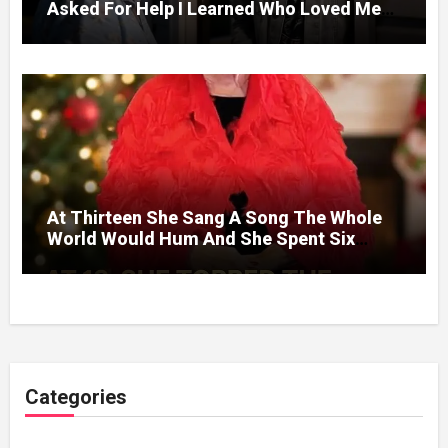
Asked For Help I Learned Who Loved Me
Without A Price.
At Thirteen She Sang A Song The Whole
World Would Hum And She Spent Six
Decades Choosing The Same Man.
Categories