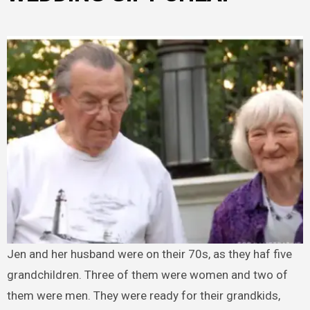
Jen and her husband were on their 70s, as they haf five
grandchildren. Three of them were women and two of
them were men. They were ready for their grandkids,