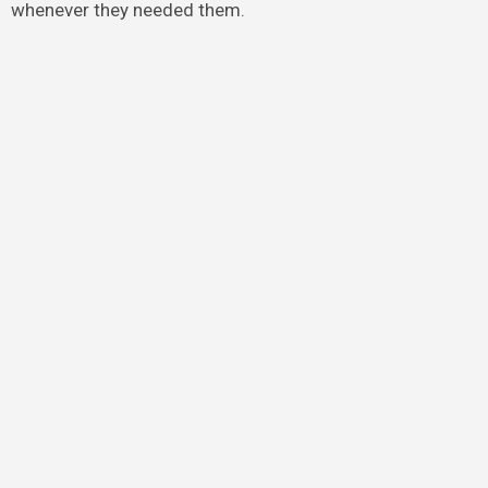
whenever they needed them.