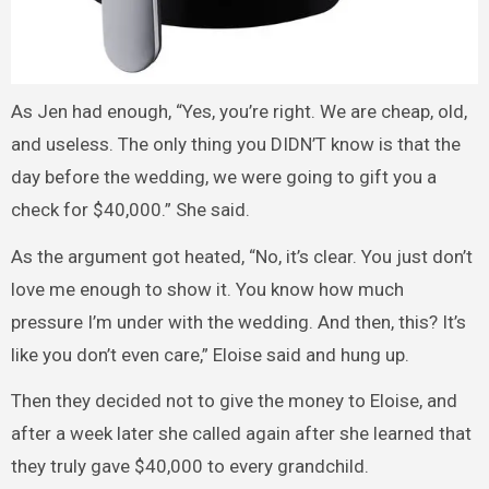
As Jen had enough, “Yes, you’re right. We are cheap, old,
and useless. The only thing you DIDN’T know is that the
day before the wedding, we were going to gift you a
check for $40,000.” She said.
As the argument got heated, “No, it’s clear. You just don’t
love me enough to show it. You know how much
pressure I’m under with the wedding. And then, this? It’s
like you don’t even care,” Eloise said and hung up.
Then they decided not to give the money to Eloise, and
after a week later she called again after she learned that
they truly gave $40,000 to every grandchild.