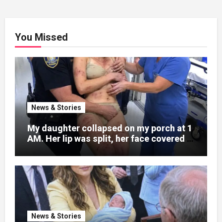
You Missed
News & Stories
My daughter collapsed on my porch at 1
AM. Her lip was split, her face covered in
bruises.
News & Stories