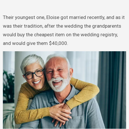
Their youngest one, Eloise got married recently, and as it
was their tradition, after the wedding the grandparents
would buy the cheapest item on the wedding registry,
and would give them $40,000.