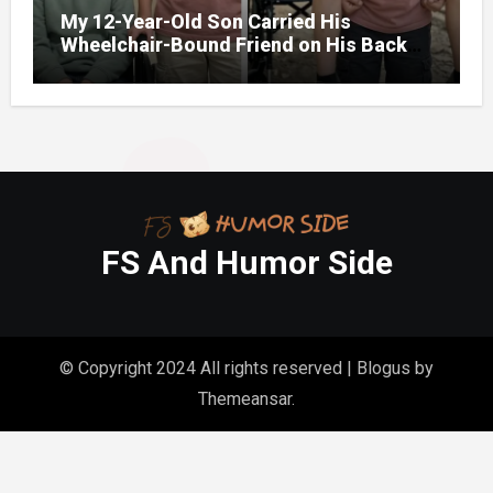
My 12-Year-Old Son Carried His
Wheelchair-Bound Friend on His Back
During a Camping Trip So He Wouldn’t
Feel Left Out – The Next Day, the
Principal Called Me and Said, ‘You Need
to Rush to School Now’
FS And Humor Side
© Copyright 2024 All rights reserved
|
Blogus
by
Themeansar
.