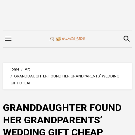
Skip
to
content
Home
Art
GRANDDAUGHTER FOUND HER GRANDPARENTS’ WEDDING
GIFT CHEAP
GRANDDAUGHTER FOUND
HER GRANDPARENTS’
WEDDING GIFT CHEAP