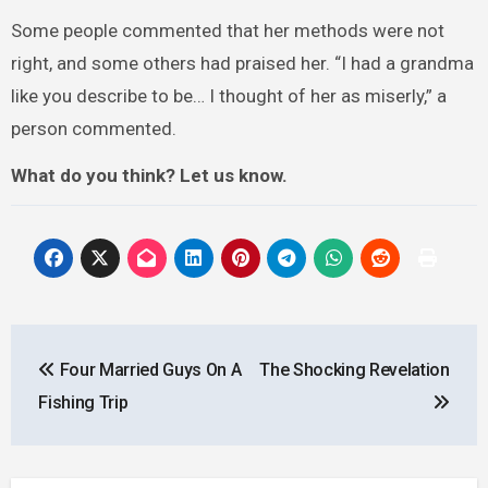
Some people commented that her methods were not
right, and some others had praised her. “I had a grandma
like you describe to be… I thought of her as miserly,” a
person commented.
What do you think? Let us know.
Post
Four Married Guys On A
The Shocking Revelation
navigation
Fishing Trip