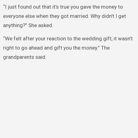
“I just found out that it’s true you gave the money to
everyone else when they got married. Why didn’t I get
anything?” She asked.
“We felt after your reaction to the wedding gift, it wasn’t
right to go ahead and gift you the money.” The
grandparents said.