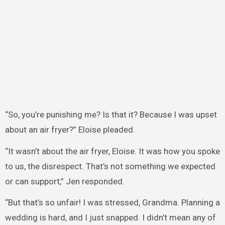
“So, you’re punishing me? Is that it? Because I was upset
about an air fryer?” Eloise pleaded.
“It wasn’t about the air fryer, Eloise. It was how you spoke
to us, the disrespect. That’s not something we expected
or can support,” Jen responded.
“But that’s so unfair! I was stressed, Grandma. Planning a
wedding is hard, and I just snapped. I didn’t mean any of