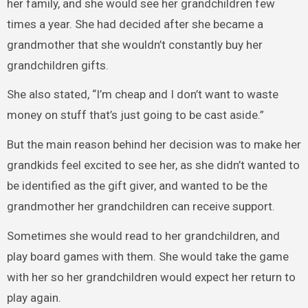
her family, and she would see her grandchildren few
times a year. She had decided after she became a
grandmother that she wouldn’t constantly buy her
grandchildren gifts.
She also stated, “I’m cheap and I don’t want to waste
money on stuff that’s just going to be cast aside.”
But the main reason behind her decision was to make her
grandkids feel excited to see her, as she didn’t wanted to
be identified as the gift giver, and wanted to be the
grandmother her grandchildren can receive support.
Sometimes she would read to her grandchildren, and
play board games with them. She would take the game
with her so her grandchildren would expect her return to
play again.