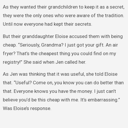
As they wanted their grandchildren to keep it as a secret,
they were the only ones who were aware of the tradition.
Until now everyone had kept their secrets.
But their granddaughter Eloise accused them with being
cheap. “Seriously, Grandma? I just got your gift. An air
fryer? That’s the cheapest thing you could find on my
registry!” She said when Jen called her.
As Jen was thinking that it was useful, she told Eloise
that. “Useful? Come on, you know you can do better than
that. Everyone knows you have the money. I just can’t
believe you’d be this cheap with me. It’s embarrassing.”
Was Eloise’s response.