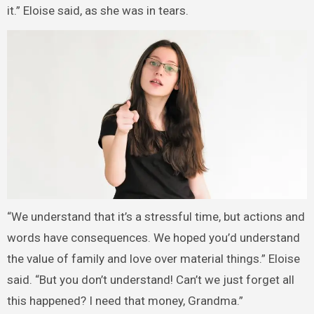
it.” Eloise said, as she was in tears.
“We understand that it’s a stressful time, but actions and
words have consequences. We hoped you’d understand
the value of family and love over material things.” Eloise
said. “But you don’t understand! Can’t we just forget all
this happened? I need that money, Grandma.”