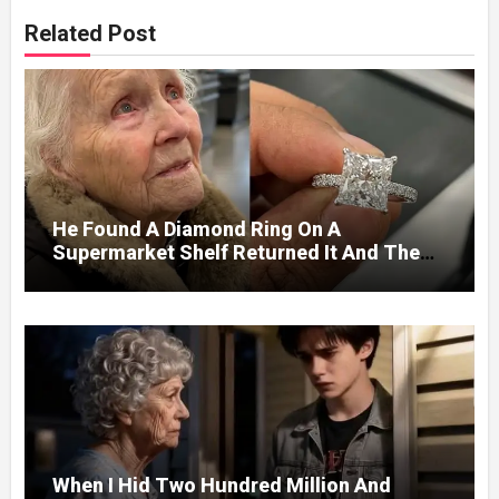
Related Post
He Found A Diamond Ring On A
Supermarket Shelf Returned It And The
Next Day A Mercedes Stopped At His
Door.
When I Hid Two Hundred Million And