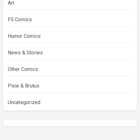
Art
FS Comics
Humor Comics
News & Stories
Other Comics
Pixie & Brutus
Uncategorized