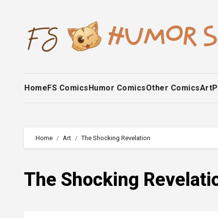
Skip
to
content
Home
FS Comics
Humor Comics
Other Comics
Art
P
Home
Art
The Shocking Revelation
The Shocking Revelati