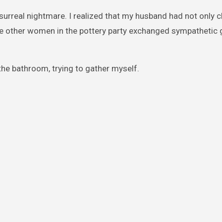
 surreal nightmare. I realized that my husband had not only 
he other women in the pottery party exchanged sympathetic 
he bathroom, trying to gather myself.