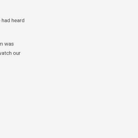
e had heard
asm was
watch our