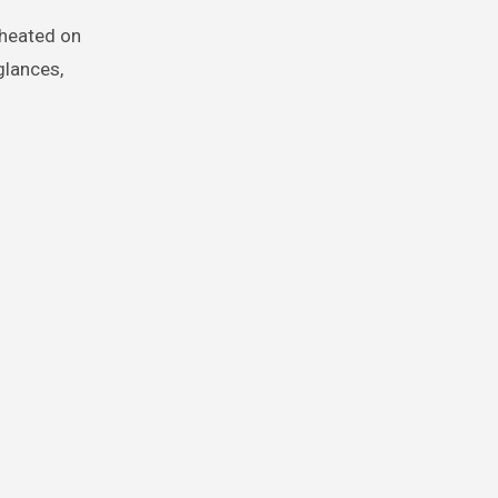
cheated on
glances,