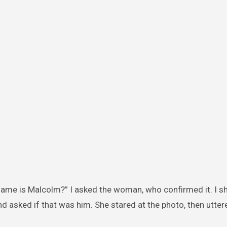
 name is Malcolm?” I asked the woman, who confirmed it. I 
 asked if that was him. She stared at the photo, then utter