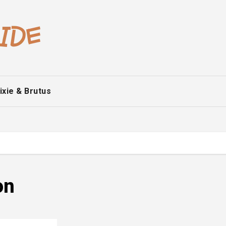
ixie & Brutus
on