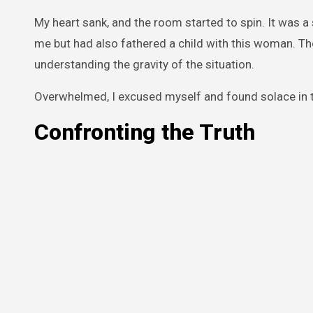
My heart sank, and the room started to spin. It was a
me but had also fathered a child with this woman. T
understanding the gravity of the situation.
Overwhelmed, I excused myself and found solace in t
Confronting the Truth