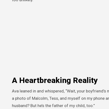
A Heartbreaking Reality
Ava leaned in and whispered, “Wait, your boyfriend’s
a photo of Malcolm, Tess, and myself on my phone and
husband? But he’s the father of my child, too.”