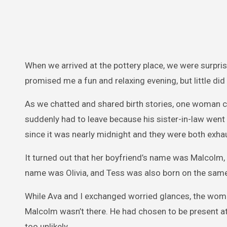
When we arrived at the pottery place, we were surpr
promised me a fun and relaxing evening, but little did
As we chatted and shared birth stories, one woman c
suddenly had to leave because his sister-in-law went
since it was nearly midnight and they were both exha
It turned out that her boyfriend’s name was Malcolm, 
name was Olivia, and Tess was also born on the same
While Ava and I exchanged worried glances, the woman 
Malcolm wasn’t there. He had chosen to be present at 
too unlikely.