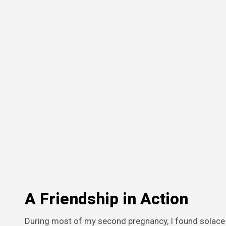
A Friendship in Action
During most of my second pregnancy, I found solace 