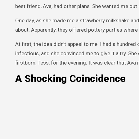
best friend, Ava, had other plans. She wanted me out
One day, as she made me a strawberry milkshake and 
about. Apparently, they offered pottery parties where
At first, the idea didn’t appeal to me. I had a hundre
infectious, and she convinced me to give it a try. Sh
firstborn, Tess, for the evening. It was clear that Ava
A Shocking Coincidence