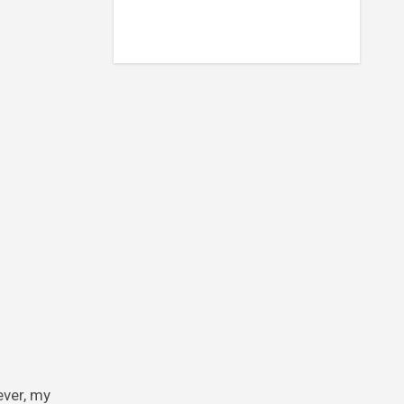
ever, my