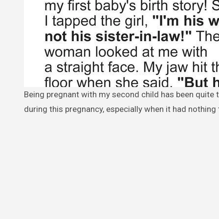
Being pregnant with my second child has been quite the journey. I never thought I would experience such strong emotions
during this pregnancy, especially when it had nothing 