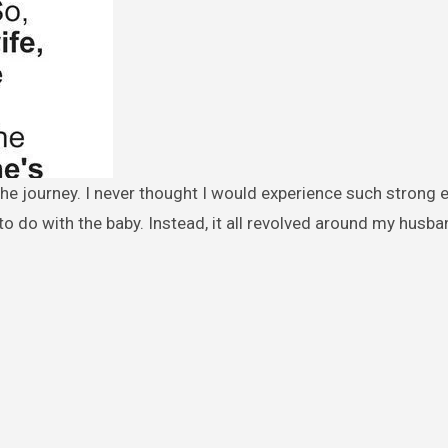
to do with the baby. Instead, it all revolved around my husba