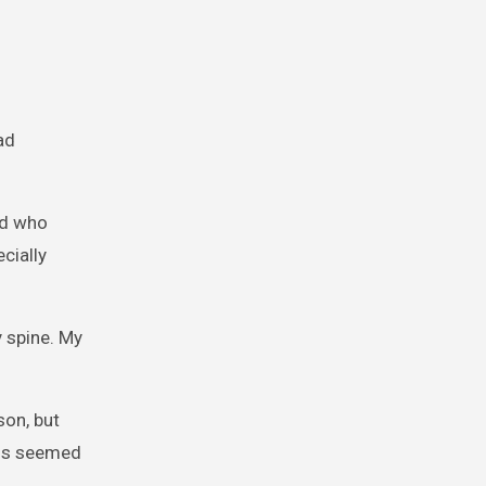
ad
nd who
cially
y spine. My
son, but
odds seemed