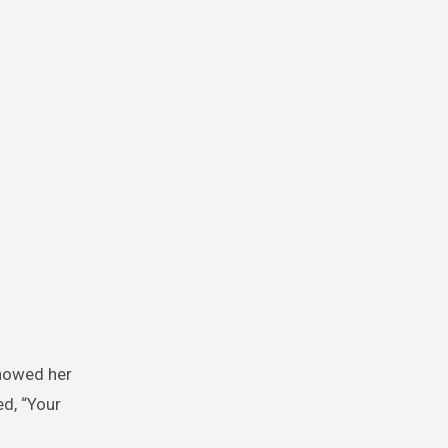
showed her
ed, “Your