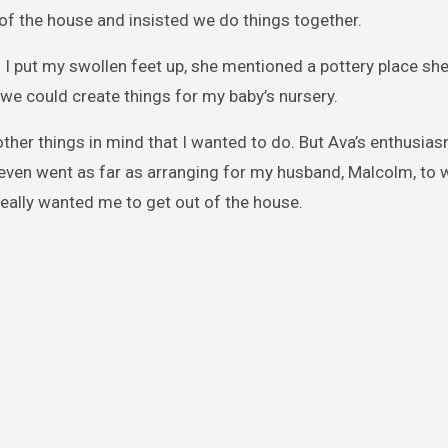
 of the house and insisted we do things together.
I put my swollen feet up, she mentioned a pottery place sh
 we could create things for my baby’s nursery.
d other things in mind that I wanted to do. But Ava’s enthusi
e even went as far as arranging for my husband, Malcolm, to 
 really wanted me to get out of the house.