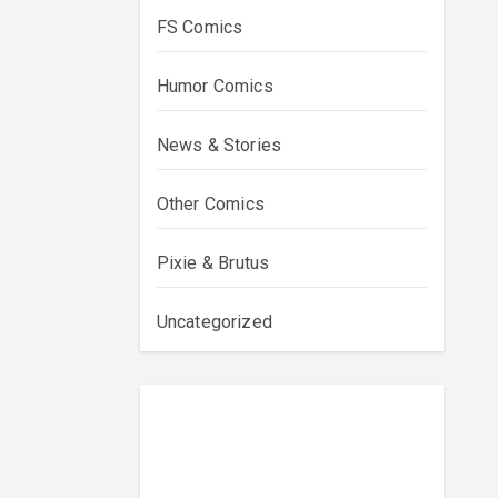
FS Comics
Humor Comics
News & Stories
Other Comics
Pixie & Brutus
Uncategorized