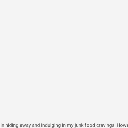
in hiding away and indulging in my junk food cravings. How