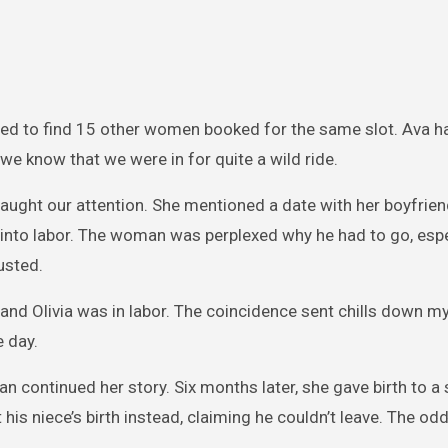
ised to find 15 other women booked for the same slot. Ava h
 we know that we were in for quite a wild ride.
aught our attention. She mentioned a date with her boyfrie
 into labor. The woman was perplexed why he had to go, espe
usted.
and Olivia was in labor. The coincidence sent chills down m
 day.
continued her story. Six months later, she gave birth to a 
his niece’s birth instead, claiming he couldn’t leave. The 