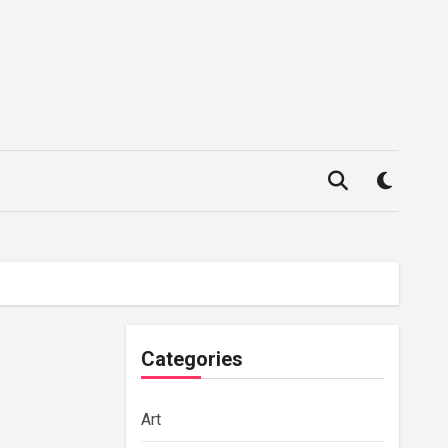
Categories
Art