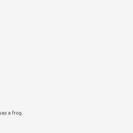
was a frog.