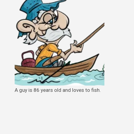
A guy is 86 years old and loves to fish.