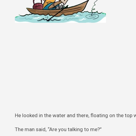
He looked in the water and there, floating on the top 
The man said, “Are you talking to me?”