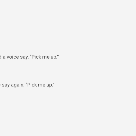
 a voice say, “Pick me up.”
say again, “Pick me up.”