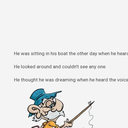
He was sitting in his boat the other day when he heard
He looked around and couldn’t see any one.
He thought he was dreaming when he heard the voice 