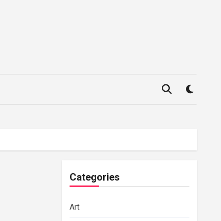
Categories
Art