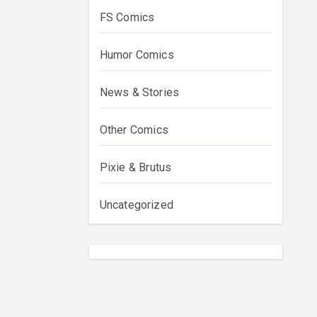
FS Comics
Humor Comics
News & Stories
Other Comics
Pixie & Brutus
Uncategorized