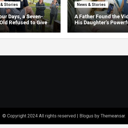
& Stories
News & Stories
our Days, a Seven-
A Father Found the Vi
Old Refused to Give
His Daughter’s Powerf
 Her Father
Family Missed
© Copyright 2024 All rights reserved
|
Blogus
by
Themeansar
.