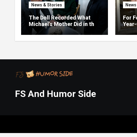
News & Stories
News 
The Doll Recorded What
For F
Michael’s Mother Did in the
Year-
Kitchen
Up on
FS And Humor Side