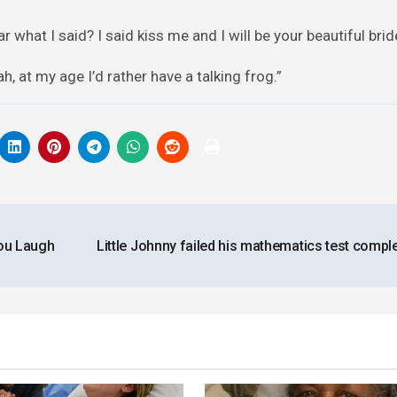
 what I said? I said kiss me and I will be your beautiful brid
, at my age I’d rather have a talking frog.”
ou Laugh
Little Johnny failed his mathematics test comple