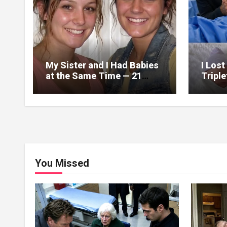
My Sister and I Had Babies
I Lost
at the Same Time — 21
Tripl
Years Later, a DNA Test
Years 
Revealed Our Children
Birth
Were Actually Twins
Box
You Missed