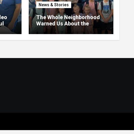
News & Stories
deo
The Whole Neighborhood
ul
Warned Us About the
Father Raising 7 Kids Alone
– But the Truth About His
past Made Us Gasp