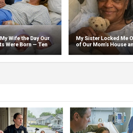
 My Wife the Day Our
My Sister Locked Me 
ets Were Born — Ten
of Our Mom’s House a
Later, After Their
Took Everything in the 
day Party, We Found a
— Then the Doctor Ha
Me an Envelope