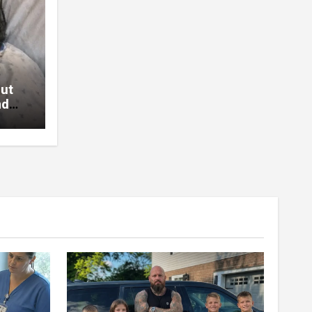
Out
nd
Will
nded