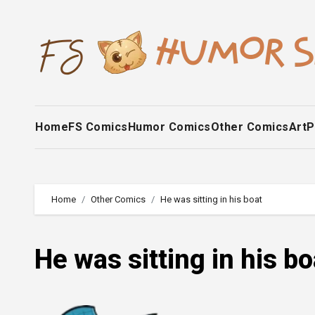
Skip
to
content
Home
FS Comics
Humor Comics
Other Comics
Art
P
Home
Other Comics
He was sitting in his boat
He was sitting in his bo