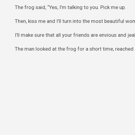
The frog said, “Yes, I’m talking to you. Pick me up.
Then, kiss me and I’ll turn into the most beautiful w
I’ll make sure that all your friends are envious and j
The man looked at the frog for a short time, reached ov