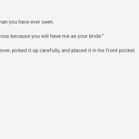
oman you have ever seen.
ealous because you will have me as your bride.”
er, picked it up carefully, and placed it in his front pocket.