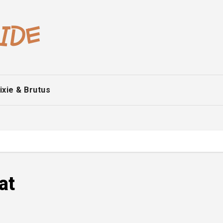
ixie & Brutus
at