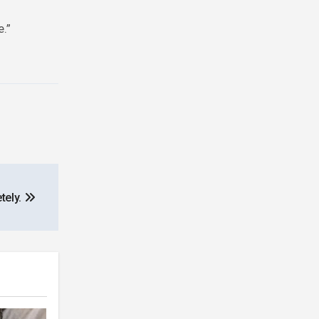
e.”
tely.