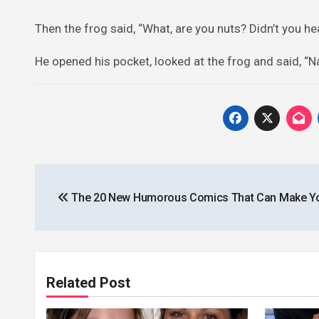
Then the frog said, “What, are you nuts? Didn’t you hear
He opened his pocket, looked at the frog and said, “Nah
Post
The 20 New Humorous Comics That Can Make Y
navigation
Related Post